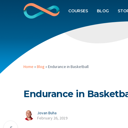
COURSES
BLOG
STO
Home
»
Blog
»
Endurance in Basketball
Endurance in Basketba
Jovan Buha
February 26, 2019