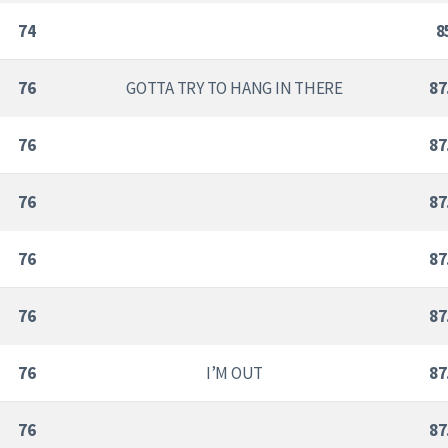
74
8
76
GOTTA TRY TO HANG IN THERE
87
76
87
76
87
76
87
76
87
76
I’M OUT
87
76
87