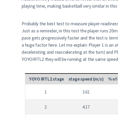
playing time, making basketball very similar in this
Probably the best test to measure player readines
Just as a reminder, in this test the player runs 2
pace gets progressively faster and the test is term
a huge factor here. Let me explain: Player 1 is an 
decelerating and reaccelerating at the turn) and 
YOYOIRTL2 they will be running at the same speed 
YOYO IRTL2 stage
stage speed (m/s)
% of
1
3.61
2
4.17