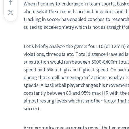
When it comes to endurance in team sports, basket
about what the demands are and how one should pre
tracking in soccer has enabled coaches to researc
suited to accelerometry which is not as straightfo
Let’s briefly analyze the game: four 10 (or 12min)
violations, timeouts etc. Total distance traveled
substitution would run between 5600-6400m total
speed and 5% at high and highest speed. On averag
during that small percentage of actions usually d
speeds. A basketball player changes his movement
constantly between 80 and 95% max HR with the av
almost resting levels which is another factor th
soccer).
Accelerometry measurements reveal that an average