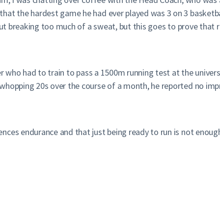
hat the hardest game he had ever played was 3 on 3 basketball
ut breaking too much of a sweat, but this goes to prove that run
er who had to train to pass a 1500m running test at the univers
whopping 20s over the course of a month, he reported no impr
nces endurance and that just being ready to run is not enoug