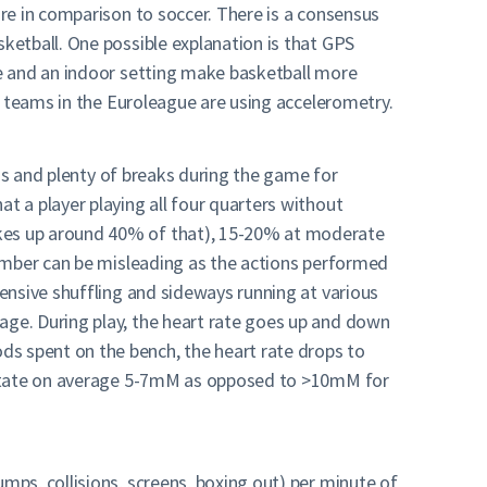
re in comparison to soccer. There is a consensus
ketball. One possible explanation is that GPS
e and an indoor setting make basketball more
r teams in the Euroleague are using accelerometry.
ons and plenty of breaks during the game for
 a player playing all four quarters without
kes up around 40% of that), 15-20% at moderate
number can be misleading as the actions performed
ensive shuffling and sideways running at various
ge. During play, the heart rate goes up and down
s spent on the bench, the heart rate drops to
lactate on average 5-7mM as opposed to >10mM for
ps, collisions, screens, boxing out) per minute of