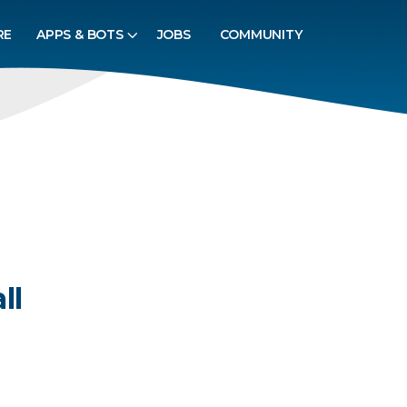
RE
APPS & BOTS
JOBS
COMMUNITY
ll