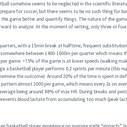
ball somehow seems to be neglected in the scientific literatu
pare for soccer, but there seems to be no such thing for bas
h the game better and quantify things. The nature of the gam
rward to analyze. At the moment of writing, only three or fou
 quarters, with a 15min break at halftime, frequent substituti
 is somewhere between 1400-1600m per quarter which means that
 per game. >75% of the game is at lower speeds (walking ma
e a basketball player performs 0.2 sprints per minute (this 
etermine the outcome). Around 20% of the time is spent in def
 pattern almost 1000 per game, which means every 2s on avera
erage being around 88% of max HR. During breaks and period
at prevents blood lactate from accumulating too much (peak 
 basketball player experience on average eight “impacts” (jum