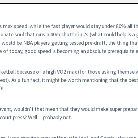
s max speed, while the fast player would stay under 80% all t
rtunate soul that runs a 40m shuttle in 7s (what could help i
saw would be NBA players getting tested pre-draft, the thing th
e of today, good speed is becoming an absolute prerequisite e
ketball because of a high VO2 max (for those asking themselv
est). As a fun fact, it might be worth mentioning that the best
0!
elevant, wouldn’t that mean that they would make super prepare
-court press? Well…probably not.
am, I was chatting over coffee with the Head Coach, who was a