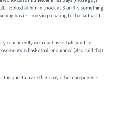
. I looked at him in shock as 3 on 3 is something
ning has its limits in preparing for basketball. It
ity concurrently with our basketball practices.
ovements in basketball endurance (also said that
h, the question are there any other components