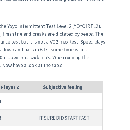
 the Yoyo Intermittent Test Level 2 (YOYOIRTL2).
 finish line and breaks are dictated by beeps. The
ance test but it is not a VO2 max test. Speed plays
ns down and back in 6.1s (some time is lost
 20m down and back in 7s. When running the
 Now have a look at the table:
 Player 2
Subjective feeling
3
3
IT SURE DID START FAST