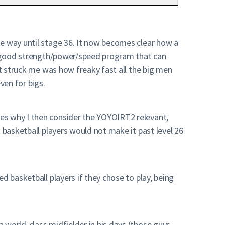
he way until stage 36. It now becomes clear how a
s a good strength/power/speed program that can
at struck me was how freaky fast all the big men
ven for bigs.
es why I then consider the YOYOIRT2 relevant,
 basketball players would not make it past level 26
d basketball players if they chose to play, being
 world-class midfielder in his days (those guys