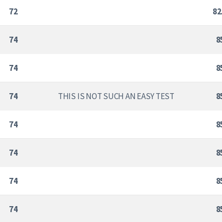
72
82
74
8
74
8
74
THIS IS NOT SUCH AN EASY TEST
8
74
8
74
8
74
8
74
8