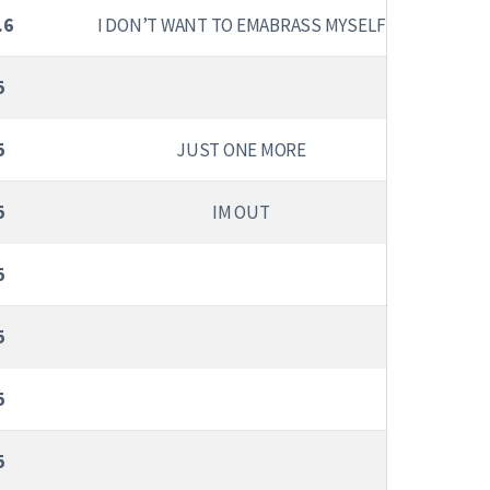
.6
I DON’T WANT TO EMABRASS MYSELF
5
5
JUST ONE MORE
5
IM OUT
5
5
5
5