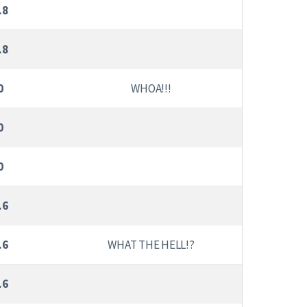
.8
.8
0
WHOA!!!
0
0
.6
.6
WHAT THE HELL!?
.6