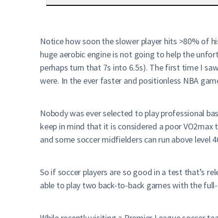
Notice how soon the slower player hits >80% of hi
huge aerobic engine is not going to help the unfo
perhaps turn that 7s into 6.5s). The first time I 
were. In the ever faster and positionless NBA gam
Nobody was ever selected to play professional bas
keep in mind that it is considered a poor VO2max t
and some soccer midfielders can run above level 4
So if soccer players are so good in a test that’s r
able to play two back-to-back games with the full
While recently visiting a Premier League soccer te