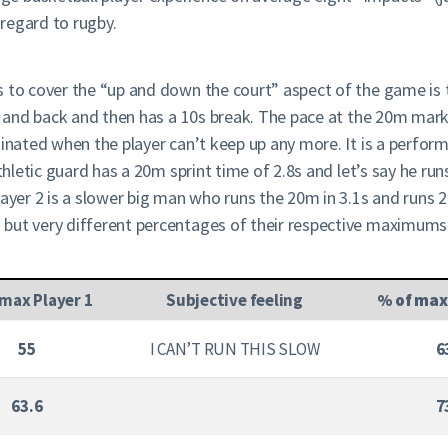
 regard to rugby.
s to cover the “up and down the court” aspect of the game is
0m and back and then has a 10s break. The pace at the 20m mark,
inated when the player can’t keep up any more. It is a perform
athletic guard has a 20m sprint time of 2.8s and let’s say he ru
Player 2 is a slower big man who runs the 20m in 3.1s and runs
but very different percentages of their respective maximums.
 max Player 1
Subjective feeling
% of max
55
I CAN’T RUN THIS SLOW
6
63.6
7