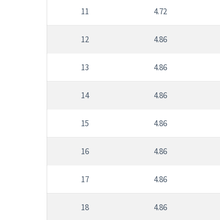
11
4.72
12
4.86
13
4.86
14
4.86
15
4.86
16
4.86
17
4.86
18
4.86