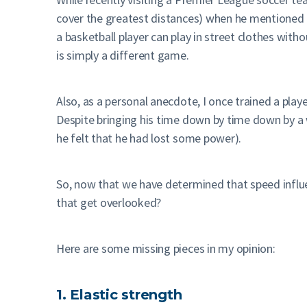
cover the greatest distances) when he mentioned t
a basketball player can play in street clothes witho
is simply a different game.
Also, as a personal anecdote, I once trained a play
Despite bringing his time down by time down by a 
he felt that he had lost some power).
So, now that we have determined that speed influe
that get overlooked?
Here are some missing pieces in my opinion:
1. Elastic strength