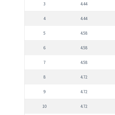
3
4.44
4
4.44
5
4.58
6
4.58
7
4.58
8
4.72
9
4.72
10
4.72