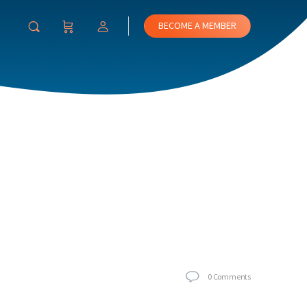
BECOME A MEMBER
0
Comments