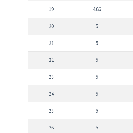
19
4.86
20
5
21
5
22
5
23
5
24
5
25
5
26
5