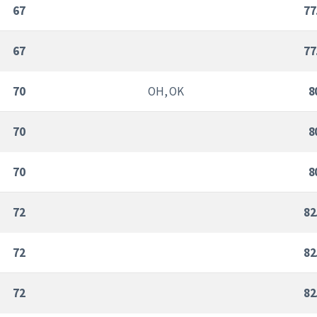
67
77
67
77
70
OH, OK
8
70
8
70
8
72
82
72
82
72
82