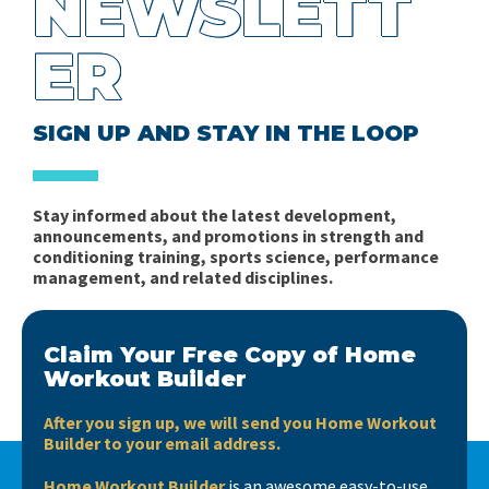
NEWSLETT
ER
SIGN UP AND STAY IN THE LOOP
Stay informed about the latest development,
announcements, and promotions in strength and
conditioning training, sports science, performance
management, and related disciplines.
Claim Your Free Copy of Home
Workout Builder
After you sign up, we will send you Home Workout
Builder to your email address.
Home Workout Builder
is an awesome easy-to-use