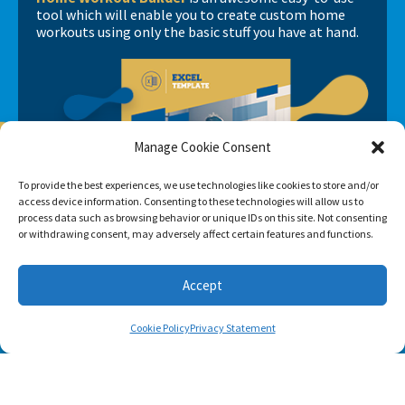
tool which will enable you to create custom home
workouts using only the basic stuff you have at hand.
Manage Cookie Consent
To provide the best experiences, we use technologies like cookies to store and/or
access device information. Consenting to these technologies will allow us to
process data such as browsing behavior or unique IDs on this site. Not consenting
or withdrawing consent, may adversely affect certain features and functions.
Accept
Cookie Policy
Privacy Statement