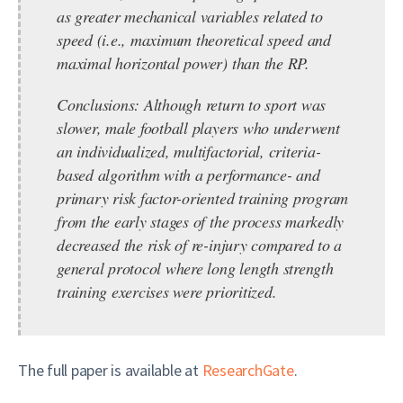
as greater mechanical variables related to
speed (i.e., maximum theoretical speed and
maximal horizontal power) than the RP.
Conclusions:
Although return to sport was
slower, male football players who underwent
an individualized, multifactorial, criteria-
based algorithm with a performance- and
primary risk factor-oriented training program
from the early stages of the process markedly
decreased the risk of re-injury compared to a
general protocol where long length strength
training exercises were prioritized.
The full paper is available at
ResearchGate
.