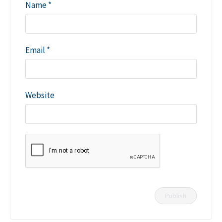
Name
*
Email
*
Website