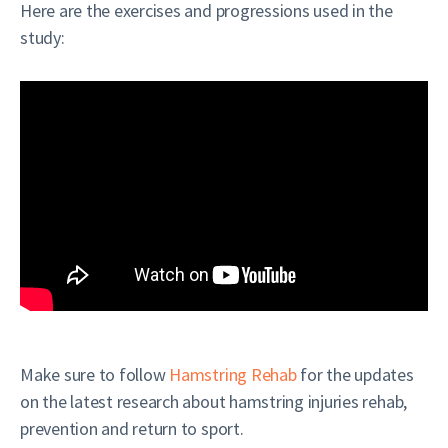
Here are the exercises and progressions used in the
study:
Make sure to follow
Hamstring Rehab
for the updates
on the latest research about hamstring injuries rehab,
prevention and return to sport.