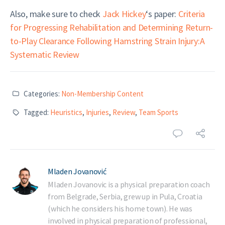
Also, make sure to check
Jack Hickey
‘s paper:
Criteria
for Progressing Rehabilitation and Determining Return-
to-Play Clearance Following Hamstring Strain Injury:A
Systematic Review
Categories:
Non-Membership Content
Tagged:
Heuristics
,
Injuries
,
Review
,
Team Sports
Mladen Jovanović
Mladen Jovanovic is a physical preparation coach
from Belgrade, Serbia, grew up in Pula, Croatia
(which he considers his home town). He was
involved in physical preparation of professional,