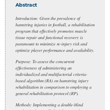
Abstract
Introduction:
Given the prevalence of
hamstring injuries in football, a rehabilitation
program that effectively promotes muscle
tissue repair and functional recovery is
paramount to minimize re-injury risk and
optimize player performance and availability.
Purpose:
To assess the concurrent
effectiveness of administering an
individualized and multifactorial criteria-
based algorithm (RA) on hamstring injury
rehabilitation in comparison to employing a
general rehabilitation protocol (RP).
Methods:
Implementing a double-blind