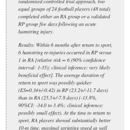
randomised controlled trial approach, two
equal groups of 24 football players (48 total)
completed either an RA group or a validated
RP group five days following an acute
hamstring injury.
Results:
Within 6 months after return to sport,
6 hamstring re-injuries occurred in RP versus
1 in RA [relative risk = 6 (90% confidence
interval: 1-35); clinical inference: very likely
beneficial effect]. The average duration of
return to sport was possibly quicker
(ES=0.34+/-0.42) in RP (23.2+/-11.7 days)
than in RA (25.5+/-7.8 days) (-13.8%,
90%CI: -34.0 to 3.4%; clinical inference:
possibly small effect). At the time to return to
sport, RA players showed substantially better
10-m time, maximal sprinting speed as well