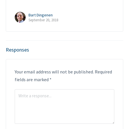
Bart Dingenen
September 20, 2018
Responses
Your email address will not be published.
Required
fields are marked
*