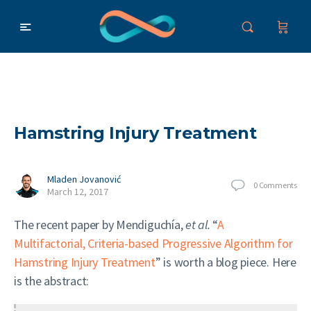
Hamstring Injury Treatment
Mladen Jovanović
0
Comments
March 12, 2017
The recent paper by Mendiguchía,
et al.
“
A
Multifactorial, Criteria-based Progressive Algorithm for
Hamstring Injury Treatment
” is worth a blog piece. Here
is the abstract: