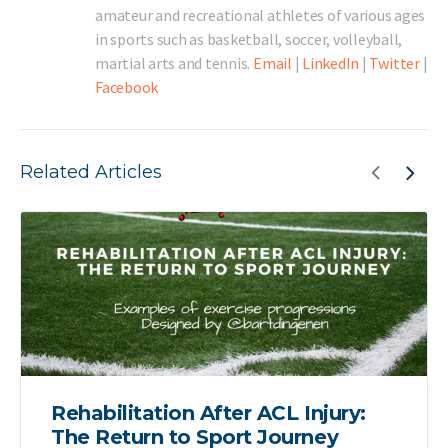
amateur and recreational athletes of various ages
in sports such as basketball, soccer, volleyball,
martial arts and tennis.
Email
|
LinkedIn
|
Twitter
|
Facebook
Related Articles
Rehabilitation After ACL Injury:
The Return to Sport Journey