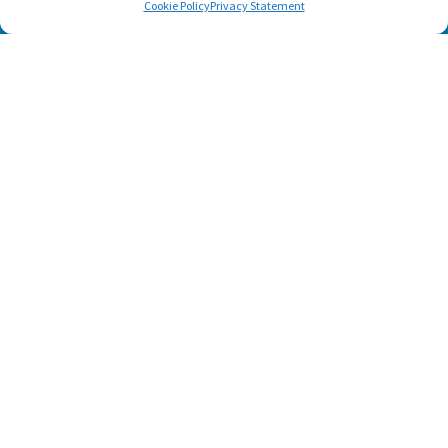
Cookie Policy
Privacy Statement
SUBSCRIBE