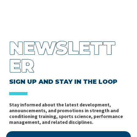
NEWSLETT
ER
SIGN UP AND STAY IN THE LOOP
Stay informed about the latest development,
announcements, and promotions in strength and
conditioning training, sports science, performance
management, and related disciplines.