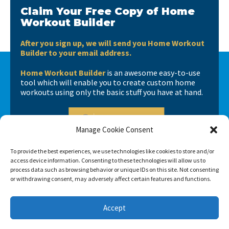
Claim Your Free Copy of Home
Workout Builder
After you sign up, we will send you Home Workout
Builder to your email address.
Home Workout Builder
is an awesome easy-to-use
tool which will enable you to create custom home
workouts using only the basic stuff you have at hand.
Manage Cookie Consent
To provide the best experiences, we use technologies like cookies to store and/or
access device information. Consenting to these technologies will allow us to
process data such as browsing behavior or unique IDs on this site. Not consenting
or withdrawing consent, may adversely affect certain features and functions.
Accept