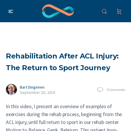
Rehabilitation After ACL Injury:
The Return to Sport Journey
Bart Dingenen
0
Comments
September 20, 2018
In this video, I present an overview of examples of
exercises during the rehab process, beginning from the
ACL injury, until full return to sport in our rehab center
Motion to Balance, Genk, Belgium. This patient (non-