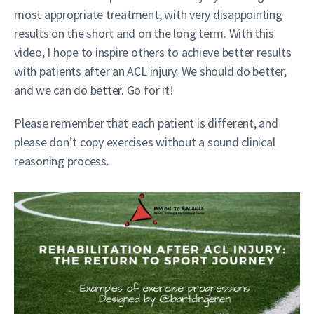
most appropriate treatment, with very disappointing
results on the short and on the long term. With this
video, I hope to inspire others to achieve better results
with patients after an ACL injury. We should do better,
and we can do better. Go for it!
Please remember that each patient is different, and
please don’t copy exercises without a sound clinical
reasoning process.