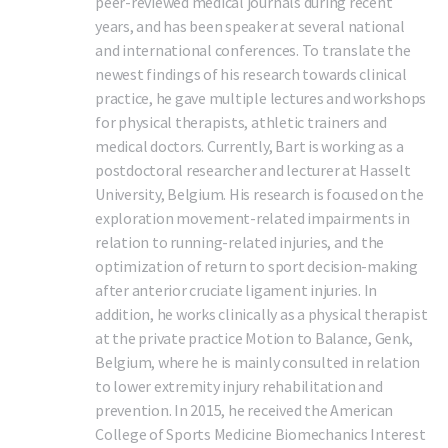
peer-reviewed medical journals during recent
years, and has been speaker at several national
and international conferences. To translate the
newest findings of his research towards clinical
practice, he gave multiple lectures and workshops
for physical therapists, athletic trainers and
medical doctors. Currently, Bart is working as a
postdoctoral researcher and lecturer at Hasselt
University, Belgium. His research is focused on the
exploration movement-related impairments in
relation to running-related injuries, and the
optimization of return to sport decision-making
after anterior cruciate ligament injuries. In
addition, he works clinically as a physical therapist
at the private practice Motion to Balance, Genk,
Belgium, where he is mainly consulted in relation
to lower extremity injury rehabilitation and
prevention. In 2015, he received the American
College of Sports Medicine Biomechanics Interest