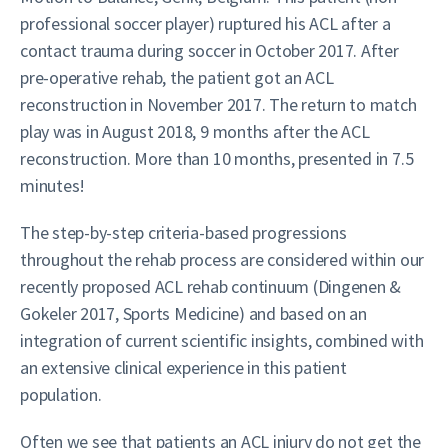
professional soccer player) ruptured his ACL after a
contact trauma during soccer in October 2017. After
pre-operative rehab, the patient got an ACL
reconstruction in November 2017. The return to match
play was in August 2018, 9 months after the ACL
reconstruction. More than 10 months, presented in 7.5
minutes!
The step-by-step criteria-based progressions
throughout the rehab process are considered within our
recently proposed ACL rehab continuum (Dingenen &
Gokeler 2017, Sports Medicine) and based on an
integration of current scientific insights, combined with
an extensive clinical experience in this patient
population.
Often we see that patients an ACL injury do not get the