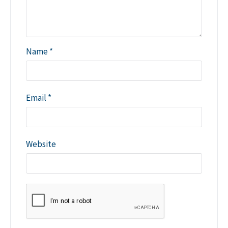
Name
*
Email
*
Website