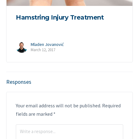
Hamstring Injury Treatment
Mladen Jovanović
March 12, 2017
Responses
Your email address will not be published.
Required
fields are marked
*