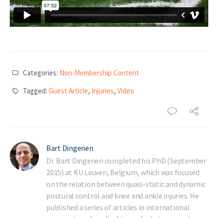
Categories:
Non-Membership Content
Tagged:
Guest Article
,
Injuries
,
Video
Bart Dingenen
Dr. Bart Dingenen completed his PhD (September
2015) at KU Leuven, Belgium, which was focused
on the relation between quasi-static and dynamic
postural control and knee and ankle injuries. He
published a series of articles in international