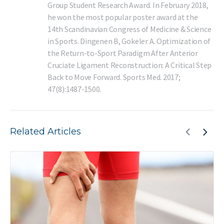
Group Student Research Award. In February 2018,
he won the most popular poster award at the
14th Scandinavian Congress of Medicine & Science
in Sports. Dingenen B, Gokeler A. Optimization of
the Return-to-Sport Paradigm After Anterior
Cruciate Ligament Reconstruction: A Critical Step
Back to Move Forward. Sports Med. 2017;
47(8):1487-1500.
Related Articles