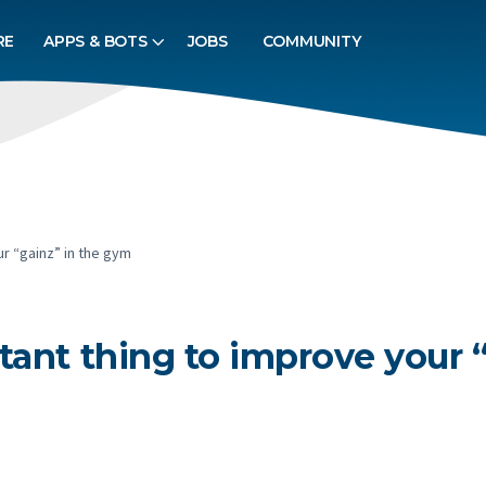
RE
APPS & BOTS
JOBS
COMMUNITY
r “gainz” in the gym
tant thing to improve your 