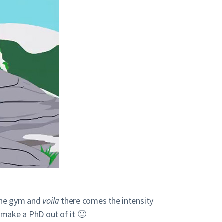
 the gym and
voila
there comes the intensity
, make a PhD out of it 🙂