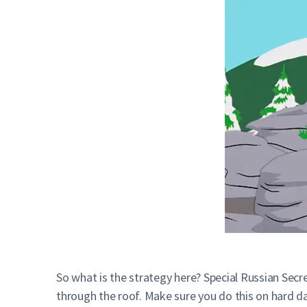
So what is the strategy here? Special Russian Sec
through the roof. Make sure you do this on hard da