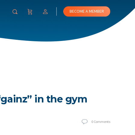
BECOME A MEMBER
“gainz” in the gym
0
Comments