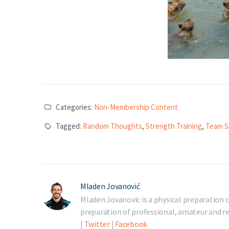
Categories:
Non-Membership Content
Tagged:
Random Thoughts
,
Strength Training
,
Team S
Mladen Jovanović
Mladen Jovanovic is a physical preparation c
preparation of professional, amateur and rec
|
Twitter
|
Facebook