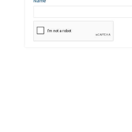
Name
*