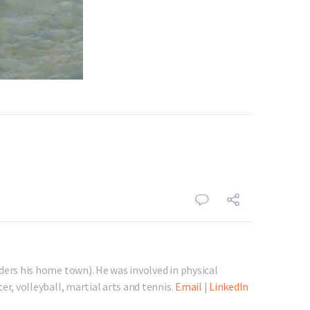
ders his home town). He was involved in physical
er, volleyball, martial arts and tennis.
Email
|
LinkedIn