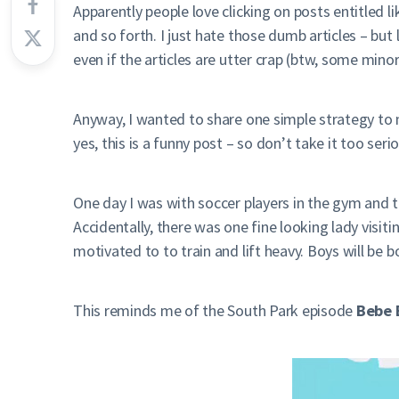
Apparently people love clicking on posts entitled l
and so forth. I just hate those dumb articles – bu
even if the articles are utter crap (btw, some mino
Anyway, I wanted to share one simple strategy to 
yes, this is a funny post – so don’t take it too serio
One day I was with soccer players in the gym and t
Accidentally, there was one fine looking lady visi
motivated to to train and lift heavy. Boys will be b
This reminds me of the South Park episode
Bebe 