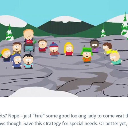
rets? Nope – just “hire” some good looking lady to come visit
ys though. Save this strategy for special needs. Or better yet