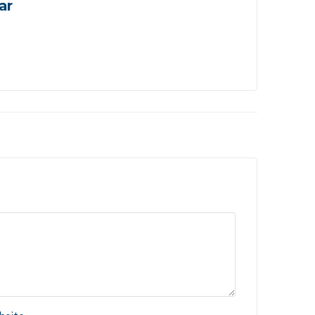
ar
Ho