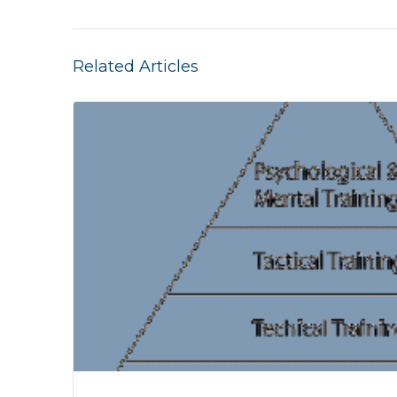
Related Articles