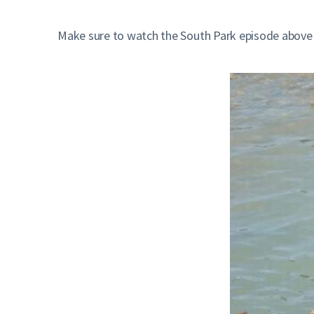
Make sure to watch the South Park episode above