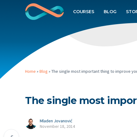
COURSES
BLOG
STO
Home
»
Blog
»
The single most important thing to improve you
The single most impor
Mladen Jovanović
November 18, 2014