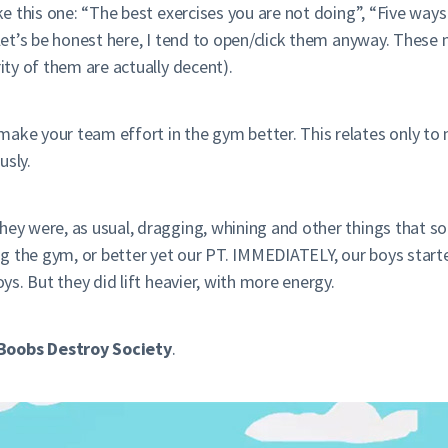
ike this one: “The best exercises you are not doing”, “Five wa
t let’s be honest here, I tend to open/click them anyway. Thes
rity of them are actually decent).
make your team effort in the gym better. This relates only t
usly.
hey were, as usual, dragging, whining and other things that s
ting the gym, or better yet our PT. IMMEDIATELY, our boys star
oys. But they did lift heavier, with more energy.
Boobs Destroy Society
.