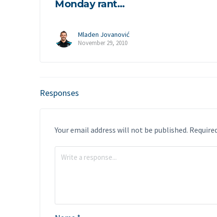
Monday rant…
Mladen Jovanović
November 29, 2010
Responses
Your email address will not be published.
Required