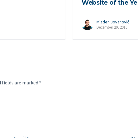
Website of the Ye
Mladen Jovanović
December 20, 2010
 fields are marked
*