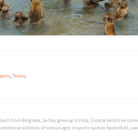
ports
,
Theory
oach from Belgrade, Serbia, grew up in Pula, Croatia (which he consi
reational athletes of various ages in sports such as basketball, socc