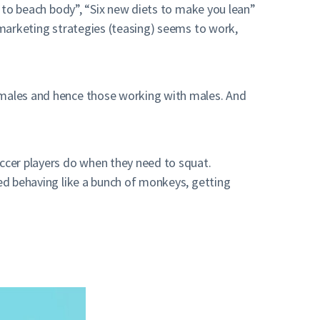
ys to beach body”, “Six new diets to make you lean”
e marketing strategies (teasing) seems to work,
o males and hence those working with males. And
occer players do when they need to squat.
ted behaving like a bunch of monkeys, getting