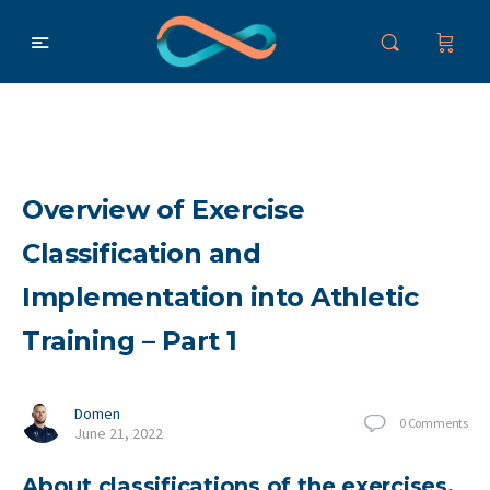
Overview of Exercise
Classification and
Implementation into Athletic
Training – Part 1
Domen
0
Comments
June 21, 2022
About classifications of the exercises,