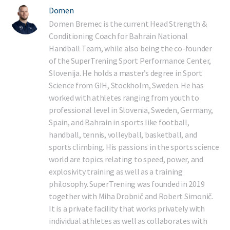
Domen
Domen Bremec is the current Head Strength &
Conditioning Coach for Bahrain National
Handball Team, while also being the co-founder
of the SuperTrening Sport Performance Center,
Slovenija. He holds a master’s degree in Sport
Science from GIH, Stockholm, Sweden. He has
worked with athletes ranging from youth to
professional level in Slovenia, Sweden, Germany,
Spain, and Bahrain in sports like football,
handball, tennis, volleyball, basketball, and
sports climbing. His passions in the sports science
world are topics relating to speed, power, and
explosivity training as well as a training
philosophy. SuperTrening was founded in 2019
together with Miha Drobnič and Robert Simonič.
It is a private facility that works privately with
individual athletes as well as collaborates with