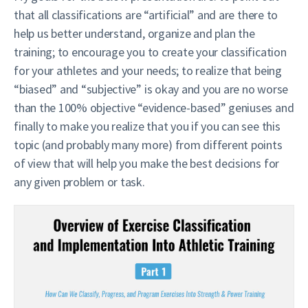
that all classifications are “artificial” and are there to
help us better understand, organize and plan the
training; to encourage you to create your classification
for your athletes and your needs; to realize that being
“biased” and “subjective” is okay and you are no worse
than the 100% objective “evidence-based” geniuses and
finally to make you realize that you if you can see this
topic (and probably many more) from different points
of view that will help you make the best decisions for
any given problem or task.