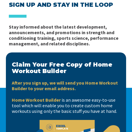
SIGN UP AND STAY IN THE LOOP
Stay informed about the latest development,
announcements, and promotions in strength and
conditioning training, sports science, performance
management, and related disciplines.
Claim Your Free Copy of Home
Workout Builder
After you sign up, we will send you Home Workout
Builder to your email address.
Home Workout Builder
is an awesome easy-to-use
tool which will enable you to create custom home
workouts using only the basic stuff you have at hand.