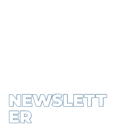
NEWSLETT
ER