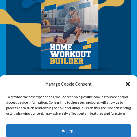
Manage Cookie Consent
To provide the best experiences, we use technologies like cookies to store and/or
access device information. Consenting to these technologies will allow us to
process data such as browsing behavior or unique IDs on this site. Not consenting
or withdrawing consent, may adversely affect certain features and functions.
SUBSCRIBE
Accept