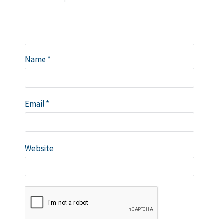
Name
*
Email
*
Website