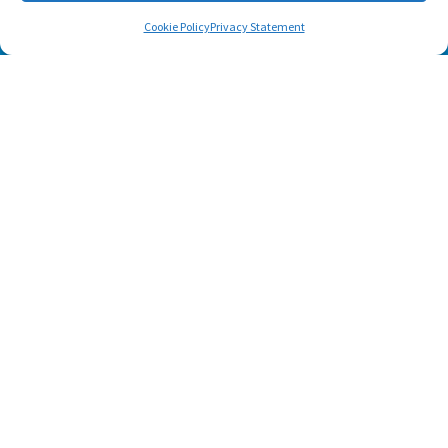
Cookie Policy
Privacy Statement
Footer menu
About Us
Contact
Terms of Use
Privacy Policy