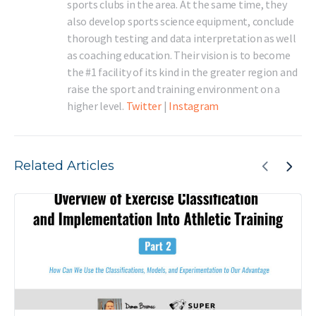
sports clubs in the area. At the same time, they
also develop sports science equipment, conclude
thorough testing and data interpretation as well
as coaching education. Their vision is to become
the #1 facility of its kind in the greater region and
raise the sport and training environment on a
higher level.
Twitter
|
Instagram
Related Articles