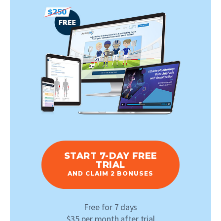
START 7-DAY FREE
TRIAL
AND CLAIM 2 BONUSES
Free for 7 days
$35 per month after trial