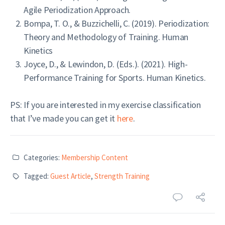
Agile Periodization Approach.
Bompa, T. O., & Buzzichelli, C. (2019). Periodization:
Theory and Methodology of Training. Human
Kinetics
Joyce, D., & Lewindon, D. (Eds.). (2021). High-
Performance Training for Sports. Human Kinetics.
PS: If you are interested in my exercise classification
that I’ve made you can get it
here
.
Categories:
Membership Content
Tagged:
Guest Article
,
Strength Training