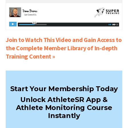
Join to Watch This Video and Gain Access to
the Complete Member Library of In-depth
Training Content »
Start Your Membership Today
Unlock AthleteSR App &
Athlete Monitoring Course
Instantly