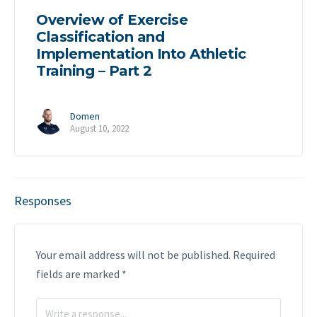
Overview of Exercise
Classification and
Implementation Into Athletic
Training – Part 2
Domen
August 10, 2022
Responses
Your email address will not be published.
Required
fields are marked
*