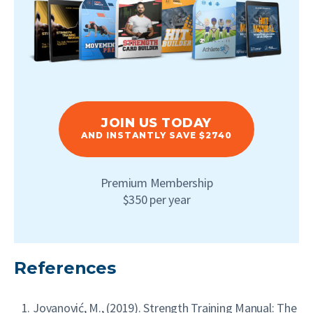
JOIN US TODAY
AND INSTANTLY SAVE $2740
Premium Membership
$350 per year
References
Jovanović, M., (2019). Strength Training Manual: The