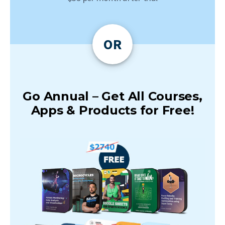
OR
Go Annual – Get All Courses,
Apps & Products for Free!