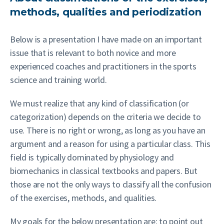
methods, qualities and periodization
Below is a presentation I have made on an important
issue that is relevant to both novice and more
experienced coaches and practitioners in the sports
science and training world.
We must realize that any kind of classification (or
categorization) depends on the criteria we decide to
use. There is no right or wrong, as long as you have an
argument and a reason for using a particular class. This
field is typically dominated by physiology and
biomechanics in classical textbooks and papers. But
those are not the only ways to classify all the confusion
of the exercises, methods, and qualities.
My goals for the below presentation are: to point out