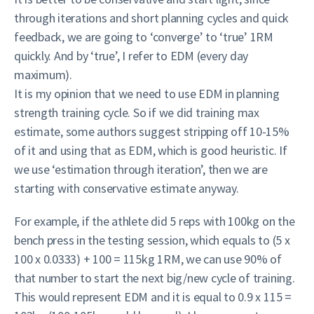
through iterations and short planning cycles and quick
feedback, we are going to ‘converge’ to ‘true’ 1RM
quickly. And by ‘true’, I refer to EDM (every day
maximum).
It is my opinion that we need to use EDM in planning
strength training cycle. So if we did training max
estimate, some authors suggest stripping off 10-15%
of it and using that as EDM, which is good heuristic. If
we use ‘estimation through iteration’, then we are
starting with conservative estimate anyway.
For example, if the athlete did 5 reps with 100kg on the
bench press in the testing session, which equals to (5 x
100 x 0.0333) + 100 = 115kg 1RM, we can use 90% of
that number to start the next big/new cycle of training.
This would represent EDM and it is equal to 0.9 x 115 =