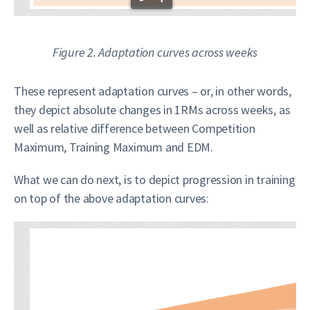
Figure 2. Adaptation curves across weeks
These represent adaptation curves – or, in other words,
they depict absolute changes in 1RMs across weeks, as
well as relative difference between Competition
Maximum, Training Maximum and EDM.
What we can do next, is to depict progression in training
on top of the above adaptation curves: