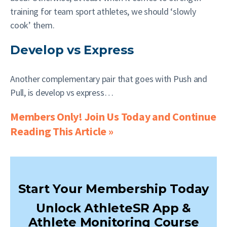
training for team sport athletes, we should ‘slowly
cook’ them.
Develop vs Express
Another complementary pair that goes with Push and
Pull, is develop vs express…
Members Only! Join Us Today and Continue
Reading This Article »
Start Your Membership Today
Unlock AthleteSR App &
Athlete Monitoring Course