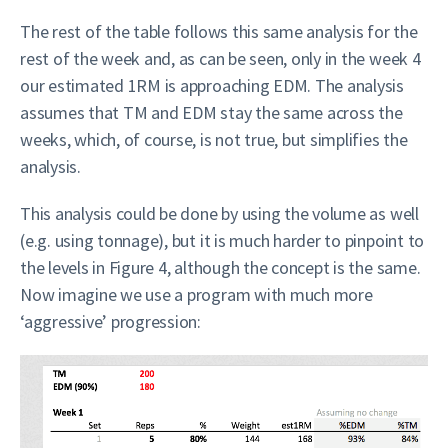
The rest of the table follows this same analysis for the
rest of the week and, as can be seen, only in the week 4
our estimated 1RM is approaching EDM. The analysis
assumes that TM and EDM stay the same across the
weeks, which, of course, is not true, but simplifies the
analysis.
This analysis could be done by using the volume as well
(e.g. using tonnage), but it is much harder to pinpoint to
the levels in Figure 4, although the concept is the same.
Now imagine we use a program with much more
‘aggressive’ progression: