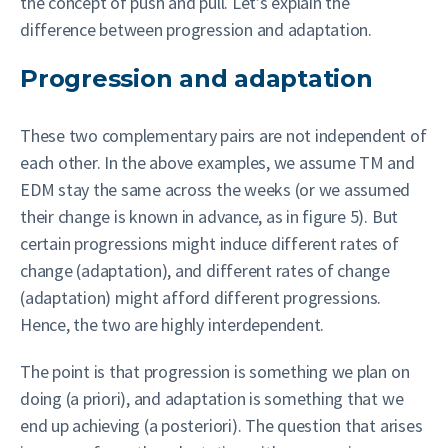
the concept of push and pull. Let’s explain the
difference between progression and adaptation.
Progression and adaptation
These two complementary pairs are not independent of
each other. In the above examples, we assume TM and
EDM stay the same across the weeks (or we assumed
their change is known in advance, as in figure 5). But
certain progressions might induce different rates of
change (adaptation), and different rates of change
(adaptation) might afford different progressions.
Hence, the two are highly interdependent.
The point is that progression is something we plan on
doing (a priori), and adaptation is something that we
end up achieving (a posteriori). The question that arises