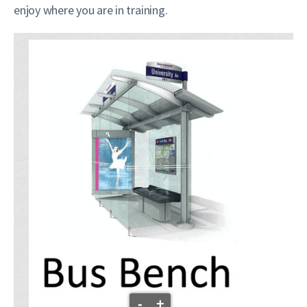
enjoy where you are in training.
-
+