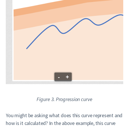
-
+
Figure 3. Progression curve
You might be asking what does this curve represent and
how is it calculated? In the above example, this curve