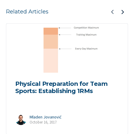
Related Articles
Physical Preparation for Team
Sports: Establishing 1RMs
Mladen Jovanović
October 16, 2017