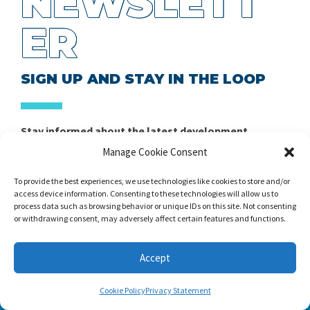
NEWSLETT
ER
SIGN UP AND STAY IN THE LOOP
Stay informed about the latest development,
announcements, and promotions in strength and
Manage Cookie Consent
conditioning training, sports science, performance
management, and related disciplines.
To provide the best experiences, we use technologies like cookies to store and/or
access device information. Consenting to these technologies will allow us to
process data such as browsing behavior or unique IDs on this site. Not consenting
Claim Your Free Copy of Home
or withdrawing consent, may adversely affect certain features and functions.
Workout Builder
Accept
After you sign up, we will send you Home Workout
Builder to your email address.
Cookie Policy
Privacy Statement
Home Workout Builder
is an awesome easy-to-use