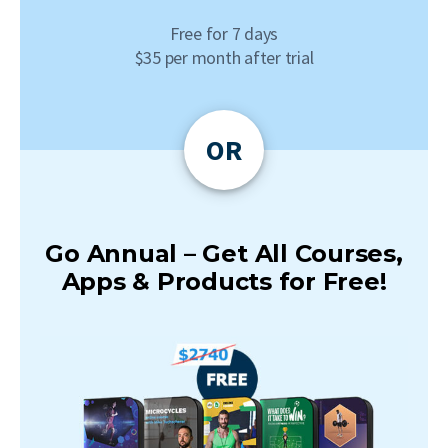
Free for 7 days
$35 per month after trial
OR
Go Annual – Get All Courses,
Apps & Products for Free!