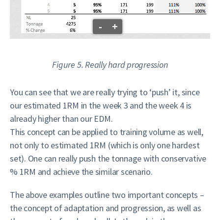
-
+
Figure 5. Really hard progression
You can see that we are really trying to ‘push’ it, since
our estimated 1RM in the week 3 and the week 4 is
already higher than our EDM.
This concept can be applied to training volume as well,
not only to estimated 1RM (which is only one hardest
set). One can really push the tonnage with conservative
% 1RM and achieve the similar scenario.
The above examples outline two important concepts –
the concept of adaptation and progression, as well as