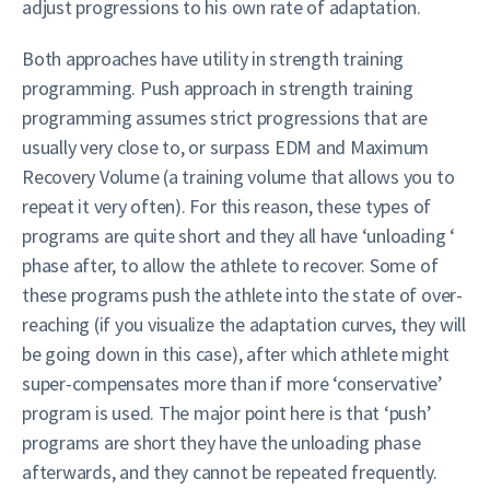
adjust progressions to his own rate of adaptation.
Both approaches have utility in strength training
programming. Push approach in strength training
programming assumes strict progressions that are
usually very close to, or surpass EDM and Maximum
Recovery Volume (a training volume that allows you to
repeat it very often). For this reason, these types of
programs are quite short and they all have ‘unloading ‘
phase after, to allow the athlete to recover. Some of
these programs push the athlete into the state of over-
reaching (if you visualize the adaptation curves, they will
be going down in this case), after which athlete might
super-compensates more than if more ‘conservative’
program is used. The major point here is that ‘push’
programs are short they have the unloading phase
afterwards, and they cannot be repeated frequently.