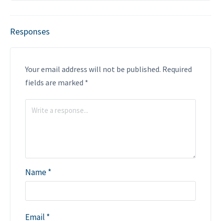
Responses
Your email address will not be published.
Required
fields are marked
*
Name
*
Email
*