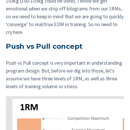
103kg (100-105kg could be used). I know we get
emotional when we strip off kilograms from our 1RMs,
so we need to keep in mind that we are going to quickly
‘converge’ to real/true EDM in training. So no need to
cry here.
Push vs Pull concept
Push vs Pull concept is very important in understanding
program design. But, before we dig into those, let’s
assume we have three levels of 1RM, as well as three
levels of training volume or stress.