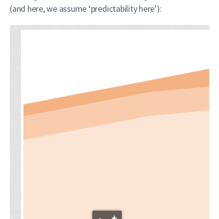
(and here, we assume ‘predictability here’):
-
+