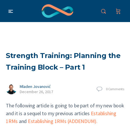
Strength Training: Planning the
Training Block – Part 1
Mladen Jovanović
0
Comments
December 26, 2017
The following article is going to be part of my new book
and it is a sequel to my previous articles
Establishing
1RMs
and
Establishing 1RMs (ADDENDUM).