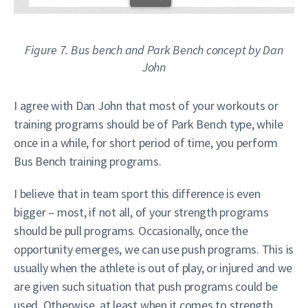
Figure 7. Bus bench and Park Bench concept by Dan
John
I agree with Dan John that most of your workouts or
training programs should be of Park Bench type, while
once in a while, for short period of time, you perform
Bus Bench training programs.
I believe that in team sport this difference is even
bigger – most, if not all, of your strength programs
should be pull programs. Occasionally, once the
opportunity emerges, we can use push programs. This is
usually when the athlete is out of play, or injured and we
are given such situation that push programs could be
used. Otherwise, at least when it comes to strength