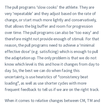
The pull programs ‘slow cooks’ the athlete. They are
very ‘repeatable’ and they adjust based on the rate of
change, or start much more lightly and conservatively,
that allows the big buffer and room for progression
over time. The pull programs can also be ‘too easy’ and
therefore might not provide enough of stimuli. For that
reason, the pull programs need to achieve a ‘minimal
effective dose’ (e.g. satisficing) which is enough to pull
the adaptation up. The only problem is that we do not
know which level is this and how it changes from day to
day. So, the best we can do when facing this
uncertainty, is use heuristics of “consistency beat
loading”, as well as use shorter cycles with more
frequent feedback to tell us if we are on the right track.
When it comes to relative changes between CM, TM and