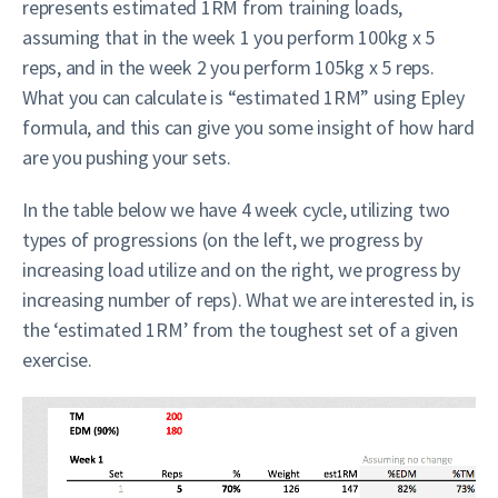
represents estimated 1RM from training loads,
assuming that in the week 1 you perform 100kg x 5
reps, and in the week 2 you perform 105kg x 5 reps.
What you can calculate is “estimated 1RM” using Epley
formula, and this can give you some insight of how hard
are you pushing your sets.
In the table below we have 4 week cycle, utilizing two
types of progressions (on the left, we progress by
increasing load utilize and on the right, we progress by
increasing number of reps). What we are interested in, is
the ‘estimated 1RM’ from the toughest set of a given
exercise.