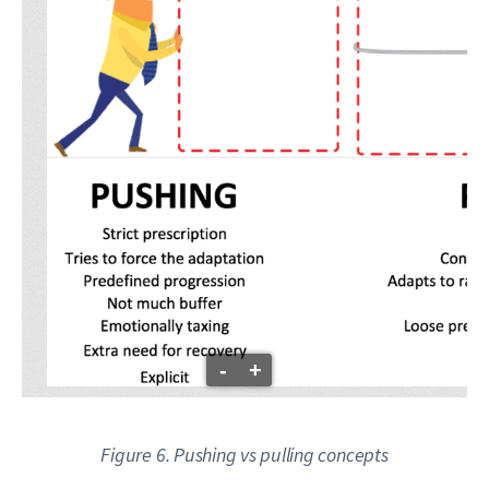
-
+
Figure 6. Pushing vs pulling concepts