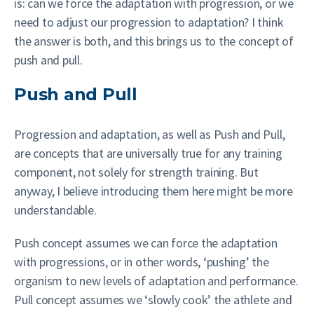
is: can we force the adaptation with progression, or we
need to adjust our progression to adaptation? I think
the answer is both, and this brings us to the concept of
push and pull.
Push and Pull
Progression and adaptation, as well as Push and Pull,
are concepts that are universally true for any training
component, not solely for strength training. But
anyway, I believe introducing them here might be more
understandable.
Push concept assumes we can force the adaptation
with progressions, or in other words, ‘pushing’ the
organism to new levels of adaptation and performance.
Pull concept assumes we ‘slowly cook’ the athlete and