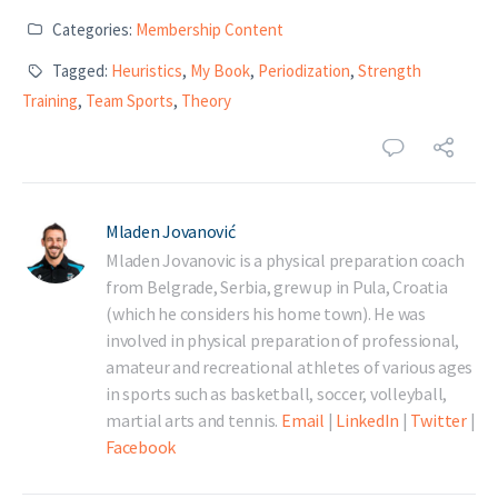
Categories:
Membership Content
Tagged:
Heuristics
,
My Book
,
Periodization
,
Strength
Training
,
Team Sports
,
Theory
Mladen Jovanović
Mladen Jovanovic is a physical preparation coach
from Belgrade, Serbia, grew up in Pula, Croatia
(which he considers his home town). He was
involved in physical preparation of professional,
amateur and recreational athletes of various ages
in sports such as basketball, soccer, volleyball,
martial arts and tennis.
Email
|
LinkedIn
|
Twitter
|
Facebook