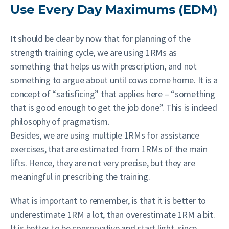
Use Every Day Maximums (EDM)
It should be clear by now that for planning of the
strength training cycle, we are using 1RMs as
something that helps us with prescription, and not
something to argue about until cows come home. It is a
concept of “satisficing” that applies here – “something
that is good enough to get the job done”. This is indeed
philosophy of pragmatism.
Besides, we are using multiple 1RMs for assistance
exercises, that are estimated from 1RMs of the main
lifts. Hence, they are not very precise, but they are
meaningful in prescribing the training.
What is important to remember, is that it is better to
underestimate 1RM a lot, than overestimate 1RM a bit.
It is better to be conservative and start light, since