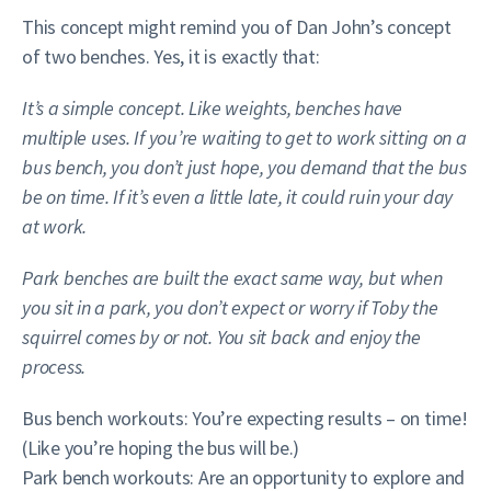
This concept might remind you of Dan John’s concept
of two benches. Yes, it is exactly that:
It’s a simple concept. Like weights, benches have
multiple uses. If you’re waiting to get to work sitting on a
bus bench, you don’t just hope, you demand that the bus
be on time. If it’s even a little late, it could ruin your day
at work.
Park benches are built the exact same way, but when
you sit in a park, you don’t expect or worry if Toby the
squirrel comes by or not. You sit back and enjoy the
process.
Bus bench workouts: You’re expecting results – on time!
(Like you’re hoping the bus will be.)
Park bench workouts: Are an opportunity to explore and