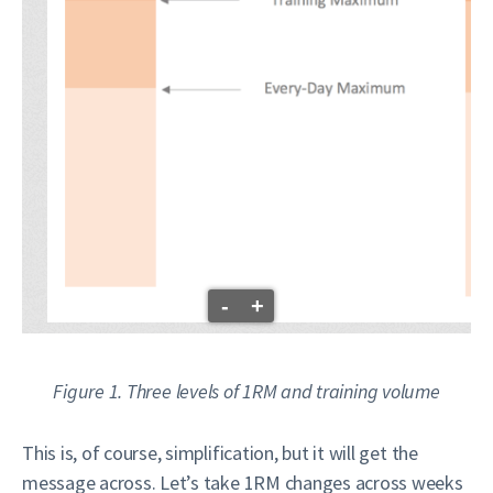
-
+
Figure 1. Three levels of 1RM and training volume
This is, of course, simplification, but it will get the
message across. Let’s take 1RM changes across weeks