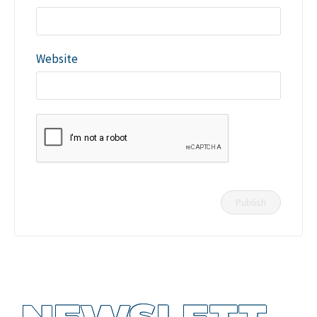
Website