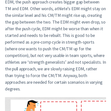
EDM, the push approach creates bigger gap between
TM and EDM. Other words, athlete’s EDM might stay on
the similar level and his CM/TM might rise up, creating
the gap between the two. The EDM might even drop, so
after the push cycle, EDM might be worse than when it
started and needs to be rebuilt. This is good to be
performed as a pre-comp cycle in strength-sports
(where one wants to push the CM/TM up for the
competition), but not very usable in team sports, where
athletes are ‘strength generalists’ and not specialists. In
the pull approach, we are slowly raising EDM, rather
than trying to force the CM/TM. Anyway, both
approaches are needed for certain scenarios in varying
degrees.