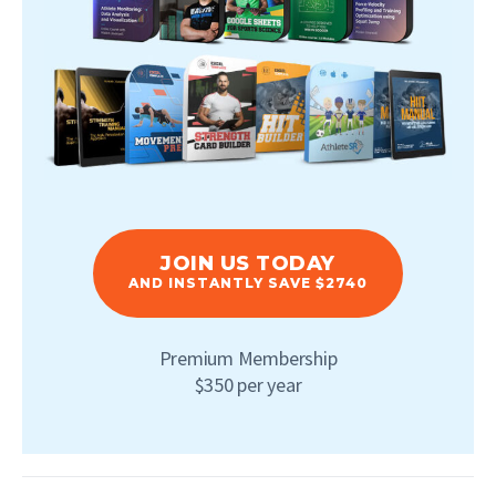
JOIN US TODAY
AND INSTANTLY SAVE $2740
Premium Membership
$350 per year