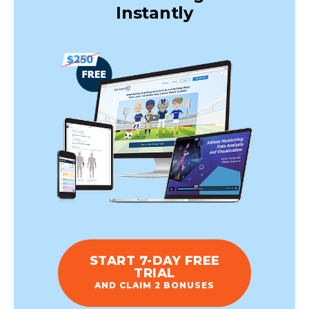
Instantly
START 7-DAY FREE
TRIAL
AND CLAIM 2 BONUSES