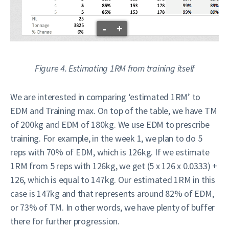
-
+
Figure 4. Estimating 1RM from training itself
We are interested in comparing ‘estimated 1RM’ to
EDM and Training max. On top of the table, we have TM
of 200kg and EDM of 180kg. We use EDM to prescribe
training. For example, in the week 1, we plan to do 5
reps with 70% of EDM, which is 126kg. If we estimate
1RM from 5 reps with 126kg, we get (5 x 126 x 0.0333) +
126, which is equal to 147kg. Our estimated 1RM in this
case is 147kg and that represents around 82% of EDM,
or 73% of TM. In other words, we have plenty of buffer
there for further progression.