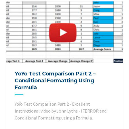
YoYo Test Comparison Part 2 –
Conditional Formatting Using
Formula
YoYo Test Comparison Part 2 - Excellent
instructional video by John Lythe - IFERROR and
Conditional Formatting using a Formula.