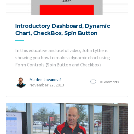
Introductory Dashboard, Dynamic
Chart, CheckBox, Spin Button
In this educative and useful video, John Lythe is
showing you how to make a dynamic chart using
Form Controls (Spin Button and Checkbox).
Mladen Jovanović
0
Comments
November 27, 2013