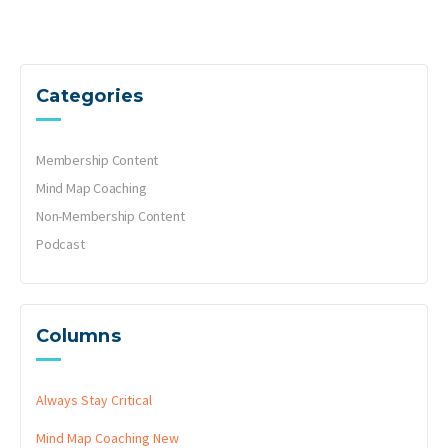
Categories
Membership Content
Mind Map Coaching
Non-Membership Content
Podcast
Columns
Always Stay Critical
Mind Map Coaching
New