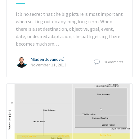
It’s no secret that the big picture is most important
when setting out do anything long term. When
there is a set destination, objective, goal, event,
date, or desired adaptation, the path getting there
becomes much sm…
Mladen Jovanović
0
Comments
November 11, 2013