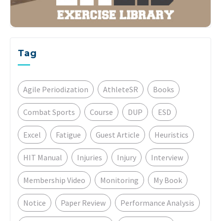
Tag
Agile Periodization
AthleteSR
Books
Combat Sports
Course
DUP
ESD
Excel
Fatigue
Guest Article
Heuristics
HIT Manual
Injuries
Injury
Interview
Membership Video
Monitoring
My Book
Notice
Paper Review
Performance Analysis