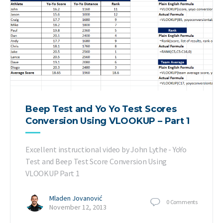
Beep Test and Yo Yo Test Scores
Conversion Using VLOOKUP – Part 1
Excellent instructional video by John Lythe - YoYo
Test and Beep Test Score Conversion Using
VLOOKUP Part 1
Mladen Jovanović
0
Comments
November 12, 2013