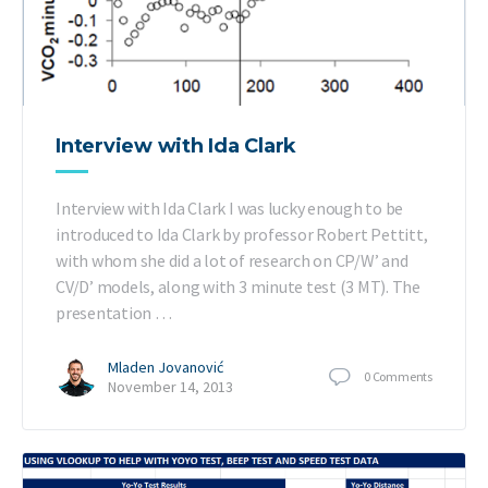
Interview with Ida Clark
Interview with Ida Clark I was lucky enough to be
introduced to Ida Clark by professor Robert Pettitt,
with whom she did a lot of research on CP/W’ and
CV/D’ models, along with 3 minute test (3 MT). The
presentation …
Mladen Jovanović
0
Comments
November 14, 2013