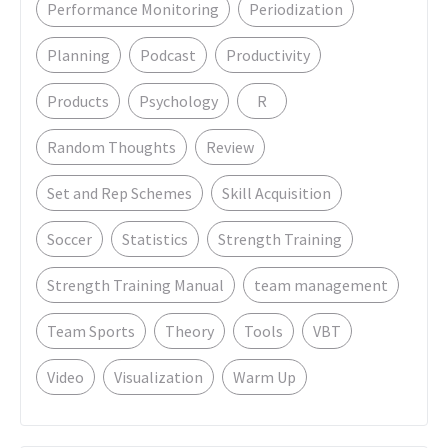
Performance Monitoring
Periodization
Planning
Podcast
Productivity
Products
Psychology
R
Random Thoughts
Review
Set and Rep Schemes
Skill Acquisition
Soccer
Statistics
Strength Training
Strength Training Manual
team management
Team Sports
Theory
Tools
VBT
Video
Visualization
Warm Up