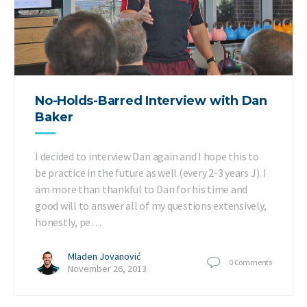
No-Holds-Barred Interview with Dan
Baker
I decided to interview Dan again and I hope this to
be practice in the future as well (every 2-3 years J). I
am more than thankful to Dan for his time and
good will to answer all of my questions extensively,
honestly, pe…
Mladen Jovanović
0
Comments
November 26, 2013