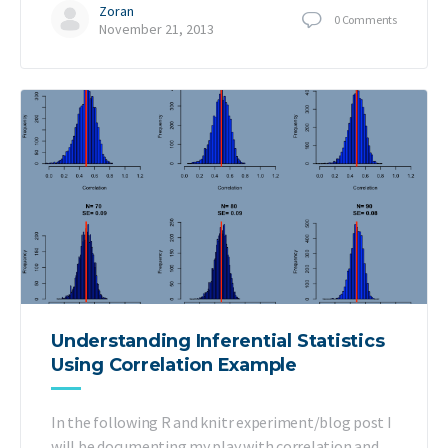
Zoran
0
Comments
November 21, 2013
Understanding Inferential Statistics
Using Correlation Example
In the following R and knitr experiment/blog post I
will be documenting my play with correlation and