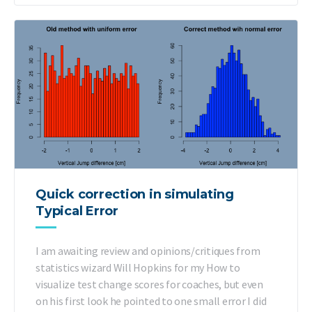
Quick correction in simulating
Typical Error
I am awaiting review and opinions/critiques from
statistics wizard Will Hopkins for my How to
visualize test change scores for coaches, but even
on his first look he pointed to one small error I did