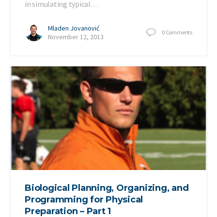
in simulating typical…
Mladen Jovanović
0
Comments
November 12, 2013
Biological Planning, Organizing, and
Programming for Physical
Preparation – Part 1