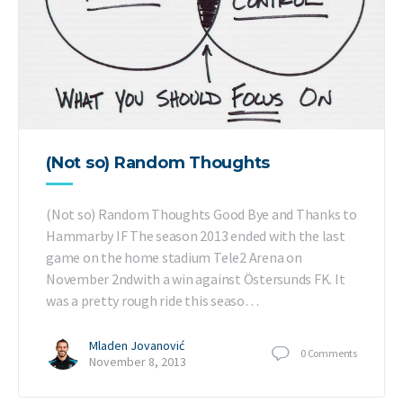
(Not so) Random Thoughts
(Not so) Random Thoughts Good Bye and Thanks to
Hammarby IF The season 2013 ended with the last
game on the home stadium Tele2 Arena on
November 2ndwith a win against Östersunds FK. It
was a pretty rough ride this seaso…
Mladen Jovanović
0
Comments
November 8, 2013