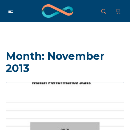
Month:
November
2013