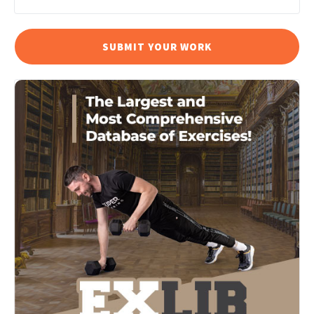
SUBMIT YOUR WORK