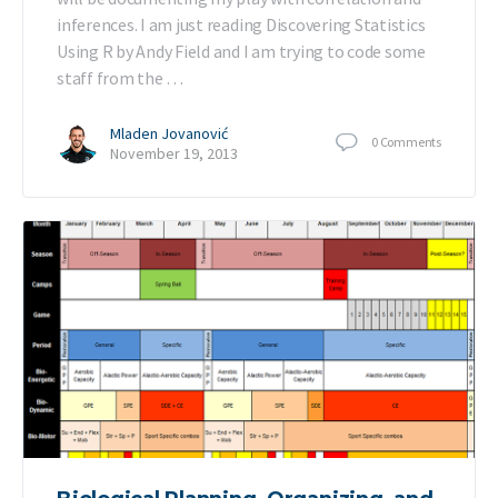
inferences. I am just reading Discovering Statistics
Using R by Andy Field and I am trying to code some
staff from the …
Mladen Jovanović
0
Comments
November 19, 2013