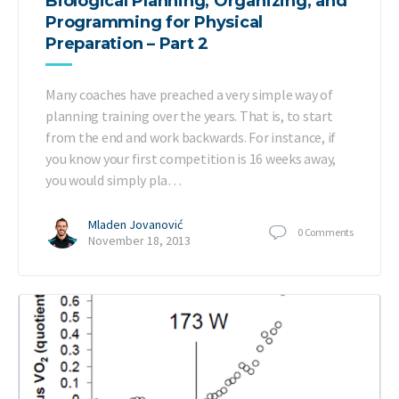
Biological Planning, Organizing, and
Programming for Physical
Preparation – Part 2
Many coaches have preached a very simple way of
planning training over the years. That is, to start
from the end and work backwards. For instance, if
you know your first competition is 16 weeks away,
you would simply pla…
Mladen Jovanović
0
Comments
November 18, 2013