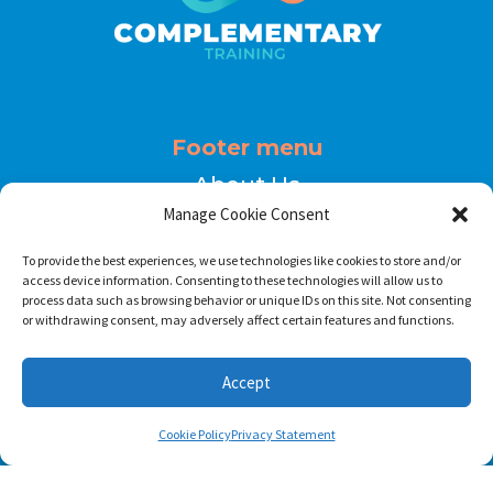
Footer menu
About Us
Manage Cookie Consent
Contact
Terms of Use
To provide the best experiences, we use technologies like cookies to store and/or
access device information. Consenting to these technologies will allow us to
Privacy Policy
process data such as browsing behavior or unique IDs on this site. Not consenting
or withdrawing consent, may adversely affect certain features and functions.
Follow us
Accept
Cookie Policy
Privacy Statement