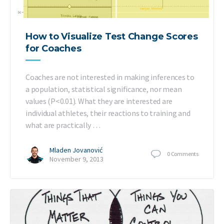
How to Visualize Test Change Scores
for Coaches
Coaches are not interested in making inferences to
a population, statistical significance, nor mean
values (P<0.01). What they are interested are
individual athletes, their reactions to training and
what are practically …
Mladen Jovanović
0
Comments
November 9, 2013