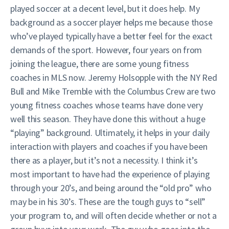
played soccer at a decent level, but it does help. My
background as a soccer player helps me because those
who’ve played typically have a better feel for the exact
demands of the sport. However, four years on from
joining the league, there are some young fitness
coaches in MLS now. Jeremy Holsopple with the NY Red
Bull and Mike Tremble with the Columbus Crew are two
young fitness coaches whose teams have done very
well this season. They have done this without a huge
“playing” background. Ultimately, it helps in your daily
interaction with players and coaches if you have been
there as a player, but it’s not a necessity. I think it’s
most important to have had the experience of playing
through your 20’s, and being around the “old pro” who
may be in his 30’s. These are the tough guys to “sell”
your program to, and will often decide whether or not a