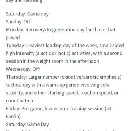
Saturday: Game day
Sunday: Off
Monday: Recovery/Regeneration day for those that
played
Tuesday: Heaviest loading day of the week, small-sided
high intensity (alactic or lactic) activities, with a second
session in the weight room in the afternoon
Wednesday: Off
Thursday: Larger number (oxidative/aerobic emphasis)
tactical day with a warm-up period involving core
stability, and either starting speed, reaction speed, or
coordination
Friday: Pre-game, low volume training session (50-
65min)
Saturday: Game Day