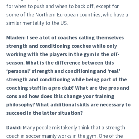
for when to push and when to back off, except for
some of the Northern European countries, who have a
similar mentality to the US.
Mladen: I see a lot of coaches calling themselves
strength and conditioning coaches while only
working with the players in the gym in the off-
season. What is the difference between this
‘personal’ strength and conditioning and ‘real’
strength and conditioning while being part of the
coaching staff in a pro club? What are the pros and
cons and how does this change your training
philosophy? What additional skills are necessary to
succeed in the latter situation?
David:
Many people mistakenly think that a strength
coach in soccer mainly works in the gym. One of the