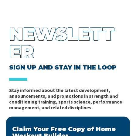
NEWSLETT
ER
SIGN UP AND STAY IN THE LOOP
Stay informed about the latest development,
announcements, and promotions in strength and
conditioning training, sports science, performance
management, and related disciplines.
Claim Your Free Copy of Home
Workout Builder