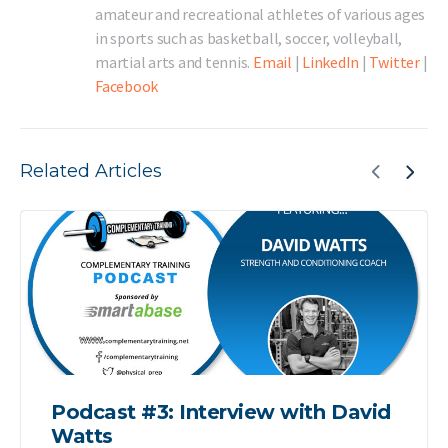
amateur and recreational athletes of various ages
in sports such as basketball, soccer, volleyball,
martial arts and tennis.
Email
|
LinkedIn
|
Twitter
|
Facebook
Related Articles
Podcast #3: Interview with David
Watts