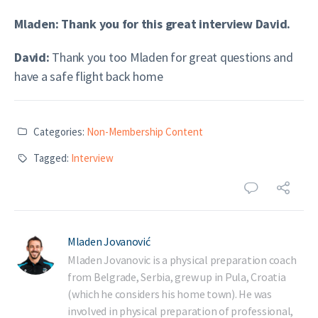
Mladen: Thank you for this great interview David.
David:
Thank you too Mladen for great questions and
have a safe flight back home
Categories:
Non-Membership Content
Tagged:
Interview
Mladen Jovanović
Mladen Jovanovic is a physical preparation coach
from Belgrade, Serbia, grew up in Pula, Croatia
(which he considers his home town). He was
involved in physical preparation of professional,