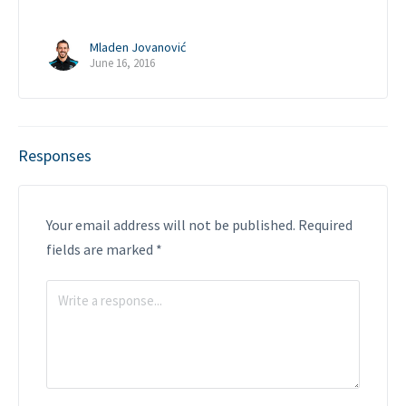
Mladen Jovanović
June 16, 2016
Responses
Your email address will not be published.
Required
fields are marked
*