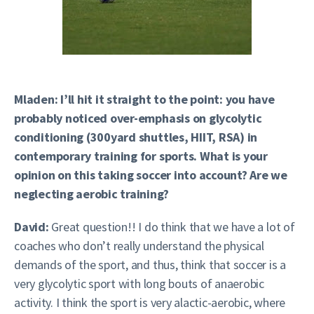
Mladen: I’ll hit it straight to the point: you have
probably noticed over-emphasis on glycolytic
conditioning (300yard shuttles, HIIT, RSA) in
contemporary training for sports. What is your
opinion on this taking soccer into account? Are we
neglecting aerobic training?
David:
Great question!! I do think that we have a lot of
coaches who don’t really understand the physical
demands of the sport, and thus, think that soccer is a
very glycolytic sport with long bouts of anaerobic
activity. I think the sport is very alactic-aerobic, where