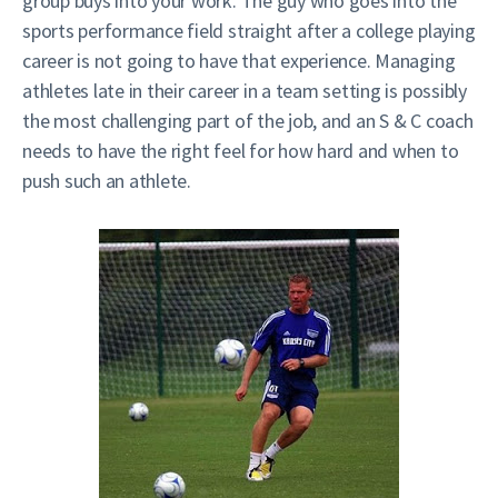
group buys into your work. The guy who goes into the
sports performance field straight after a college playing
career is not going to have that experience. Managing
athletes late in their career in a team setting is possibly
the most challenging part of the job, and an S & C coach
needs to have the right feel for how hard and when to
push such an athlete.