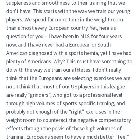
suppleness and smoothness to their training that we
don’t have. This starts with the way we train our young
players. We spend far more time in the weight room
than almost every European country. Yet, here’s a
question for you – I have been in MLS for four years
now, and I have never had a European or South
American diagnosed with a sports hernia, yet I have had
plenty of Americans. Why? This must have something to
do with the way we train our athletes. I don’t really
think that the Europeans are selecting exercises we are
not. I think that most of our US players in this league
are really “grinders”, who got to a professional level
through high volumes of sports specific training, and
probably not enough of the “right” exercises in the
weight room to counteract the negative compensatory
effects through the pelvis of these high volumes of
training. Europeans seem to have a much better “feel”