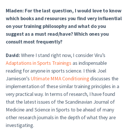
Mladen: For the last question, I would love to know
which books and resources you find very influential
on your training philosophy and what do you
suggest as a must read/have? Which ones you
consult most frequently?
David:
Where I stand right now, I consider Viru’s
Adaptations in Sports Trainings
as indispensable
reading for anyone in sports science. I think Joel
Jamieson’s
Ultimate MMA Conditioning
discusses the
implementation of these similar training principles in a
very practical way. In terms of research, I have found
that the latest issues of the Scandinavian Journal of
Medicine and Science in Sports to be ahead of many
other research journals in the depth of what they are
investigating.