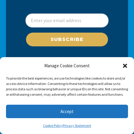
SUBSCRIBE
Manage Cookie Consent
To provide the best experiences, we use technologies like cookies to store and/or
access device information. Consenting to these technologies will allow us to
process data such as browsing behavior or unique IDs on this site. Not consenting
or withdrawing consent, may adversely affect certain features and functions.
Accept
Cookie Policy
Privacy Statement