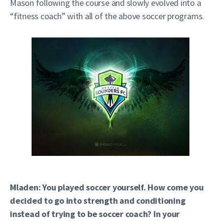
Mason following the course and slowly evolved into a
“fitness coach” with all of the above soccer programs.
Mladen: You played soccer yourself. How come you
decided to go into strength and conditioning
instead of trying to be soccer coach? In your