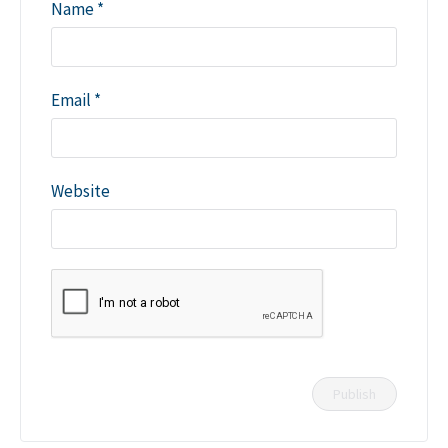
Name
*
Email
*
Website