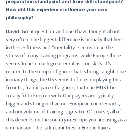
preparation standpoint and from skill standpoint?
How did this experience influence your own
philosophy?
David:
Great question, and one I have thought about
very often. The biggest difference is actually that here
in the US fitness and “mentality” seems to be the
stress of many training programs, while Europe there
seems to be a much great emphasis on skills. It’s
related to the tempo of game that is being taught. Like
in many things, the US seems to focus on playing this
frenetic, frantic pace of a game, that one MUST be
totally fit to keep up with. Our players are typically
bigger and stronger than our European counterparts,
and our volume of training is greater. Of course, all of
this depends on the country in Europe you are using as a
comparison. The Latin countries in Europe have a