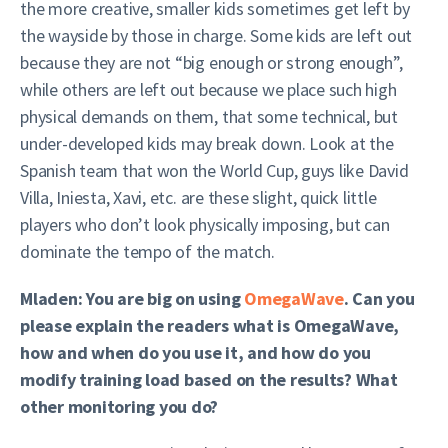
the more creative, smaller kids sometimes get left by
the wayside by those in charge. Some kids are left out
because they are not “big enough or strong enough”,
while others are left out because we place such high
physical demands on them, that some technical, but
under-developed kids may break down. Look at the
Spanish team that won the World Cup, guys like David
Villa, Iniesta, Xavi, etc. are these slight, quick little
players who don’t look physically imposing, but can
dominate the tempo of the match.
Mladen: You are big on using
OmegaWave
. Can you
please explain the readers what is OmegaWave,
how and when do you use it, and how do you
modify training load based on the results? What
other monitoring you do?