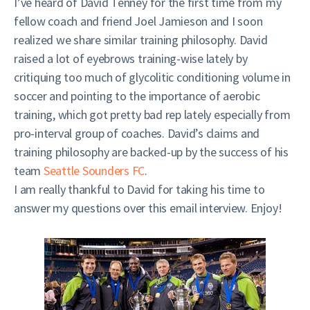
I’ve heard of David Tenney for the first time from my
fellow coach and friend Joel Jamieson and I soon
realized we share similar training philosophy. David
raised a lot of eyebrows training-wise lately by
critiquing too much of glycolitic conditioning volume in
soccer and pointing to the importance of aerobic
training, which got pretty bad rep lately especially from
pro-interval group of coaches. David’s claims and
training philosophy are backed-up by the success of his
team
Seattle Sounders FC
.
I am really thankful to David for taking his time to
answer my questions over this email interview. Enjoy!