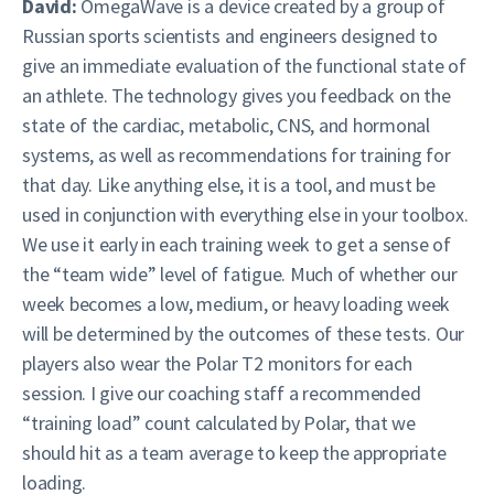
David:
OmegaWave is a device created by a group of
Russian sports scientists and engineers designed to
give an immediate evaluation of the functional state of
an athlete. The technology gives you feedback on the
state of the cardiac, metabolic, CNS, and hormonal
systems, as well as recommendations for training for
that day. Like anything else, it is a tool, and must be
used in conjunction with everything else in your toolbox.
We use it early in each training week to get a sense of
the “team wide” level of fatigue. Much of whether our
week becomes a low, medium, or heavy loading week
will be determined by the outcomes of these tests. Our
players also wear the Polar T2 monitors for each
session. I give our coaching staff a recommended
“training load” count calculated by Polar, that we
should hit as a team average to keep the appropriate
loading.