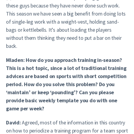
these guys because they have never done such work.
This season we have seen a big benefit from doing lots
of single-leg work with a weight-vest, holding sand-
bags or kettlebells. It’s about loading the players
without them thinking they need to put a bar on their
back.
Mladen: How do you approach training in-season?
This is a hot topic, since a lot of traditional training
advices are based on sports with short competition
period. How do you solve this problem? Do you
‘maintain’ or keep ‘pounding’? Can you please
provide basic weekly template you do with one
game per week?
David:
Agreed, most of the information in this country
on how to periodize a training program for a team sport