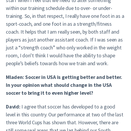
staff when I feel that we need to alter something
within our training schedule due to over- or under-
training. So, in that respect, I really have one foot in as a
sport-coach, and one foot in as a strength/fitness
coach. It helps that I am really seen, by both staff and
players as just another assistant coach. If I was seen as
just a “strength coach” who only worked in the weight
room, I don’t think I would have the ability to shape
people’s beliefs towards how we train and work.
Mladen: Soccer in USA is getting better and better.
In your opinion what should change in the USA
soccer to bring it to even higher level?
David:
I agree that soccer has developed to a good
level in this country. Our performance at two of the last
three World Cups has shown that. However, there are
still some real areas that we lag behind our South