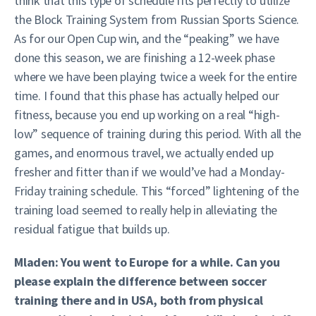
think that this type of schedule fits perfectly to utilize
the Block Training System from Russian Sports Science.
As for our Open Cup win, and the “peaking” we have
done this season, we are finishing a 12-week phase
where we have been playing twice a week for the entire
time. I found that this phase has actually helped our
fitness, because you end up working on a real “high-
low” sequence of training during this period. With all the
games, and enormous travel, we actually ended up
fresher and fitter than if we would’ve had a Monday-
Friday training schedule. This “forced” lightening of the
training load seemed to really help in alleviating the
residual fatigue that builds up.
Mladen: You went to Europe for a while. Can you
please explain the difference between soccer
training there and in USA, both from physical