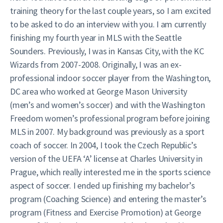
training theory for the last couple years, so I am excited
to be asked to do an interview with you. I am currently
finishing my fourth year in MLS with the Seattle
Sounders. Previously, I was in Kansas City, with the KC
Wizards from 2007-2008. Originally, I was an ex-
professional indoor soccer player from the Washington,
DC area who worked at George Mason University
(men’s and women’s soccer) and with the Washington
Freedom women’s professional program before joining
MLS in 2007. My background was previously as a sport
coach of soccer. In 2004, I took the Czech Republic’s
version of the UEFA ‘A’ license at Charles University in
Prague, which really interested me in the sports science
aspect of soccer. I ended up finishing my bachelor’s
program (Coaching Science) and entering the master’s
program (Fitness and Exercise Promotion) at George