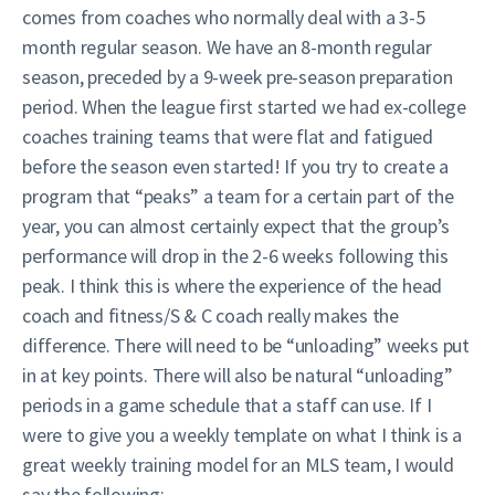
comes from coaches who normally deal with a 3-5
month regular season. We have an 8-month regular
season, preceded by a 9-week pre-season preparation
period. When the league first started we had ex-college
coaches training teams that were flat and fatigued
before the season even started! If you try to create a
program that “peaks” a team for a certain part of the
year, you can almost certainly expect that the group’s
performance will drop in the 2-6 weeks following this
peak. I think this is where the experience of the head
coach and fitness/S & C coach really makes the
difference. There will need to be “unloading” weeks put
in at key points. There will also be natural “unloading”
periods in a game schedule that a staff can use. If I
were to give you a weekly template on what I think is a
great weekly training model for an MLS team, I would
say the following: