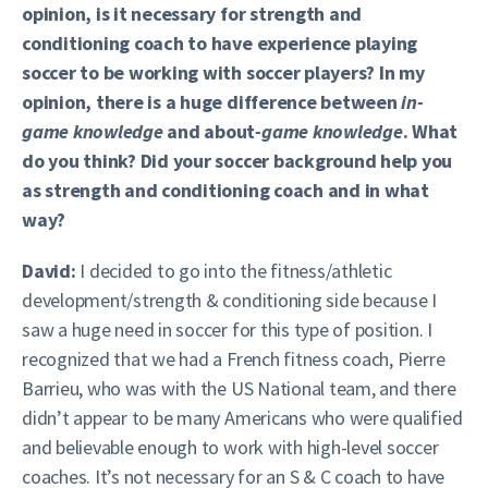
opinion, is it necessary for strength and
conditioning coach to have experience playing
soccer to be working with soccer players? In my
opinion, there is a huge difference between
in-
game knowledge
and about
-game knowledge
. What
do you think? Did your soccer background help you
as strength and conditioning coach and in what
way?
David:
I decided to go into the fitness/athletic
development/strength & conditioning side because I
saw a huge need in soccer for this type of position. I
recognized that we had a French fitness coach, Pierre
Barrieu, who was with the US National team, and there
didn’t appear to be many Americans who were qualified
and believable enough to work with high-level soccer
coaches. It’s not necessary for an S & C coach to have