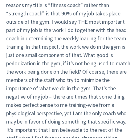
reasons my title is “fitness coach” rather than
“strength coach” is that 90% of my job takes place
outside of the gym. I would say THE most important
part of my job is the work I do together with the head
coach in determining the weekly loading for the team
training. In that respect, the work we do in the gym is
just one small component of that. What good is
periodization in the gym, if it’s not being used to match
the work being done on the field? Of course, there are
members of the staff who try to minimize the
importance of what we do in the gym. That’s the
negative of my job – there are times that some thing
makes perfect sense to me training-wise from a
physiological perspective, yet I am the only coach who
may be in favor of doing something that specific way.
It’s important that I am believable to the rest of the