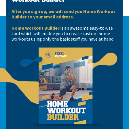
After you sign up, we will send you Home Workout
Builder to your email address.
Home Workout Builder
is an awesome easy-to-use
tool which will enable you to create custom home
workouts using only the basic stuff you have at hand.