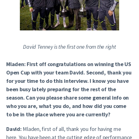
David Tenney is the first one from the right
Mladen: First off congratulations on winning the US
Open Cup with your team David. Second, thank you
for your time to do this interview. I know you have
been busy lately preparing for the rest of the
season. Can you please share some general info on
who you are, what you do, and how did you come
to be in the place where you are currently?
David:
Mladen, first of all, thank you for having me
here. You have been at the cutting edge of performance