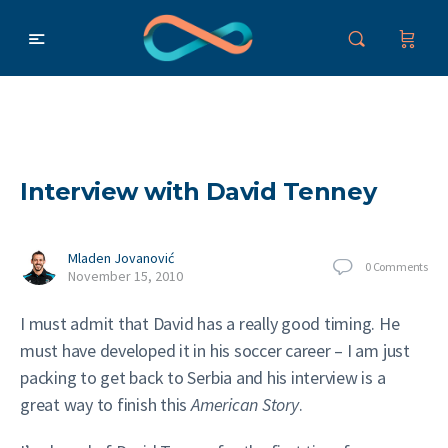
Interview with David Tenney
Mladen Jovanović
0
Comments
November 15, 2010
I must admit that David has a really good timing. He
must have developed it in his soccer career – I am just
packing to get back to Serbia and his interview is a
great way to finish this
American Story
.