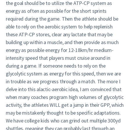
the goal should be to utilize the ATP-CP system as
energy as often as possible for the short sprints
required during the game. Then the athlete should be
able to rely on the aerobic system to help replenish
these ATP-CP stores, clear any lactate that may be
building up within a muscle, and then provide as much
energy as possible energy for 12-18km/hr medium-
intensity speed that players must cruise around in
during a game. If someone needs to rely on the
glycolytic system as energy for this speed, then we are
in trouble as we progress through a match. The more I
delve into this alactic-aerobic idea, I am convinced that
when many coaches program high volumes of glycolytic
activity, the athletes WILL get a jump in their GPP, which
may be mistakenly thought to be specific adaptations.
We have college kids who can grind out multiple 300yd
shuttles, meaning they can probably last through an