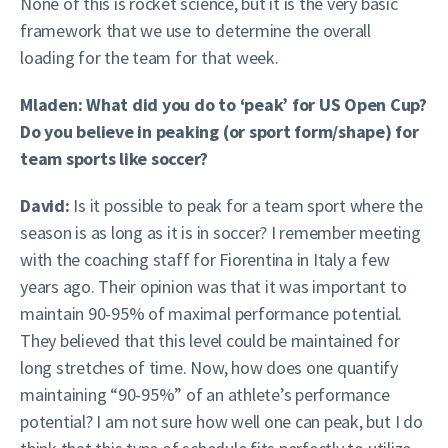
None of this is rocket science, but it is the very basic
framework that we use to determine the overall
loading for the team for that week.
Mladen: What did you do to ‘peak’ for US Open Cup?
Do you believe in peaking (or sport form/shape) for
team sports like soccer?
David:
Is it possible to peak for a team sport where the
season is as long as it is in soccer? I remember meeting
with the coaching staff for Fiorentina in Italy a few
years ago. Their opinion was that it was important to
maintain 90-95% of maximal performance potential.
They believed that this level could be maintained for
long stretches of time. Now, how does one quantify
maintaining “90-95%” of an athlete’s performance
potential? I am not sure how well one can peak, but I do