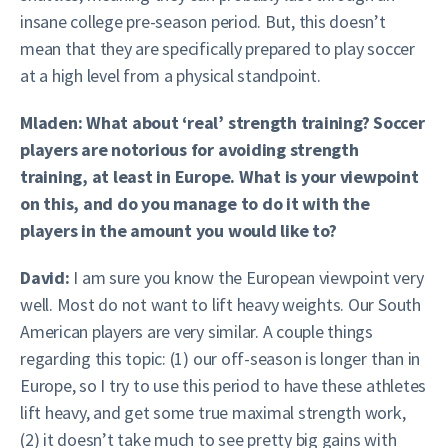
insane college pre-season period. But, this doesn’t
mean that they are specifically prepared to play soccer
at a high level from a physical standpoint.
Mladen: What about ‘real’ strength training? Soccer
players are notorious for avoiding strength
training, at least in Europe. What is your viewpoint
on this, and do you manage to do it with the
players in the amount you would like to?
David:
I am sure you know the European viewpoint very
well. Most do not want to lift heavy weights. Our South
American players are very similar. A couple things
regarding this topic: (1) our off-season is longer than in
Europe, so I try to use this period to have these athletes
lift heavy, and get some true maximal strength work,
(2) it doesn’t take much to see pretty big gains with