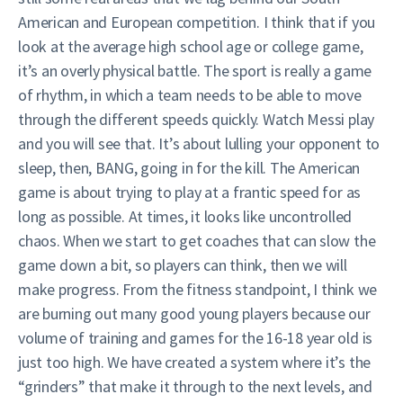
American and European competition. I think that if you
look at the average high school age or college game,
it’s an overly physical battle. The sport is really a game
of rhythm, in which a team needs to be able to move
through the different speeds quickly. Watch Messi play
and you will see that. It’s about lulling your opponent to
sleep, then, BANG, going in for the kill. The American
game is about trying to play at a frantic speed for as
long as possible. At times, it looks like uncontrolled
chaos. When we start to get coaches that can slow the
game down a bit, so players can think, then we will
make progress. From the fitness standpoint, I think we
are burning out many good young players because our
volume of training and games for the 16-18 year old is
just too high. We have created a system where it’s the
“grinders” that make it through to the next levels, and