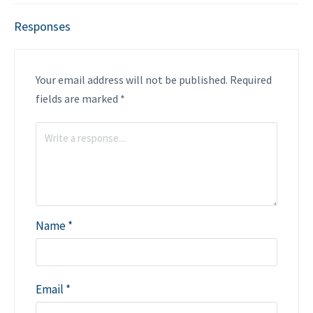
Responses
Your email address will not be published.
Required
fields are marked
*
Name
*
Email
*