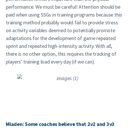
performance. We must be careful! Attention should be
paid when using SSGs in training programs because this
training method probably would fail to provide stress
on activity variables deemed to potentially promote
adaptations for the development of game repeated
sprint and repeated high-intensity activity. With all,
there is no other option, this requires the tracking of
players’ training load every day (if we can).
Mladen: Some coaches believe that 2v2 and 3v3