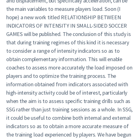
and displacement, but specifically acceleration, can be
the main variables to measure players load. Soon (I
hope) a new work titled RELATIONSHIP BETWEEN
INDICATORS OF INTENSITY IN SMALL-SIDED SOCCER
GAMES will be published. The conclusion of this study is
that during training regimes of this kind it is necessary
to consider a range of intensity indicators so as to
obtain complementary information. This will enable
coaches to assess more accurately the load imposed on
players and to optimize the training process. The
information obtained from indicators associated with
high-intensity activity could be of interest, particularly
when the aim is to assess specific training drills such as
SSG rather than just training sessions as a whole. In SSG,
it could be useful to combine both internal and external
indicators so as to obtain a more accurate measure of
the training load experienced by players. We have begun