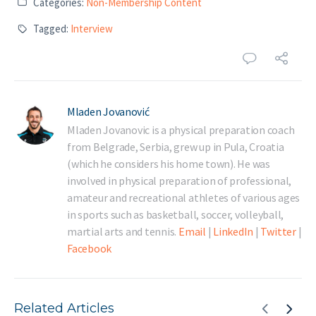
Categories:
Non-Membership Content
Tagged:
Interview
Mladen Jovanović
Mladen Jovanovic is a physical preparation coach
from Belgrade, Serbia, grew up in Pula, Croatia
(which he considers his home town). He was
involved in physical preparation of professional,
amateur and recreational athletes of various ages
in sports such as basketball, soccer, volleyball,
martial arts and tennis.
Email
|
LinkedIn
|
Twitter
|
Facebook
Related Articles