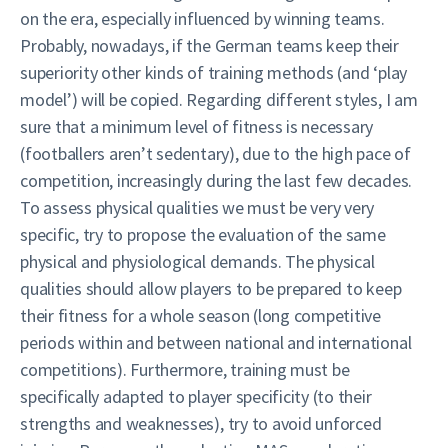
on the era, especially influenced by winning teams.
Probably, nowadays, if the German teams keep their
superiority other kinds of training methods (and ‘play
model’) will be copied. Regarding different styles, I am
sure that a minimum level of fitness is necessary
(footballers aren’t sedentary), due to the high pace of
competition, increasingly during the last few decades.
To assess physical qualities we must be very very
specific, try to propose the evaluation of the same
physical and physiological demands. The physical
qualities should allow players to be prepared to keep
their fitness for a whole season (long competitive
periods within and between national and international
competitions). Furthermore, training must be
specifically adapted to player specificity (to their
strengths and weaknesses), try to avoid unforced