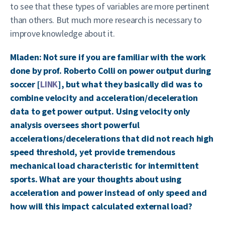
to see that these types of variables are more pertinent
than others. But much more research is necessary to
improve knowledge about it.
Mladen: Not sure if you are familiar with the work
done by prof. Roberto Colli on power output during
soccer [
LINK
], but what they basically did was to
combine velocity and acceleration/deceleration
data to get power output. Using velocity only
analysis oversees short powerful
accelerations/decelerations that did not reach high
speed threshold, yet provide tremendous
mechanical load characteristic for intermittent
sports. What are your thoughts about using
acceleration and power instead of only speed and
how will this impact calculated external load?