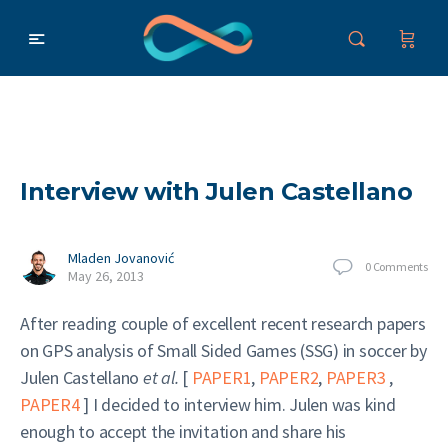
Interview with Julen Castellano
Mladen Jovanović
0
Comments
May 26, 2013
After reading couple of excellent recent research papers
on GPS analysis of Small Sided Games (SSG) in soccer by
Julen Castellano
et al.
[
PAPER1
,
PAPER2
,
PAPER3
,
PAPER4
] I decided to interview him. Julen was kind
enough to accept the invitation and share his