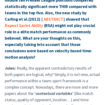
middle ten Premier League positions completed
statistically significant more THIR compared with
teams in the top five. Also, the new study by
Carling et al.(2012) [
ABSTRACT
] showed that
Repeat Sprint Ability
(RSA) might not play crucial
role in a elite match performance as commonly
believed. What are your thoughts on this,
especially taking into account that those
conclusions were based on velocity based time-
motion analysis?
Julen:
Really, the apparent contradictory results of
both papers are logical, why? Simply, it is not new, actual
performance within a team-sport framework is a
complex concept. Nowadays, there are more and more
papers about the ‘
contextual variables
’ (like match
status, quality of opponent, location…) and time-