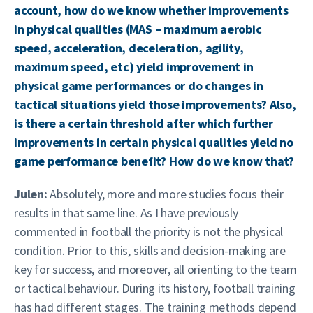
account, how do we know whether improvements
in physical qualities (MAS – maximum aerobic
speed, acceleration, deceleration, agility,
maximum speed, etc) yield improvement in
physical game performances or do changes in
tactical situations yield those improvements? Also,
is there a certain threshold after which further
improvements in certain physical qualities yield no
game performance benefit? How do we know that?
Julen:
Absolutely, more and more studies focus their
results in that same line. As I have previously
commented in football the priority is not the physical
condition. Prior to this, skills and decision-making are
key for success, and moreover, all orienting to the team
or tactical behaviour. During its history, football training
has had different stages. The training methods depend