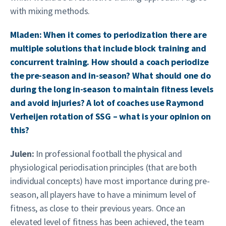
with mixing methods.
Mladen: When it comes to periodization there are
multiple solutions that include block training and
concurrent training. How should a coach periodize
the pre-season and in-season? What should one do
during the long in-season to maintain fitness levels
and avoid injuries? A lot of coaches use Raymond
Verheijen rotation of SSG – what is your opinion on
this?
Julen:
In professional football the physical and
physiological periodisation principles (that are both
individual concepts) have most importance during pre-
season, all players have to have a minimum level of
fitness, as close to their previous years. Once an
elevated level of fitness has been achieved, the team