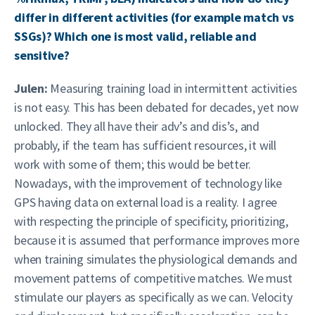
differ in different activities (for example match vs
SSGs)? Which one is most valid, reliable and
sensitive?
Julen:
Measuring training load in intermittent activities
is not easy. This has been debated for decades, yet now
unlocked. They all have their adv’s and dis’s, and
probably, if the team has sufficient resources, it will
work with some of them; this would be better.
Nowadays, with the improvement of technology like
GPS having data on external load is a reality. I agree
with respecting the principle of specificity, prioritizing,
because it is assumed that performance improves more
when training simulates the physiological demands and
movement patterns of competitive matches. We must
stimulate our players as specifically as we can. Velocity