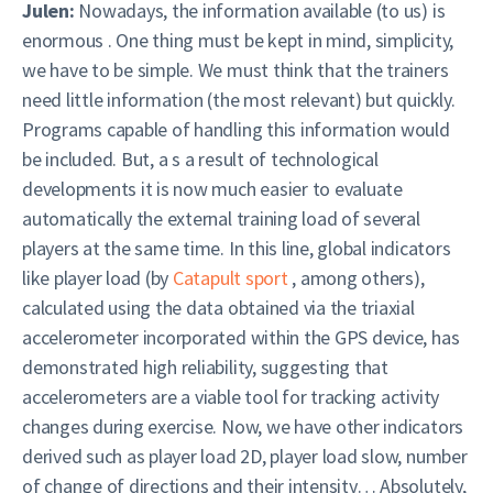
Julen:
Nowadays, the information available (to us) is
enormous . One thing must be kept in mind, simplicity,
we have to be simple. We must think that the trainers
need little information (the most relevant) but quickly.
Programs capable of handling this information would
be included. But, a s a result of technological
developments it is now much easier to evaluate
automatically the external training load of several
players at the same time. In this line, global indicators
like player load (by
Catapult sport
, among others),
calculated using the data obtained via the triaxial
accelerometer incorporated within the GPS device, has
demonstrated high reliability, suggesting that
accelerometers are a viable tool for tracking activity
changes during exercise. Now, we have other indicators
derived such as player load 2D, player load slow, number
of change of directions and their intensity… Absolutely,