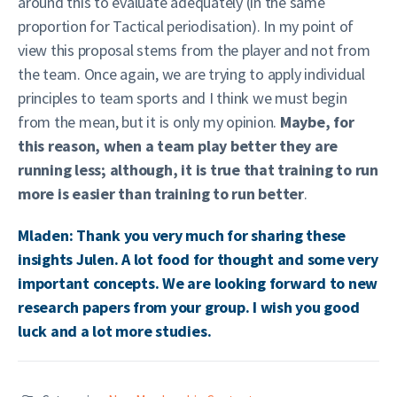
around this to evaluate adequately (in the same
proportion for Tactical periodisation). In my point of
view this proposal stems from the player and not from
the team. Once again, we are trying to apply individual
principles to team sports and I think we must begin
from the mean, but it is only my opinion.
Maybe, for
this reason, when a team play better they are
running less; although, it is true that training to run
more is easier than training to run better
.
Mladen: Thank you very much for sharing these
insights Julen. A lot food for thought and some very
important concepts. We are looking forward to new
research papers from your group. I wish you good
luck and a lot more studies.