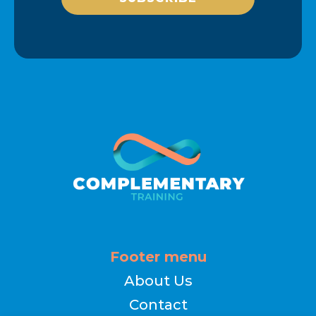
Footer menu
About Us
Contact