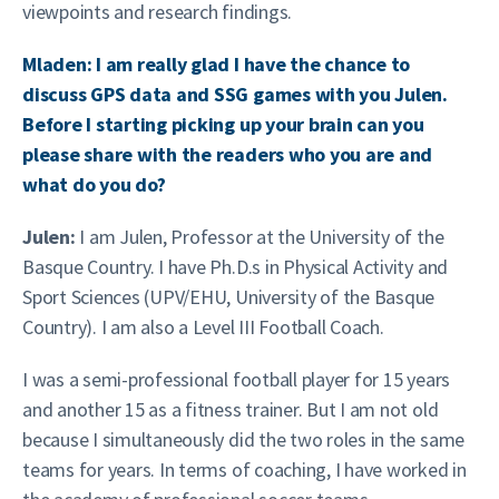
viewpoints and research findings.
Mladen: I am really glad I have the chance to
discuss GPS data and SSG games with you Julen.
Before I starting picking up your brain can you
please share with the readers who you are and
what do you do?
Julen:
I am Julen, Professor at the University of the
Basque Country. I have Ph.D.s in Physical Activity and
Sport Sciences (UPV/EHU, University of the Basque
Country). I am also a Level III Football Coach.
I was a semi-professional football player for 15 years
and another 15 as a fitness trainer. But I am not old
because I simultaneously did the two roles in the same
teams for years. In terms of coaching, I have worked in