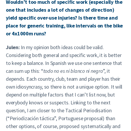
Wouldn’t too much of specific work (especially the
one that includes a lot of changes of direction)
yield specific over-use injuries? Is there time and
place for generic training, like intervals on the bike
or 4x1000m runs?
Julen:
In my opinion both ideas could be valid.
Considering both general and specific work, it is better
to keep a balance. In Spanish we use one sentence that
can sum up this: “
todo no es ni blanco ni negro
”, it
depends. Each country, club, team and player has their
own idiosyncrasy, so there is not a unique option. It will
depend on multiple factors that I can’t list now, but
everybody knows or suspects. Linking to the next
question, I am closer to the Tactical Periodisation
(“Periodización táctica”, Portuguese proposal) than
other options, of course, proposed systematically and