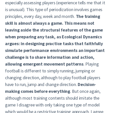
especially assessing players (experience tells me that it
is unusual). This type of periodization involves games
principles, every day, week and month.
The training
skill is almost always a game. This means not
leaving aside the structural features of the game
when preparing any task, as Ecological Dynamics
argues: in designing practice tasks that faithfully
simulate performance environments an important
challenge is to share information and action,
allowing emergent movement patterns
. Playing
football is different to simply running, jumping or
changing direction, although to play football players
have to run, jump and change direction.
Decision-
making comes before everything
. But once again,
although most training contents should imitate the
game I disagree with only taking one type of model
which would be a restrictive training approach. I agree