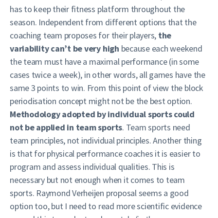
has to keep their fitness platform throughout the
season. Independent from different options that the
coaching team proposes for their players,
the
variability can’t be very high
because each weekend
the team must have a maximal performance (in some
cases twice a week), in other words, all games have the
same 3 points to win. From this point of view the block
periodisation concept might not be the best option.
Methodology adopted by individual sports could
not be applied in team sports
. Team sports need
team principles, not individual principles. Another thing
is that for physical performance coaches it is easier to
program and assess individual qualities. This is
necessary but not enough when it comes to team
sports. Raymond Verheijen proposal seems a good
option too, but I need to read more scientific evidence