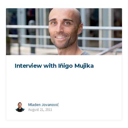
Interview with Iñigo Mujika
Mladen Jovanović
August 21, 2011