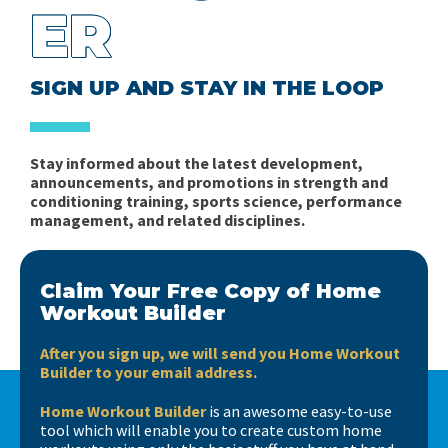
ER
SIGN UP AND STAY IN THE LOOP
Stay informed about the latest development,
announcements, and promotions in strength and
conditioning training, sports science, performance
management, and related disciplines.
Claim Your Free Copy of Home
Workout Builder
After you sign up, we will send you Home Workout
Builder to your email address.
Home Workout Builder
is an awesome easy-to-use
tool which will enable you to create custom home