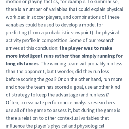
motion or playing tactics, for example. To summarise,
there is a number of variables that could explain physical
workload in soccer players, and combinations of these
variables could be used to develop a model for
predicting (from a probabilistic viewpoint) the physical
activity profile in competition. Some of our research
arrives at this conclusion:
the player was to make
more intelligent runs rather than simply running for
long distances
. The winning team will probably run less
than the opponent, but I wonder, did they run less
before scoring the goal? Or on the other hand, run more
and once the team has scored a goal, use another kind
of strategy to keep the advantage (and run less)?
Often, to evaluate performance analysis researchers
use all of the game to assess it, but during the game is
there a relation to other contextual variables that
influence the player’s physical and physiological