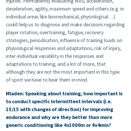
injuries. Permanently evaluating MAS, acceleration,
deceleration, agility, maximum speed and others (e.g. in
individual areas like biomechanical, physiological…)
could help us to diagnose and make decisions regarding
player rotation, overtraining, fatigue, recovery
strategies, periodisation, influence of training loads on
physiological responses and adaptations, risk of injury,
inter-individual variability in the responses and
adaptations to training, and a lot of more, that
although they are not the most important in this type
of sport we have to bear them in mind.
Mladen: Speaking about training, how important is
to conduct specific intermittent intervals (i.e.
15/15 with changes of direction) for improving
endurance and why are they better than more
generic conditioning like 4x1000m or 4x4min?