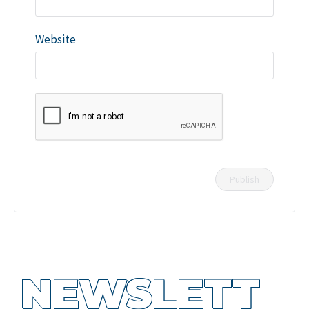
Website
NEWSLETT