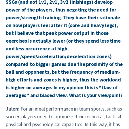
SSGs (and not 1v1, 2v1, 3v2 finishings) develop
power of the players, thus negating the need for
power/strength training. They base their rationale
on how players feel after it (sore and heavy legs),
but I believe that peak power output in those
exercises is actually lower (or they spend less time
and less occurrence at high
power/speed/acceleration/deceleration zones)
compared to bigger games due the proximity of the
ball and opponents, but the frequency of medium-
high efforts and zones is higher, thus the workload
is higher on average. In my opinion this is “flaw of
averages” and biased view. What is your viewpoint?
Julen:
For an ideal performance in team sports, such as
soccer, players need to optimize their technical, tactical,
physical and psychological capacities. In this way, it has