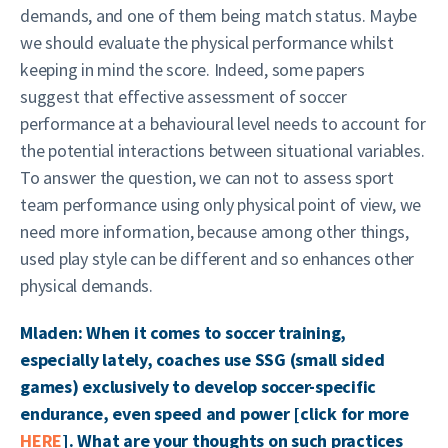
demands, and one of them being match status. Maybe
we should evaluate the physical performance whilst
keeping in mind the score. Indeed, some papers
suggest that effective assessment of soccer
performance at a behavioural level needs to account for
the potential interactions between situational variables.
To answer the question, we can not to assess sport
team performance using only physical point of view, we
need more information, because among other things,
used play style can be different and so enhances other
physical demands.
Mladen: When it comes to soccer training,
especially lately, coaches use SSG (small sided
games) exclusively to develop soccer-specific
endurance, even speed and power [click for more
HERE
]. What are your thoughts on such practices