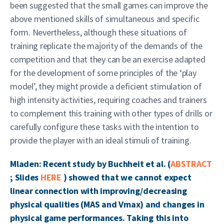
been suggested that the small games can improve the
above mentioned skills of simultaneous and specific
form. Nevertheless, although these situations of
training replicate the majority of the demands of the
competition and that they can be an exercise adapted
for the development of some principles of the ‘play
model’, they might provide a deficient stimulation of
high intensity activities, requiring coaches and trainers
to complement this training with other types of drills or
carefully configure these tasks with the intention to
provide the player with an ideal stimuli of training.
Mladen: Recent study by Buchheit et al. (
ABSTRACT
; Slides
HERE
) showed that we cannot expect
linear connection with improving/decreasing
physical qualities (MAS and Vmax) and changes in
physical game performances. Taking this into