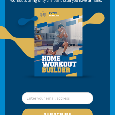
workouts using only the basic stuff you have at hand.
SUBSCRIBE