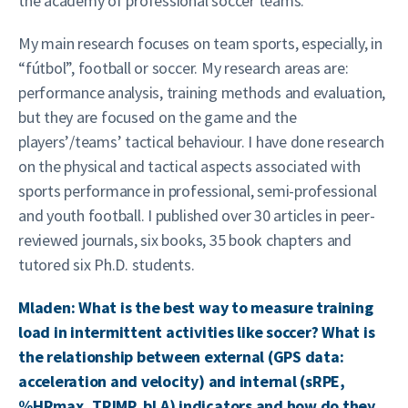
the academy of professional soccer teams.
My main research focuses on team sports, especially, in
“fútbol”, football or soccer. My research areas are:
performance analysis, training methods and evaluation,
but they are focused on the game and the
players’/teams’ tactical behaviour. I have done research
on the physical and tactical aspects associated with
sports performance in professional, semi-professional
and youth football. I published over 30 articles in peer-
reviewed journals, six books, 35 book chapters and
tutored six Ph.D. students.
Mladen: What is the best way to measure training
load in intermittent activities like soccer? What is
the relationship between external (GPS data:
acceleration and velocity) and internal (sRPE,
%HRmax, TRIMP, bLA) indicators and how do they