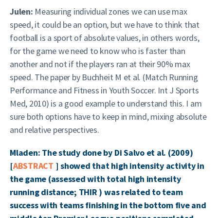
Julen:
Measuring individual zones we can use max
speed, it could be an option, but we have to think that
football is a sport of absolute values, in others words,
for the game we need to know who is faster than
another and not if the players ran at their 90% max
speed. The paper by Buchheit M et al. (Match Running
Performance and Fitness in Youth Soccer. Int J Sports
Med, 2010) is a good example to understand this. I am
sure both options have to keep in mind, mixing absolute
and relative perspectives.
Mladen: The study done by Di Salvo et al. (2009)
[
ABSTRACT
] showed that high intensity activity in
the game (assessed with total high intensity
running distance; THIR ) was related to team
success with teams finishing in the bottom five and