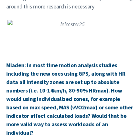
around this more research is necessary
Mladen: In most time motion analysis studies
including the new ones using GPS, along with HR
data all intensity zones are set up to absolute
numbers (i.e. 10-14km/h, 80-90% HRmax). How
would using individualized zones, for example
based on max speed, MAS (vVO2max) or some other
indicator affect calculated loads? Would that be
more valid way to assess workloads of an
individual?