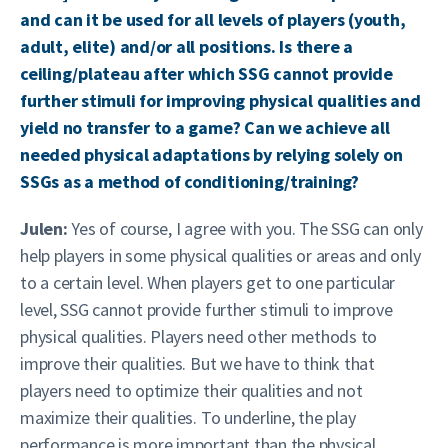
and can it be used for all levels of players (youth,
adult, elite) and/or all positions. Is there a
ceiling/plateau after which SSG cannot provide
further stimuli for improving physical qualities and
yield no transfer to a game? Can we achieve all
needed physical adaptations by relying solely on
SSGs as a method of conditioning/training?
Julen:
Yes of course, I agree with you. The SSG can only
help players in some physical qualities or areas and only
to a certain level. When players get to one particular
level, SSG cannot provide further stimuli to improve
physical qualities. Players need other methods to
improve their qualities. But we have to think that
players need to optimize their qualities and not
maximize their qualities. To underline, the play
performance is more important than the physical