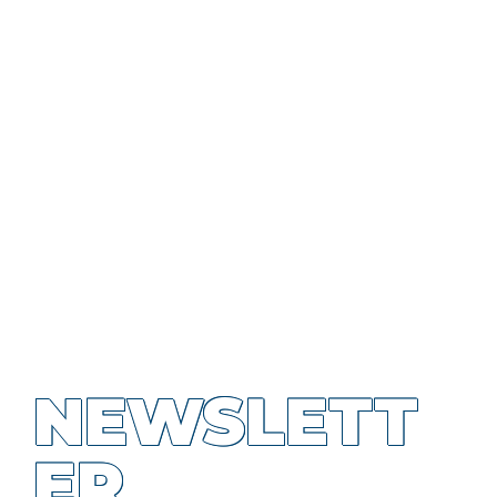
NEWSLETT
ER