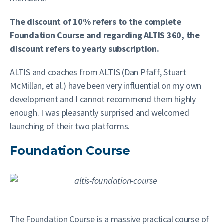
The discount of 10% refers to the complete
Foundation Course and regarding ALTIS 360, the
discount refers to yearly subscription.
ALTIS and coaches from ALTIS (Dan Pfaff, Stuart
McMillan, et al.) have been very influential on my own
development and I cannot recommend them highly
enough. I was pleasantly surprised and welcomed
launching of their two platforms.
Foundation Course
The Foundation Course is a massive practical course of