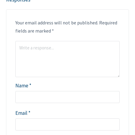
Your email address will not be published.
Required
fields are marked
*
Name
*
Email
*