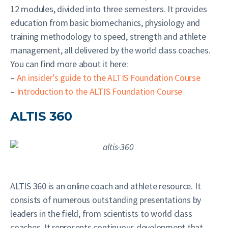
12 modules, divided into three semesters. It provides
education from basic biomechanics, physiology and
training methodology to speed, strength and athlete
management, all delivered by the world class coaches.
You can find more about it here:
–
An insider’s guide to the ALTIS Foundation Course
–
Introduction to the ALTIS Foundation Course
ALTIS 360
ALTIS 360 is an online coach and athlete resource. It
consists of numerous outstanding presentations by
leaders in the field, from scientists to world class
coaches. It represents continuous development that