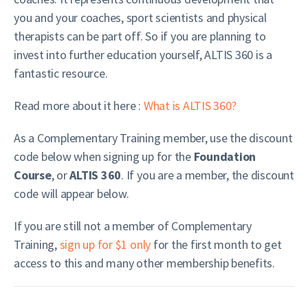
you and your coaches, sport scientists and physical
therapists can be part off. So if you are planning to
invest into further education yourself, ALTIS 360 is a
fantastic resource.
Read more about it here
:
What is ALTIS 360?
As a Complementary Training member, use the discount
code below when signing up for the
Foundation
Course
, or
ALTIS 360
. If you are a member, the discount
code will appear below.
If you are still not a member of Complementary
Training,
sign up for $1 only
for the first month to get
access to this and many other membership benefits.