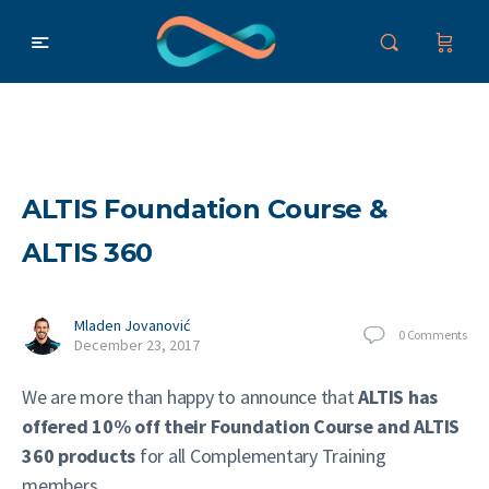
ALTIS Foundation Course &
ALTIS 360
Mladen Jovanović
0
Comments
December 23, 2017
We are more than happy to announce that
ALTIS has
offered 10% off their Foundation Course and ALTIS
360 products
for all Complementary Training
members.