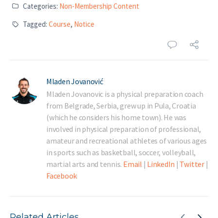
Categories:
Non-Membership Content
Tagged:
Course
,
Notice
Mladen Jovanović
Mladen Jovanovic is a physical preparation coach
from Belgrade, Serbia, grew up in Pula, Croatia
(which he considers his home town). He was
involved in physical preparation of professional,
amateur and recreational athletes of various ages
in sports such as basketball, soccer, volleyball,
martial arts and tennis.
Email
|
LinkedIn
|
Twitter
|
Facebook
Related Articles