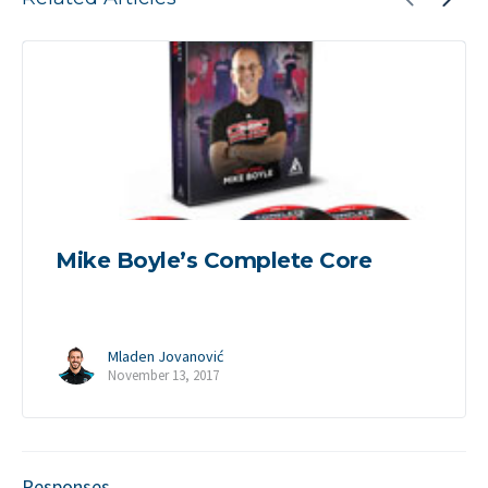
Mike Boyle’s Complete Core
Mladen Jovanović
November 13, 2017
Responses