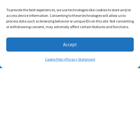
To provide the best experiences, we use technologies like cookies to store and/or
access device information. Consenting to these technologies will allow us to
process data such as browsing behavior or unique IDs on this site. Not consenting
or withdrawing consent, may adversely affect certain features and functions.
Accept
Cookie Policy
Privacy Statement
SUBSCRIBE