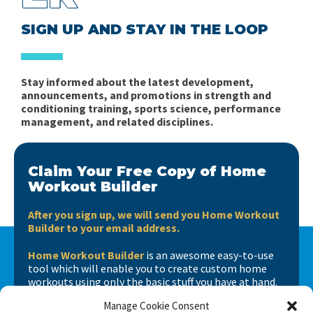
SIGN UP AND STAY IN THE LOOP
Stay informed about the latest development,
announcements, and promotions in strength and
conditioning training, sports science, performance
management, and related disciplines.
Claim Your Free Copy of Home
Workout Builder
After you sign up, we will send you Home Workout
Builder to your email address.
Home Workout Builder
is an awesome easy-to-use
tool which will enable you to create custom home
workouts using only the basic stuff you have at hand.
Manage Cookie Consent