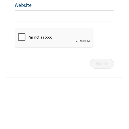
Website