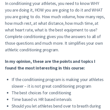
In conditioning your athletes, you need to know WHY
you are doing it, HOW you are going to do it and WHAT
you are going to do. How much volume, how many reps,
how much rest, at what distance, how much time, at
what heart rate, what is the best equipment to use?
Complete conditioning gives you the answers to all of
those questions and much more. It simplifies your own
athletic conditioning program.
In my opinion, these are the points and topics I
found the most interesting in this course:
If the conditioning program is making your athletes
slower – it is not great conditioning program
The best choices for conditioning
Time based vs HR based intervals
Should you let athletes bend over to breath during