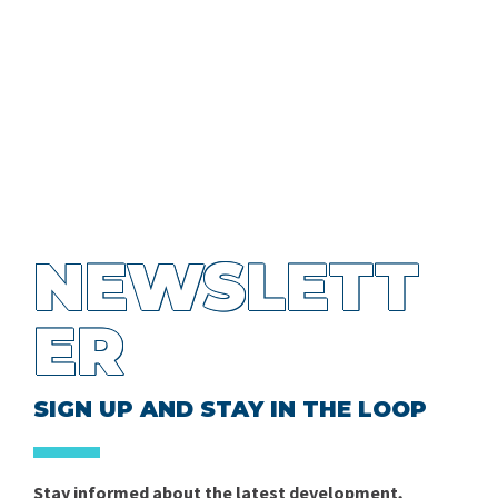
NEWSLETT
ER
SIGN UP AND STAY IN THE LOOP
Stay informed about the latest development,