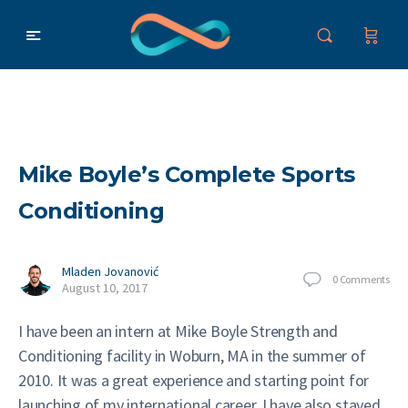
Mike Boyle’s Complete Sports
Conditioning
Mladen Jovanović
0
Comments
August 10, 2017
I have been an intern at Mike Boyle Strength and
Conditioning facility in Woburn, MA in the summer of
2010. It was a great experience and starting point for
launching of my international career. I have also stayed