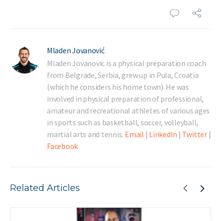
Mladen Jovanović
Mladen Jovanovic is a physical preparation coach
from Belgrade, Serbia, grew up in Pula, Croatia
(which he considers his home town). He was
involved in physical preparation of professional,
amateur and recreational athletes of various ages
in sports such as basketball, soccer, volleyball,
martial arts and tennis.
Email
|
LinkedIn
|
Twitter
|
Facebook
Related Articles