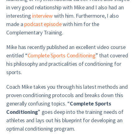
in very good relationship with Mike and I also had an
interesting
interview
with him. Furthermore, I also
made a
podcast episode
with him for the
Complementary Training.
Mike has recently published an excellent video course
entitled “
Complete Sports Conditioning
” that covered
his philosophy and practicalities of conditioning for
sports.
Coach Mike takes you through his latest methods and
proven conditioning protocols and breaks down this
generally confusing topics. “
Complete Sports
Conditioning
” goes deep into the training needs of
athletes and lays out his blueprint for developing an
optimal conditioning program.