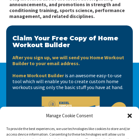
announcements, and promotions in strength and
conditioning training, sports science, performance
management, and related disciplines.
Claim Your Free Copy of Home
Workout Builder
After you sign up, we will send you Home Workout
Builder to your email address.
Home Workout Builder
is an awesome easy-to-use
tool which will enable you to create custom home
workouts using only the basic stuff you have at hand.
Manage Cookie Consent
To provide the best experiences, we use technologies like cookies to store and/or
access device information. Consenting to these technologies will allow us to