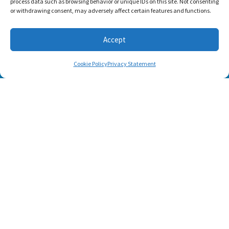
process data such as browsing behavior or unique IDs on this site. Not consenting
or withdrawing consent, may adversely affect certain features and functions.
Accept
Cookie Policy
Privacy Statement
SUBSCRIBE