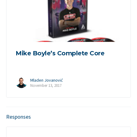
Mike Boyle’s Complete Core
Mladen Jovanović
November 13, 2017
Responses