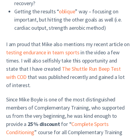
recovery?
Getting the results “
oblique
” way – focusing on
important, but hitting the other goals as well (i.e.
cardiac output, strength aerobic method)
I am proud that Mike also mentions my recent article on
testing endurance in team sports
in the video a few
times. I will also selfishly take this opportunity and
state that I have created
The Shuttle Run Beep Test
with COD
that was published recently and gained a lot
of interest.
Since Mike Boyle is one of the most distinguished
members of Complementary Training, who supported
us from the very beginning, he was kind enough to
provide a
25% discount
for “
Complete Sports
Conditioning
” course for all Complementary Training