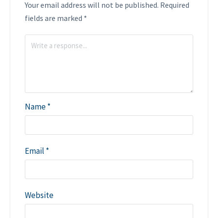
Your email address will not be published.
Required
fields are marked
*
Name
*
Email
*
Website