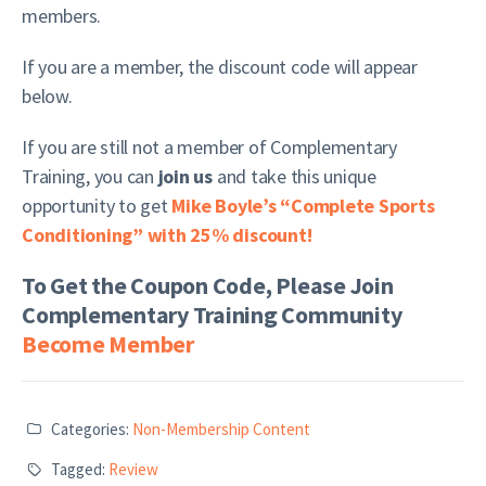
members.
If you are a member, the discount code will appear
below.
If you are still not a member of Complementary
Training, you can
join us
and take this unique
opportunity to get
Mike Boyle’s “Complete Sports
Conditioning” with 25% discount!
To Get the Coupon Code, Please Join
Complementary Training Community
Become Member
Categories:
Non-Membership Content
Tagged:
Review