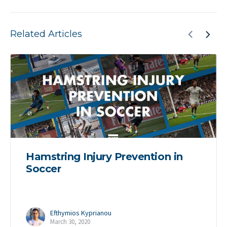
Related Articles
Hamstring Injury Prevention in
Soccer
Efthymios Kyprianou
March 30, 2020