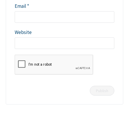
Email
*
Website