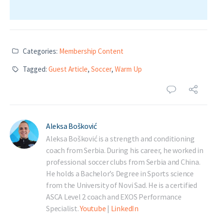
Categories:
Membership Content
Tagged:
Guest Article
,
Soccer
,
Warm Up
Aleksa Bošković
Aleksa Bošković is a strength and conditioning
coach from Serbia. During his career, he worked in
professional soccer clubs from Serbia and China.
He holds a Bachelor’s Degree in Sports science
from the University of Novi Sad. He is a certified
ASCA Level 2 coach and EXOS Performance
Specialist.
Youtube
|
LinkedIn