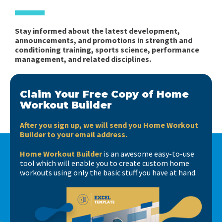
Stay informed about the latest development,
announcements, and promotions in strength and
conditioning training, sports science, performance
management, and related disciplines.
Claim Your Free Copy of Home
Workout Builder
After you sign up, we will send you Home Workout
Builder to your email address.
Home Workout Builder
is an awesome easy-to-use
tool which will enable you to create custom home
workouts using only the basic stuff you have at hand.