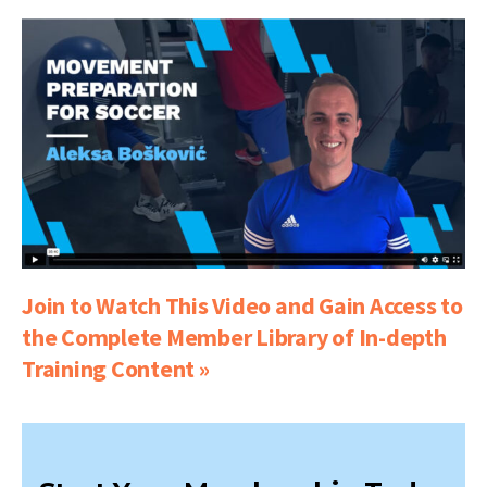
Join to Watch This Video and Gain Access to
the Complete Member Library of In-depth
Training Content »