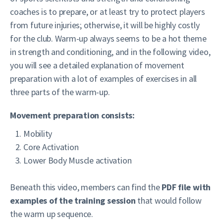
coaches is to prepare, or at least try to protect players
from future injuries; otherwise, it will be highly costly
for the club. Warm-up always seems to be a hot theme
in strength and conditioning, and in the following video,
you will see a detailed explanation of movement
preparation with a lot of examples of exercises in all
three parts of the warm-up.
Movement preparation consists:
Mobility
Core Activation
Lower Body Muscle activation
Beneath this video, members can find the
PDF file with
examples of the training session
that would follow
the warm up sequence.