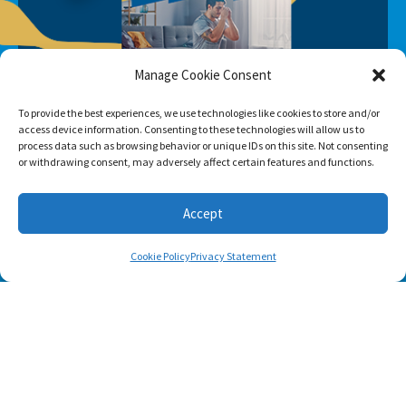
Manage Cookie Consent
To provide the best experiences, we use technologies like cookies to store and/or
access device information. Consenting to these technologies will allow us to
process data such as browsing behavior or unique IDs on this site. Not consenting
or withdrawing consent, may adversely affect certain features and functions.
Accept
Cookie Policy
Privacy Statement
SUBSCRIBE