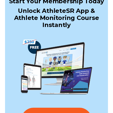
Start Your Membership Today
Unlock AthleteSR App &
Athlete Monitoring Course
Instantly