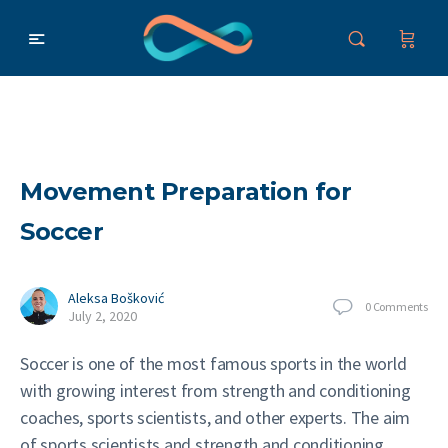
Movement Preparation for
Soccer
Aleksa Bošković
0
Comments
July 2, 2020
Soccer is one of the most famous sports in the world
with growing interest from strength and conditioning
coaches, sports scientists, and other experts. The aim
of sports scientists and strength and conditioning