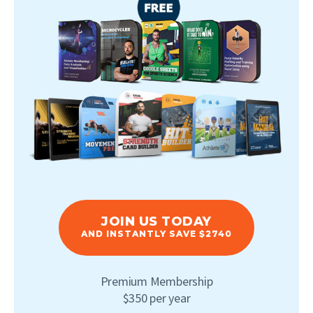
JOIN US TODAY
AND INSTANTLY SAVE $2740
Premium Membership
$350 per year