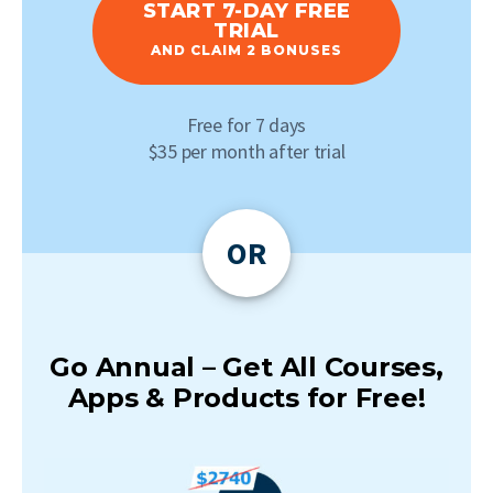
START 7-DAY FREE
TRIAL
AND CLAIM 2 BONUSES
Free for 7 days
$35 per month after trial
OR
Go Annual – Get All Courses,
Apps & Products for Free!