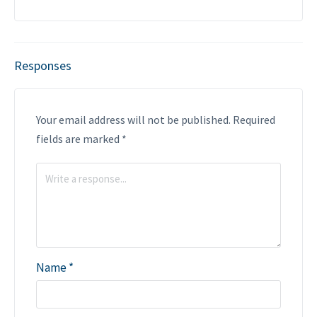
Responses
Your email address will not be published.
Required
fields are marked
*
Name
*