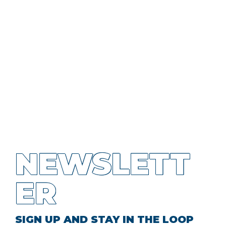
NEWSLETT
ER
SIGN UP AND STAY IN THE LOOP