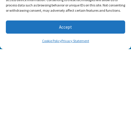
process data such as browsing behavior or unique IDs on this site. Not consenting
or withdrawing consent, may adversely affect certain features and functions.
SUBSCRIBE
Accept
Cookie Policy
Privacy Statement