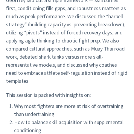
Geoffrey laid out a simple framework — skill comes
first, conditioning fills gaps, and robustness matters as
much as peak performance. We discussed the “barbell
strategy” (building capacity vs. preventing breakdown),
utilizing “pivots” instead of forced recovery days, and
applying agile thinking to chaotic fight prep. We also
compared cultural approaches, such as Muay Thai road
work, debated shark tanks versus more skill-
representative models, and discussed why coaches
need to embrace athlete self-regulation instead of rigid
templates.
This session is packed with insights on:
Why most fighters are more at risk of overtraining
than undertraining
How to balance skill acquisition with supplemental
conditioning