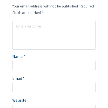
Your email address will not be published.
Required
fields are marked
*
Name
*
Email
*
Website