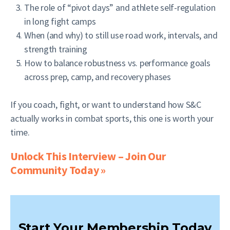
The role of “pivot days” and athlete self-regulation
in long fight camps
When (and why) to still use road work, intervals, and
strength training
How to balance robustness vs. performance goals
across prep, camp, and recovery phases
If you coach, fight, or want to understand how S&C
actually works in combat sports, this one is worth your
time.
Unlock This Interview – Join Our
Community Today »
Start Your Membership Today