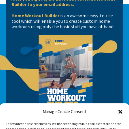
Builder to your email address.
Home Workout Builder
is an awesome easy-to-use
tool which will enable you to create custom home
workouts using only the basic stuff you have at hand.
Manage Cookie Consent
To provide the best experiences, we use technologies like cookies to store and/or
access device information. Consenting to these technologies will allow us to