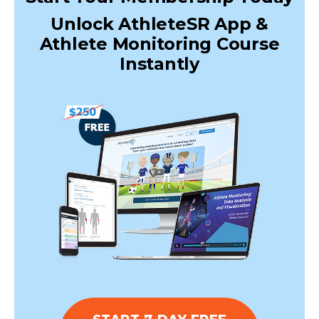
Unlock AthleteSR App &
Athlete Monitoring Course
Instantly