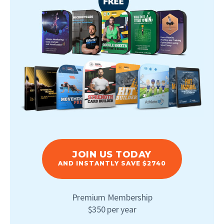
JOIN US TODAY
AND INSTANTLY SAVE $2740
Premium Membership
$350 per year