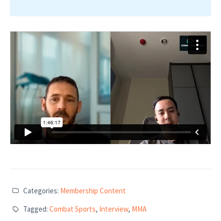
Categories:
Membership Content
Tagged:
Combat Sports
,
Interview
,
MMA