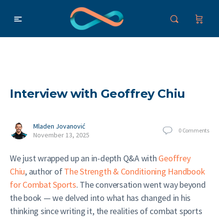
Interview with Geoffrey Chiu
Mladen Jovanović
0
Comments
November 13, 2025
We just wrapped up an in-depth Q&A with
Geoffrey
Chiu
, author of
The Strength & Conditioning Handbook
for Combat Sports
. The conversation went way beyond
the book — we delved into what has changed in his
thinking since writing it, the realities of combat sports