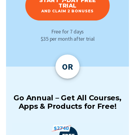
START 7-DAY FREE
TRIAL
AND CLAIM 2 BONUSES
Free for 7 days
$35 per month after trial
OR
Go Annual – Get All Courses,
Apps & Products for Free!