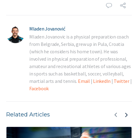
Mladen Jovanović
Mladen Jovanovic is a physical preparation coach
from Belgrade, Serbia, grew up in Pula, Croatia
(which he considers his home town). He was
involved in physical preparation of professional,
amateur and recreational athletes of various ages
in sports such as basketball, soccer, volleyball,
martial arts and tennis.
Email
|
LinkedIn
|
Twitter
|
Facebook
Related Articles