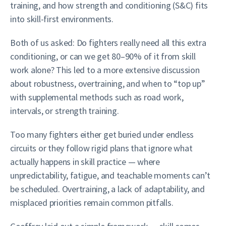
training, and how strength and conditioning (S&C) fits
into skill-first environments.
Both of us asked: Do fighters really need all this extra
conditioning, or can we get 80–90% of it from skill
work alone? This led to a more extensive discussion
about robustness, overtraining, and when to “top up”
with supplemental methods such as road work,
intervals, or strength training.
Too many fighters either get buried under endless
circuits or they follow rigid plans that ignore what
actually happens in skill practice — where
unpredictability, fatigue, and teachable moments can’t
be scheduled. Overtraining, a lack of adaptability, and
misplaced priorities remain common pitfalls.