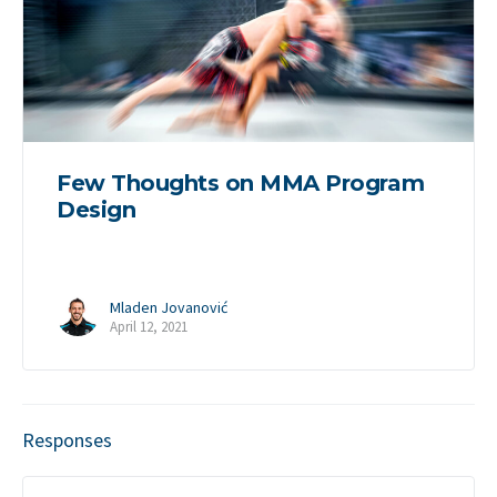
Few Thoughts on MMA Program
Design
Mladen Jovanović
April 12, 2021
Responses