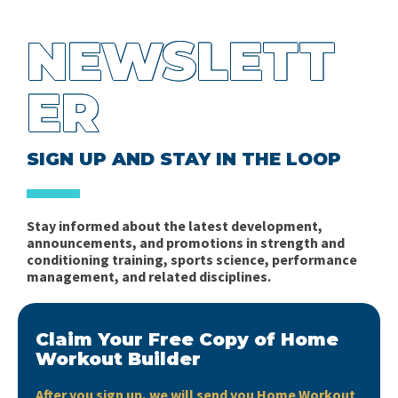
NEWSLETT
ER
SIGN UP AND STAY IN THE LOOP
Stay informed about the latest development,
announcements, and promotions in strength and
conditioning training, sports science, performance
management, and related disciplines.
Claim Your Free Copy of Home
Workout Builder
After you sign up, we will send you Home Workout