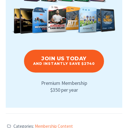
JOIN US TODAY
AND INSTANTLY SAVE $2740
Premium Membership
$350 per year
Categories:
Membership Content