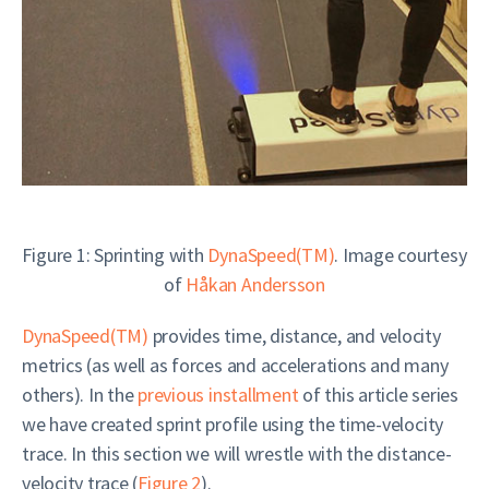
Figure 1: Sprinting with
DynaSpeed(TM)
. Image courtesy
of
Håkan Andersson
DynaSpeed(TM)
provides time, distance, and velocity
metrics (as well as forces and accelerations and many
others). In the
previous installment
of this article series
we have created sprint profile using the time-velocity
trace. In this section we will wrestle with the distance-
velocity trace (
Figure 2
).