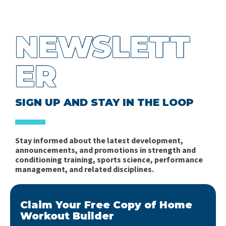
NEWSLETT
ER
SIGN UP AND STAY IN THE LOOP
Stay informed about the latest development,
announcements, and promotions in strength and
conditioning training, sports science, performance
management, and related disciplines.
Claim Your Free Copy of Home
Workout Builder