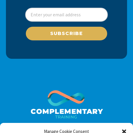
SUBSCRIBE
Manage Cookie Consent