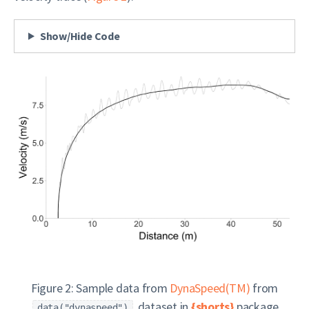
Show/Hide Code
Figure 2: Sample data from
DynaSpeed(TM)
from
dataset in
{shorts}
package
data("dynaspeed")