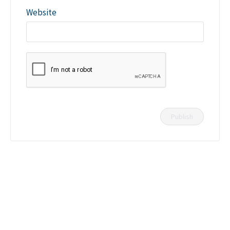
Website