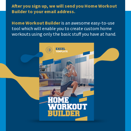
After you sign up, we will send you Home Workout
Builder to your email address.
Home Workout Builder
is an awesome easy-to-use
tool which will enable you to create custom home
workouts using only the basic stuff you have at hand.