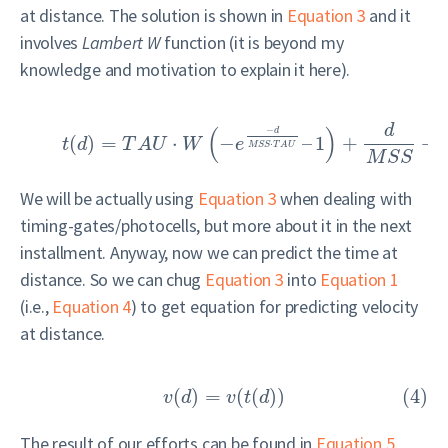
at distance. The solution is shown in
Equation 3
and it
involves
Lambert W
function (it is beyond my
knowledge and motivation to explain it here).
d
(
)
−
d
(
)
=
⋅
−
–
1
+
+
t
d
T
A
U
W
e
⋅
M
S
S
T
A
U
M
S
S
We will be actually using
Equation 3
when dealing with
timing-gates/photocells, but more about it in the next
installment. Anyway, now we can predict the time at
distance. So we can chug
Equation 3
into
Equation 1
(i.e.,
Equation 4
) to get equation for predicting velocity
at distance.
(
)
=
(
(
)
)
(4)
v
d
v
t
d
The result of our efforts can be found in
Equation 5
.