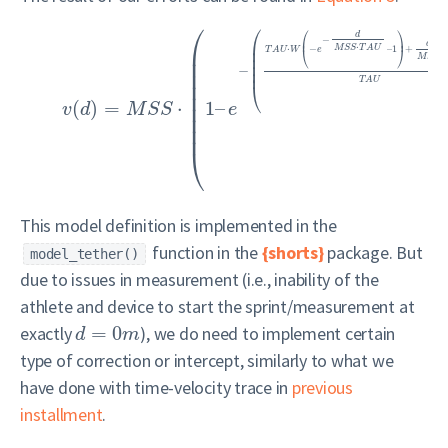
⎛
⎛
⎛
⎞
d
−
⎜
⎟
⎜
d
⋅
⎜
⋅
−
–
1
+
M
S
S
T
A
U
⎝
⎠
⎜
T
A
U
W
e
⎜
M
S
S
⎜
⎜
−
⎜
⎜
T
A
U
⎜
⎝
⎜
(
)
=
⋅
1
–
⎜
v
d
M
S
S
e
⎜
⎜
⎝
This model definition is implemented in the
function in the
{shorts}
package. But
model_tether()
due to issues in measurement (i.e., inability of the
athlete and device to start the sprint/measurement at
exactly
=
0
), we do need to implement certain
d
m
type of correction or intercept, similarly to what we
have done with time-velocity trace in
previous
installment
.