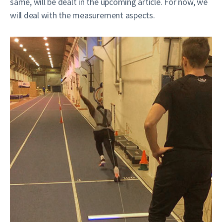
same, will be dealt in the upcoming article. For now, we
will deal with the measurement aspects.