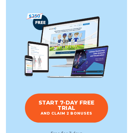
START 7-DAY FREE
TRIAL
AND CLAIM 2 BONUSES