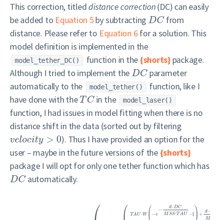
This correction, titled
distance correction
(DC) can easily
be added to
Equation 5
by subtracting
from
D
C
distance. Please refer to
Equation 6
for a solution. This
model definition is implemented in the
function in the
{shorts}
package.
model_tether_DC()
Although I tried to implement the
parameter
D
C
automatically to the
function, like I
model_tether()
have done with the
in the
T
C
model_laser()
function, I had issues in model fitting when there is no
distance shift in the data (sorted out by filtering
>
0
). Thus I have provided an option for the
v
e
l
o
c
i
t
y
user – maybe in the future versions of the
{shorts}
package I will opt for only one tether function which has
automatically.
D
C
⎛
⎛
⎛
⎞
–
d
D
C
−
⎜
⎟
–
⎜
d
D
C
⋅
⋅
−
–
1
+
M
S
S
T
A
U
⎝
⎠
T
A
U
W
e
M
S
S