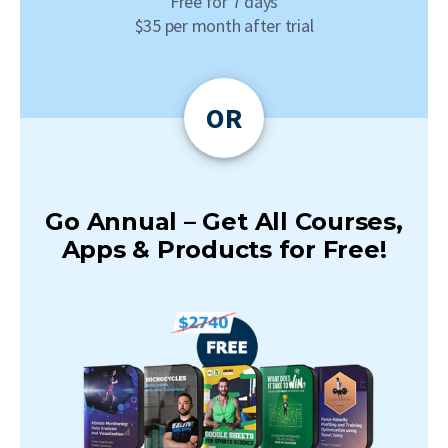
Free for 7 days
$35 per month after trial
OR
Go Annual – Get All Courses,
Apps & Products for Free!