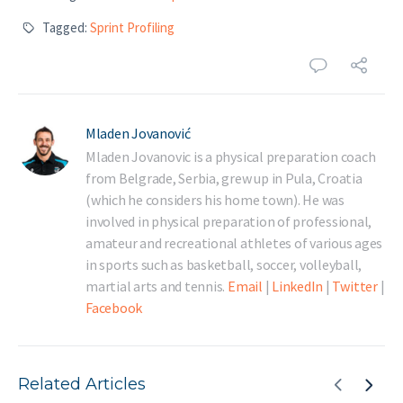
Tagged:
Sprint Profiling
Mladen Jovanović
Mladen Jovanovic is a physical preparation coach
from Belgrade, Serbia, grew up in Pula, Croatia
(which he considers his home town). He was
involved in physical preparation of professional,
amateur and recreational athletes of various ages
in sports such as basketball, soccer, volleyball,
martial arts and tennis.
Email
|
LinkedIn
|
Twitter
|
Facebook
Related Articles