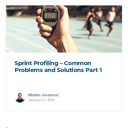
Sprint Profiling – Common
Problems and Solutions Part 1
Mladen Jovanović
January 17, 2024