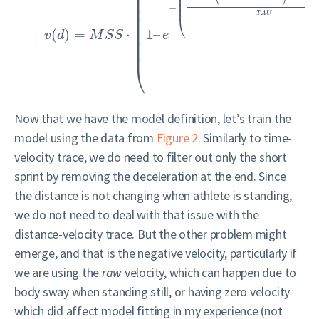
⎜
⎜
⎜
⎜
⎜
−
⎜
⎜
T
A
U
⎜
⎝
⎜
(
)
=
⋅
1
–
⎜
v
d
M
S
S
e
⎜
⎜
⎝
Now that we have the model definition, let’s train the
model using the data from
Figure 2
. Similarly to time-
velocity trace, we do need to filter out only the short
sprint by removing the deceleration at the end. Since
the distance is not changing when athlete is standing,
we do not need to deal with that issue with the
distance-velocity trace. But the other problem might
emerge, and that is the negative velocity, particularly if
we are using the
raw
velocity, which can happen due to
body sway when standing still, or having zero velocity
which did affect model fitting in my experience (not