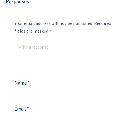
Responses
Your email address will not be published.
Required
fields are marked
*
Name
*
Email
*