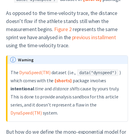
As opposed to the time-velocity trace, the distance
doesn’t
flow
if the athlete stands still when the
measurement begins.
Figure 2
represents the same
sprint we have analysed in the
previous installment
using the time-velocity trace.
Warning
The
DynaSpeed(TM)
dataset (i.e.,
)
data("dynspeed")
which comes with the
{shorts}
package involves
intentional
time
and
distance shifts
cause by yours truly.
This is done to provide analysis sandbox for this article
series, and it doesn’t represent a flaw in the
DynaSpeed(TM)
system.
But how do we define the mono-exponential model for