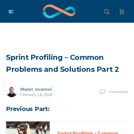
Sprint Profiling – Common
Problems and Solutions Part 2
Mladen Jovanović
0
Comments
February 14, 2024
Previous Part:
Sprint Profiling – Common