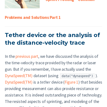
Problems and Solutions Part 1
Tether device or the analysis of
the distance-velocity trace
In the
previous part
, we have discussed the analysis of
the time-velocity trace provided by the radar or laser
gun. But if you remember, I have actually used the
DynaSpeed(TM)
dataset (using
).
data("dynaspeed")
DynaSpeed(TM)
is a
tether
device (
Figure 1
) that besides
providing measurement can also provide resistance or
assistance. It is indeed outstanding piece of technology.
The resisted aspects of sprinting, and modeling of the