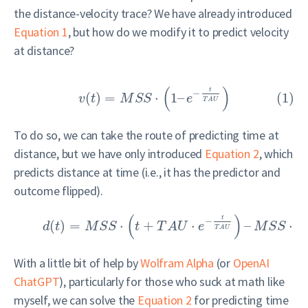
the distance-velocity trace? We have already introduced
Equation 1
, but how do we modify it to predict velocity
at distance?
(
)
t
−
(
)
=
⋅
1
–
(1)
v
t
M
S
S
e
T
A
U
To do so, we can take the route of predicting time at
distance, but we have only introduced
Equation 2
, which
predicts distance at time (i.e., it has the predictor and
outcome flipped).
(
)
t
−
(
)
=
⋅
+
⋅
–
⋅
d
t
M
S
S
t
T
A
U
e
M
S
S
T
T
A
U
With a little bit of help by
Wolfram Alpha
(or
OpenAI
ChatGPT
), particularly for those who suck at math like
myself, we can solve the
Equation 2
for predicting time