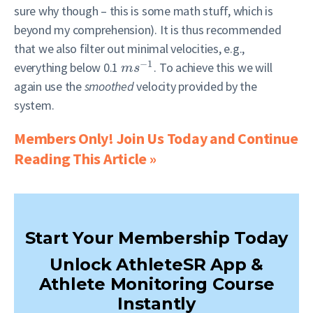
sure why though – this is some math stuff, which is
beyond my comprehension). It is thus recommended
that we also filter out minimal velocities, e.g.,
−
1
everything below 0.1
. To achieve this we will
m
s
again use the
smoothed
velocity provided by the
system.
Members Only! Join Us Today and Continue
Reading This Article »
Start Your Membership Today
Unlock AthleteSR App &
Athlete Monitoring Course
Instantly