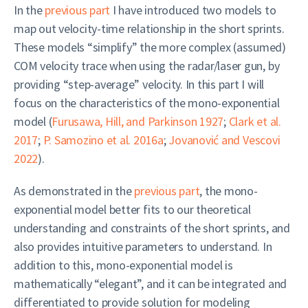
In the
previous part
I have introduced two models to
map out velocity-time relationship in the short sprints.
These models “simplify” the more complex (assumed)
COM velocity trace when using the radar/laser gun, by
providing “step-average” velocity. In this part I will
focus on the characteristics of the mono-exponential
model
(
Furusawa, Hill, and Parkinson 1927
;
Clark et al.
2017
;
P. Samozino et al. 2016a
;
Jovanović and Vescovi
2022
)
.
As demonstrated in the
previous part
, the mono-
exponential model better fits to our theoretical
understanding and constraints of the short sprints, and
also provides intuitive parameters to understand. In
addition to this, mono-exponential model is
mathematically “elegant”, and it can be integrated and
differentiated to provide solution for modeling