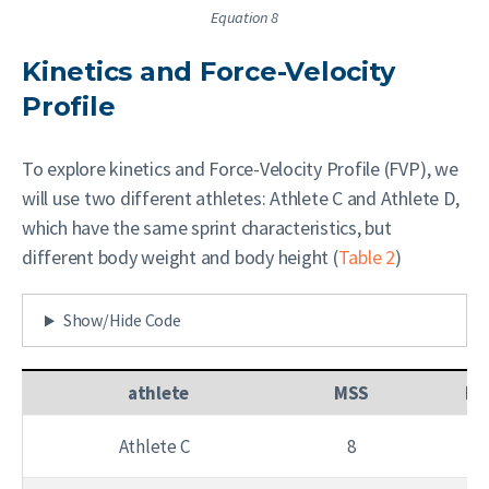
Equation 8
Kinetics and Force-Velocity
Profile
To explore kinetics and Force-Velocity Profile (FVP), we
will use two different athletes: Athlete C and Athlete D,
which have the same sprint characteristics, but
different body weight and body height (
Table 2
)
Show/Hide Code
athlete
MSS
MA
Athlete C
8
8