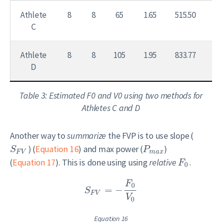
Athlete
8
8
65
1.65
515.50
7.
C
Athlete
8
8
105
1.95
833.77
7.
D
Table 3: Estimated F0 and V0 using two methods for
Athletes C and D
Another way to
summarize
the FVP is to use slope (
) (
Equation 16
) and max power (
)
S
P
F
V
m
a
x
(
Equation 17
). This is done using using
relative
.
F
0
F
0
=
−
S
F
V
V
0
Equation 16