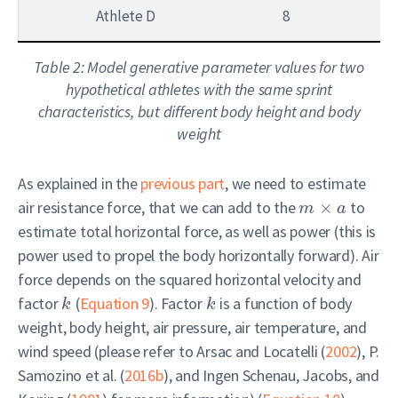
Athlete D
8
8
Table 2: Model generative parameter values for two
hypothetical athletes with the same sprint
characteristics, but different body height and body
weight
As explained in the
previous part
, we need to estimate
air resistance force, that we can add to the
×
to
m
a
estimate total horizontal force, as well as power (this is
power used to propel the body horizontally forward). Air
force depends on the squared horizontal velocity and
factor
(
Equation 9
). Factor
is a function of body
k
k
weight, body height, air pressure, air temperature, and
wind speed (please refer to
Arsac and Locatelli (
2002
)
,
P.
Samozino et al. (
2016b
)
, and
Ingen Schenau, Jacobs, and