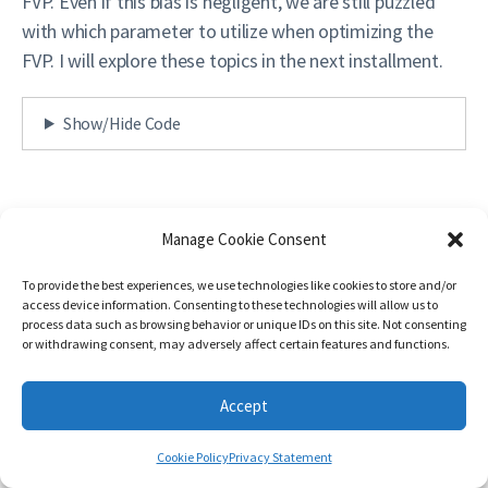
FVP. Even if this bias is negligent, we are still puzzled
with which parameter to utilize when optimizing the
FVP. I will explore these topics in the next installment.
Show/Hide Code
Manage Cookie Consent
To provide the best experiences, we use technologies like cookies to store and/or
access device information. Consenting to these technologies will allow us to
process data such as browsing behavior or unique IDs on this site. Not consenting
or withdrawing consent, may adversely affect certain features and functions.
Accept
Cookie Policy
Privacy Statement