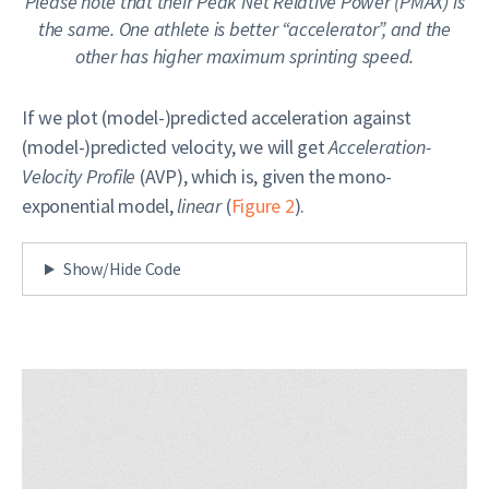
Please note that their Peak Net Relative Power (PMAX) is
the same. One athlete is better “accelerator”, and the
other has higher maximum sprinting speed.
If we plot (model-)predicted acceleration against
(model-)predicted velocity, we will get
Acceleration-
Velocity Profile
(AVP), which is, given the mono-
exponential model,
linear
(
Figure 2
).
Show/Hide Code