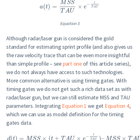
M
S
S
t
−
(
)
=
×
a
t
e
T
A
U
T
A
U
Equation 3
Although radar/laser gun is considered the gold
standard for estimating sprint profile (and also gives us
the raw velocity trace that can be even more insightful
than simple profile – see
part one
of this article series),
we do not always have access to such technologies.
More common alternative is using timing gates. With
timing gates we do not get such a rich data set as with
radar/laser gun, but we can still estimate MSS and TAU
parameters. Integrating
Equation 1
we get
Equation 4
,
which we can use as model definition for the timing
gates data.
t
−
(
)
=
×
(
+
×
)
–
×
d
t
M
S
S
t
T
A
U
e
M
S
S
T
A
T
A
U