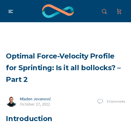
Optimal Force-Velocity Profile
for Sprinting: Is it all bollocks? –
Part 2
Mladen Jovanović
0
Comments
October 27, 2022
Introduction