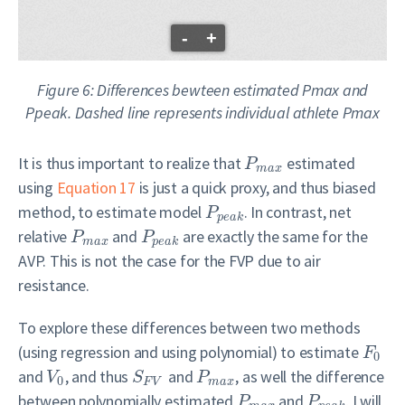
-
+
Figure 6: Differences bewteen estimated Pmax and
Ppeak. Dashed line represents individual athlete Pmax
It is thus important to realize that
estimated
P
m
a
x
using
Equation 17
is just a quick proxy, and thus biased
method, to estimate model
. In contrast, net
P
p
e
a
k
relative
and
are exactly the same for the
P
P
m
a
x
p
e
a
k
AVP. This is not the case for the FVP due to air
resistance.
To explore these differences between two methods
(using regression and using polynomial) to estimate
F
0
and
, and thus
and
, as well the difference
V
S
P
0
F
V
m
a
x
between polynomially estimated
and
, I will
P
P