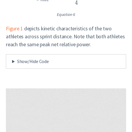
m
a
x
4
Equation 6
Figure 1
depicts kinetic characteristics of the two
athletes across sprint distance. Note that both athletes
reach the same peak net relative power.
Show/Hide Code