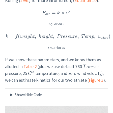
Koning (
1991
)
for more information) (
Equation 10
).
2
=
×
F
k
v
a
i
r
Equation 9
=
(
,
,
,
,
)
k
f
w
e
i
g
h
t
h
e
i
g
h
t
P
r
e
s
s
u
r
e
T
e
m
p
v
w
i
n
d
Equation 10
If we know these parameters, and we know them as
alluded in
Table 2
(plus we use default 760
air
T
o
r
r
∘
pressure, 25
temperature, and zero wind velocity),
C
we can estimate kinetics for our two athlete (
Figure 3
).
Show/Hide Code