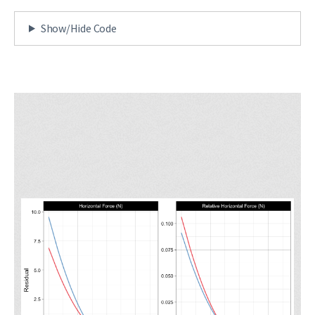
Show/Hide Code