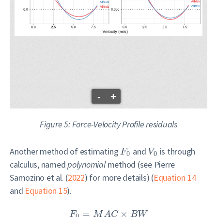
-
+
Figure 5: Force-Velocity Profile residuals
Another method of estimating
and
is through
F
V
0
0
calculus, named
polynomial
method (see
Pierre
Samozino et al. (
2022
)
for more details) (
Equation 14
and
Equation 15
).
=
×
F
M
A
C
B
W
0