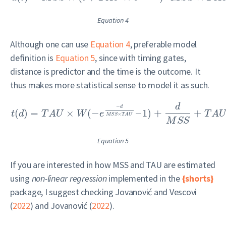
Equation 4
Although one can use
Equation 4
, preferable model
definition is
Equation 5
, since with timing gates,
distance is predictor and the time is the outcome. It
thus makes more statistical sense to model it as such.
d
−
d
(
)
=
×
(
−
–
1
)
+
+
t
d
T
A
U
W
e
T
A
×
M
S
S
T
A
U
M
S
S
Equation 5
If you are interested in how MSS and TAU are estimated
using
non-linear regression
implemented in the
{shorts}
package, I suggest checking
Jovanović and Vescovi
(
2022
)
and
Jovanović (
2022
)
.