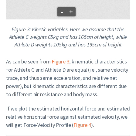
-
+
Figure 3: Kinetic variables. Here we assume that the
Athlete C weights 65kg and has 165cm of height, while
Athlete D weights 105kg and has 195cm of height
As can be seen from
Figure 3
, kinematic characteristics
for Athlete C and Athlete D are equal (i.e., same velocity
trace, and thus same acceleration, and relative net
power), but kinematic characteristics are different due
to different air resistance and body mass.
If we plot the estimated horizontal force and estimated
relative horizontal force against estimated velocity, we
will get Force-Velocity Profile (
Figure 4
).