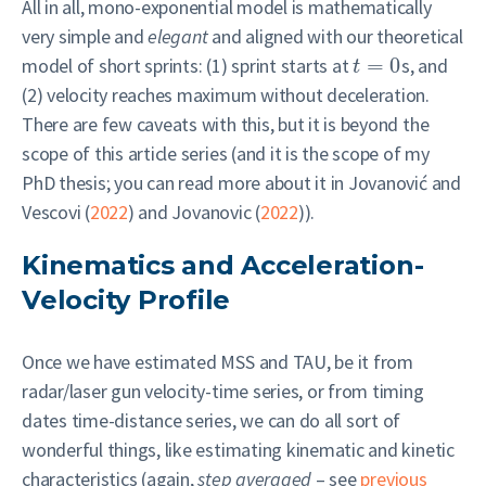
All in all, mono-exponential model is mathematically
very simple and
elegant
and aligned with our theoretical
model of short sprints: (1) sprint starts at
=
0
s, and
t
(2) velocity reaches maximum without deceleration.
There are few caveats with this, but it is beyond the
scope of this article series (and it is the scope of my
PhD thesis; you can read more about it in
Jovanović and
Vescovi (
2022
)
and
Jovanovic (
2022
)
).
Kinematics and Acceleration-
Velocity Profile
Once we have estimated MSS and TAU, be it from
radar/laser gun velocity-time series, or from timing
dates time-distance series, we can do all sort of
wonderful things, like estimating kinematic and kinetic
characteristics (again,
step averaged
– see
previous