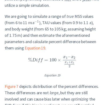
m
a
x
p
e
a
k
utilize a simple simulation.
We are going to simulate a range of
true
MSS values
−
1
(from 6 to 11
), TAU values (from 0.9 to 1.1
),
m
s
s
and body weight (from 65 to 105 kg; assuming height
of 1.75 m) and then estimate the aforementioned
parameters and calculate percent difference between
them using
Equation 19
.
–
x
x
1
2
%
=
100
×
D
i
f
f
+
x
x
1
2
2
Equation 19
Figure 7
depicts distribution of the percent differences.
These differences are not
large
, but they are still
involved and can cause bias later when
optimizing
the