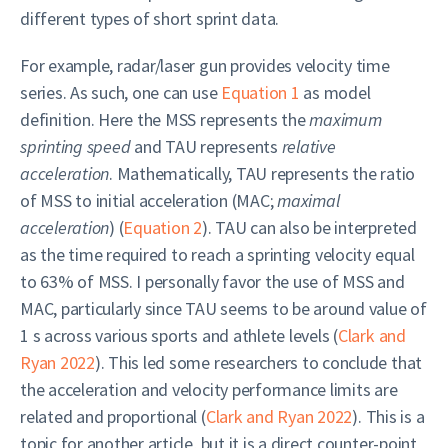
different types of short sprint data.
For example, radar/laser gun provides velocity time
series. As such, one can use
Equation 1
as model
definition. Here the MSS represents the
maximum
sprinting speed
and TAU represents
relative
acceleration
. Mathematically, TAU represents the ratio
of MSS to initial acceleration (MAC;
maximal
acceleration
) (
Equation 2
). TAU can also be interpreted
as the time required to reach a sprinting velocity equal
to 63% of MSS. I personally favor the use of MSS and
MAC, particularly since TAU seems to be around value of
1 s across various sports and athlete levels
(
Clark and
Ryan 2022
)
. This led some researchers to conclude that
the acceleration and velocity performance limits are
related and proportional
(
Clark and Ryan 2022
)
. This is a
topic for another article, but it is a direct counter-point