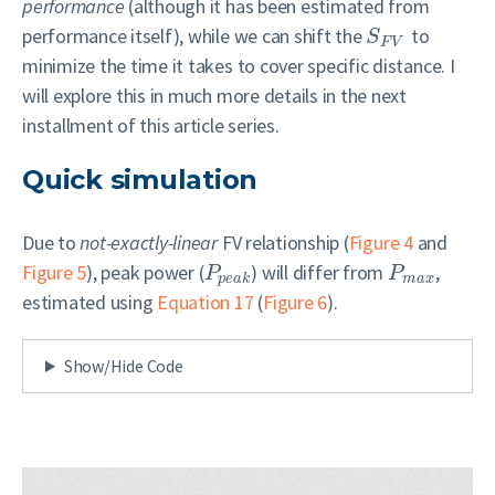
performance
(although it has been estimated from
performance itself), while we can shift the
to
S
F
V
minimize the time it takes to cover specific distance. I
will explore this in much more details in the next
installment of this article series.
Quick simulation
Due to
not-exactly-linear
FV relationship (
Figure 4
and
Figure 5
), peak power (
) will differ from
,
P
P
p
e
a
k
m
a
x
estimated using
Equation 17
(
Figure 6
).
Show/Hide Code