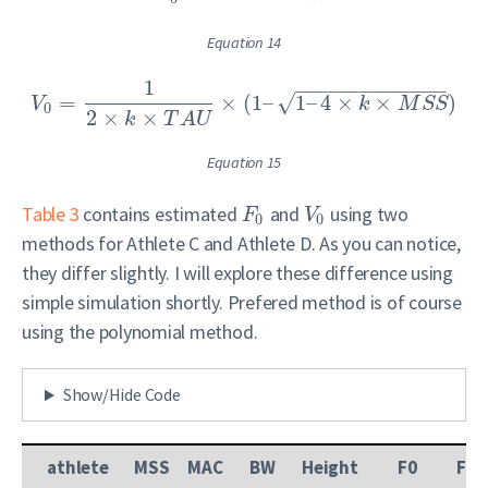
Equation 14
1
−
−
−
−
−
−
−
−
−
−
−
−
−
√
=
×
(
1
–
1
–
4
×
×
)
V
k
M
S
S
0
2
×
×
k
T
A
U
Equation 15
Table 3
contains estimated
and
using two
F
V
0
0
methods for Athlete C and Athlete D. As you can notice,
they differ slightly. I will explore these difference using
simple simulation shortly. Prefered method is of course
using the polynomial method.
Show/Hide Code
athlete
MSS
MAC
BW
Height
F0
F0_