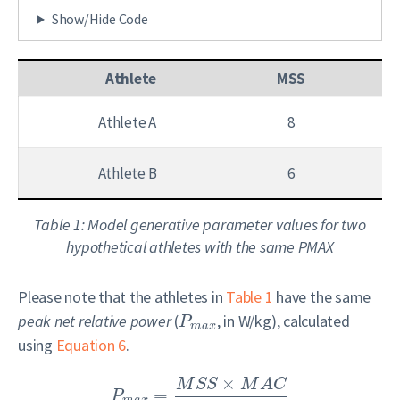
Show/Hide Code
Athlete
MSS
Athlete A
8
Athlete B
6
Table 1: Model generative parameter values for two
hypothetical athletes with the same PMAX
Please note that the athletes in
Table 1
have the same
peak net relative power
(
, in W/kg), calculated
P
m
a
x
using
Equation 6
.
×
M
S
S
M
A
C
=
P