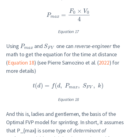
×
F
V
0
0
=
P
m
a
x
4
Equation 17
Using
and
one can
reverse-engineer
the
P
S
m
a
x
F
V
math to get the equation for the time at distance
(
Equation 18
) (see
Pierre Samozino et al. (
2022
)
for
more details)
(
)
=
(
,
,
,
)
t
d
f
d
P
S
k
m
a
x
F
V
Equation 18
And this is, ladies and gentlemen, the basis of the
Optimal FVP model for sprinting. In short, it assumes
that
P_{max}
is some type of
determinant of