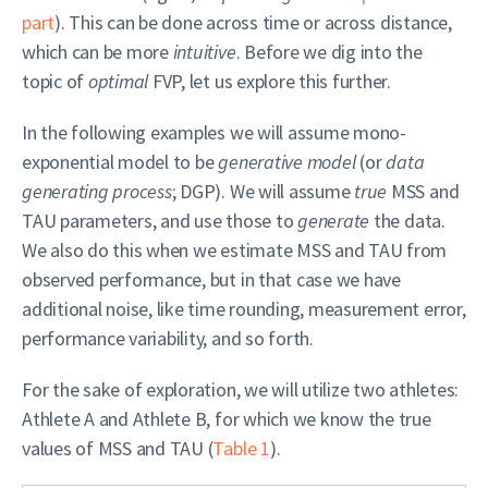
part
). This can be done across time or across distance,
which can be more
intuitive
. Before we dig into the
topic of
optimal
FVP, let us explore this further.
In the following examples we will assume mono-
exponential model to be
generative model
(or
data
generating process
; DGP). We will assume
true
MSS and
TAU parameters, and use those to
generate
the data.
We also do this when we estimate MSS and TAU from
observed performance, but in that case we have
additional noise, like time rounding, measurement error,
performance variability, and so forth.
For the sake of exploration, we will utilize two athletes:
Athlete A and Athlete B, for which we know the true
values of MSS and TAU (
Table 1
).