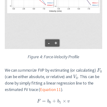
-
+
Figure 4: Force-Velocity Profile
We can
summarize
FVP by estimating (or calculating)
F
0
(can be either absolute, or relative) and
. This can be
V
0
done by simply fitting a linear regression line to the
estimated FV trace (
Equation 11
).
=
+
×
F
b
b
v
0
1