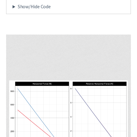
Show/Hide Code