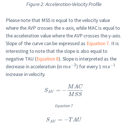
Figure 2: Acceleration-Velocity Profile
Please note that MSS is equal to the velocity value
where the AVP crosses the x-axis, while MAC is equal to
the acceleration value where the AVP crosses the y-axis.
Slope of the curve can be expressed as
Equation 7
. It is
interesting to note that the slope is also equal to
negative TAU (
Equation 8
). Slope is interpreted as the
−
2
−
1
decrease in acceleration (in
) for every 1
m
s
m
s
increase in velocity.
M
A
C
=
−
S
A
V
M
S
S
Equation 7
=
−
S
T
A
U
A
V