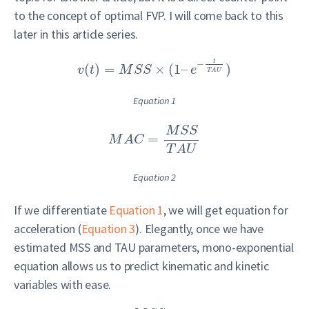
to the concept of optimal FVP. I will come back to this
later in this article series.
t
−
(
)
=
×
(
1
–
)
v
t
M
S
S
e
T
A
U
Equation 1
M
S
S
=
M
A
C
T
A
U
Equation 2
If we differentiate
Equation 1
, we will get equation for
acceleration (
Equation 3
). Elegantly, once we have
estimated MSS and TAU parameters, mono-exponential
equation allows us to predict kinematic and kinetic
variables with ease.