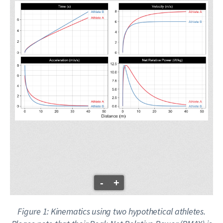
-
+
Figure 1: Kinematics using two hypothetical athletes.