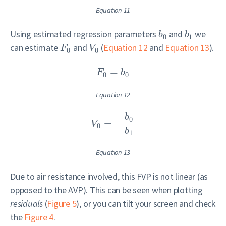
Equation 11
Using estimated regression parameters
and
we
b
b
0
1
can estimate
and
(
Equation 12
and
Equation 13
).
F
V
0
0
=
F
b
0
0
Equation 12
b
0
=
−
V
0
b
1
Equation 13
Due to air resistance involved, this FVP is not linear (as
opposed to the AVP). This can be seen when plotting
residuals
(
Figure 5
), or you can tilt your screen and check
the
Figure 4
.