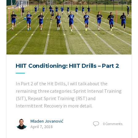
HIIT Conditioning: HIIT Drills – Part 2
In Part 2 of the Hit Drills, I will talk about the
remaining three categories: Sprint Interval Training
(SIT), Repeat Sprint Training (RST) and
Intermittent Recovery in more detail.
Mladen Jovanović
0
Comments
April 7, 2018