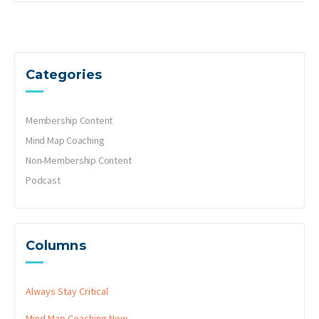
Categories
Membership Content
Mind Map Coaching
Non-Membership Content
Podcast
Columns
Always Stay Critical
Mind Map Coaching
New