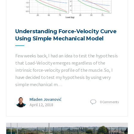
Understanding Force-Velocity Curve
Using Simple Mechanical Model
Few weeks back, I had an idea to test the hypothesis
that Load-Velocity emerges regardless of the
intrinsic force-velocity profile of the muscle. So, I
have decided to test my hypothesis by using very
simple mechanical m…
Mladen Jovanović
0
Comments
April 12, 2018