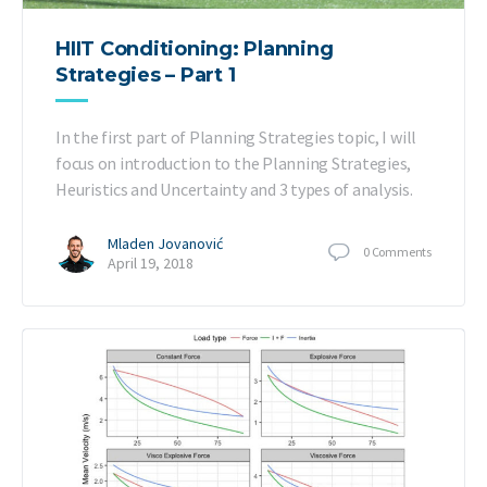
HIIT Conditioning: Planning
Strategies – Part 1
In the first part of Planning Strategies topic, I will
focus on introduction to the Planning Strategies,
Heuristics and Uncertainty and 3 types of analysis.
Mladen Jovanović
0
Comments
April 19, 2018