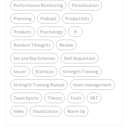
Performance Monitoring
Periodization
Planning
Podcast
Productivity
Products
Psychology
R
Random Thoughts
Review
Set and Rep Schemes
Skill Acquisition
Soccer
Statistics
Strength Training
Strength Training Manual
team management
Team Sports
Theory
Tools
VBT
Video
Visualization
Warm Up