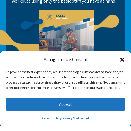
workouts using only the basic stuff you have at hand.
Manage Cookie Consent
To provide the best experiences, we use technologies like cookies to store and/or
access device information. Consenting to these technologies will allow us to
process data such as browsing behavior or unique IDs on this site. Not consenting
or withdrawing consent, may adversely affect certain features and functions.
Accept
Cookie Policy
Privacy Statement
SUBSCRIBE