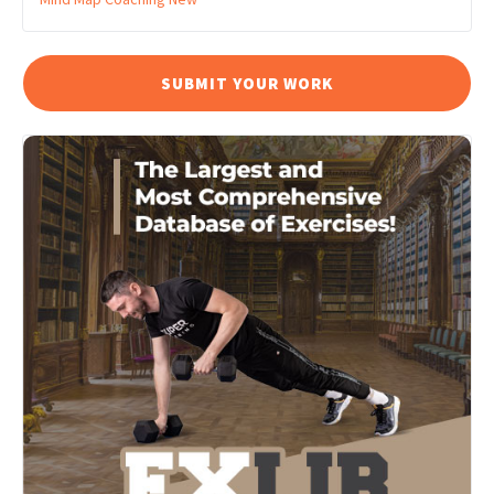
SUBMIT YOUR WORK