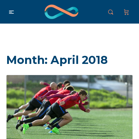
Month:
April 2018