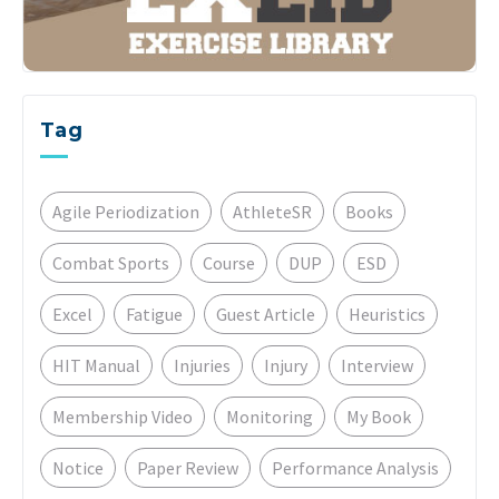
Tag
Agile Periodization
AthleteSR
Books
Combat Sports
Course
DUP
ESD
Excel
Fatigue
Guest Article
Heuristics
HIT Manual
Injuries
Injury
Interview
Membership Video
Monitoring
My Book
Notice
Paper Review
Performance Analysis