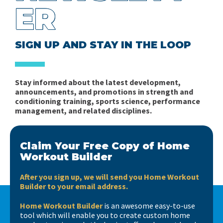
Sports (Part 2)
Robert Pacey
ER
for Team Sports
Problems of the Periodization of Training in Mixed
Planning the In-Season Microcycle in Soccer Part 1:
Ratings of Perceived Exhaustion vs Ratings of
Sports - Part 1
SIGN UP AND STAY IN THE LOOP
Complexity
Perceived Effort
Books, books, books….
Fitness in Soccer - Book Review
Stay informed about the latest development,
Short news…
announcements, and promotions in strength and
Spider Charts Sucks!
conditioning training, sports science, performance
management, and related disciplines.
Interview with Matt Barr
Claim Your Free Copy of Home
Workout Builder
After you sign up, we will send you Home Workout
Builder to your email address.
Home Workout Builder
is an awesome easy-to-use
tool which will enable you to create custom home