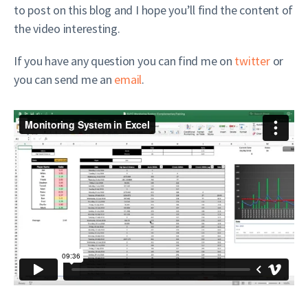
to post on this blog and I hope you’ll find the content of
the video interesting.
If you have any question you can find me on
twitter
or
you can send me an
email
.