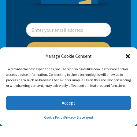
SUBSCRIBE
Manage Cookie Consent
To provide the best experiences, we use technologies like cookies to store and/or
access device information. Consenting to these technologies will allow us to
process data such as browsing behavior or unique IDs on this site. Not consenting
or withdrawing consent, may adversely affect certain features and functions.
Accept
Cookie Policy
Privacy Statement