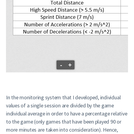
-
+
In the monitoring system that I developed, individual
values of a single session are divided by the game
individual average in order to have a percentage relative
to the game (only games that have been played 90 or
more minutes are taken into consideration). Hence,