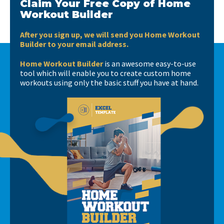
Claim Your Free Copy of Home
Workout Builder
After you sign up, we will send you Home Workout
Builder to your email address.
Home Workout Builder
is an awesome easy-to-use
tool which will enable you to create custom home
workouts using only the basic stuff you have at hand.