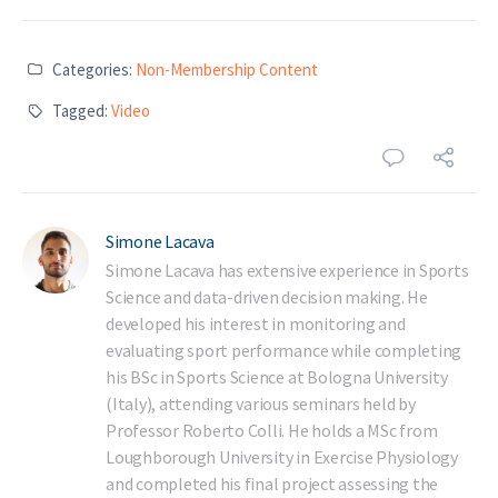
Categories:
Non-Membership Content
Tagged:
Video
Simone Lacava
Simone Lacava has extensive experience in Sports
Science and data-driven decision making. He
developed his interest in monitoring and
evaluating sport performance while completing
his BSc in Sports Science at Bologna University
(Italy), attending various seminars held by
Professor Roberto Colli. He holds a MSc from
Loughborough University in Exercise Physiology
and completed his final project assessing the