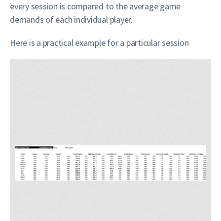
every session is compared to the average game
demands of each individual player.
Here is a practical example for a particular session