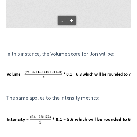
-
+
In this instance, the Volume score for Jon will be:
The same applies to the intensity metrics: