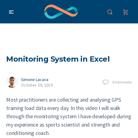
Monitoring System in Excel
Simone Lacava
0
Comments
October 29, 2019
Most practitioners are collecting and analysing GPS
training load data every day. In this video I will walk
through the monitoring system I have developed during
my experience as sports scientist and strength and
conditioning coach.