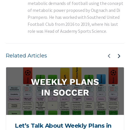
metabolic demands of football using the concept
of metabolic power proposed by Osgnach and Di
Prampero. He has worked with Southend United
Football Club from 2016 to 2019, where his last
role was Head of Academy Sports Science.
Related Articles
Let’s Talk About Weekly Plans in