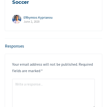
Soccer
Efthymios Kyprianou
June 2, 2020
Responses
Your email address will not be published.
Required
fields are marked
*