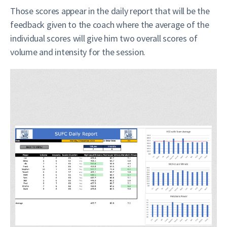
Those scores appear in the daily report that will be the
feedback given to the coach where the average of the
individual scores will give him two overall scores of
volume and intensity for the session.