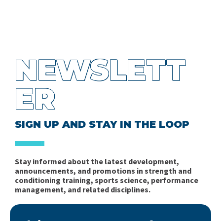
NEWSLETT
ER
SIGN UP AND STAY IN THE LOOP
Stay informed about the latest development,
announcements, and promotions in strength and
conditioning training, sports science, performance
management, and related disciplines.