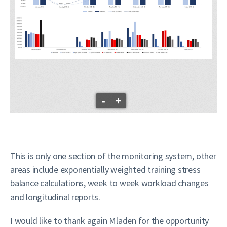
-
+
This is only one section of the monitoring system, other
areas include exponentially weighted training stress
balance calculations, week to week workload changes
and longitudinal reports.
I would like to thank again Mladen for the opportunity