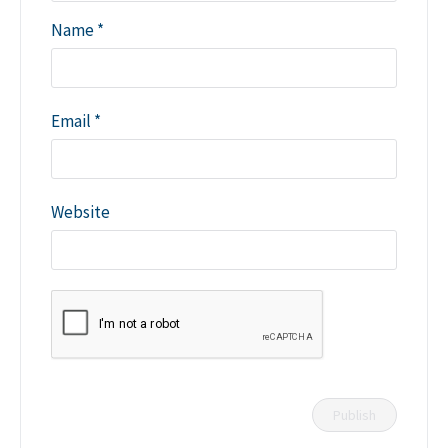
Name
*
Email
*
Website