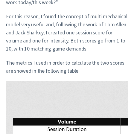
work today/this week?”.
For this reason, I found the concept of multi mechanical
model very useful and, following the work of Tom Allen
and Jack Sharkey, I created one session score for
volume and one for intensity. Both scores go from 1 to
10, with 10 matching game demands.
The metrics I used in order to calculate the two scores
are showed in the following table.