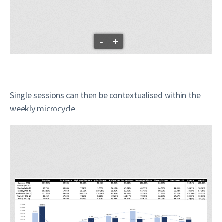
-
+
Single sessions can then be contextualised within the
weekly microcycle.