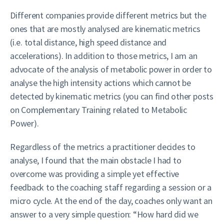
Different companies provide different metrics but the
ones that are mostly analysed are kinematic metrics
(i.e. total distance, high speed distance and
accelerations). In addition to those metrics, I am an
advocate of the analysis of metabolic power in order to
analyse the high intensity actions which cannot be
detected by kinematic metrics (you can find other posts
on Complementary Training related to Metabolic
Power).
Regardless of the metrics a practitioner decides to
analyse, I found that the main obstacle I had to
overcome was providing a simple yet effective
feedback to the coaching staff regarding a session or a
micro cycle. At the end of the day, coaches only want an
answer to a very simple question: “How hard did we