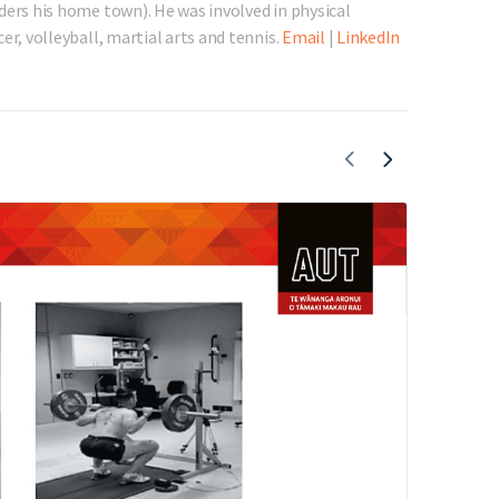
ders his home town). He was involved in physical
er, volleyball, martial arts and tennis.
Email
|
LinkedIn