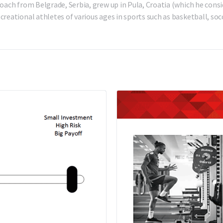
oach from Belgrade, Serbia, grew up in Pula, Croatia (which he consi
reational athletes of various ages in sports such as basketball, socc