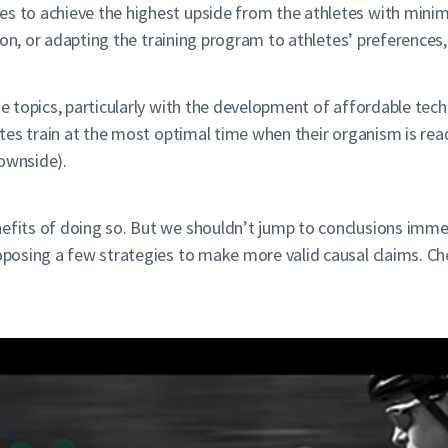
s to achieve the highest upside from the athletes with minima
ation, or adapting the training program to athletes’ preferences
se topics, particularly with the development of affordable tech
hletes train at the most optimal time when their organism is re
downside).
efits of doing so. But we shouldn’t jump to conclusions immed
roposing a few strategies to make more valid causal claims. C