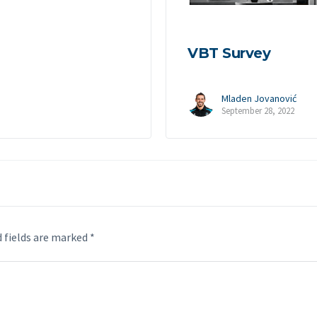
VBT Survey
Mladen Jovanović
September 28, 2022
 fields are marked
*