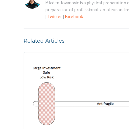
Mladen Jovanovic is a physical preparation c
preparation of professional, amateur and rec
|
Twitter
|
Facebook
Related Articles