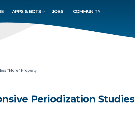
RE
APPS & BOTS
JOBS
COMMUNITY
dies “More” Properly
sive Periodization Studies