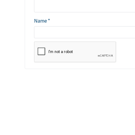
Name
*