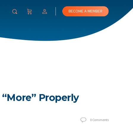
BECOME A MEMBER
 “More” Properly
0
Comments