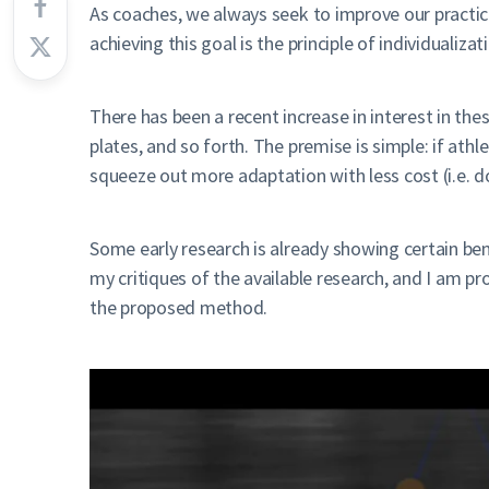
As coaches, we always seek to improve our practice
achieving this goal is the principle of individualiz
There has been a recent increase in interest in the
plates, and so forth. The premise is simple: if at
squeeze out more adaptation with less cost (i.e. 
Some early research is already showing certain ben
my critiques of the available research, and I am p
the proposed method.