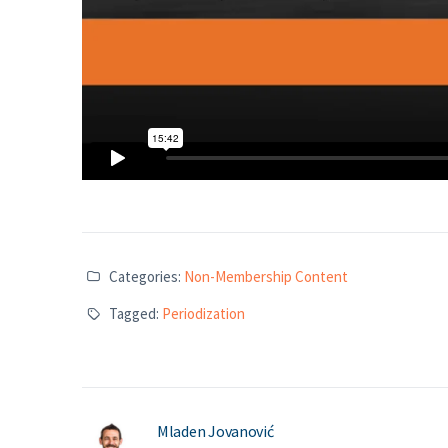
Categories:
Non-Membership Content
Tagged:
Periodization
Mladen Jovanović