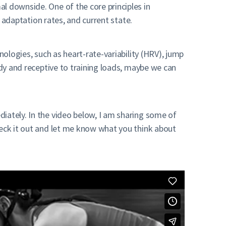
l downside. One of the core principles in
, adaptation rates, and current state.
nologies, such as heart-rate-variability (HRV), jump
ady and receptive to training loads, maybe we can
iately. In the video below, I am sharing some of
heck it out and let me know what you think about