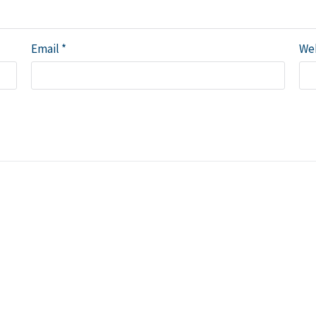
Email
*
We