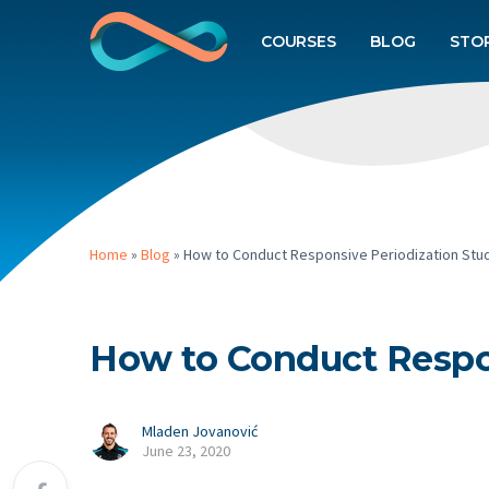
COURSES
BLOG
STO
Home
»
Blog
»
How to Conduct Responsive Periodization Stu
How to Conduct Respon
Mladen Jovanović
June 23, 2020