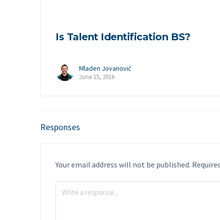
Is Talent Identification BS?
Mladen Jovanović
June 15, 2016
Responses
Your email address will not be published.
Required