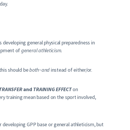
day.
s developing general physical preparedness in
lopment of
general athleticism.
 this should be
both~and
instead of either/or.
TRANSFER
and
TRAINING EFFECT
on
ry training mean based on the sport involved,
or developing GPP base or general athleticism, but