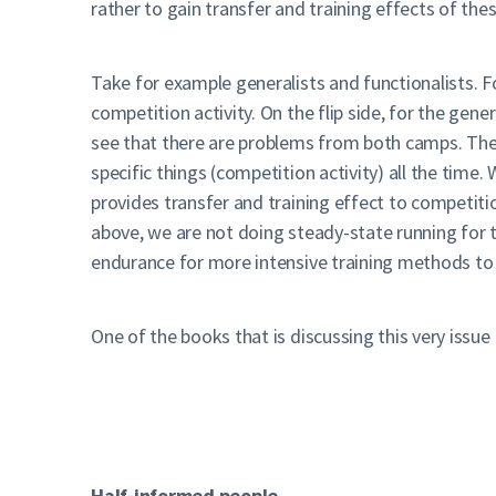
rather to gain transfer and training effects of th
Take for example generalists and functionalists. F
competition activity. On the flip side, for the gene
see that there are problems from both camps. The
specific things (competition activity) all the time
provides transfer and training effect to competitio
above, we are not doing steady-state running for th
endurance for more intensive training methods to
One of the books that is discussing this very issue 
Half-informed people