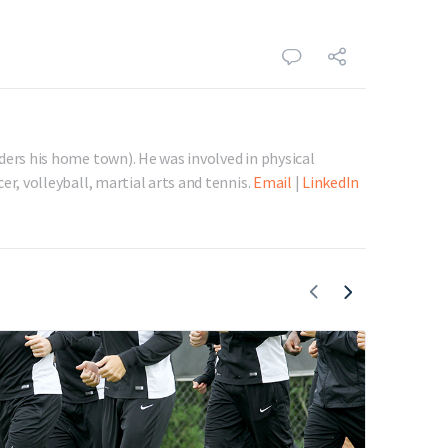
ders his home town). He was involved in physical
er, volleyball, martial arts and tennis.
Email
|
LinkedIn