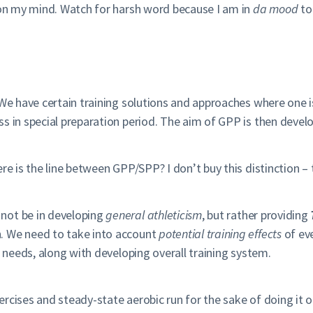
y on my mind. Watch for harsh word because I am in
da mood
to
 We have certain training solutions and approaches where one i
ss in special preparation period. The aim of GPP is then deve
re is the line between GPP/SPP? I don’t buy this distinction –
not be in developing
general athleticism
, but rather providing
. We need to take into account
potential training effects
of eve
s needs, along with developing overall training system.
rcises and steady-state aerobic run for the sake of doing it 