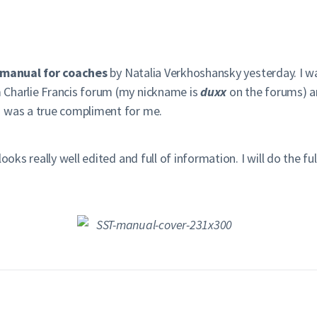
A manual for coaches
by Natalia Verkhoshansky yesterday. I wa
 Charlie Francis forum (my nickname is
duxx
on the forums) a
s was a true compliment for me.
oks really well edited and full of information. I will do the full