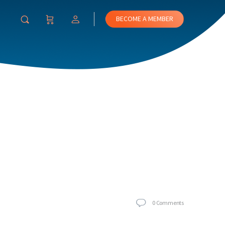
BECOME A MEMBER
0
Comments