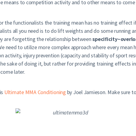
ese means to competition activity and to other means to come 
or the functionalists the training mean has no training effect 
ralists all you need is to do lift weights and do some running an
y are forgetting the relationship between
specificity~overlo
. We need to utilize more complex approach where every mean ha
n activity, injury prevention (capacity and stability of sport 
e sake of doing it, but rather for providing training effects i
 come later.
is
Ultimate MMA Conditioning
by Joel Jamieson. Make sure to