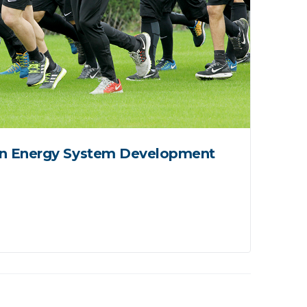
n Energy System Development
Pro
Spo