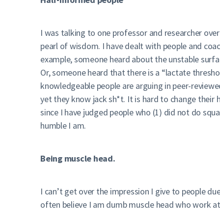
I was talking to one professor and researcher ove
pearl of wisdom. I have dealt with people and coa
example, someone heard about the unstable surfaces
Or, someone heard that there is a “lactate thresho
knowledgeable people are arguing in peer-reviewed
yet they know jack sh*t. It is hard to change their 
since I have judged people who (1) did not do squ
humble I am.
Being muscle head.
I can’t get over the impression I give to people d
often believe I am dumb muscle head who work at 