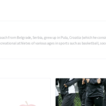
oach from Belgrade, Serbia, grew up in Pula, Croatia (which he consi
reational athletes of various ages in sports such as basketball, socc