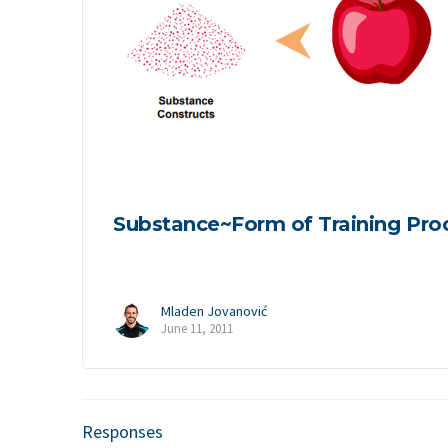
Substance~Form of Training Pro
Mladen Jovanović
June 11, 2011
Responses