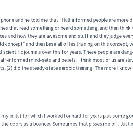
r phone and he told me that “Half informed people are more d
ches that read something or heard something, and then think t
 and how they are awesome and stuff and they judge everyone el
ld concept” and then base all of his training on this concept, 
 scientific journals over this for years. These people are da
half-informed mind-sets and beliefs. I think most of us are sla
ats, (2) did the steady-state aerobic training. The more I kno
ue my built ( for which I worked for hard for years plus some 
the doors as a bouncer. Sometimes that pisses me off. Just 