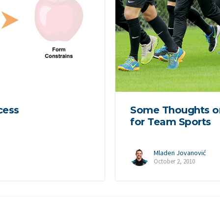
cess
Some Thoughts o
for Team Sports
Mladen Jovanović
October 2, 2010