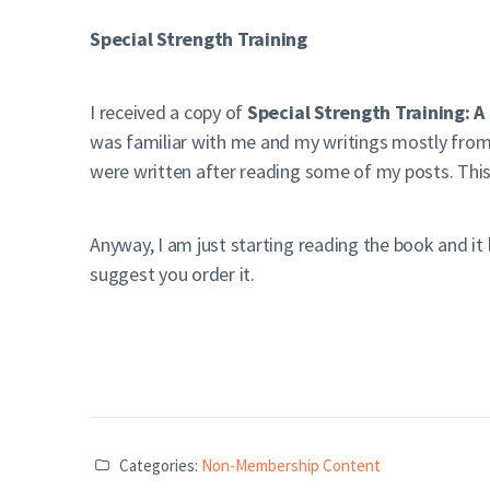
Special Strength Training
I received a copy of
Special Strength Training: 
was familiar with me and my writings mostly from
were written after reading some of my posts. Thi
Anyway, I am just starting reading the book and it lo
suggest you order it.
Categories:
Non-Membership Content