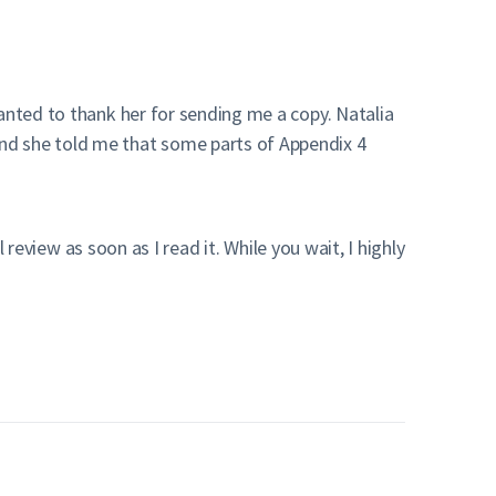
nted to thank her for sending me a copy. Natalia
nd she told me that some parts of Appendix 4
 review as soon as I read it. While you wait, I highly