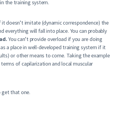
in the training system.
if it doesn’t imitate (dynamic correspondence) the
d everything will fall into place. You can probably
ad.
You can’t provide overload if you are doing
s a place in well-developed training system if it
results) or other means to come. Taking the example
n terms of capilarization and local muscular
 get that one.