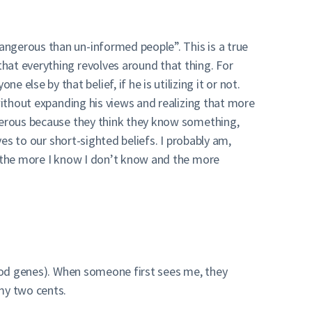
angerous than un-informed people”. This is a true
hat everything revolves around that thing. For
se by that belief, if he is utilizing it or not.
without expanding his views and realizing that more
ngerous because they think they know something,
ves to our short-sighted beliefs. I probably am,
w the more I know I don’t know and the more
good genes). When someone first sees me, they
my two cents.