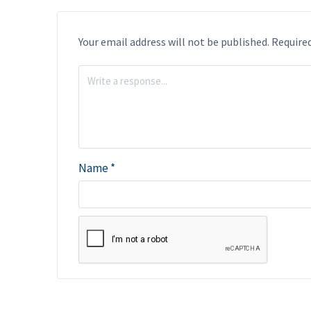
Your email address will not be published.
Required
Name
*