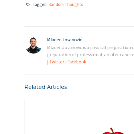
Tagged:
Random Thoughts
Mladen Jovanović
Mladen Jovanovic is a physical preparation c
preparation of professional, amateur and rec
|
Twitter
|
Facebook
Related Articles