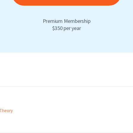
Premium Membership
$350 per year
Theory