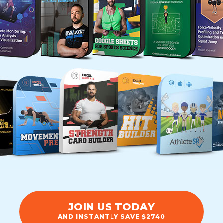
JOIN US TODAY
AND INSTANTLY SAVE $2740