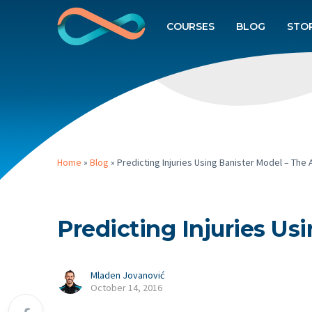
COURSES
BLOG
STO
Home
»
Blog
»
Predicting Injuries Using Banister Model – Th
Predicting Injuries U
Mladen Jovanović
October 14, 2016