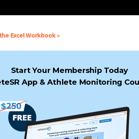
he Excel Workbook »
Start Your Membership Today
teSR App & Athlete Monitoring Cou