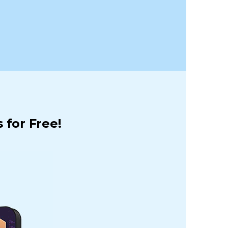
 for Free!