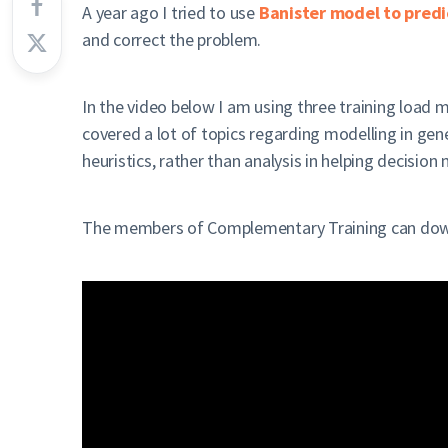
A year ago I tried to use
Banister model to predic
and correct the problem.
In the video below I am using three training load 
covered a lot of topics regarding modelling in gener
heuristics, rather than analysis in helping decision
The members of Complementary Training can downl