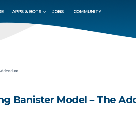
RE
APPS & BOTS
JOBS
COMMUNITY
e Addendum
sing Banister Model – The 