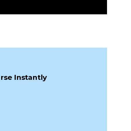
rse Instantly