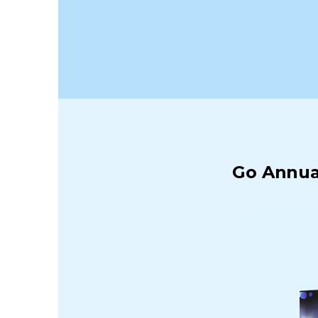
Go Annual