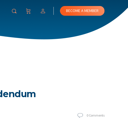
BECOME A MEMBER
Addendum
0
Comments