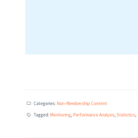
Categories:
Non-Membership Content
Tagged:
Monitoring
,
Performance Analysis
,
Statistics
,