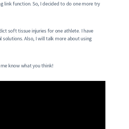
ng link function. So, I decided to do one more try
 soft tissue injuries for one athlete. I have
 solutions. Also, I will talk more about using
 me know what you think!