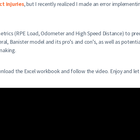
t injuries
, but I recently realized I made an error implementi
metrics (RPE Load, Odometer and High Speed Distance) to predict
al, Banister model and its pro’s and con’s, as well as potential
 making.
oad the Excel workbook and follow the video. Enjoy and let