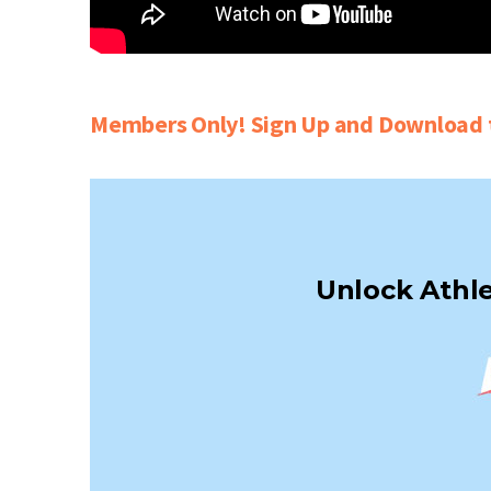
Members Only! Sign Up and Download t
Unlock Athle