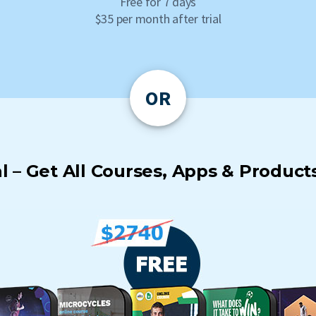
Free for 7 days
$35 per month after trial
OR
 – Get All Courses, Apps & Products