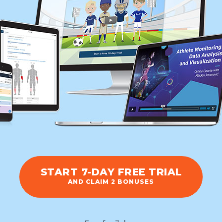
START 7-DAY FREE TRIAL
AND CLAIM 2 BONUSES