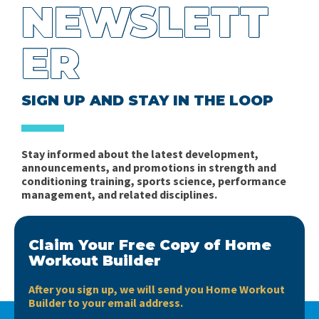
NEWSLETT
ER
SIGN UP AND STAY IN THE LOOP
Stay informed about the latest development,
announcements, and promotions in strength and
conditioning training, sports science, performance
management, and related disciplines.
Claim Your Free Copy of Home
Workout Builder
After you sign up, we will send you Home Workout
Builder to your email address.