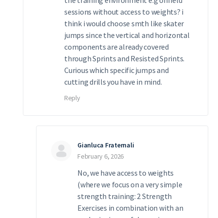
sessions without access to weights? i
think i would choose smth like skater
jumps since the vertical and horizontal
components are already covered
through Sprints and Resisted Sprints.
Curious which specific jumps and
cutting drills you have in mind.
Reply
Gianluca Fraternali
February 6, 2026
No, we have access to weights
(where we focus on a very simple
strength training: 2 Strength
Exercises in combination with an