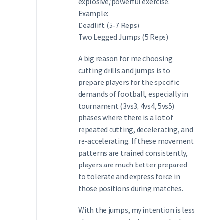
explosive/powerful exercise.
Example:
Deadlift (5-7 Reps)
Two Legged Jumps (5 Reps)
A big reason for me choosing
cutting drills and jumps is to
prepare players for the specific
demands of football, especially in
tournament (3vs3, 4vs4, 5vs5)
phases where there is a lot of
repeated cutting, decelerating, and
re-accelerating. If these movement
patterns are trained consistently,
players are much better prepared
to tolerate and express force in
those positions during matches.
With the jumps, my intention is less