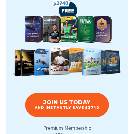
JOIN US TODAY
AND INSTANTLY SAVE $2740
Premium Membership