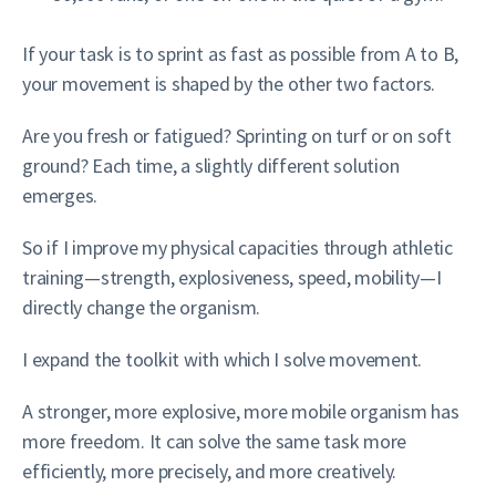
If your task is to sprint as fast as possible from A to B,
your movement is shaped by the other two factors.
Are you fresh or fatigued? Sprinting on turf or on soft
ground? Each time, a slightly different solution
emerges.
So if I improve my physical capacities through athletic
training—strength, explosiveness, speed, mobility—I
directly change the organism.
I expand the toolkit with which I solve movement.
A stronger, more explosive, more mobile organism has
more freedom. It can solve the same task more
efficiently, more precisely, and more creatively.