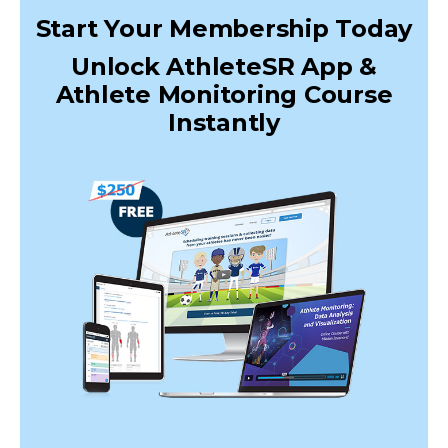
Start Your Membership Today
Unlock AthleteSR App &
Athlete Monitoring Course
Instantly