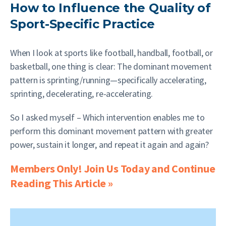
How to Influence the Quality of
Sport-Specific Practice
When I look at sports like football, handball, football, or
basketball, one thing is clear: The dominant movement
pattern is sprinting/running—specifically accelerating,
sprinting, decelerating, re-accelerating.
So I asked myself – Which intervention enables me to
perform this dominant movement pattern with greater
power, sustain it longer, and repeat it again and again?
Members Only! Join Us Today and Continue
Reading This Article »