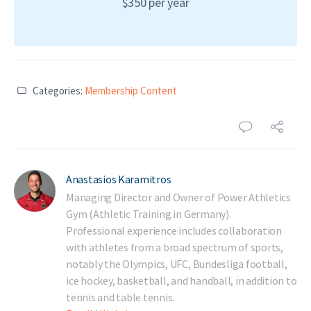
$350 per year
Categories:
Membership Content
Anastasios Karamitros
Managing Director and Owner of Power Athletics
Gym (Athletic Training in Germany).
Professional experience includes collaboration
with athletes from a broad spectrum of sports,
notably the Olympics, UFC, Bundesliga football,
ice hockey, basketball, and handball, in addition to
tennis and table tennis.