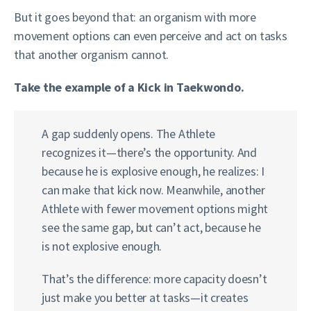
But it goes beyond that: an organism with more
movement options can even perceive and act on tasks
that another organism cannot.
Take the example of a Kick in Taekwondo.
A gap suddenly opens. The Athlete
recognizes it—there’s the opportunity. And
because he is explosive enough, he realizes: I
can make that kick now. Meanwhile, another
Athlete with fewer movement options might
see the same gap, but can’t act, because he
is not explosive enough.
That’s the difference: more capacity doesn’t
just make you better at tasks—it creates