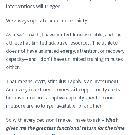
interventions will trigger.
We always operate under uncertainty.
As a S&C coach, I have limited time available, and the
athlete has limited adaptive resources. The athlete
does not have unlimited energy, attention, or recovery
capacity—and I don’t have unlimited training minutes
either.
That means: every stimulus I apply is an investment.
And every investment comes with opportunity costs—
because time and adaptive capacity spent on one
measure are no longer available for another.
So with every decision I make, I have to ask –
What
gives me the greatest functional return for the time