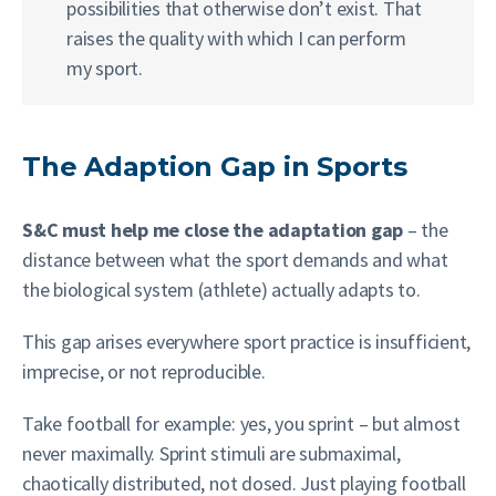
possibilities that otherwise don’t exist. That
raises the quality with which I can perform
my sport.
The Adaption Gap in Sports
S&C must help me close the adaptation gap
– the
distance between what the sport demands and what
the biological system (athlete) actually adapts to.
This gap arises everywhere sport practice is insufficient,
imprecise, or not reproducible.
Take football for example: yes, you sprint – but almost
never maximally. Sprint stimuli are submaximal,
chaotically distributed, not dosed. Just playing football