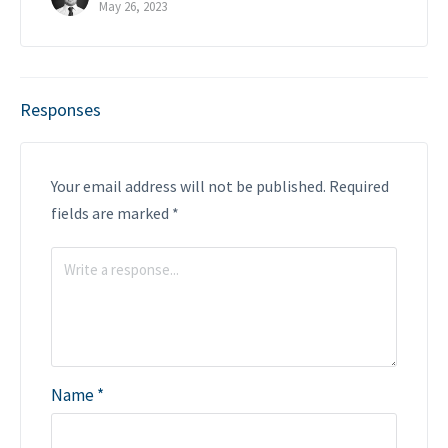
May 26, 2023
Responses
Your email address will not be published.
Required
fields are marked
*
Name
*