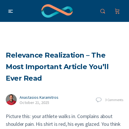
Relevance Realization – The
Most Important Article You’ll
Ever Read
Anastasios Karamitros
3
Comments
October 21, 2025
Picture this: your athlete walks in. Complains about
shoulder pain. His shirt is red, his eyes glazed. You think