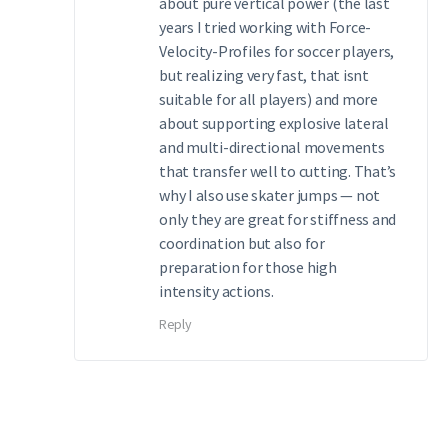
about pure vertical power (the last
years I tried working with Force-
Velocity-Profiles for soccer players,
but realizing very fast, that isnt
suitable for all players) and more
about supporting explosive lateral
and multi-directional movements
that transfer well to cutting. That’s
why I also use skater jumps — not
only they are great for stiffness and
coordination but also for
preparation for those high
intensity actions.
Reply