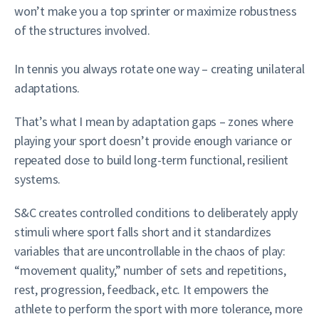
won’t make you a top sprinter or maximize robustness
of the structures involved.
In tennis you always rotate one way – creating unilateral
adaptations.
That’s what I mean by adaptation gaps – zones where
playing your sport doesn’t provide enough variance or
repeated dose to build long-term functional, resilient
systems.
S&C creates controlled conditions to deliberately apply
stimuli where sport falls short and it standardizes
variables that are uncontrollable in the chaos of play:
“movement quality,” number of sets and repetitions,
rest, progression, feedback, etc. It empowers the
athlete to perform the sport with more tolerance, more