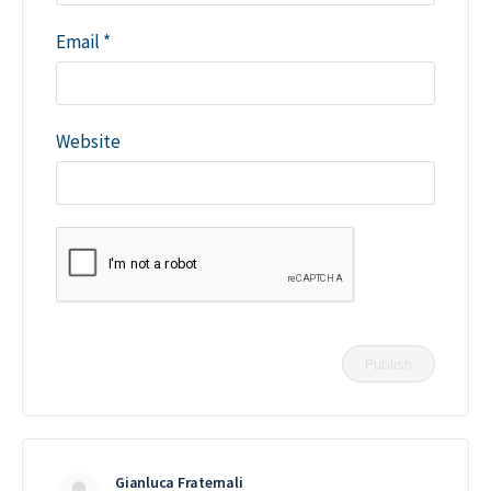
Email
*
Website
Gianluca Fraternali