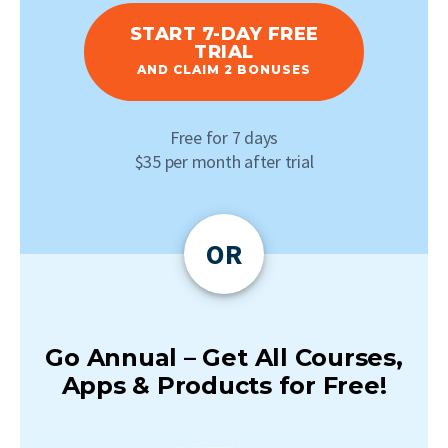
START 7-DAY FREE
TRIAL
AND CLAIM 2 BONUSES
Free for 7 days
$35 per month after trial
OR
Go Annual – Get All Courses,
Apps & Products for Free!