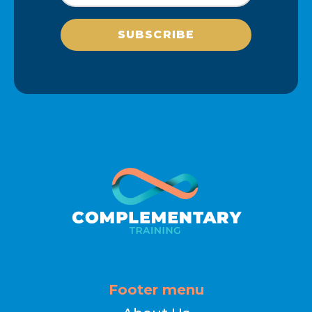
SUBSCRIBE
Footer menu