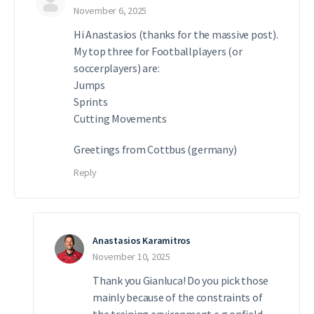
November 6, 2025
Hi Anastasios (thanks for the massive post).
My top three for Footballplayers (or
soccerplayers) are:
Jumps
Sprints
Cutting Movements
Greetings from Cottbus (germany)
Reply
Anastasios Karamitros
November 10, 2025
Thank you Gianluca! Do you pick those
mainly because of the constraints of
the training environment e.g onfield