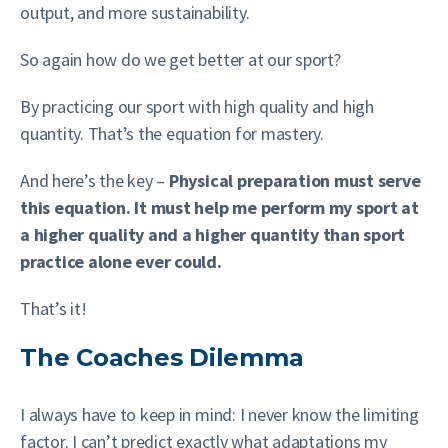
output, and more sustainability.
So again how do we get better at our sport?
By practicing our sport with high quality and high
quantity. That’s the equation for mastery.
And here’s the key –
Physical preparation must serve
this equation. It must help me perform my sport at
a higher quality and a higher quantity than sport
practice alone ever could.
That’s it!
The Coaches Dilemma
I always have to keep in mind: I never know the limiting
factor. I can’t predict exactly what adaptations my