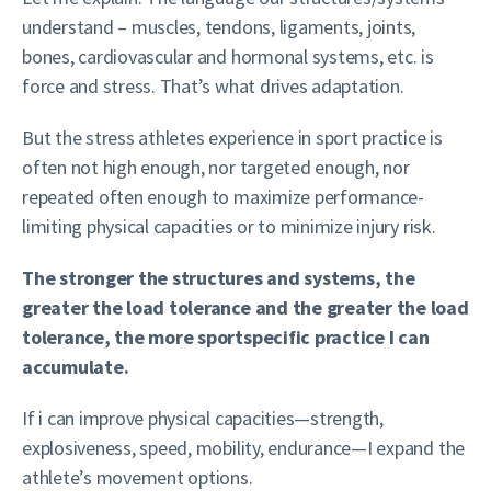
understand – muscles, tendons, ligaments, joints,
bones, cardiovascular and hormonal systems, etc. is
force and stress. That’s what drives adaptation.
But the stress athletes experience in sport practice is
often not high enough, nor targeted enough, nor
repeated often enough to maximize performance-
limiting physical capacities or to minimize injury risk.
The stronger the structures and systems, the
greater the load tolerance and the greater the load
tolerance, the more sportspecific practice I can
accumulate.
If i can improve physical capacities—strength,
explosiveness, speed, mobility, endurance—I expand the
athlete’s movement options.