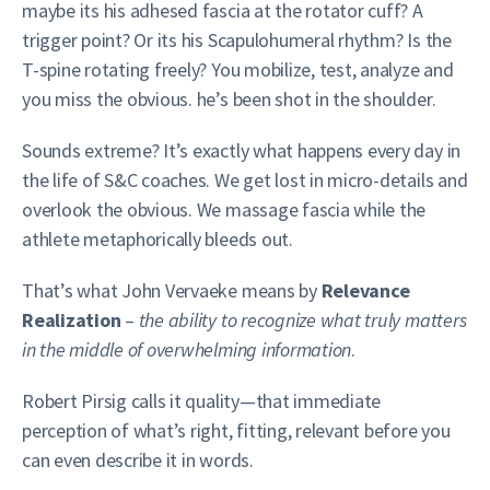
maybe its his adhesed fascia at the rotator cuff? A
trigger point? Or its his Scapulohumeral rhythm? Is the
T-spine rotating freely? You mobilize, test, analyze and
you miss the obvious. he’s been shot in the shoulder.
Sounds extreme? It’s exactly what happens every day in
the life of S&C coaches. We get lost in micro-details and
overlook the obvious. We massage fascia while the
athlete metaphorically bleeds out.
That’s what John Vervaeke means by
Relevance
Realization
–
the ability to recognize what truly matters
in the middle of overwhelming information
.
Robert Pirsig calls it quality—that immediate
perception of what’s right, fitting, relevant before you
can even describe it in words.