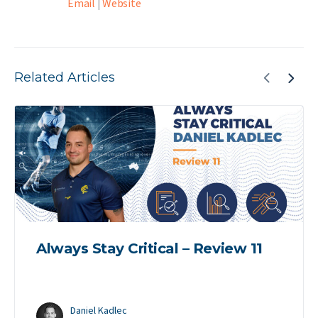
Email
|
Website
Related Articles
Always Stay Critical – Review 11
Daniel Kadlec