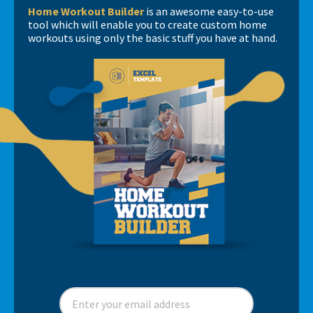
Home Workout Builder
is an awesome easy-to-use
tool which will enable you to create custom home
workouts using only the basic stuff you have at hand.