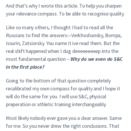
And that’s why I wrote this article. To help you sharpen
your relevance compass. To be able to recognise quality.
Like so many others, I thought I had to read all the
Russians to find the answers—Verkhoshansky, Bompa,
Issurin, Zatsiorsky. You name it ive read them. But the
real shift happened when I dug deeeeeeeeep into the
most fundamental question –
Why do we even do S&C
in the first place?
Going to the bottom of that question completely
recalibrated my own compass for quality and I hope it
will do the same for you. I will use S&C, physical
preperation or athletic training interchangeably.
Most likely nobody ever gave you a clear answer. Same
for me. So you never drew the right conclusions. That