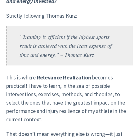
and energy invested?
Strictly following Thomas Kurz:
“Training is efficient if the highest sports
result is achieved with the least expense of
time and energy.” – Thomas Kurz
This is where
Relevance Realization
becomes
practical! I have to learn, in the sea of possible
interventions, exercises, methods, and theories, to
select the ones that have the greatest impact on the
performance and injury resilience of my athlete in the
current context.
That doesn’t mean everything else is wrong—it just