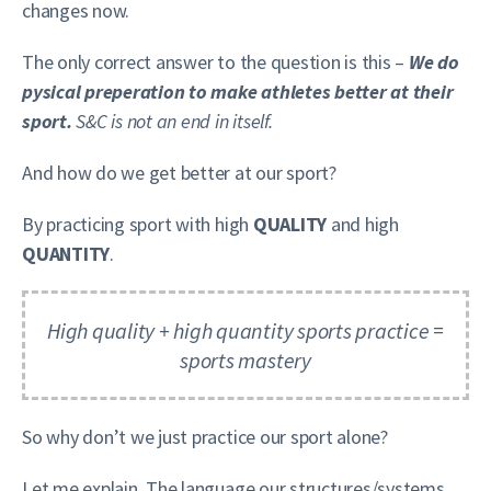
changes now.
The only correct answer to the question is this –
We do
pysical preperation to make athletes better at their
sport.
S&C is not an end in itself.
And how do we get better at our sport?
By practicing sport with high
QUALITY
and high
QUANTITY
.
High quality + high quantity sports practice =
sports mastery
So why don’t we just practice our sport alone?
Let me explain. The language our structures/systems