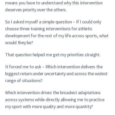
means you have to understand why this intervention
deserves priority over the others.
So I asked myself a simple question – If I could only
choose three training interventions for athletic
development for the rest of my life across sports, what
would they be?
That question helped me get my priorities straight.
It forced me to ask – Which intervention delivers the
biggest return under uncertainty and across the widest
range of situations?
Which intervention drives the broadest adaptations
across systems while directly allowing me to practice
my sport with more quality and more quantity?