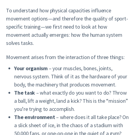
To understand how physical capacities influence
movement options—and therefore the quality of sport-
specific training—we first need to look at how
movement actually emerges: how the human system
solves tasks.
Movement arises from the interaction of three things:
Your organism
– your muscles, bones, joints,
nervous system. Think of it as the hardware of your
body, the machinery that produces movement.
The task
– what exactly do you want to do? Throw
a ball, lift a weight, land a kick? This is the “mission”
you’re trying to accomplish.
The environment
– where does it all take place? On
a slick sheet of ice, in the chaos of a stadium with
50,000 fans, or one-on-one in the quiet of a gym?