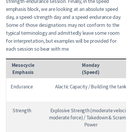
strength-endurance session. Finally, in the speed
emphasis block, we are looking at an absolute speed
day, a speed-strength day and a speed endurance day.
Some of those designations may not conform to the
typical terminology and admittedly leave some room
for interpretation, but examples will be provided for
each session so bear with me.
Mesocycle
Monday
Emphasis
(Speed)
Endurance
Alactic Capacity / Building the tank
Strength
Explosive Strength (moderate velocity,
moderate force) / Takedown & Scrambl
Power