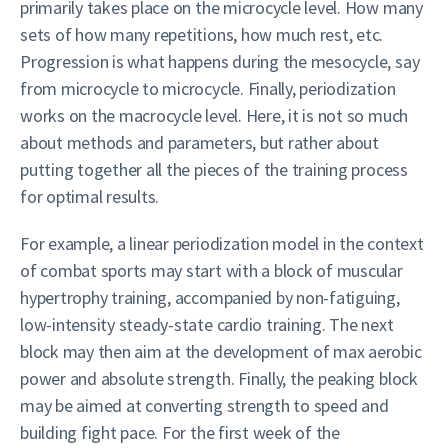
primarily takes place on the microcycle level. How many
sets of how many repetitions, how much rest, etc.
Progression is what happens during the mesocycle, say
from microcycle to microcycle. Finally, periodization
works on the macrocycle level. Here, it is not so much
about methods and parameters, but rather about
putting together all the pieces of the training process
for optimal results.
For example, a linear periodization model in the context
of combat sports may start with a block of muscular
hypertrophy training, accompanied by non-fatiguing,
low-intensity steady-state cardio training. The next
block may then aim at the development of max aerobic
power and absolute strength. Finally, the peaking block
may be aimed at converting strength to speed and
building fight pace. For the first week of the