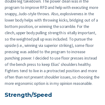
double leg takedown. The power clean was in the
program to improve RFD and help with executing more
snappy, Judo-style throws. Also, explosiveness in the
lower body helps with throwing kicks, bridging out of a
bottom position, or winning the scramble. For the
clinch, upper body pulling strength is vitally important,
so the weighted pull up was included. To pursue the
upside (i.e., winning via superior striking), some floor
pressing was added to the program to increase
punching power. I decided to use floor presses instead
of the bench press to keep Elias’ shoulders healthy.
Fighters tend to live in a protracted position and more
often than not present shoulder issues, so choosing the
more ergonomic option is in my opinion reasonable.
Strength/Speed