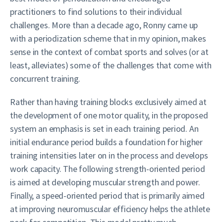
practitioners to find solutions to their individual
challenges. More than a decade ago, Ronny came up
with a periodization scheme that in my opinion, makes
sense in the context of combat sports and solves (or at
least, alleviates) some of the challenges that come with
concurrent training.
Rather than having training blocks exclusively aimed at
the development of one motor quality, in the proposed
system an emphasis is set in each training period. An
initial endurance period builds a foundation for higher
training intensities later on in the process and develops
work capacity. The following strength-oriented period
is aimed at developing muscular strength and power.
Finally, a speed-oriented period that is primarily aimed
at improving neuromuscular efficiency helps the athlete