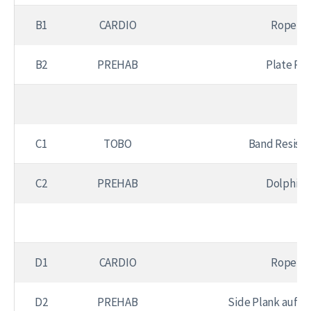
B1
CARDIO
Rope Sk
B2
PREHAB
Plate Pu
C1
TOBO
Band Resist
C2
PREHAB
Dolphin 
D1
CARDIO
Rope Sk
D2
PREHAB
Side Plank auf K