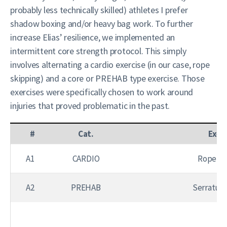
probably less technically skilled) athletes I prefer
shadow boxing and/or heavy bag work. To further
increase Elias’ resilience, we implemented an
intermittent core strength protocol. This simply
involves alternating a cardio exercise (in our case, rope
skipping) and a core or PREHAB type exercise. Those
exercises were specifically chosen to work around
injuries that proved problematic in the past.
#
Cat.
Exer
A1
CARDIO
Rope Sk
A2
PREHAB
Serratus