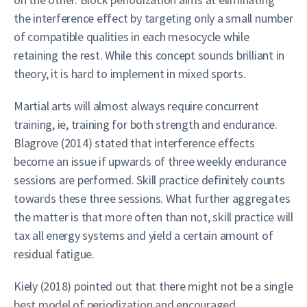
the interference effect by targeting only a small number
of compatible qualities in each mesocycle while
retaining the rest. While this concept sounds brilliant in
theory, it is hard to implement in mixed sports.
Martial arts will almost always require concurrent
training, ie, training for both strength and endurance.
Blagrove (2014) stated that interference effects
become an issue if upwards of three weekly endurance
sessions are performed. Skill practice definitely counts
towards these three sessions. What further aggregates
the matter is that more often than not, skill practice will
tax all energy systems and yield a certain amount of
residual fatigue.
Kiely (2018) pointed out that there might not be a single
best model of periodization and encouraged