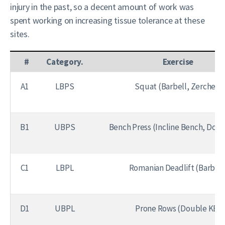
injury in the past, so a decent amount of work was
spent working on increasing tissue tolerance at these
sites.
#
Category.
Exercise
A1
LBPS
Squat (Barbell, Zercher)
B1
UBPS
Bench Press (Incline Bench, Dou
C1
LBPL
Romanian Deadlift (Barbell
D1
UBPL
Prone Rows (Double KB)