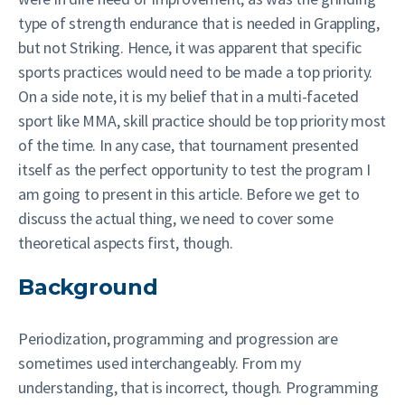
type of strength endurance that is needed in Grappling,
but not Striking. Hence, it was apparent that specific
sports practices would need to be made a top priority.
On a side note, it is my belief that in a multi-faceted
sport like MMA, skill practice should be top priority most
of the time. In any case, that tournament presented
itself as the perfect opportunity to test the program I
am going to present in this article. Before we get to
discuss the actual thing, we need to cover some
theoretical aspects first, though.
Background
Periodization, programming and progression are
sometimes used interchangeably. From my
understanding, that is incorrect, though. Programming