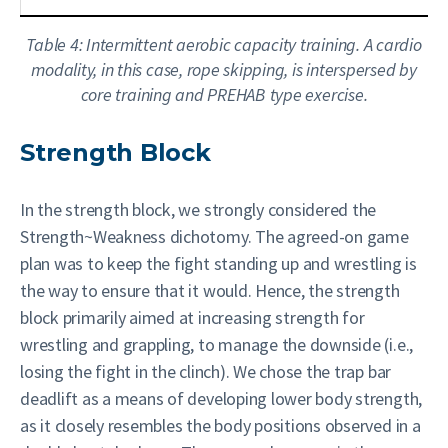
Table 4: Intermittent aerobic capacity training. A cardio
modality, in this case, rope skipping, is interspersed by
core training and PREHAB type exercise.
Strength Block
In the strength block, we strongly considered the
Strength~Weakness dichotomy. The agreed-on game
plan was to keep the fight standing up and wrestling is
the way to ensure that it would. Hence, the strength
block primarily aimed at increasing strength for
wrestling and grappling, to manage the downside (i.e.,
losing the fight in the clinch). We chose the trap bar
deadlift as a means of developing lower body strength,
as it closely resembles the body positions observed in a