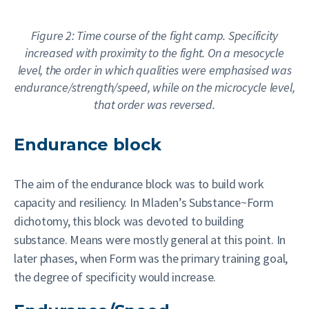
Figure 2: Time course of the fight camp. Specificity
increased with proximity to the fight. On a mesocycle
level, the order in which qualities were emphasised was
endurance/strength/speed, while on the microcycle level,
that order was reversed.
Endurance block
The aim of the endurance block was to build work
capacity and resiliency. In Mladen’s Substance~Form
dichotomy, this block was devoted to building
substance. Means were mostly general at this point. In
later phases, when Form was the primary training goal,
the degree of specificity would increase.