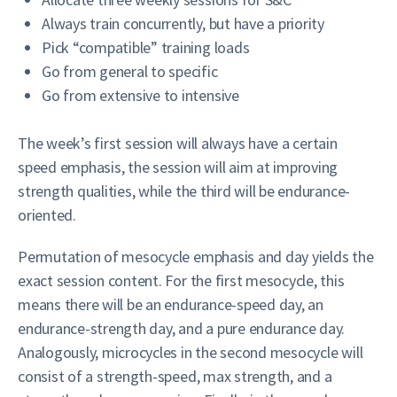
Always train concurrently, but have a priority
Pick “compatible” training loads
Go from general to specific
Go from extensive to intensive
The week’s first session will always have a certain
speed emphasis, the session will aim at improving
strength qualities, while the third will be endurance-
oriented.
Permutation of mesocycle emphasis and day yields the
exact session content. For the first mesocycle, this
means there will be an endurance-speed day, an
endurance-strength day, and a pure endurance day.
Analogously, microcycles in the second mesocycle will
consist of a strength-speed, max strength, and a