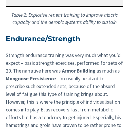
Table 2: Explosive repeat training to improve alactic
capacity and the aerobic system’s ability to sustain
Endurance/Strength
Strength endurance training was very much what you’d
expect – basic strength exercises, performed for sets of
20. The narrative here was
Armor Building
as much as
Mongoose Persistence
. I’m usually hesitant to
prescribe such extended sets, because of the absurd
level of fatigue this type of training brings about.
However, this is where the principle of individualisation
comes into play. Elias recovers fast from metabolic
efforts but has a tendency to get injured. Especially, his
hamstrings and groin have proven to be rather prone to