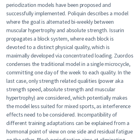
periodization models have been proposed and
successfully implemented. Poliquin describes a model
where the goal is alternated bi-weekly between
muscular hypertrophy and absolute strength. Issurin
propagates a block system, where each block is
devoted to a distinct physical quality, which is
maximally developed via concentrated loading. Zuordos
condenses the traditional model in a single microcycle,
committing one day of the week to each quality. In the
last case, only strength related qualities (power aka
strength speed, absolute strength and muscular
hypertrophy) are considered, which potentially makes
the model less suited for mixed sports, as interference
effects need to be considered. Incompatibility of
different training adaptations can be explained from a
hormonal point of view on one side and residual fatigue
on the other. Block periodization aims at eliminating