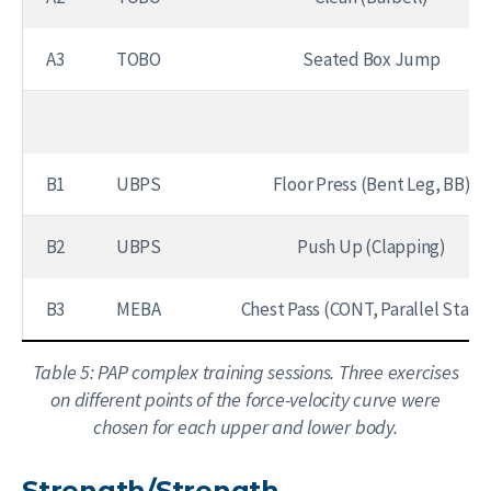
A3
TOBO
Seated Box Jump
B1
UBPS
Floor Press (Bent Leg, BB)
B2
UBPS
Push Up (Clapping)
B3
MEBA
Chest Pass (CONT, Parallel Stanc
Table 5: PAP complex training sessions. Three exercises
on different points of the force-velocity curve were
chosen for each upper and lower body.
Strength/Strength