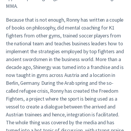
MMA.
Because that is not enough, Ronny has written a couple
of books on philosophy, did mental coaching for K1
fighters from other gyms, trained soccer players from
the national team and teaches business leaders how to
implement the strategies employed by top fighters and
ancient swordsmen in the business world. More than a
decade ago, Shinergy was turned into a franchise and is
now taught in gyms across Austria and a location in
Berlin, Germany. During the Arab spring and the so-
called refugee crisis, Ronny has created the Freedom
Fighters, a project where the sport is being used as a
vessel to create a dialogue between the arrived and
Austrian trainees and hence, integration is facilitated.
The whole thing was covered by the media and has
turned into a hot topic of discussion, with strong praise