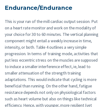
Endurance/Endurance
This is your run of the mill cardiac output session. Put
on a heart rate monitor and work on the modality of
your choice for 30 to 60 minutes. The vertical planning
component might entail a weekly increase in time,
intensity, or both. Table 4 outlines a very simple
progression. In terms of training mode, activities that
put less eccentric stress on the muscles are supposed
to induce a smaller interference effect, ie, lead to
smaller attenuation of the strength training
adaptations. This would indicate that cycling is more
beneficial than running. On the other hand, fatigue
resistance depends not only on physiological factors
such as heart volume but also on things like technical
efficiency. Hence, with younger, more resilient (yet