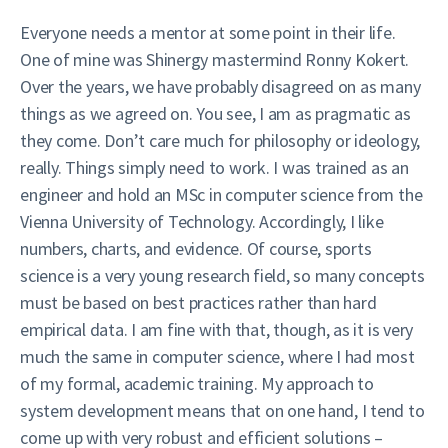
Everyone needs a mentor at some point in their life.
One of mine was Shinergy mastermind Ronny Kokert.
Over the years, we have probably disagreed on as many
things as we agreed on. You see, I am as pragmatic as
they come. Don’t care much for philosophy or ideology,
really. Things simply need to work. I was trained as an
engineer and hold an MSc in computer science from the
Vienna University of Technology. Accordingly, I like
numbers, charts, and evidence. Of course, sports
science is a very young research field, so many concepts
must be based on best practices rather than hard
empirical data. I am fine with that, though, as it is very
much the same in computer science, where I had most
of my formal, academic training. My approach to
system development means that on one hand, I tend to
come up with very robust and efficient solutions –