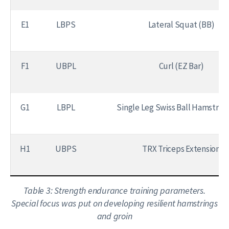
E1
LBPS
Lateral Squat (BB)
F1
UBPL
Curl (EZ Bar)
G1
LBPL
Single Leg Swiss Ball Hamstring
H1
UBPS
TRX Triceps Extension
Table 3: Strength endurance training parameters.
Special focus was put on developing resilient hamstrings
and groin