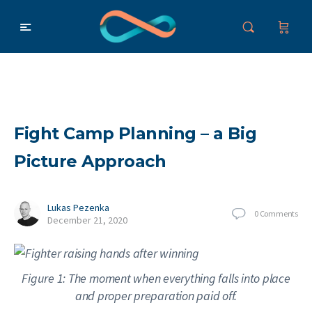
Fight Camp Planning – a Big
Picture Approach
Lukas Pezenka
0
Comments
December 21, 2020
Figure 1: The moment when everything falls into place
and proper preparation paid off.