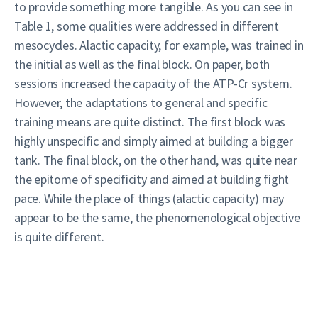
to provide something more tangible. As you can see in
Table 1, some qualities were addressed in different
mesocycles. Alactic capacity, for example, was trained in
the initial as well as the final block. On paper, both
sessions increased the capacity of the ATP-Cr system.
However, the adaptations to general and specific
training means are quite distinct. The first block was
highly unspecific and simply aimed at building a bigger
tank. The final block, on the other hand, was quite near
the epitome of specificity and aimed at building fight
pace. While the place of things (alactic capacity) may
appear to be the same, the phenomenological objective
is quite different.