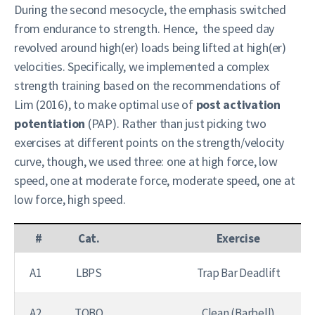
During the second mesocycle, the emphasis switched
from endurance to strength. Hence, the speed day
revolved around high(er) loads being lifted at high(er)
velocities. Specifically, we implemented a complex
strength training based on the recommendations of
Lim (2016), to make optimal use of
post activation
potentiation
(PAP). Rather than just picking two
exercises at different points on the strength/velocity
curve, though, we used three: one at high force, low
speed, one at moderate force, moderate speed, one at
low force, high speed.
#
Cat.
Exercise
A1
LBPS
Trap Bar Deadlift
A2
TOBO
Clean (Barbell)