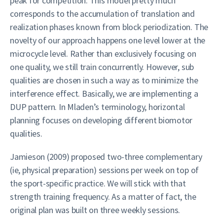
peak for competition. This model pretty much
corresponds to the accumulation of translation and
realization phases known from block periodization. The
novelty of our approach happens one level lower at the
microcycle level. Rather than exclusively focusing on
one quality, we still train concurrently. However, sub
qualities are chosen in such a way as to minimize the
interference effect. Basically, we are implementing a
DUP pattern. In Mladen’s terminology, horizontal
planning focuses on developing different biomotor
qualities.
Jamieson (2009) proposed two-three complementary
(ie, physical preparation) sessions per week on top of
the sport-specific practice. We will stick with that
strength training frequency. As a matter of fact, the
original plan was built on three weekly sessions.