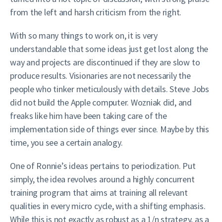
from the left and harsh criticism from the right.
With so many things to work on, it is very
understandable that some ideas just get lost along the
way and projects are discontinued if they are slow to
produce results. Visionaries are not necessarily the
people who tinker meticulously with details. Steve Jobs
did not build the Apple computer. Wozniak did, and
freaks like him have been taking care of the
implementation side of things ever since. Maybe by this
time, you see a certain analogy.
One of Ronnie’s ideas pertains to periodization. Put
simply, the idea revolves around a highly concurrent
training program that aims at training all relevant
qualities in every micro cycle, with a shifting emphasis.
While this is not exactly as robust as a 1/n strategy, as a