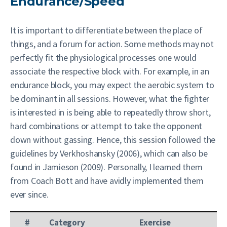
Endurance/Speed
It is important to differentiate between the place of
things, and a forum for action. Some methods may not
perfectly fit the physiological processes one would
associate the respective block with. For example, in an
endurance block, you may expect the aerobic system to
be dominant in all sessions. However, what the fighter
is interested in is being able to repeatedly throw short,
hard combinations or attempt to take the opponent
down without gassing. Hence, this session followed the
guidelines by Verkhoshansky (2006), which can also be
found in Jamieson (2009). Personally, I learned them
from Coach Bott and have avidly implemented them
ever since.
#
Category
Exercise