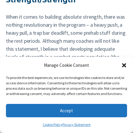
When it comes to building absolute strength, there was
nothing revolutionary in the program – a heavy push, a
heavy pull, a trap bar deadlift, some prehab stuff during
the rest periods. Although many coaches will not like
this statement, I believe that developing adequate
levels of strength in a combat sports population (the
exception possibly being wrestlers, who tend to be
Manage Cookie Consent
much stronger than strikers or MMA fighters) is simple
To provide the best experiences, we use technologies like cookies to store and/or
and shouldn’t be overcomplicated.
access device information. Consenting to these technologies will allow us to
process data such as browsing behavior or unique IDs on this site. Not consenting
or withdrawing consent, may adversely affect certain features and functions.
#
Cat.
Exercise
Accept
A1
LBPS
Trap Bar Deadlift
Cookie Policy
Privacy Statement
A2
PREHAB
Serratus Push Up