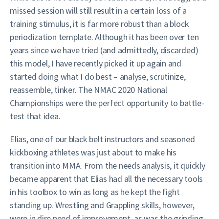
missed session will still result in a certain loss of a
training stimulus, it is far more robust than a block
periodization template. Although it has been over ten
years since we have tried (and admittedly, discarded)
this model, I have recently picked it up again and
started doing what I do best – analyse, scrutinize,
reassemble, tinker. The NMAC 2020 National
Championships were the perfect opportunity to battle-
test that idea.
Elias, one of our black belt instructors and seasoned
kickboxing athletes was just about to make his
transition into MMA. From the needs analysis, it quickly
became apparent that Elias had all the necessary tools
in his toolbox to win as long as he kept the fight
standing up. Wrestling and Grappling skills, however,
were in dire need of improvement, as was the grinding