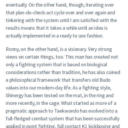
eventually. On the other hand, though, iterating over
that plan-do-check-act cycle over and over again and
tinkering with the system until I am satisfied with the
results means that it takes a while until an idea is
actually implemented in a ready to use fashion.
Ronny, on the other hand, is a visionary. Very strong
views on certain things, too. This man has created not
only a fighting system that is based on biological
considerations rather than tradition, he has also coined
a philosophical framework that transfers old Budo
values into our modern-day life. As a fighting style,
Shinergy has been tested on the mat, in the ring and
more recently, in the cage. What started as more of a
pragmatic approach to Taekwondo has evolved into a
full-fledged combat system that has been successfully
applied in point fighting, full contact K1 kickboxing and