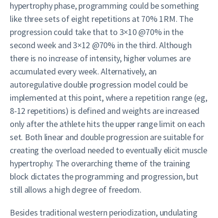
hypertrophy phase, programming could be something
like three sets of eight repetitions at 70% 1RM. The
progression could take that to 3×10 @70% in the
second week and 3×12 @70% in the third. Although
there is no increase of intensity, higher volumes are
accumulated every week. Alternatively, an
autoregulative double progression model could be
implemented at this point, where a repetition range (eg,
8-12 repetitions) is defined and weights are increased
only after the athlete hits the upper range limit on each
set. Both linear and double progression are suitable for
creating the overload needed to eventually elicit muscle
hypertrophy. The overarching theme of the training
block dictates the programming and progression, but
still allows a high degree of freedom.
Besides traditional western periodization, undulating