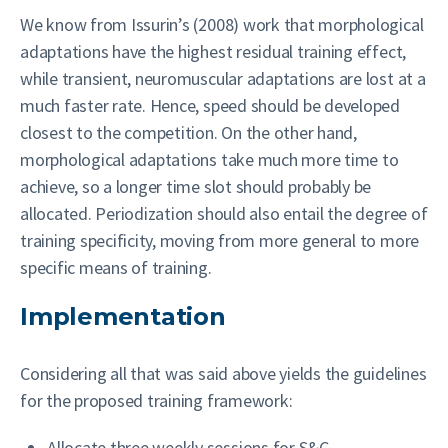
We know from Issurin’s (2008) work that morphological
adaptations have the highest residual training effect,
while transient, neuromuscular adaptations are lost at a
much faster rate. Hence, speed should be developed
closest to the competition. On the other hand,
morphological adaptations take much more time to
achieve, so a longer time slot should probably be
allocated. Periodization should also entail the degree of
training specificity, moving from more general to more
specific means of training.
Implementation
Considering all that was said above yields the guidelines
for the proposed training framework:
Allocate three weekly sessions for S&C