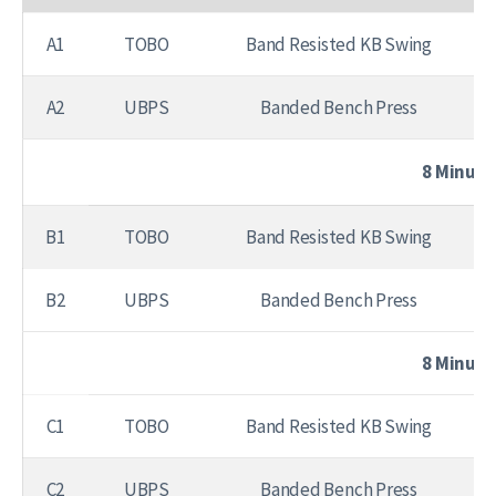
A1
TOBO
Band Resisted KB Swing
A2
UBPS
Banded Bench Press
8 Minute
B1
TOBO
Band Resisted KB Swing
B2
UBPS
Banded Bench Press
8 Minute
C1
TOBO
Band Resisted KB Swing
C2
UBPS
Banded Bench Press