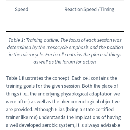
Speed
Reaction Speed / Timing
Table 1: Training outline. The focus of each session was
determined by the mesocycle emphasis and the position
in the microcycle. Each cell contains the place of things
as well as the forum for action.
Table 1 illustrates the concept. Each cell contains the
training goals for the given session. Both the place of
things (i.e., the underlying physiological adaptation we
were after) as well as the phenomenological objective
are provided. Although Elias (being a state certified
trainer like me) understands the implications of having
a well developed aerobic system, it is always advisable