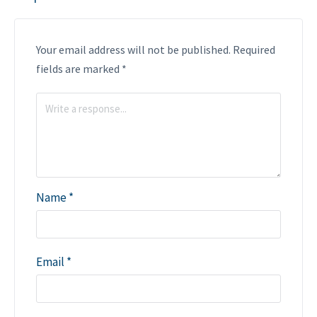
Your email address will not be published.
Required
fields are marked
*
Name
*
Email
*