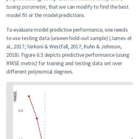
tuning parameter
, that we can modify to find the best
model fit or the model predictions.
To evaluate model predictive performance, one needs
to use testing data (unseen hold-out sample) (James et
al., 2017; Yarkoni & Westfall, 2017; Kuhn & Johnson,
2018). Figure 6.3 depicts predictive performance (using
RMSE metric) for training and testing data set over
different polynomial degrees.