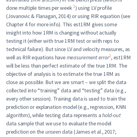
1
done multiple times per week
) using LV profile
(Jovanovic & Flanagan, 2014) or using RIR equation (see
Chapter 4 for more info). This est1RM gives some
insight into how 1RM is changing without actually
testing it (either with true 1RM test or with reps to
technical failure). But since LV and velocity measures, as
2
well as RIR equations have
measurement error
, est1RM
will be less than perfect estimate of the true 1RM. The
objective of analysis is to estimate the true 1RM as
close as possible. But we are smart – we split the data
collected into “training” data and “testing” data (e.g.,
every other session). Training data is used to train the
prediction or explanation model (e.g., regression, KNN
algorithm), while testing data represents a
hold-out
data sample that we use to evaluate the model
prediction on the
unseen
data (James et al., 2017;