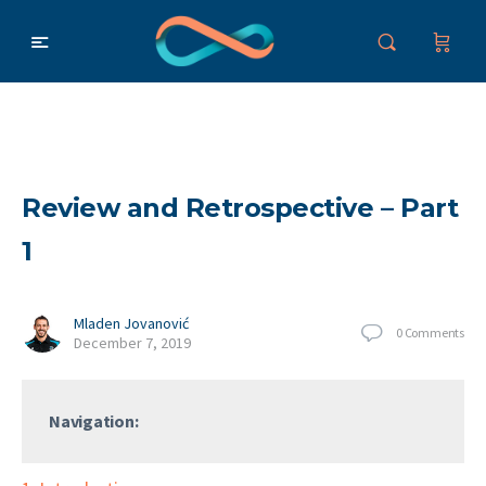
Review and Retrospective – Part
1
Mladen Jovanović
0
Comments
December 7, 2019
Navigation: