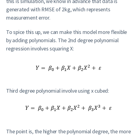
this is simulation, we know in advance that data is
generated with RMSE of 2kg, which represents
measurement error.
To spice this up, we can make this model more flexible
by adding polynomials. The 2nd degree polynomial
regression involves squaring X:
Third degree polynomial involve using x cubed:
The point is, the higher the polynomial degree, the more