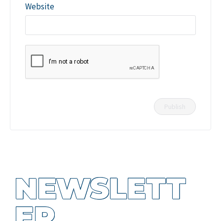
Website
NEWSLETT
ER