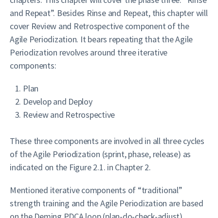
and Repeat”. Besides Rinse and Repeat, this chapter will
cover Review and Retrospective component of the
Agile Periodization. It bears repeating that the Agile
Periodization revolves around three iterative
components:
Plan
Develop and Deploy
Review and Retrospective
These three components are involved in all three cycles
of the Agile Periodization (sprint, phase, release) as
indicated on the Figure 2.1. in Chapter 2.
Mentioned iterative components of “traditional”
strength training and the Agile Periodization are based
on the Deming PDCA loop (plan-do-check-adjust)