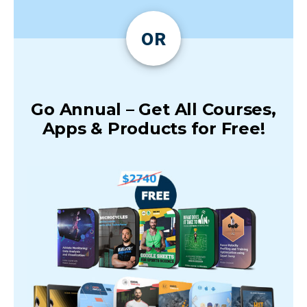
OR
Go Annual – Get All Courses,
Apps & Products for Free!