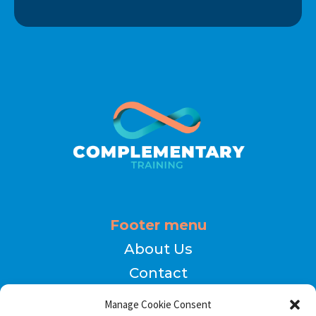
Footer menu
About Us
Contact
Terms of Use
Manage Cookie Consent