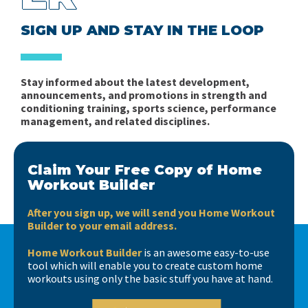
SIGN UP AND STAY IN THE LOOP
Stay informed about the latest development,
announcements, and promotions in strength and
conditioning training, sports science, performance
management, and related disciplines.
Claim Your Free Copy of Home
Workout Builder
After you sign up, we will send you Home Workout
Builder to your email address.
Home Workout Builder
is an awesome easy-to-use
tool which will enable you to create custom home
workouts using only the basic stuff you have at hand.