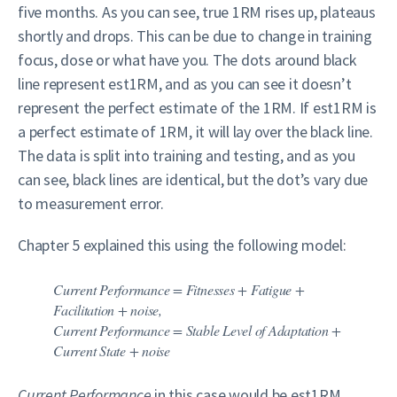
five months. As you can see, true 1RM rises up, plateaus
shortly and drops. This can be due to change in training
focus, dose or what have you. The dots around black
line represent est1RM, and as you can see it doesn’t
represent the perfect estimate of the 1RM. If est1RM is
a perfect estimate of 1RM, it will lay over the black line.
The data is split into training and testing, and as you
can see, black lines are identical, but the dot’s vary due
to measurement error.
Chapter 5 explained this using the following model:
Current Performance = Fitnesses + Fatigue +
Facilitation + noise
,
Current Performance = Stable Level of Adaptation +
Current State + noise
Current Performance
in this case would be est1RM,