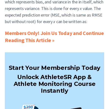
which represents bias, and variance in the in itself, which
represents variance. This is done for every
x
value. The
expected prediction error (MSE, which is same as RMSE
but without root) for every
x
can be written as:
Members Only! Join Us Today and Continue
Reading This Article »
Start Your Membership Today
Unlock AthleteSR App &
Athlete Monitoring Course
Instantly