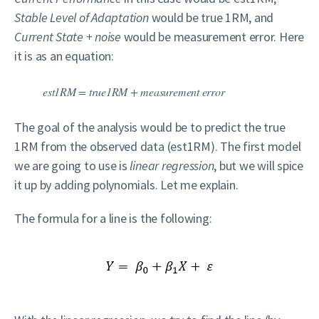
Stable Level of Adaptation
would be true 1RM, and
Current State + noise
would be measurement error. Here
it is as an equation:
est1RM = true1RM + measurement error
The goal of the analysis would be to predict the true
1RM from the observed data (est1RM). The first model
we are going to use is
linear regression
, but we will spice
it up by adding polynomials. Let me explain.
The formula for a line is the following: