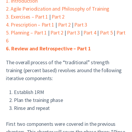
1. Introduction
2. Agile Periodization and Philosophy of Training
3. Exercises – Part 1
|
Part 2
4. Prescription – Part 1
|
Part 2
|
Part 3
5. Planning – Part 1
|
Part 2
|
Part 3
|
Part 4
|
Part 5
|
Part
6
6. Review and Retrospective – Part 1
The overall process of the “traditional” strength
training (percent based) revolves around the following
iterative components:
Establish 1RM
Plan the training phase
Rinse and repeat
First two components were covered in the previous
chapters. This chapter will cover the phase three: “Rinse