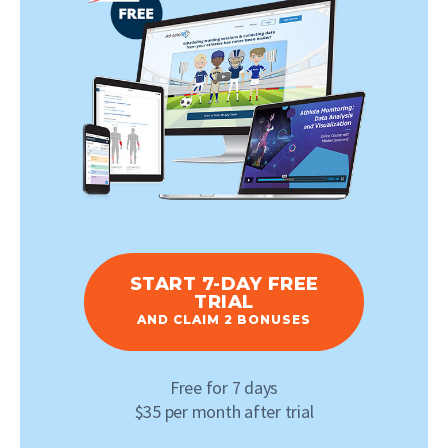
START 7-DAY FREE
TRIAL
AND CLAIM 2 BONUSES
Free for 7 days
$35 per month after trial