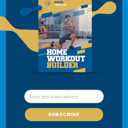
SUBSCRIBE