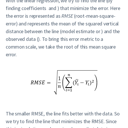
With the linear regression, we try to find the line (by
finding coefficients and ) that minimize the error. Here
the error is represented as
RMSE
(root-mean-square-
error) and represents the mean of the squared vertical
distance between the line (model estimate or ) and the
observed data (). To bring this error metric to a
common scale, we take the root of this mean square
error.
The smaller RMSE, the line fits better with the data. So
we try to find the line that minimizes the RMSE. Since