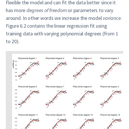
flexible the model and can fit the data better since it
has more
degrees of freedom
or parameters to vary
around. In other words we increase the model
variance
.
Figure 6.2 contains the linear regression fit using
training data with varying polynomial degrees (from 1
to 20).