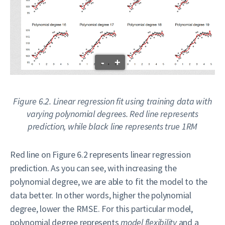
-
+
Figure 6.2. Linear regression fit using training data with
varying polynomial degrees. Red line represents
prediction, while black line represents true 1RM
Red line on Figure 6.2 represents linear regression
prediction. As you can see, with increasing the
polynomial degree, we are able to fit the model to the
data better. In other words, higher the polynomial
degree, lower the RMSE. For this particular model,
polynomial degree represents
model flexibility
and a