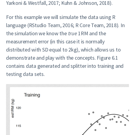
Yarkoni & Westfall, 2017; Kuhn & Johnson, 2018).
For this example we will simulate the data using R
language (RStudio Team, 2016; R Core Team, 2018). In
the simulation we know the
true
1RM and the
measurement error (in this case it is normally
distributed with SD equal to 2kg), which allows us to
demonstrate and play with the concepts. Figure 6.1
contains data generated and splitter into training and
testing data sets.