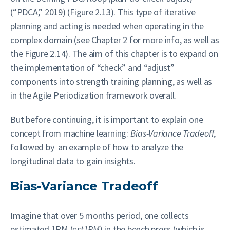
(“PDCA,” 2019) (Figure 2.13). This type of iterative
planning and acting is needed when operating in the
complex domain (see Chapter 2 for more info, as well as
the Figure 2.14). The aim of this chapter is to expand on
the implementation of “check” and “adjust”
components into strength training planning, as well as
in the Agile Periodization framework overall.
But before continuing, it is important to explain one
concept from machine learning:
Bias-Variance Tradeoff
,
followed by an example of how to analyze the
longitudinal data to gain insights.
Bias-Variance Tradeoff
Imagine that over 5 months period, one collects
estimated 1RM (
est1RM
) in the bench press (which is