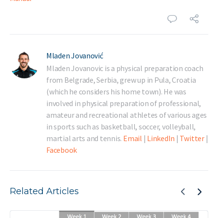
Mladen Jovanović
Mladen Jovanovic is a physical preparation coach
from Belgrade, Serbia, grew up in Pula, Croatia
(which he considers his home town). He was
involved in physical preparation of professional,
amateur and recreational athletes of various ages
in sports such as basketball, soccer, volleyball,
martial arts and tennis.
Email
|
LinkedIn
|
Twitter
|
Facebook
Related Articles