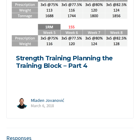
Strength Training Planning the
Training Block – Part 4
Mladen Jovanović
March 6, 2018
Responses