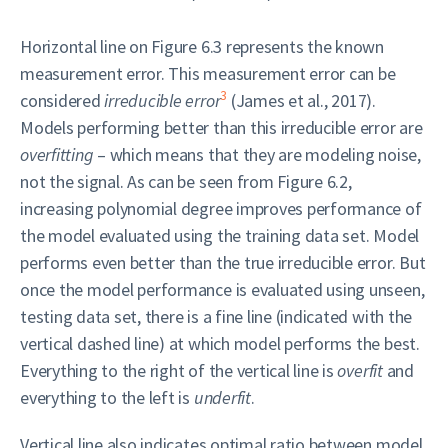
Horizontal line on Figure 6.3 represents the known
measurement error. This measurement error can be
3
considered
irreducible error
(James et al., 2017).
Models performing better than this irreducible error are
overfitting
– which means that they are modeling noise,
not the signal. As can be seen from Figure 6.2,
increasing polynomial degree improves performance of
the model evaluated using the training data set. Model
performs even better than the true irreducible error. But
once the model performance is evaluated using unseen,
testing data set, there is a fine line (indicated with the
vertical dashed line) at which model performs the best.
Everything to the right of the vertical line is
overfit
and
everything to the left is
underfit
.
Vertical line also indicates optimal ratio between model