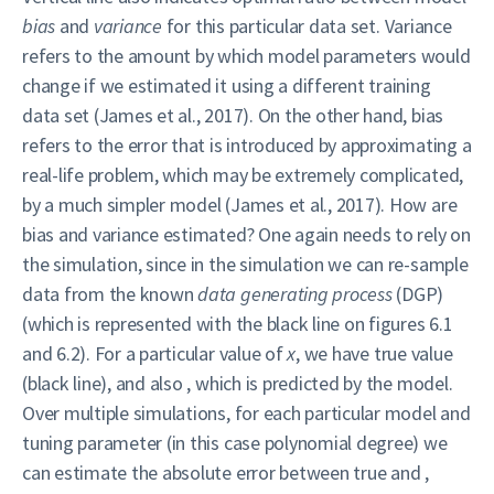
bias
and
variance
for this particular data set. Variance
refers to the amount by which model parameters would
change if we estimated it using a different training
data set (James et al., 2017). On the other hand, bias
refers to the error that is introduced by approximating a
real-life problem, which may be extremely complicated,
by a much simpler model (James et al., 2017). How are
bias and variance estimated? One again needs to rely on
the simulation, since in the simulation we can re-sample
data from the known
data generating process
(DGP)
(which is represented with the black line on figures 6.1
and 6.2). For a particular value of
x
, we have true value
(black line), and also , which is predicted by the model.
Over multiple simulations, for each particular model and
tuning parameter (in this case polynomial degree) we
can estimate the absolute error between true and ,