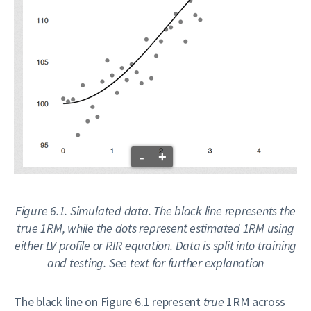
-
+
Figure 6.1. Simulated data. The black line represents the
true 1RM, while the dots represent estimated 1RM using
either LV profile or RIR equation. Data is split into training
and testing. See text for further explanation
The black line on Figure 6.1 represent
true
1RM across