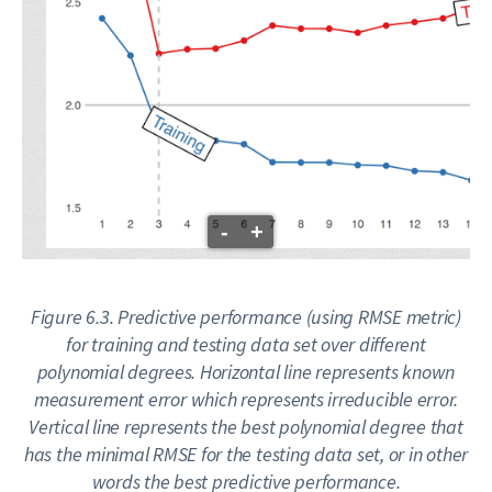
-
+
Figure 6.3. Predictive performance (using RMSE metric)
for training and testing data set over different
polynomial degrees. Horizontal line represents known
measurement error which represents irreducible error.
Vertical line represents the best polynomial degree that
has the minimal RMSE for the testing data set, or in other
words the best predictive performance.