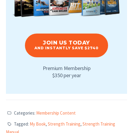
JOIN US TODAY
AND INSTANTLY SAVE $2740
Premium Membership
$350 per year
Categories:
Membership Content
Tagged:
My Book
,
Strength Training
,
Strength Training
Manual