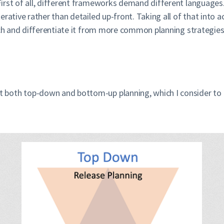
rst of all, different frameworks demand different languages. 
rative rather than detailed up-front. Taking all of that into a
ach and differentiate it from more common planning strategies 
 both top-down and bottom-up planning, which I consider to