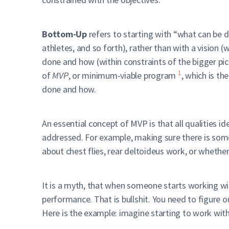
Bottom-Up
refers to starting with “what can be 
athletes, and so forth), rather than with a vision 
done and how (within constraints of the bigger pi
1
of
MVP
, or minimum-viable program
, which is t
done and how.
An essential concept of MVP is that all qualities i
addressed. For example, making sure there is some
about chest flies, rear deltoideus work, or whether
It is a myth, that when someone starts working w
performance. That is bullshit. You need to figure 
Here is the example: imagine starting to work wit