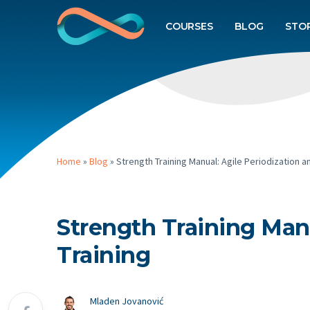
COURSES
BLOG
STO
Home
»
Blog
»
Strength Training Manual: Agile Periodization a
Strength Training Manu
Training
Mladen Jovanović