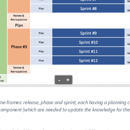
-
+
e time-frames: release, phase and sprint, each having a plann
component (which are needed to update the knowledge for the 