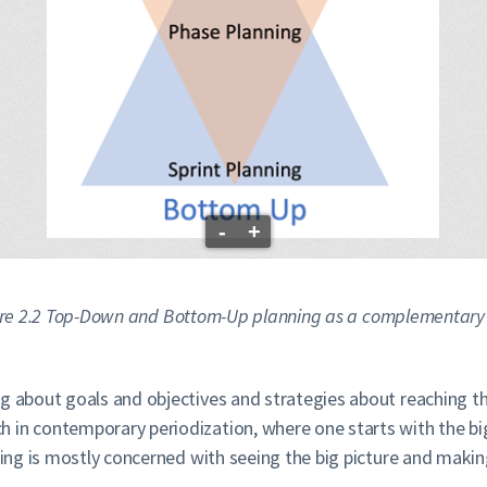
-
+
re 2.2 Top-Down and Bottom-Up planning as a complementary 
ding about goals and objectives and strategies about reaching
 in contemporary periodization, where one starts with the big
nning is mostly concerned with seeing the big picture and maki