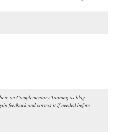
s here on Complementary Training as blog
ain feedback and correct it if needed before