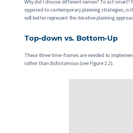
Why did I choose different names? To act smart? Fi
opposed to contemporary planning strategies, is ite
will better represent the iterative planning appro
Top-down vs. Bottom-Up
These three time-frames are needed to implement
rather than dichotomous (see Figure 2.2).