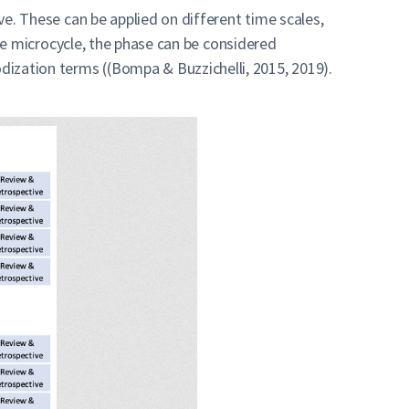
ive. These can be applied on different time scales,
 one microcycle, the phase can be considered
dization terms ((Bompa & Buzzichelli, 2015, 2019).