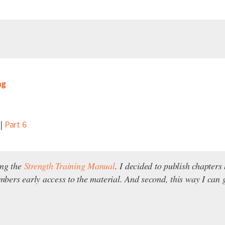
ng
|
Part 6
ing the
Strength Training Manual
. I decided to publish chapter
embers early access to the material. And second, this way I can g