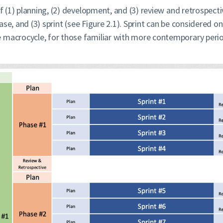
of (1) planning, (2) development, and (3) review and retrospect
phase, and (3) sprint (see Figure 2.1). Sprint can be considered
 macrocycle, for those familiar with more contemporary perio