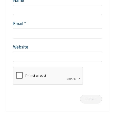
Name
*
Email
*
Website