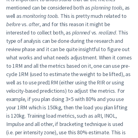
mentioned can be considered both as
planning tools
, as
well as
monitoring tools
. This is pretty much related to
before
vs.
after
, and for this reason it might be
interested to collect both, as
planned
vs.
realized
. This
type of analysis can be done during the research and
review phase and it can be quite insightful to figure out
what works and what needs adjustment. When it comes
to 1RM and all the metrics based on it, one can use pre-
cycle 1RM (used to estimate the weight to be lifted), as
well as to use pred1RM (either using the RIR or using
velocity-based predictions) to adjust the metrics. For
example, if you plan doing 3×5 with 80% and you use
your 1RM which is 150kg, then the load you plan lifting
is 120kg. Training load metrics, such as aRI, INOL,
Impulse and all other, if bracketing technique is used
(i.e. per intensity zone), use this 80% estimate. This is