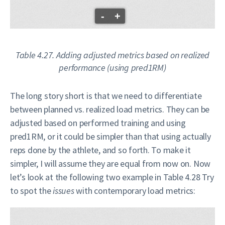
-
+
Table 4.27. Adding adjusted metrics based on realized
performance (using pred1RM)
The long story short is that we need to differentiate
between planned vs. realized load metrics. They can be
adjusted based on performed training and using
pred1RM, or it could be simpler than that using actually
reps done by the athlete, and so forth. To make it
simpler, I will assume they are equal from now on. Now
let’s look at the following two example in Table 4.28 Try
to spot the
issues
with contemporary load metrics: