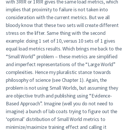
with 3RIR or 1RIR gives the same load metrics, which
implies that proximity to failure is not taken into
consideration with the current metrics. But we all
bloody know that these two sets will create different
stress on the lifter. Same thing with the second
example: doing 1 set of 10, versus 10 sets of 1 gives
equal load metrics results. Which brings me back to the
“Small World” problem – these metrics are simplified
and imperfect representations of the “Large World”
complexities. Hence my pluralistic stance towards
philosophy of science (see Chapter 1). Again, the
problem is not using Small Worlds, but assuming they
are objective truth and publishing using “Evidence-
Based Approach”. Imagine (well you do not need to
imagine) a bunch of lab coats trying to figure out the
‘optimal’ distribution of Small World metrics to
minimize/maximize training effect and calling it