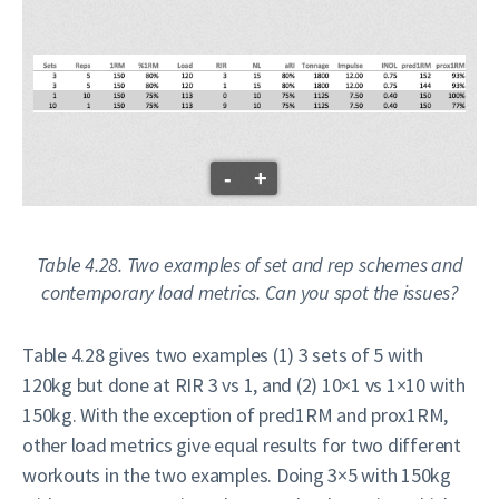
-
+
Table 4.28. Two examples of set and rep schemes and
contemporary load metrics. Can you spot the issues?
Table 4.28 gives two examples (1) 3 sets of 5 with
120kg but done at RIR 3 vs 1, and (2) 10×1 vs 1×10 with
150kg. With the exception of pred1RM and prox1RM,
other load metrics give equal results for two different
workouts in the two examples. Doing 3×5 with 150kg