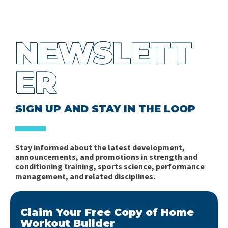
NEWSLETT
ER
SIGN UP AND STAY IN THE LOOP
Stay informed about the latest development,
announcements, and promotions in strength and
conditioning training, sports science, performance
management, and related disciplines.
Claim Your Free Copy of Home
Workout Builder