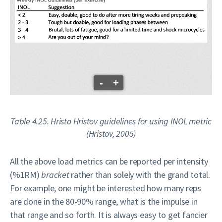
-
+
Table 4.25. Hristo Hristov guidelines for using INOL metric
(Hristov, 2005)
All the above load metrics can be reported per intensity
(%1RM)
bracket
rather than solely with the grand total.
For example, one might be interested how many reps
are done in the 80-90% range, what is the impulse in
that range and so forth. It is always easy to get fancier