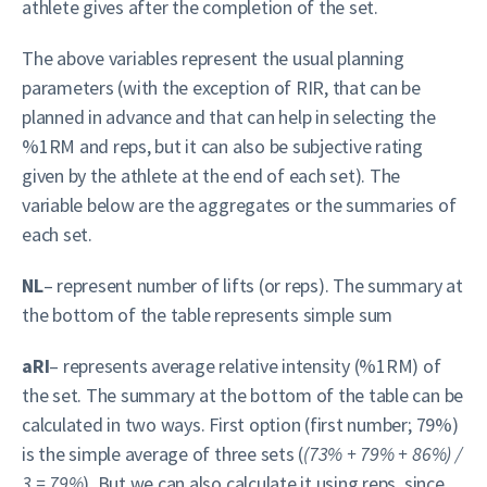
athlete gives after the completion of the set.
The above variables represent the usual planning
parameters (with the exception of RIR, that can be
planned in advance and that can help in selecting the
%1RM and reps, but it can also be subjective rating
given by the athlete at the end of each set). The
variable below are the aggregates or the summaries of
each set.
NL
– represent number of lifts (or reps). The summary at
the bottom of the table represents simple sum
aRI
– represents average relative intensity (%1RM) of
the set. The summary at the bottom of the table can be
calculated in two ways. First option (first number; 79%)
is the simple average of three sets (
(73% + 79% + 86%) /
3 = 79%
). But we can also calculate it using reps, since