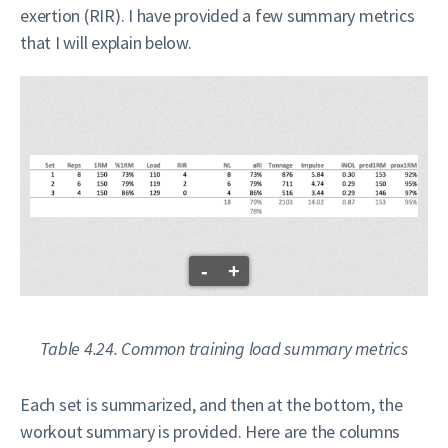
exertion (RIR). I have provided a few summary metrics
that I will explain below.
-
+
Table 4.24. Common training load summary metrics
Each set is summarized, and then at the bottom, the
workout summary is provided. Here are the columns