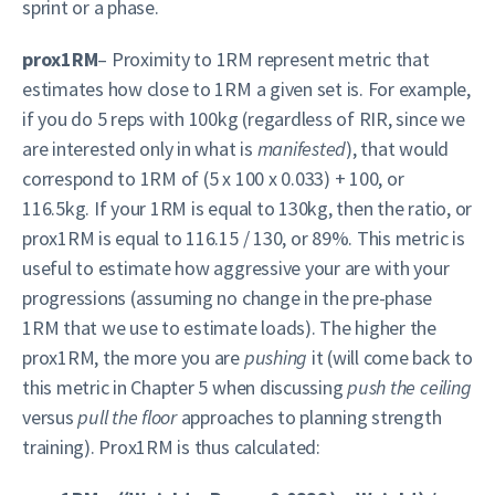
sprint or a phase.
prox1RM
– Proximity to 1RM represent metric that
estimates how close to 1RM a given set is. For example,
if you do 5 reps with 100kg (regardless of RIR, since we
are interested only in what is
manifested
), that would
correspond to 1RM of (5 x 100 x 0.033) + 100, or
116.5kg. If your 1RM is equal to 130kg, then the ratio, or
prox1RM is equal to 116.15 / 130, or 89%. This metric is
useful to estimate how aggressive your are with your
progressions (assuming no change in the pre-phase
1RM that we use to estimate loads). The higher the
prox1RM, the more you are
pushing
it (will come back to
this metric in Chapter 5 when discussing
push the ceiling
versus
pull the floor
approaches to planning strength
training). Prox1RM is thus calculated: