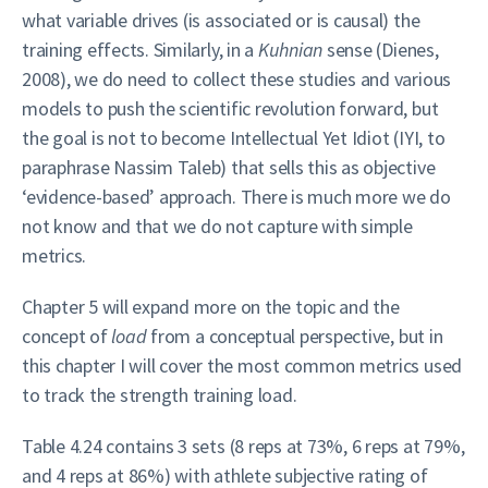
what variable drives (is associated or is causal) the
training effects. Similarly, in a
Kuhnian
sense (Dienes,
2008), we do need to collect these studies and various
models to push the scientific revolution forward, but
the goal is not to become Intellectual Yet Idiot (IYI, to
paraphrase Nassim Taleb) that sells this as objective
‘evidence-based’ approach. There is much more we do
not know and that we do not capture with simple
metrics.
Chapter 5 will expand more on the topic and the
concept of
load
from a conceptual perspective, but in
this chapter I will cover the most common metrics used
to track the strength training load.
Table 4.24 contains 3 sets (8 reps at 73%, 6 reps at 79%,
and 4 reps at 86%) with athlete subjective rating of