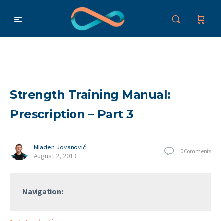
Strength Training Manual:
Prescription – Part 3
Mladen Jovanović
0
Comments
August 2, 2019
Navigation: