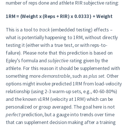
number of reps done and athlete RIR subjective rating:
1RM = (Weight x (Reps + RIR) x 0.0333) + Weight
This is a tool to
track
(embedded testing) effects –
what is potentially happening to 1RM, without directly
testing it (either with a true test, or with reps-to-
failure). Please note that this prediction is based on
Epley’s formula and
subjective
rating given by the
athlete. For this reason it should be supplemented with
something more
demonstrable
, such as
plus set
. Other
options might involve predicted 1RM from load-velocity
relationship (using 2-3 warm-up sets, e.g., 40-60-80%)
and the known v1RM (velocity at 1RM) which can be
personalized or group averaged. The goal here is not
perfect
prediction, but a gauge into trends over time
that can supplement decision making after a training