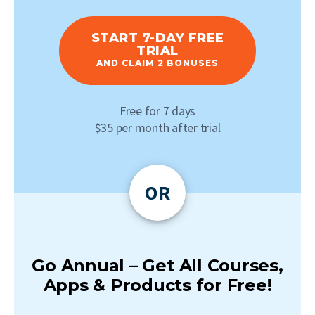
START 7-DAY FREE
TRIAL
AND CLAIM 2 BONUSES
Free for 7 days
$35 per month after trial
OR
Go Annual – Get All Courses,
Apps & Products for Free!