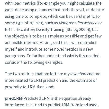
with load metrics (for example you might calculate the
work done using distances that barbell travel, or density
using time to complete, which can be useful metric for
some type of training, such as
Mongoose Persistence
or
EDT – Escalatory Density Training (Staley, 2005)), but
the objective is to be as simple as possible and get few
actionable metrics. Having said this, I will contradict
myself and introduce some novel metrics in a few
paragraphs. To further understand why is this needed,
consider the following examples.
The two metrics that are left are my
invention
and are
more related to 1RM prediction and the estimate of
proximity to 1RM than load:
pred1RM
-Predicted 1RM is the equation already
introduced. It is used to predict 1RM from load used,