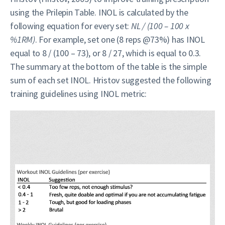
using the Prilepin Table. INOL is calculated by the
following equation for every set:
NL / (100 – 100 x
%1RM)
. For example, set one (8 reps @73%) has INOL
equal to 8 / (100 – 73), or 8 / 27, which is equal to 0.3.
The summary at the bottom of the table is the simple
sum of each set INOL. Hristov suggested the following
training guidelines using INOL metric: