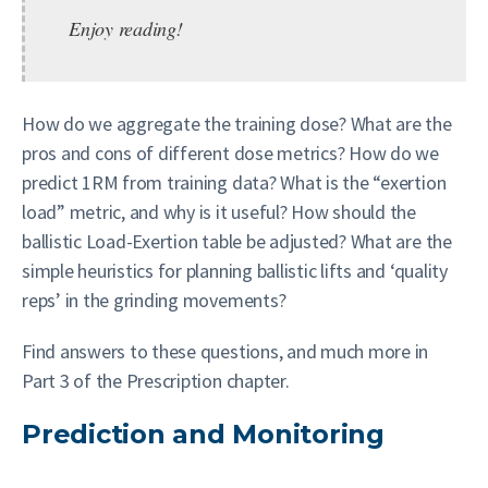
Enjoy reading!
How do we aggregate the training dose? What are the
pros and cons of different dose metrics? How do we
predict 1RM from training data? What is the “exertion
load” metric, and why is it useful? How should the
ballistic Load-Exertion table be adjusted? What are the
simple heuristics for planning ballistic lifts and ‘quality
reps’ in the grinding movements?
Find answers to these questions, and much more in
Part 3 of the Prescription chapter.
Prediction and Monitoring