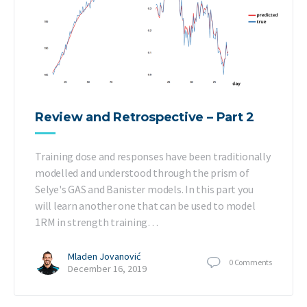
Review and Retrospective – Part 2
Training dose and responses have been traditionally
modelled and understood through the prism of
Selye's GAS and Banister models. In this part you
will learn another one that can be used to model
1RM in strength training…
Mladen Jovanović
0
Comments
December 16, 2019