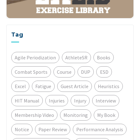
Tag
Agile Periodization
AthleteSR
Books
Combat Sports
Course
DUP
ESD
Excel
Fatigue
Guest Article
Heuristics
HIT Manual
Injuries
Injury
Interview
Membership Video
Monitoring
My Book
Notice
Paper Review
Performance Analysis