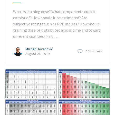
What is training dose? What components does it
consist of? How should it be estimated? Are
subjective ratings such as RPE useless? How should
training dose be distributed across time and toward
different qualities? Find …
Mladen Jovanović
0
Comments
August 24, 2019