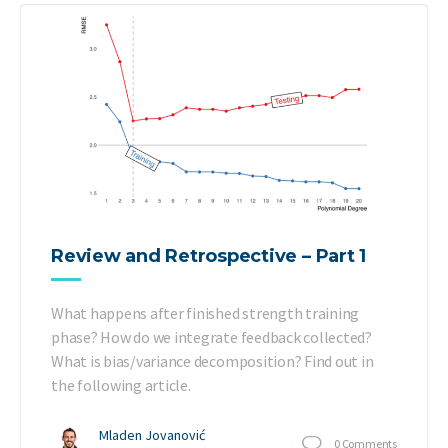
Review and Retrospective – Part 1
What happens after finished strength training
phase? How do we integrate feedback collected?
What is bias/variance decomposition? Find out in
the following article.
Mladen Jovanović
0
Comments