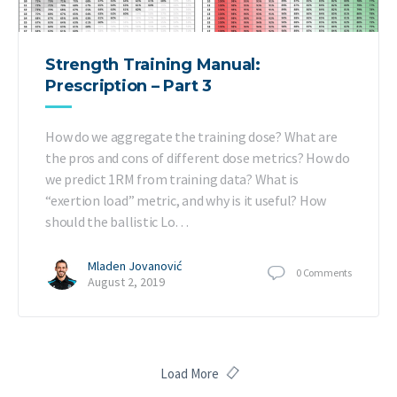
Strength Training Manual:
Prescription – Part 3
How do we aggregate the training dose? What are
the pros and cons of different dose metrics? How do
we predict 1RM from training data? What is
“exertion load” metric, and why is it useful? How
should the ballistic Lo…
Mladen Jovanović
0
Comments
August 2, 2019
Load More