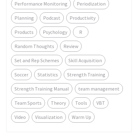
Performance Monitoring
Periodization
Planning
Podcast
Productivity
Products
Psychology
R
Random Thoughts
Review
Set and Rep Schemes
Skill Acquisition
Soccer
Statistics
Strength Training
Strength Training Manual
team management
Team Sports
Theory
Tools
VBT
Video
Visualization
Warm Up