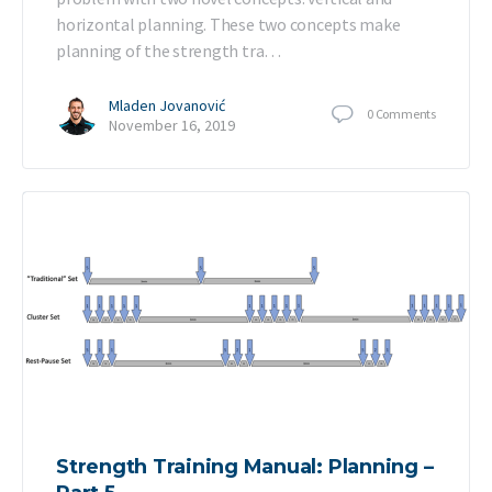
horizontal planning. These two concepts make
planning of the strength tra…
Mladen Jovanović
0
Comments
November 16, 2019
Strength Training Manual: Planning –