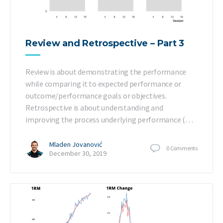
Review and Retrospective – Part 3
Review is about demonstrating the performance
while comparing it to expected performance or
outcome/performance goals or objectives.
Retrospective is about understanding and
improving the process underlying performance (…
Mladen Jovanović
0
Comments
December 30, 2019