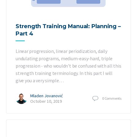
Strength Training Manual: Planning –
Part 4
Linear progression, linear periodization, daily
undulating programs, medium-easy-hard, triple
progression - who wouldn't be confused with all this
strength training terminology. In this part I will
give you a very simple…
Mladen Jovanović
0
Comments
October 10, 2019