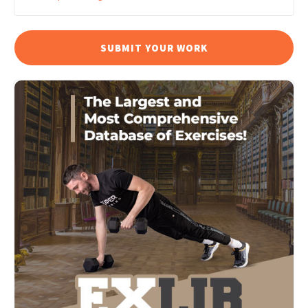
SUBMIT YOUR WORK