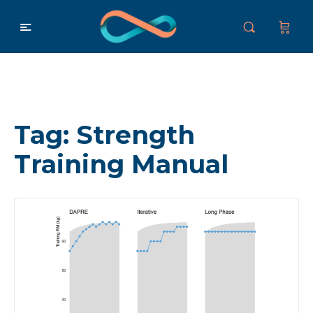
Tag:
Strength
Training Manual