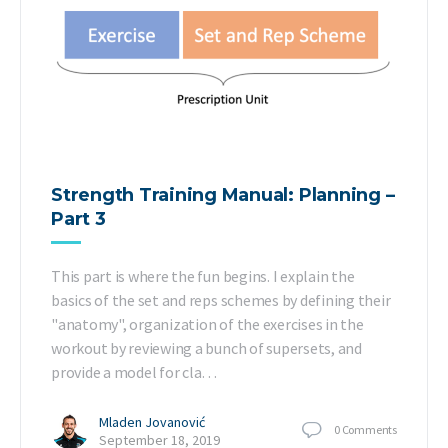
Strength Training Manual: Planning –
Part 3
This part is where the fun begins. I explain the
basics of the set and reps schemes by defining their
"anatomy", organization of the exercises in the
workout by reviewing a bunch of supersets, and
provide a model for cla…
Mladen Jovanović
0
Comments
September 18, 2019