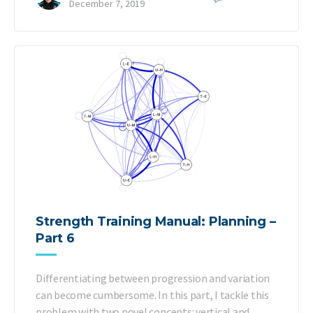
December 7, 2019
Strength Training Manual: Planning –
Part 6
Differentiating between progression and variation
can become cumbersome. In this part, I tackle this
problem with two novel concepts: vertical and