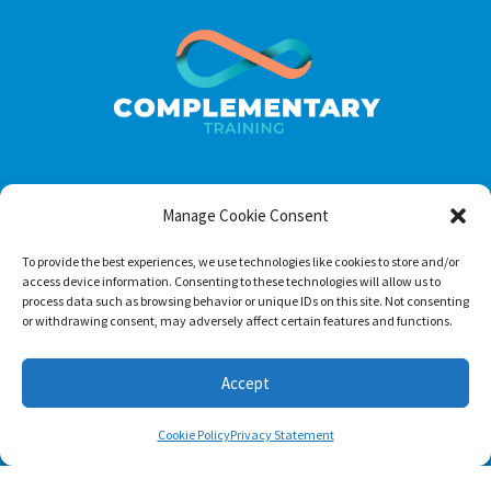
Manage Cookie Consent
Footer menu
About Us
To provide the best experiences, we use technologies like cookies to store and/or
access device information. Consenting to these technologies will allow us to
Contact
process data such as browsing behavior or unique IDs on this site. Not consenting
or withdrawing consent, may adversely affect certain features and functions.
Terms of Use
Privacy Policy
Accept
Cookie Policy
Privacy Statement
Follow us