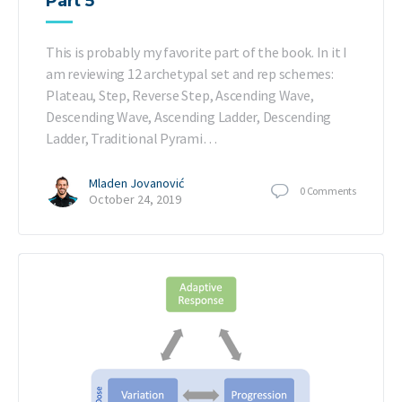
Part 5
This is probably my favorite part of the book. In it I
am reviewing 12 archetypal set and rep schemes:
Plateau, Step, Reverse Step, Ascending Wave,
Descending Wave, Ascending Ladder, Descending
Ladder, Traditional Pyrami…
Mladen Jovanović
0
Comments
October 24, 2019