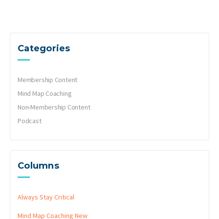
Categories
Membership Content
Mind Map Coaching
Non-Membership Content
Podcast
Columns
Always Stay Critical
Mind Map Coaching
New