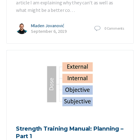
article I am explaining why they can't as well as
what might be a better co…
Mladen Jovanović
0
Comments
September 6, 2019
Strength Training Manual: Planning –
Part 1