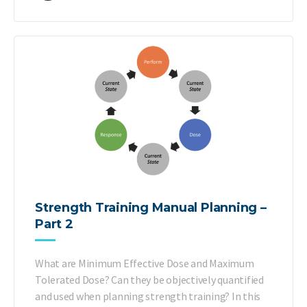
Strength Training Manual Planning –
Part 2
What are Minimum Effective Dose and Maximum
Tolerated Dose? Can they be objectively quantified
and used when planning strength training? In this