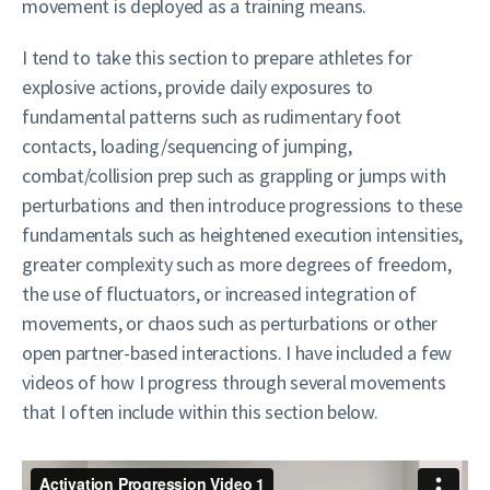
movement is deployed as a training means.
I tend to take this section to prepare athletes for
explosive actions, provide daily exposures to
fundamental patterns such as rudimentary foot
contacts, loading/sequencing of jumping,
combat/collision prep such as grappling or jumps with
perturbations and then introduce progressions to these
fundamentals such as heightened execution intensities,
greater complexity such as more degrees of freedom,
the use of fluctuators, or increased integration of
movements, or chaos such as perturbations or other
open partner-based interactions. I have included a few
videos of how I progress through several movements
that I often include within this section below.