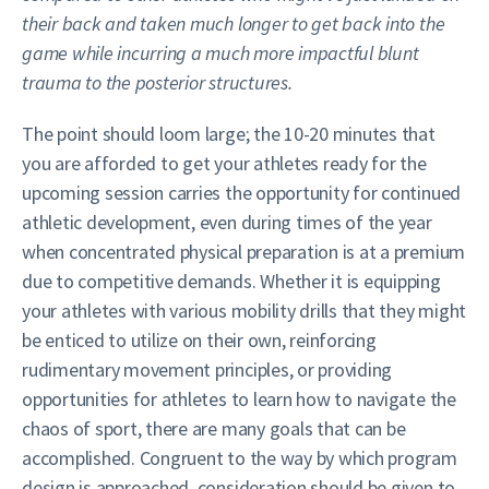
their back and taken much longer to get back into the
game while incurring a much more impactful blunt
trauma to the posterior structures.
The point should loom large; the 10-20 minutes that
you are afforded to get your athletes ready for the
upcoming session carries the opportunity for continued
athletic development, even during times of the year
when concentrated physical preparation is at a premium
due to competitive demands. Whether it is equipping
your athletes with various mobility drills that they might
be enticed to utilize on their own, reinforcing
rudimentary movement principles, or providing
opportunities for athletes to learn how to navigate the
chaos of sport, there are many goals that can be
accomplished. Congruent to the way by which program
design is approached, consideration should be given to