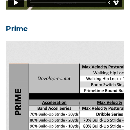
Prime