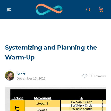
Systemizing and Planning the
Warm-Up
Scott
0
Comments
December 15, 2025