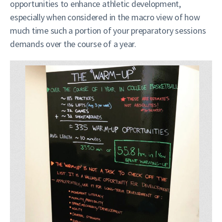
opportunities to enhance athletic development,
especially when considered in the macro view of how
much time such a portion of your preparatory sessions
demands over the course of a year.