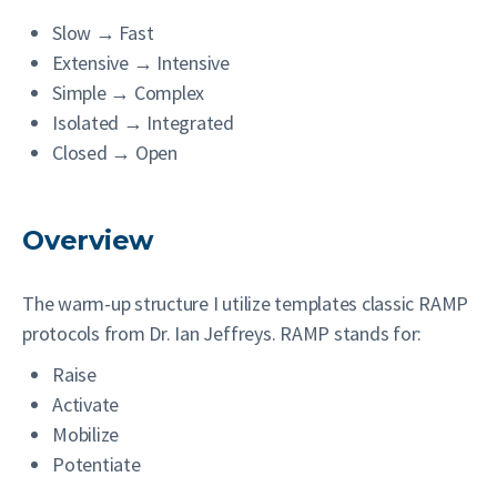
Slow → Fast
Extensive → Intensive
Simple → Complex
Isolated → Integrated
Closed → Open
Overview
The warm-up structure I utilize templates classic RAMP
protocols from Dr. Ian Jeffreys. RAMP stands for:
Raise
Activate
Mobilize
Potentiate