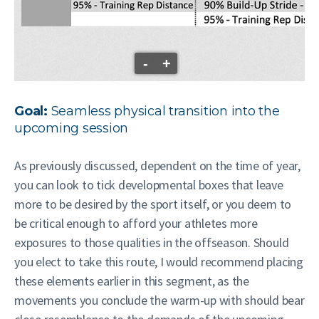
-
+
Goal:
Seamless physical transition into the
upcoming session
As previously discussed, dependent on the time of year,
you can look to tick developmental boxes that leave
more to be desired by the sport itself, or you deem to
be critical enough to afford your athletes more
exposures to those qualities in the offseason. Should
you elect to take this route, I would recommend placing
these elements earlier in this segment, as the
movements you conclude the warm-up with should bear