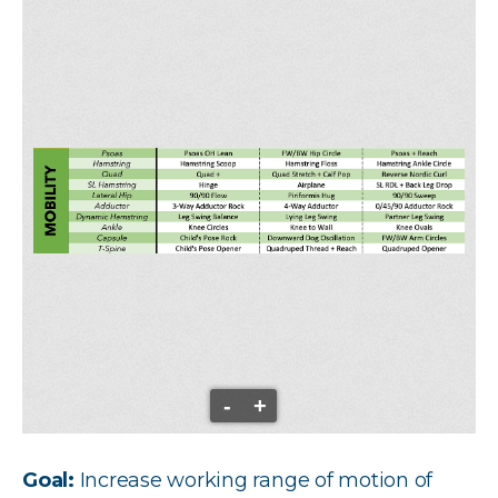
-
+
Goal:
Increase working range of motion of