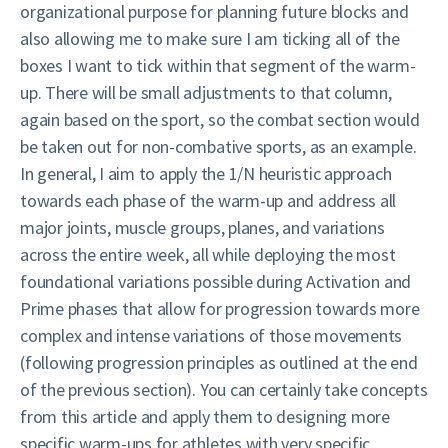
organizational purpose for planning future blocks and
also allowing me to make sure I am ticking all of the
boxes I want to tick within that segment of the warm-
up. There will be small adjustments to that column,
again based on the sport, so the combat section would
be taken out for non-combative sports, as an example.
In general, I aim to apply the 1/N heuristic approach
towards each phase of the warm-up and address all
major joints, muscle groups, planes, and variations
across the entire week, all while deploying the most
foundational variations possible during Activation and
Prime phases that allow for progression towards more
complex and intense variations of those movements
(following progression principles as outlined at the end
of the previous section). You can certainly take concepts
from this article and apply them to designing more
specific warm-ups for athletes with very specific