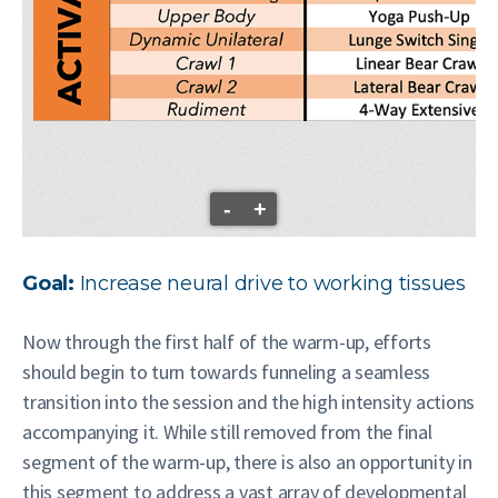
-
+
Goal:
Increase neural drive to working tissues
Now through the first half of the warm-up, efforts
should begin to turn towards funneling a seamless
transition into the session and the high intensity actions
accompanying it. While still removed from the final
segment of the warm-up, there is also an opportunity in
this segment to address a vast array of developmental