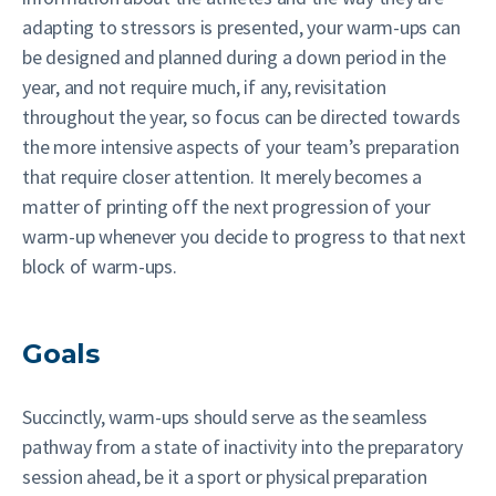
adapting to stressors is presented, your warm-ups can
be designed and planned during a down period in the
year, and not require much, if any, revisitation
throughout the year, so focus can be directed towards
the more intensive aspects of your team’s preparation
that require closer attention. It merely becomes a
matter of printing off the next progression of your
warm-up whenever you decide to progress to that next
block of warm-ups.
Goals
Succinctly, warm-ups should serve as the seamless
pathway from a state of inactivity into the preparatory
session ahead, be it a sport or physical preparation