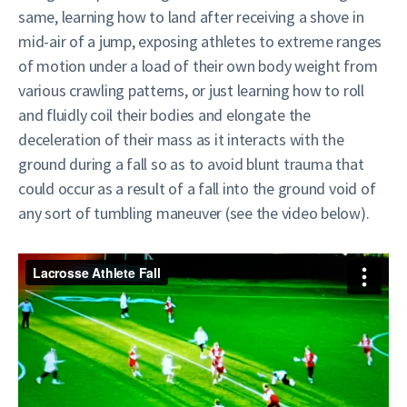
same, learning how to land after receiving a shove in
mid-air of a jump, exposing athletes to extreme ranges
of motion under a load of their own body weight from
various crawling patterns, or just learning how to roll
and fluidly coil their bodies and elongate the
deceleration of their mass as it interacts with the
ground during a fall so as to avoid blunt trauma that
could occur as a result of a fall into the ground void of
any sort of tumbling maneuver (see the video below).