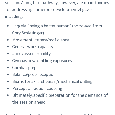
session. Along that pathway, however, are opportunities
for addressing numerous developmental goals,
including:
Largely, “being a better human” (borrowed from
Cory Schlesinger)
Movement literacy/proficiency
General work capacity
Joint/tissue mobility
Gymnastics/tumbling exposures
Combat prep
Balance/proprioception
Biomotor skill rehearsal/mechanical drilling
Perception-action coupling
Ultimately, specific preparation for the demands of
the session ahead