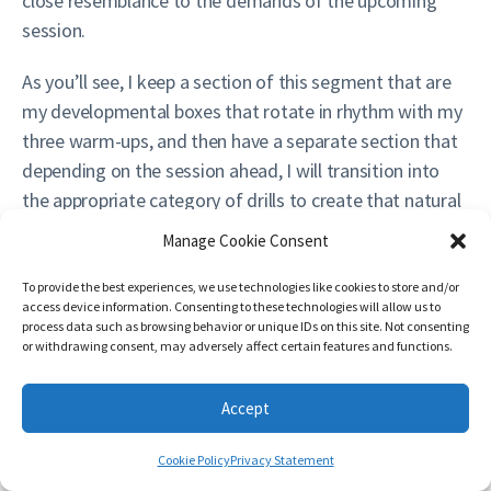
close resemblance to the demands of the upcoming
session.
As you’ll see, I keep a section of this segment that are
my developmental boxes that rotate in rhythm with my
three warm-ups, and then have a separate section that
depending on the session ahead, I will transition into
the appropriate category of drills to create that natural
segue into the session. My larger looming goal is that
Manage Cookie Consent
by the time the warm-up is finished, the athlete should
be able to go out and instantly jump into the first
To provide the best experiences, we use technologies like cookies to store and/or
access device information. Consenting to these technologies will allow us to
practice period/training drill and execute at full speed
process data such as browsing behavior or unique IDs on this site. Not consenting
and not feel a need to continue building into the
or withdrawing consent, may adversely affect certain features and functions.
session. It escapes me who said it (if it was you, please
leave a comment or drop me a message so I can
Accept
properly credit you), but the end of the warm-up and
Cookie Policy
Privacy Statement
the start of the session should be indistinguishable