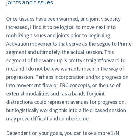
joints and tissues
Once tissues have been warmed, and joint viscosity
increased, I find it to be logical to move next into
mobilizing tissues and joints prior to beginning
Activation movements that serve as the segue to Prime
segment and ultimately, the actual session. This
segment of the warm-up is pretty straightforward to
me, and I do not believe warrants much in the way of
progression. Perhaps incorporation and/or progression
into movement flow or FRC concepts, or the use of
external modalities such as a bands for joint
distractions could represent avenues for progression,
but logistically working this into a field-based session
may prove difficult and cumbersome.
Dependent on your goals, you can take a more 1/N