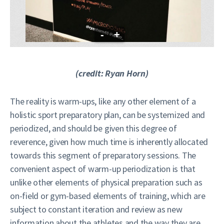
-
+
(credit: Ryan Horn)
The reality is warm-ups, like any other element of a
holistic sport preparatory plan, can be systemized and
periodized, and should be given this degree of
reverence, given how much time is inherently allocated
towards this segment of preparatory sessions. The
convenient aspect of warm-up periodization is that
unlike other elements of physical preparation such as
on-field or gym-based elements of training, which are
subject to constant iteration and review as new
information about the athletes and the way they are