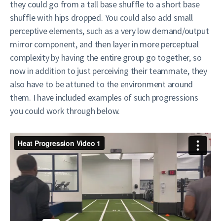
they could go from a tall base shuffle to a short base
shuffle with hips dropped. You could also add small
perceptive elements, such as a very low demand/output
mirror component, and then layer in more perceptual
complexity by having the entire group go together, so
now in addition to just perceiving their teammate, they
also have to be attuned to the environment around
them. I have included examples of such progressions
you could work through below.