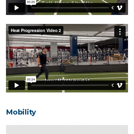
Mobility