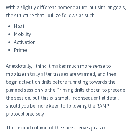
With a slightly different nomenclature, but similar goals,
the structure that I utilize follows as such:
Heat
Mobility
Activation
Prime
Anecdotally, I think it makes much more sense to
mobilize initially after tissues are warmed, and then
begin activation drills before funneling towards the
planned session via the Priming drills chosen to precede
the session, but this is a small, inconsequential detail
should you be more keen to following the RAMP
protocol precisely.
The second column of the sheet serves just an