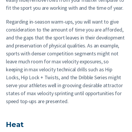
fit the sport you are working with and the time of year.
Regarding in-season warm-ups, you will want to give
consideration to the amount of time you are afforded,
and the gaps that the sport leaves in their development
and preservation of physical qualities. As an example,
sports with denser competition segments might not
leave much room for max velocity exposures, so
keeping in max velocity technical drills such as Hip
Locks, Hip Lock + Twists, and the Dribble Series might
serve your athletes well in grooving desirable attractor
states of max velocity sprinting until opportunities for
speed top-ups are presented.
Heat