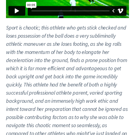
Sport is chaotic; this athlete who gets stick checked and
loses possession of the ball does a very subliminally
athletic maneuver as she loses footing, as she log rolls
with the momentum of her body to elongate her
deceleration into the ground, finds a prone position from
which it is far more efficient and advantageous to get
back upright and get back into the game incredibly
quickly. This athlete had the benefit of both a highly
successful professional athlete parent, varied sporting
background, and an immensely high work ethic and
intent toward her preparation that cannot be ignored as
possible contributing factors as to why she was able to
navigate this chaotic moment so seamlessly, as
compared to other athletes who might’ve just landed on