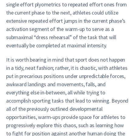
single effort plyometrics to repeated effort ones from
the current phase to the next, athletes could utilize
extensive repeated effort jumps in the current phase’s
activation segment of the warm-up to serve as a
submaximal “dress rehearsal” of the task that will
eventually be completed at maximal intensity.
It is worth bearing in mind that sport does not happen
in a tidy, neat fashion; rather, it is chaotic, with athletes
put in precarious positions under unpredictable forces,
awkward landings and movements, falls, and
everything else in-between, all while trying to
accomplish sporting tasks that lead to winning. Beyond
all of the previously outlined developmental
opportunities, warm-ups provide space for athletes to
progressively explore this chaos, such as learning how
to fight for position against another human doing the