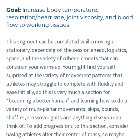
Goal:
Increase body temperature,
respiration/heart rate, joint viscosity, and blood
flow to working tissues
This segment can be completed while moving or
stationary, depending on the session ahead, logistics,
space, and the variety of other elements that can
constrain your warm-up. You might find yourself
surprised at the variety of movement patterns that
athletes may struggle to complete with fluidity and
ease initially, so this is very much a section for
“becoming a better human” and learning how to do a
variety of multi-planar movements, skips, bounds,
shuffles, crossover gaits and anything else you can
think of. To add progressions to this section, consider
having athletes alter their center of mass, so maybe