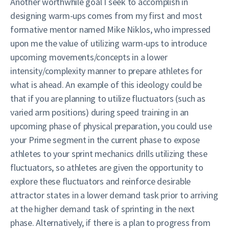
Another worthwhile goal I seek to accomplish in
designing warm-ups comes from my first and most
formative mentor named Mike Niklos, who impressed
upon me the value of utilizing warm-ups to introduce
upcoming movements/concepts in a lower
intensity/complexity manner to prepare athletes for
what is ahead. An example of this ideology could be
that if you are planning to utilize fluctuators (such as
varied arm positions) during speed training in an
upcoming phase of physical preparation, you could use
your Prime segment in the current phase to expose
athletes to your sprint mechanics drills utilizing these
fluctuators, so athletes are given the opportunity to
explore these fluctuators and reinforce desirable
attractor states in a lower demand task prior to arriving
at the higher demand task of sprinting in the next
phase. Alternatively, if there is a plan to progress from