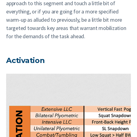
approach to this segment and touch a little bit of
everything, or if you are going for a more specified
warm-up as alluded to previously, be a little bit more
targeted towards key areas that warrant mobilization
for the demands of the task ahead.
Activation