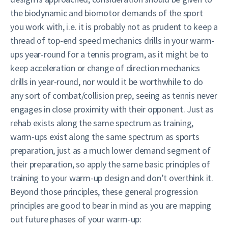
the biodynamic and biomotor demands of the sport
you work with, i.e. it is probably not as prudent to keep a
thread of top-end speed mechanics drills in your warm-
ups year-round for a tennis program, as it might be to
keep acceleration or change of direction mechanics
drills in year-round, nor would it be worthwhile to do
any sort of combat/collision prep, seeing as tennis never
engages in close proximity with their opponent. Just as
rehab exists along the same spectrum as training,
warm-ups exist along the same spectrum as sports
preparation, just as a much lower demand segment of
their preparation, so apply the same basic principles of
training to your warm-up design and don’t overthink it.
Beyond those principles, these general progression
principles are good to bear in mind as you are mapping
out future phases of your warm-up: