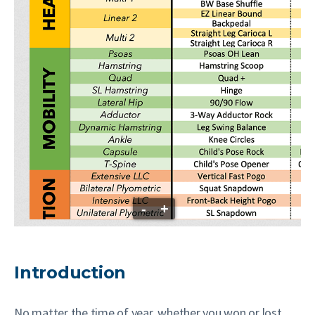
-
+
Introduction
No matter the time of year, whether you won or lost,