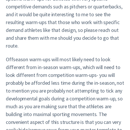
competitive demands such as pitchers or quarterbacks,
and it would be quite interesting to me to see the
resulting warm-ups that those who work with specific
demand athletes like that design, so please reach out
and share them with me should you decide to go that
route.
Offseason warm-ups will most likely need to look
different from in-season warm-ups, which will need to
look different from competition warm-ups- you will
probably be afforded less time during the in-season, not
to mention you are probably not attempting to tick any
developmental goals during a competition warm-up, so
much as you are making sure that the athletes are
building into maximal sporting movements. The
convenient aspect of this structure is that you can very
easily hide/remove rows from your master template to