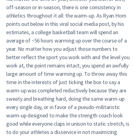
off-season or in-season, there is one consistency in
athletics throughout it all: the warm-up. As Ryan Horn
points out below in this viral social media post, by his
estimates, a college basketball team will spend an
average of ~56 hours warming up over the course of a
year. No matter how you adjust those numbers to
better reflect the sport you work with and the level you
work at, the point remains intact; you spend an awfully
large amount of time warming up. To throw away this
time in the interests of just ticking the box to say a
warm-up was completed reductively because they are
sweaty and breathing hard, doing the same warm-up
every single day, or in favor of a pseudo-militaristic
warm-up designed to make the strength coach look
good while everyone claps in unison to static stretch, is
to do your athletes a disservice in not maximizing