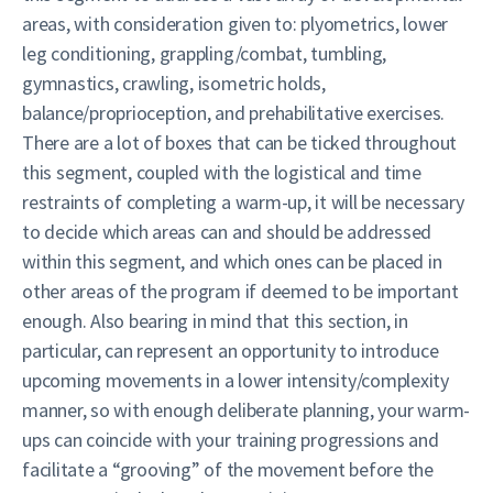
areas, with consideration given to: plyometrics, lower
leg conditioning, grappling/combat, tumbling,
gymnastics, crawling, isometric holds,
balance/proprioception, and prehabilitative exercises.
There are a lot of boxes that can be ticked throughout
this segment, coupled with the logistical and time
restraints of completing a warm-up, it will be necessary
to decide which areas can and should be addressed
within this segment, and which ones can be placed in
other areas of the program if deemed to be important
enough. Also bearing in mind that this section, in
particular, can represent an opportunity to introduce
upcoming movements in a lower intensity/complexity
manner, so with enough deliberate planning, your warm-
ups can coincide with your training progressions and
facilitate a “grooving” of the movement before the