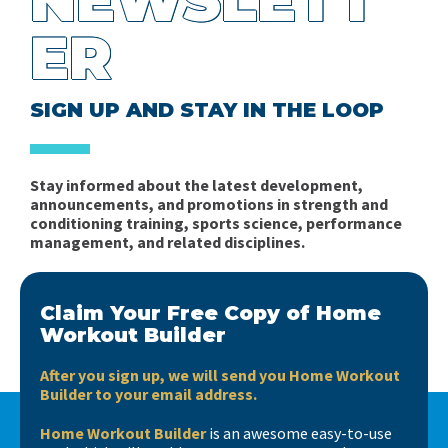
NEWSLETT
Robert Sapolsky – Biology and Human Behavior
Some Thoughts on Energy System Development
Sports (Part 2)
ER
Robert Pacey
for Team Sports
Problems of the Periodization of Training in Mixed
Planning the In-Season Microcycle in Soccer Part 1:
Ratings of Perceived Exhaustion vs Ratings of
Sports - Part 1
SIGN UP AND STAY IN THE LOOP
Complexity
Perceived Effort
Books, books, books….
Fitness in Soccer - Book Review
Stay informed about the latest development,
Short news…
announcements, and promotions in strength and
Spider Charts Sucks!
conditioning training, sports science, performance
management, and related disciplines.
Interview with Matt Barr
Claim Your Free Copy of Home
Workout Builder
After you sign up, we will send you Home Workout
Builder to your email address.
Home Workout Builder
is an awesome easy-to-use