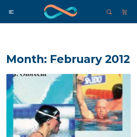
Month:
February 2012