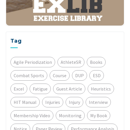
Tag
Agile Periodization
AthleteSR
Books
Combat Sports
Course
DUP
ESD
Excel
Fatigue
Guest Article
Heuristics
HIT Manual
Injuries
Injury
Interview
Membership Video
Monitoring
My Book
Notice
Paper Review
Performance Analysis