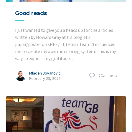
Good reads
I just wanted to give you a heads up for the articles
written by Howard Gray at his blog. His
paper/poster on sRPE/TL (Polar Team2) influenced
me to create my own monitoring system. This is my
way to express my gratitude…
Mladen Jovanović
0
Comments
February 29, 2012