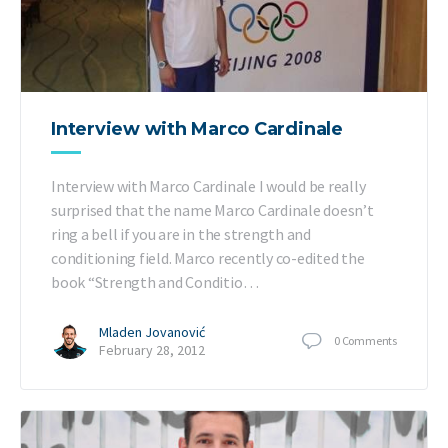
Interview with Marco Cardinale
Interview with Marco Cardinale I would be really
surprised that the name Marco Cardinale doesn’t
ring a bell if you are in the strength and
conditioning field. Marco recently co-edited the
book “Strength and Conditio…
Mladen Jovanović
0
Comments
February 28, 2012