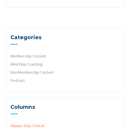
Categories
Membership Content
Mind Map Coaching
Non-Membership Content
Podcast
Columns
Always Stay Critical