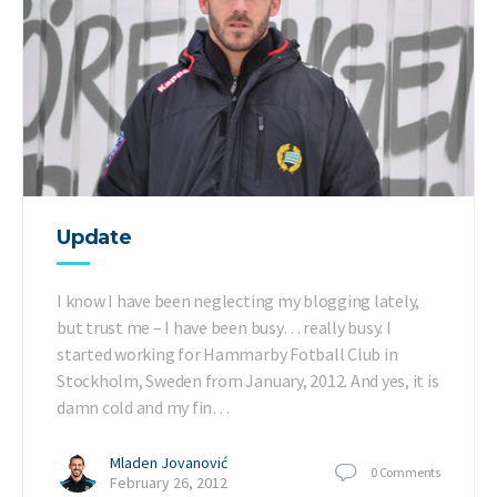
Update
I know I have been neglecting my blogging lately,
but trust me – I have been busy… really busy. I
started working for Hammarby Fotball Club in
Stockholm, Sweden from January, 2012. And yes, it is
damn cold and my fin…
Mladen Jovanović
0
Comments
February 26, 2012