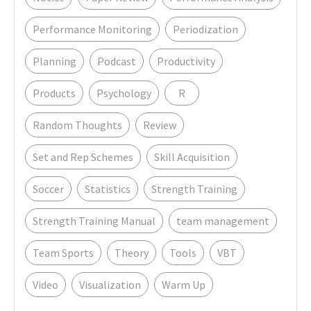
Performance Monitoring
Periodization
Planning
Podcast
Productivity
Products
Psychology
R
Random Thoughts
Review
Set and Rep Schemes
Skill Acquisition
Soccer
Statistics
Strength Training
Strength Training Manual
team management
Team Sports
Theory
Tools
VBT
Video
Visualization
Warm Up