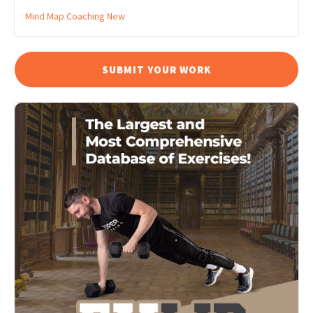
Mind Map Coaching
New
SUBMIT YOUR WORK