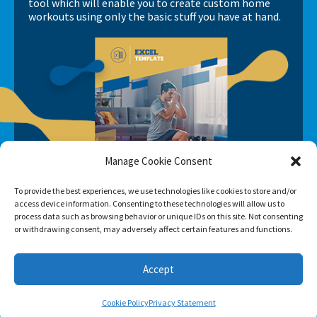
tool which will enable you to create custom home
workouts using only the basic stuff you have at hand.
Manage Cookie Consent
To provide the best experiences, we use technologies like cookies to store and/or
access device information. Consenting to these technologies will allow us to
process data such as browsing behavior or unique IDs on this site. Not consenting
or withdrawing consent, may adversely affect certain features and functions.
Accept
Cookie Policy
Privacy Statement