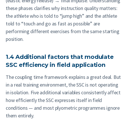
(elastic energy release) → final impulse. Understanding
these phases clarifies why instruction quality matters:
the athlete who is told to “jump high” and the athlete
told to “touch and go as fast as possible” are
performing different exercises from the same starting
position.
1.4 Additional factors that modulate
SSC efficiency in field application
The coupling time framework explains a great deal. But
in a real training environment, the SSC is not operating
in isolation. Five additional variables consistently affect
how efficiently the SSC expresses itself in field
conditions — and most plyometric programmes ignore
them entirely.