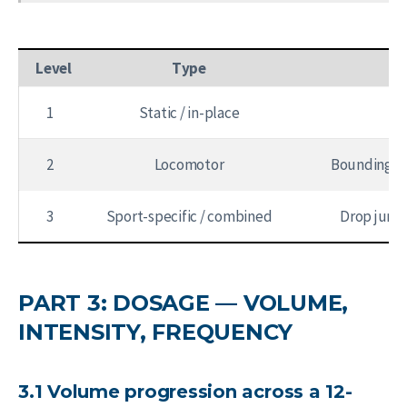
Level
Type
1
Static / in-place
2
Locomotor
Bounding, h
3
Sport-specific / combined
Drop jump 
PART 3: DOSAGE — VOLUME,
INTENSITY, FREQUENCY
3.1 Volume progression across a 12-