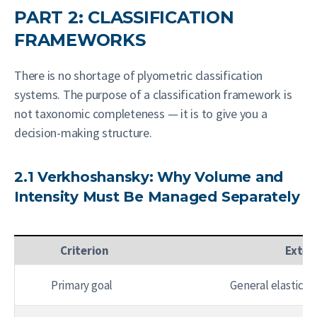
PART 2: CLASSIFICATION
FRAMEWORKS
There is no shortage of plyometric classification
systems. The purpose of a classification framework is
not taxonomic completeness — it is to give you a
decision-making structure.
2.1 Verkhoshansky: Why Volume and
Intensity Must Be Managed Separately
Criterion
Exten
Primary goal
General elastic-r