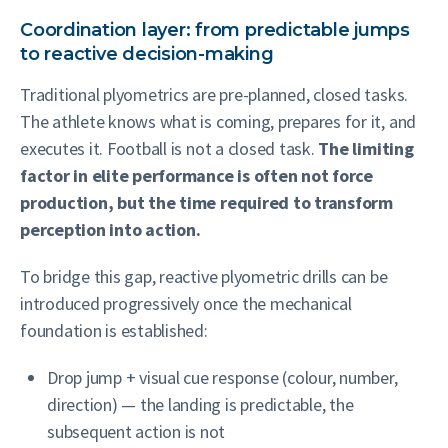
Coordination layer: from predictable jumps
to reactive decision-making
Traditional plyometrics are pre-planned, closed tasks.
The athlete knows what is coming, prepares for it, and
executes it. Football is not a closed task.
The limiting
factor in elite performance is often not force
production, but the time required to transform
perception into action.
To bridge this gap, reactive plyometric drills can be
introduced progressively once the mechanical
foundation is established:
Drop jump + visual cue response (colour, number,
direction) — the landing is predictable, the
subsequent action is not