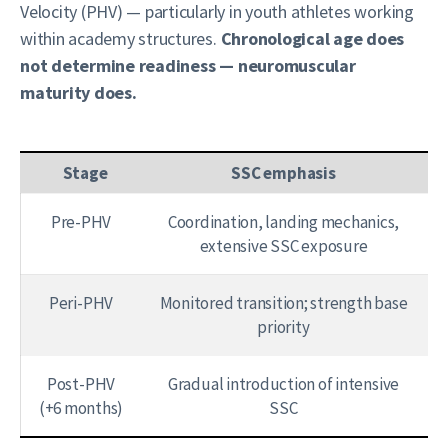
Velocity (PHV) — particularly in youth athletes working
within academy structures.
Chronological age does
not determine readiness — neuromuscular
maturity does.
Stage
SSC emphasis
Pre-PHV
Coordination, landing mechanics,
extensive SSC exposure
Peri-PHV
Monitored transition; strength base
priority
Post-PHV
Gradual introduction of intensive
(+6 months)
SSC