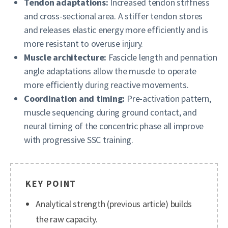
Tendon adaptations:
Increased tendon stiffness
and cross-sectional area. A stiffer tendon stores
and releases elastic energy more efficiently and is
more resistant to overuse injury.
Muscle architecture:
Fascicle length and pennation
angle adaptations allow the muscle to operate
more efficiently during reactive movements.
Coordination and timing:
Pre-activation pattern,
muscle sequencing during ground contact, and
neural timing of the concentric phase all improve
with progressive SSC training.
KEY POINT
Analytical strength (previous article) builds
the raw capacity.