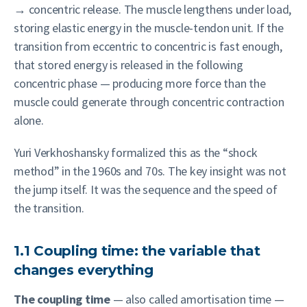
→ concentric release. The muscle lengthens under load,
storing elastic energy in the muscle-tendon unit. If the
transition from eccentric to concentric is fast enough,
that stored energy is released in the following
concentric phase — producing more force than the
muscle could generate through concentric contraction
alone.
Yuri Verkhoshansky formalized this as the “shock
method” in the 1960s and 70s. The key insight was not
the jump itself. It was the sequence and the speed of
the transition.
1.1 Coupling time: the variable that
changes everything
The coupling time
— also called amortisation time —