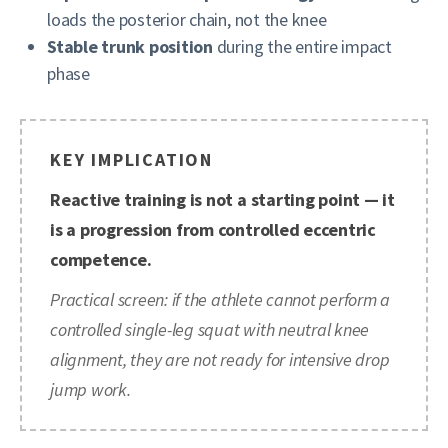
loads the posterior chain, not the knee
Stable trunk position
during the entire impact
phase
KEY IMPLICATION
Reactive training is not a starting point — it
is a progression from controlled eccentric
competence.
Practical screen: if the athlete cannot perform a
controlled single-leg squat with neutral knee
alignment, they are not ready for intensive drop
jump work.