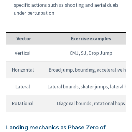
specific actions such as shooting and aerial duels
under perturbation
Vector
Exercise examples
Vertical
CMJ, SJ, Drop Jump
Horizontal
Broad jump, bounding, accelerative hop
Lateral
Lateral bounds, skater jumps, lateral ho
Rotational
Diagonal bounds, rotational hops
Landing mechanics as Phase Zero of