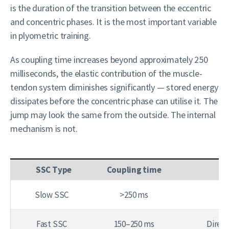
is the duration of the transition between the eccentric
and concentric phases. It is the most important variable
in plyometric training.
As coupling time increases beyond approximately 250
milliseconds, the elastic contribution of the muscle-
tendon system diminishes significantly — stored energy
dissipates before the concentric phase can utilise it. The
jump may look the same from the outside. The internal
mechanism is not.
SSC Type
Coupling time
Slow SSC
>250 ms
Fast SSC
150–250 ms
Direct