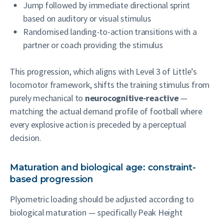
Jump followed by immediate directional sprint
based on auditory or visual stimulus
Randomised landing-to-action transitions with a
partner or coach providing the stimulus
This progression, which aligns with Level 3 of Little’s
locomotor framework, shifts the training stimulus from
purely mechanical to
neurocognitive-reactive
—
matching the actual demand profile of football where
every explosive action is preceded by a perceptual
decision.
Maturation and biological age: constraint-
based progression
Plyometric loading should be adjusted according to
biological maturation — specifically Peak Height