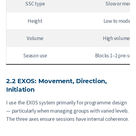
SSC type
Slow or mediu
Height
Low to moderat
Volume
High volume, lo
Season use
Blocks 1–2 pre-sea
2.2 EXOS: Movement, Direction,
Initiation
I use the EXOS system primarily for programme design
— particularly when managing groups with varied levels.
The three axes ensure sessions have internal coherence.