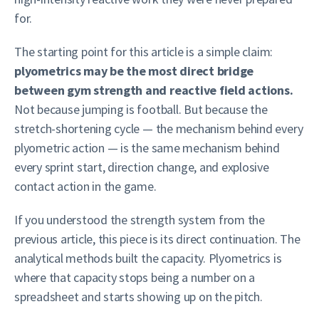
for.
The starting point for this article is a simple claim:
plyometrics may be the most direct bridge
between gym strength and reactive field actions.
Not because jumping is football. But because the
stretch-shortening cycle — the mechanism behind every
plyometric action — is the same mechanism behind
every sprint start, direction change, and explosive
contact action in the game.
If you understood the strength system from the
previous article, this piece is its direct continuation. The
analytical methods built the capacity. Plyometrics is
where that capacity stops being a number on a
spreadsheet and starts showing up on the pitch.