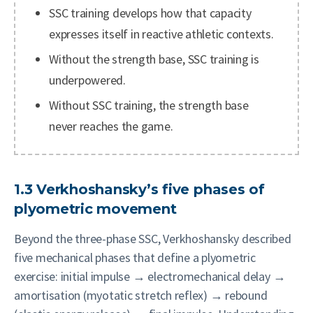
SSC training develops how that capacity
expresses itself in reactive athletic contexts.
Without the strength base, SSC training is
underpowered.
Without SSC training, the strength base
never reaches the game.
1.3 Verkhoshansky’s five phases of
plyometric movement
Beyond the three-phase SSC, Verkhoshansky described
five mechanical phases that define a plyometric
exercise: initial impulse → electromechanical delay →
amortisation (myotatic stretch reflex) → rebound