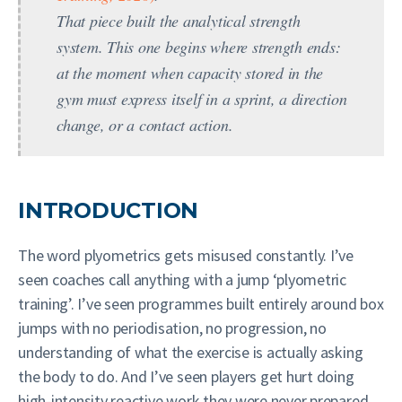
That piece built the analytical strength
system. This one begins where strength ends:
at the moment when capacity stored in the
gym must express itself in a sprint, a direction
change, or a contact action.
INTRODUCTION
The word plyometrics gets misused constantly. I’ve
seen coaches call anything with a jump ‘plyometric
training’. I’ve seen programmes built entirely around box
jumps with no periodisation, no progression, no
understanding of what the exercise is actually asking
the body to do. And I’ve seen players get hurt doing
high-intensity reactive work they were never prepared