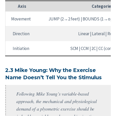
Axis
Categories
Movement
JUMP (2→2 feet) | BOUNDS (1→oppo
Direction
Linear | Lateral | Rot
Initiation
SCM | CCM | 2C | CC (conti
2.3 Mike Young: Why the Exercise
Name Doesn’t Tell You the Stimulus
Following Mike Young’s variable-based
approach, the mechanical and physiological
demand of a plyometric exercise should be