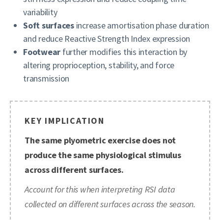
variability
Soft surfaces
increase amortisation phase duration
and reduce Reactive Strength Index expression
Footwear
further modifies this interaction by
altering proprioception, stability, and force
transmission
KEY IMPLICATION
The same plyometric exercise does not
produce the same physiological stimulus
across different surfaces.
Account for this when interpreting RSI data
collected on different surfaces across the season.