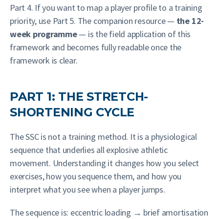
Part 4. If you want to map a player profile to a training
priority, use Part 5. The companion resource —
the 12-
week programme
— is the field application of this
framework and becomes fully readable once the
framework is clear.
PART 1: THE STRETCH-
SHORTENING CYCLE
The SSC is not a training method. It is a physiological
sequence that underlies all explosive athletic
movement. Understanding it changes how you select
exercises, how you sequence them, and how you
interpret what you see when a player jumps.
The sequence is: eccentric loading → brief amortisation