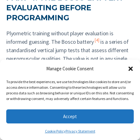
EVALUATING BEFORE
PROGRAMMING
Plyometric training without player evaluation is
[4]
informed guessing. The Bosco battery
is a series of
standardised vertical jump tests that assess different
neuromuscular qualities. The value is not in any single
result, but in the relationships between tests — which
Manage Cookie Consent
reveal whether the limiting factor is contractile capacity,
To provide the best experiences, we use technologies like cookies to store and/or
elastic energy utilisation, reactive stiffness, or fatigue
access device information. Consenting to these technologies will allow us to
resistance.
process data such as browsing behavior or unique IDs on this site. Not consenting
or withdrawing consent, may adversely affect certain features and functions.
4.0 Prerequisites: landing mechanics
Accept
screening
Cookie Policy
Privacy Statement
Before applying the battery for programme design,