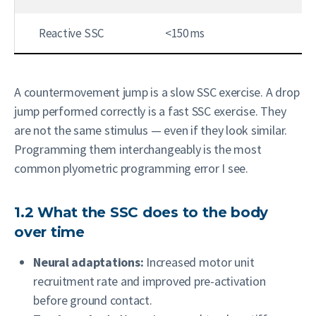
Reactive SSC
<150 ms
Sp
A countermovement jump is a slow SSC exercise. A drop
jump performed correctly is a fast SSC exercise. They
are not the same stimulus — even if they look similar.
Programming them interchangeably is the most
common plyometric programming error I see.
1.2 What the SSC does to the body
over time
Neural adaptations:
Increased motor unit
recruitment rate and improved pre-activation
before ground contact.