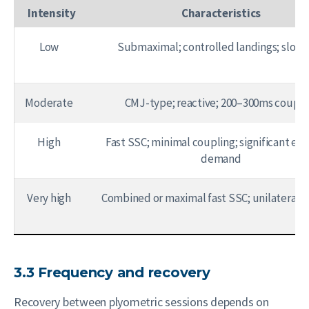
Intensity
Characteristics
Low
Submaximal; controlled landings; slow
Moderate
CMJ-type; reactive; 200–300ms coupli
High
Fast SSC; minimal coupling; significant ecc
demand
Very high
Combined or maximal fast SSC; unilateral r
3.3 Frequency and recovery
Recovery between plyometric sessions depends on