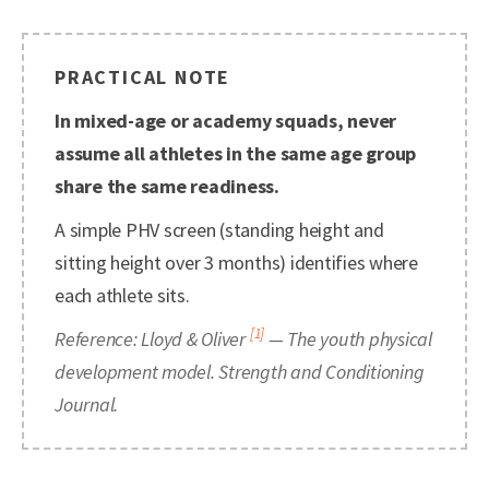
PRACTICAL NOTE
In mixed-age or academy squads, never
assume all athletes in the same age group
share the same readiness.
A simple PHV screen (standing height and
sitting height over 3 months) identifies where
each athlete sits.
[1]
Reference: Lloyd & Oliver
— The youth physical
development model. Strength and Conditioning
Journal.