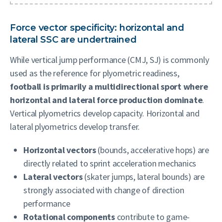
Force vector specificity: horizontal and
lateral SSC are undertrained
While vertical jump performance (CMJ, SJ) is commonly
used as the reference for plyometric readiness,
football is primarily a multidirectional sport where
horizontal and lateral force production dominate
.
Vertical plyometrics develop capacity. Horizontal and
lateral plyometrics develop transfer.
Horizontal vectors
(bounds, accelerative hops) are
directly related to sprint acceleration mechanics
Lateral vectors
(skater jumps, lateral bounds) are
strongly associated with change of direction
performance
Rotational components
contribute to game-