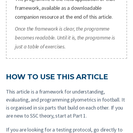
framework, available as a downloadable
companion resource at the end of this article.
Once the framework is clear, the programme
becomes readable. Until it is, the programme is
just a table of exercises.
HOW TO USE THIS ARTICLE
This article is a framework for understanding,
evaluating, and programming plyometrics in football. It
is organised in six parts that build on each other. If you
are new to SSC theory, start at Part 1.
If you are looking for a testing protocol, go directly to