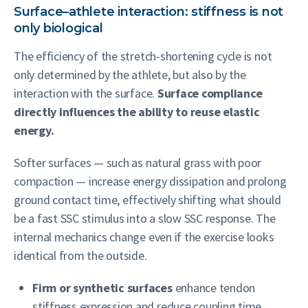
Surface–athlete interaction: stiffness is not
only biological
The efficiency of the stretch-shortening cycle is not
only determined by the athlete, but also by the
interaction with the surface.
Surface compliance
directly influences the ability to reuse elastic
energy.
Softer surfaces — such as natural grass with poor
compaction — increase energy dissipation and prolong
ground contact time, effectively shifting what should
be a fast SSC stimulus into a slow SSC response. The
internal mechanics change even if the exercise looks
identical from the outside.
Firm or synthetic surfaces
enhance tendon
stiffness expression and reduce coupling time