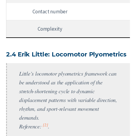
Contact number
Complexity
2.4 Erik Little: Locomotor Plyometrics
Little’s locomotor plyometrics framework can
be understood as the application of the
stretch-shortening cycle to dynamic
displacement patterns with variable direction,
rhythm, and sport-relevant movement
demands.
[2]
Reference:
.