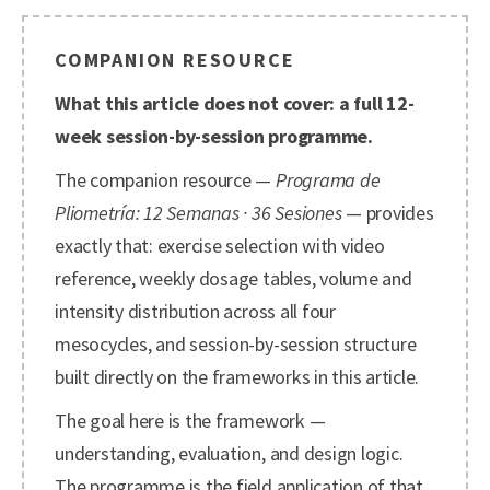
COMPANION RESOURCE
What this article does not cover: a full 12-
week session-by-session programme.
The companion resource —
Programa de
Pliometría: 12 Semanas · 36 Sesiones
— provides
exactly that: exercise selection with video
reference, weekly dosage tables, volume and
intensity distribution across all four
mesocycles, and session-by-session structure
built directly on the frameworks in this article.
The goal here is the framework —
understanding, evaluation, and design logic.
The programme is the field application of that