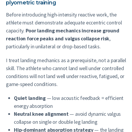
plyometric training
Before introducing high-intensity reactive work, the
athlete must demonstrate adequate eccentric control
capacity.
Poor landing mechanics increase ground
reaction force peaks and valgus collapse risk
,
particularly in unilateral or drop-based tasks.
I treat landing mechanics as a prerequisite, not a parallel
skill. The athlete who cannot land well under controlled
conditions will not land well under reactive, fatigued, or
game-speed conditions.
Quiet landing
— low acoustic feedback = efficient
energy absorption
Neutral knee alignment
— avoid dynamic valgus
collapse on single or double leg landing
Hip-dominant absorption strategy
— the landing