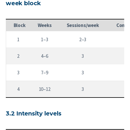
week block
Block
Weeks
Sessions/week
Conta
1
1–3
2–3
2
4–6
3
3
7–9
3
1
4
10–12
3
3.2 Intensity levels