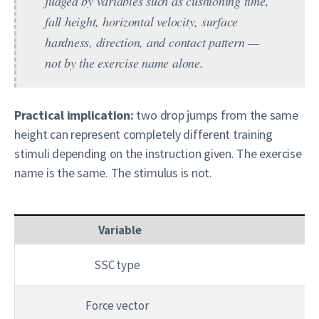
judged by variables such as cushioning time,
fall height, horizontal velocity, surface
hardness, direction, and contact pattern —
not by the exercise name alone.
Practical implication:
two drop jumps from the same
height can represent completely different training
stimuli depending on the instruction given. The exercise
name is the same. The stimulus is not.
Variable
SSC type
Sl
Force vector