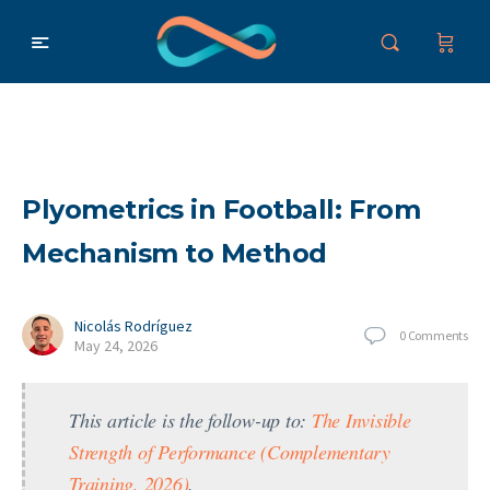
Plyometrics in Football: From
Mechanism to Method
Nicolás Rodríguez
0
Comments
May 24, 2026
This article is the follow-up to:
The Invisible
Strength of Performance (Complementary
Training, 2026)
.