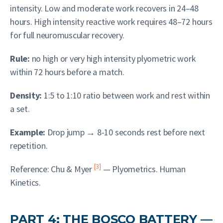
intensity. Low and moderate work recovers in 24–48
hours. High intensity reactive work requires 48–72 hours
for full neuromuscular recovery.
Rule:
no high or very high intensity plyometric work
within 72 hours before a match.
Density:
1:5 to 1:10 ratio between work and rest within
a set.
Example:
Drop jump → 8-10 seconds rest before next
repetition.
[3]
Reference: Chu & Myer
— Plyometrics. Human
Kinetics.
PART 4: THE BOSCO BATTERY —