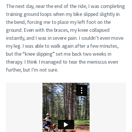
The next day, near the end of the ride, I was completing
training ground loops when my bike slipped slightly in
the bend, forcing me to place my left foot on the
ground. Even with the braces, my knee collapsed
instantly, and I was in severe pain. I couldn’t even move
my leg. I was able to walk again after a few minutes,
but the “knee slipping” set me back two weeks in
therapy. I think I managed to tear the meniscus even
further, but I’m not sure.