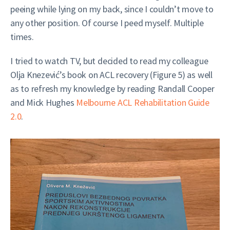
peeing while lying on my back, since I couldn’t move to
any other position. Of course I peed myself. Multiple
times.
I tried to watch TV, but decided to read my colleague
Olja Knezević’s book on ACL recovery (Figure 5) as well
as to refresh my knowledge by reading Randall Cooper
and Mick Hughes
Melbourne ACL Rehabilitation Guide
2.0
.