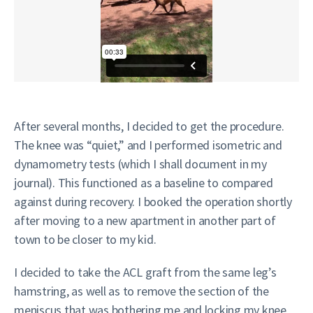
After several months, I decided to get the procedure.
The knee was “quiet,” and I performed isometric and
dynamometry tests (which I shall document in my
journal). This functioned as a baseline to compared
against during recovery. I booked the operation shortly
after moving to a new apartment in another part of
town to be closer to my kid.
I decided to take the ACL graft from the same leg’s
hamstring, as well as to remove the section of the
meniscus that was bothering me and locking my knee