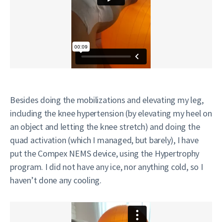
Besides doing the mobilizations and elevating my leg,
including the knee hypertension (by elevating my heel on
an object and letting the knee stretch) and doing the
quad activation (which I managed, but barely), I have
put the Compex NEMS device, using the Hypertrophy
program. I did not have any ice, nor anything cold, so I
haven’t done any cooling.