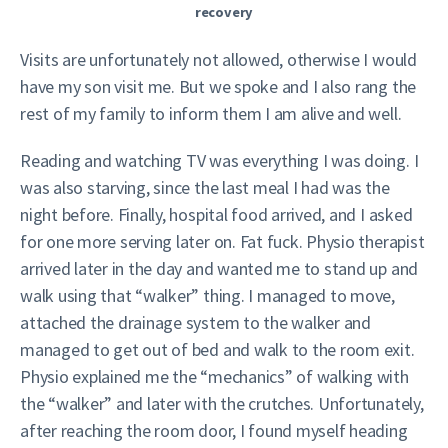
recovery
Visits are unfortunately not allowed, otherwise I would
have my son visit me. But we spoke and I also rang the
rest of my family to inform them I am alive and well.
Reading and watching TV was everything I was doing. I
was also starving, since the last meal I had was the
night before. Finally, hospital food arrived, and I asked
for one more serving later on. Fat fuck. Physio therapist
arrived later in the day and wanted me to stand up and
walk using that “walker” thing. I managed to move,
attached the drainage system to the walker and
managed to get out of bed and walk to the room exit.
Physio explained me the “mechanics” of walking with
the “walker” and later with the crutches. Unfortunately,
after reaching the room door, I found myself heading