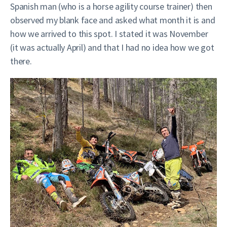
Spanish man (who is a horse agility course trainer) then
observed my blank face and asked what month it is and
how we arrived to this spot. I stated it was November
(it was actually April) and that I had no idea how we got
there.