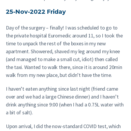
25-Nov-2022 Friday
Day of the surgery – finally! I was scheduled to go to
the private hospital Euromedic around 11, so I took the
time to unpack the rest of the boxes in my new
apartment. Showered, shaved my leg around my knee
(and managed to make a small cut, idiot) then called
the taxi. Wanted to walk there, since it is around 20min
walk from my new place, but didn’t have the time.
I haven’t eaten anything since last night (friend came
over and we had a large Chinese dinner) and I haven’t
drink anything since 9:00 (when I had a 0.75L water with
a bit of salt).
Upon arrival, I did the now-standard COVID test, which