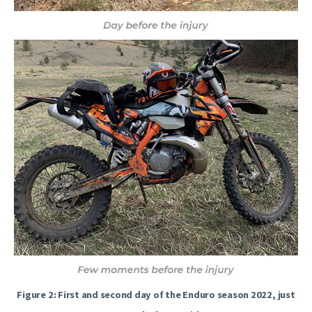
Figure 2: First and second day of the Enduro season 2022, just