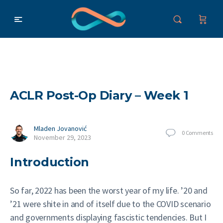
ACLR Post-Op Diary – Week 1
Mladen Jovanović
0
Comments
November 29, 2023
Introduction
So far, 2022 has been the worst year of my life. ’20 and
’21 were shite in and of itself due to the COVID scenario
and governments displaying fascistic tendencies. But I