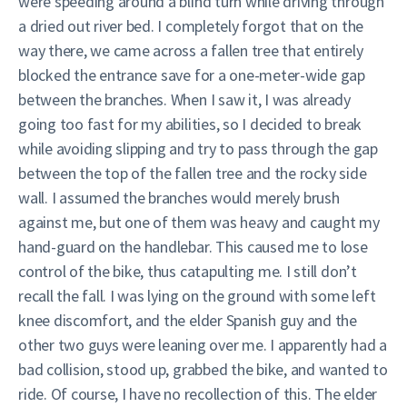
were speeding around a blind turn while driving through
a dried out river bed. I completely forgot that on the
way there, we came across a fallen tree that entirely
blocked the entrance save for a one-meter-wide gap
between the branches. When I saw it, I was already
going too fast for my abilities, so I decided to break
while avoiding slipping and try to pass through the gap
between the top of the fallen tree and the rocky side
wall. I assumed the branches would merely brush
against me, but one of them was heavy and caught my
hand-guard on the handlebar. This caused me to lose
control of the bike, thus catapulting me. I still don’t
recall the fall. I was lying on the ground with some left
knee discomfort, and the elder Spanish guy and the
other two guys were leaning over me. I apparently had a
bad collision, stood up, grabbed the bike, and wanted to
ride. Of course, I have no recollection of this. The elder