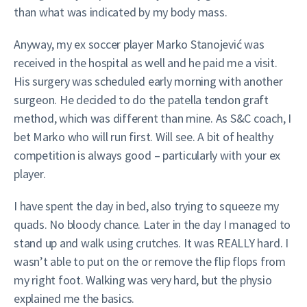
than what was indicated by my body mass.
Anyway, my ex soccer player Marko Stanojević was
received in the hospital as well and he paid me a visit.
His surgery was scheduled early morning with another
surgeon. He decided to do the patella tendon graft
method, which was different than mine. As S&C coach, I
bet Marko who will run first. Will see. A bit of healthy
competition is always good – particularly with your ex
player.
I have spent the day in bed, also trying to squeeze my
quads. No bloody chance. Later in the day I managed to
stand up and walk using crutches. It was REALLY hard. I
wasn’t able to put on the or remove the flip flops from
my right foot. Walking was very hard, but the physio
explained me the basics.