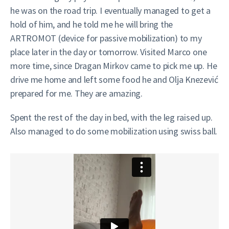
he was on the road trip. I eventually managed to get a
hold of him, and he told me he will bring the
ARTROMOT (device for passive mobilization) to my
place later in the day or tomorrow. Visited Marco one
more time, since Dragan Mirkov came to pick me up. He
drive me home and left some food he and Olja Knezević
prepared for me. They are amazing.
Spent the rest of the day in bed, with the leg raised up.
Also managed to do some mobilization using swiss ball.