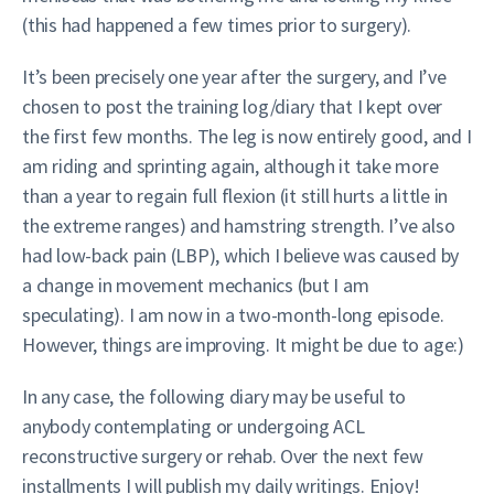
(this had happened a few times prior to surgery).
It’s been precisely one year after the surgery, and I’ve
chosen to post the training log/diary that I kept over
the first few months. The leg is now entirely good, and I
am riding and sprinting again, although it take more
than a year to regain full flexion (it still hurts a little in
the extreme ranges) and hamstring strength. I’ve also
had low-back pain (LBP), which I believe was caused by
a change in movement mechanics (but I am
speculating). I am now in a two-month-long episode.
However, things are improving. It might be due to age:)
In any case, the following diary may be useful to
anybody contemplating or undergoing ACL
reconstructive surgery or rehab. Over the next few
installments I will publish my daily writings. Enjoy!