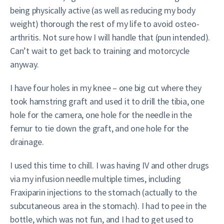
being physically active (as well as reducing my body
weight) thorough the rest of my life to avoid osteo-
arthritis. Not sure how I will handle that (pun intended).
Can’t wait to get back to training and motorcycle
anyway.
I have four holes in my knee – one big cut where they
took hamstring graft and used it to drill the tibia, one
hole for the camera, one hole for the needle in the
femur to tie down the graft, and one hole for the
drainage.
I used this time to chill. I was having IV and other drugs
via my infusion needle multiple times, including
Fraxiparin injections to the stomach (actually to the
subcutaneous area in the stomach). I had to pee in the
bottle, which was not fun, and I had to get used to