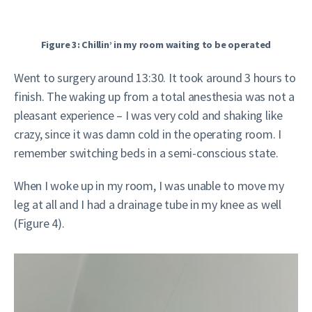
Figure 3: Chillin’ in my room waiting to be operated
Went to surgery around 13:30. It took around 3 hours to
finish. The waking up from a total anesthesia was not a
pleasant experience – I was very cold and shaking like
crazy, since it was damn cold in the operating room. I
remember switching beds in a semi-conscious state.
When I woke up in my room, I was unable to move my
leg at all and I had a drainage tube in my knee as well
(Figure 4).