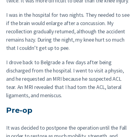
twice. It was more difficult to bear than the knee injury.
I was in the hospital for two nights. They needed to see
if the brain would enlarge after a concussion. My
recollection gradually returned, although the accident
remains hazy. During the night, my knee hurt so much
that I couldn’t get up to pee.
I drove back to Belgrade a few days after being
discharged from the hospital. I went to visit a physio,
and he requested an MRI because he suspected ACL
tear. An MRI revealed that I had torn the ACL, lateral
ligaments, and meniscus.
Pre-op
It was decided to postpone the operation until the Fall
in order to restore as much mobility, strength, and