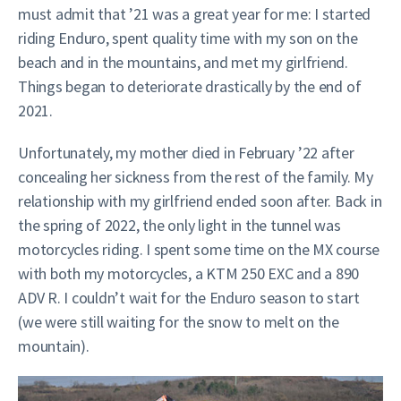
must admit that ’21 was a great year for me: I started
riding Enduro, spent quality time with my son on the
beach and in the mountains, and met my girlfriend.
Things began to deteriorate drastically by the end of
2021.
Unfortunately, my mother died in February ’22 after
concealing her sickness from the rest of the family. My
relationship with my girlfriend ended soon after. Back in
the spring of 2022, the only light in the tunnel was
motorcycles riding. I spent some time on the MX course
with both my motorcycles, a KTM 250 EXC and a 890
ADV R. I couldn’t wait for the Enduro season to start
(we were still waiting for the snow to melt on the
mountain).