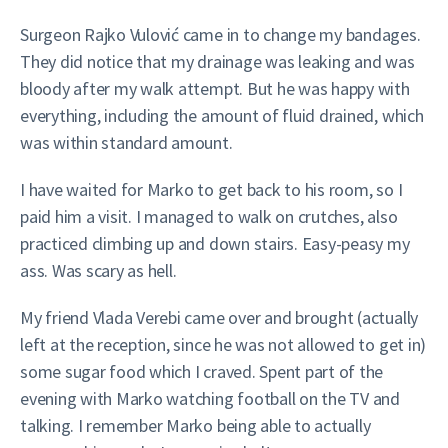
Surgeon Rajko Vulović came in to change my bandages.
They did notice that my drainage was leaking and was
bloody after my walk attempt. But he was happy with
everything, including the amount of fluid drained, which
was within standard amount.
I have waited for Marko to get back to his room, so I
paid him a visit. I managed to walk on crutches, also
practiced climbing up and down stairs. Easy-peasy my
ass. Was scary as hell.
My friend Vlada Verebi came over and brought (actually
left at the reception, since he was not allowed to get in)
some sugar food which I craved. Spent part of the
evening with Marko watching football on the TV and
talking. I remember Marko being able to actually