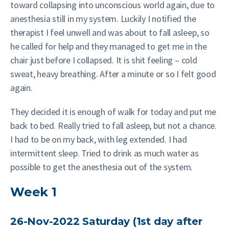
toward collapsing into unconscious world again, due to
anesthesia still in my system. Luckily I notified the
therapist I feel unwell and was about to fall asleep, so
he called for help and they managed to get me in the
chair just before I collapsed. It is shit feeling – cold
sweat, heavy breathing. After a minute or so I felt good
again.
They decided it is enough of walk for today and put me
back to bed. Really tried to fall asleep, but not a chance.
I had to be on my back, with leg extended. I had
intermittent sleep. Tried to drink as much water as
possible to get the anesthesia out of the system.
Week 1
26-Nov-2022 Saturday (1st day after