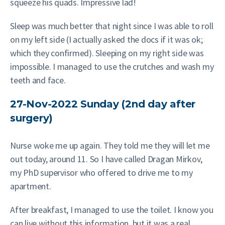
squeeze his quads. Impressive lad!
Sleep was much better that night since I was able to roll
on my left side (I actually asked the docs if it was ok;
which they confirmed). Sleeping on my right side was
impossible. I managed to use the crutches and wash my
teeth and face.
27-Nov-2022 Sunday (2nd day after
surgery)
Nurse woke me up again. They told me they will let me
out today, around 11. So I have called Dragan Mirkov,
my PhD supervisor who offered to drive me to my
apartment.
After breakfast, I managed to use the toilet. I know you
can live without this information, but it was a real