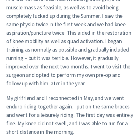
muscle mass as feasible, as well as to avoid being
completely fucked up during the Summer. I saw the
same physio twice in the first week and we had knee
aspiration/puncture twice. This aided in the restoration
of knee mobility as well as quad activation. I began
training as normally as possible and gradually included
running – but it was terrible. However, it gradually
improved over the next two months. I went to visit the
surgeon and opted to perform my own pre-op and
follow up with him later in the year.
My girlfriend and I reconnected in May, and we went
enduro riding together again. I put on the same braces
and went for a leisurely riding. The first day was entirely
fine. My knee did not swell, and I was able to run for a
short distance in the morning.