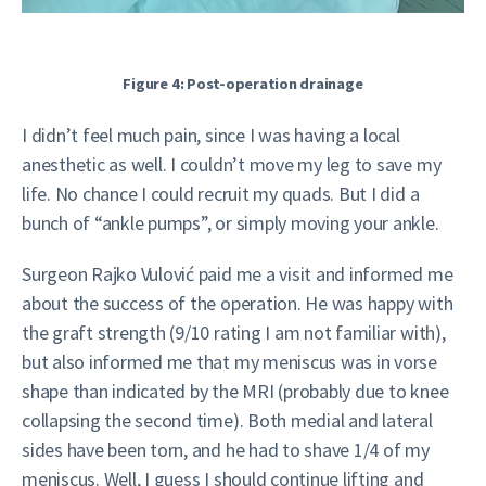
Figure 4: Post-operation drainage
I didn’t feel much pain, since I was having a local
anesthetic as well. I couldn’t move my leg to save my
life. No chance I could recruit my quads. But I did a
bunch of “ankle pumps”, or simply moving your ankle.
Surgeon Rajko Vulović paid me a visit and informed me
about the success of the operation. He was happy with
the graft strength (9/10 rating I am not familiar with),
but also informed me that my meniscus was in vorse
shape than indicated by the MRI (probably due to knee
collapsing the second time). Both medial and lateral
sides have been torn, and he had to shave 1/4 of my
meniscus. Well, I guess I should continue lifting and