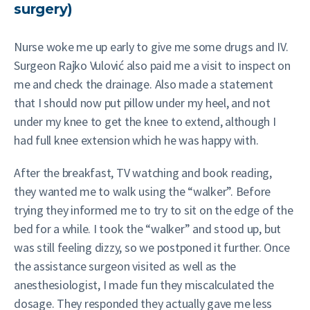
surgery)
Nurse woke me up early to give me some drugs and IV.
Surgeon Rajko Vulović also paid me a visit to inspect on
me and check the drainage. Also made a statement
that I should now put pillow under my heel, and not
under my knee to get the knee to extend, although I
had full knee extension which he was happy with.
After the breakfast, TV watching and book reading,
they wanted me to walk using the “walker”. Before
trying they informed me to try to sit on the edge of the
bed for a while. I took the “walker” and stood up, but
was still feeling dizzy, so we postponed it further. Once
the assistance surgeon visited as well as the
anesthesiologist, I made fun they miscalculated the
dosage. They responded they actually gave me less