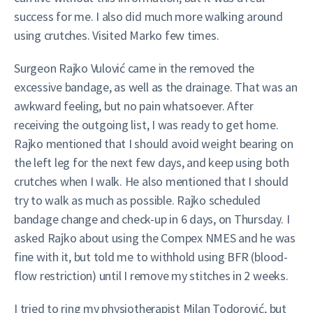
success for me. I also did much more walking around
using crutches. Visited Marko few times.
Surgeon Rajko Vulović came in the removed the
excessive bandage, as well as the drainage. That was an
awkward feeling, but no pain whatsoever. After
receiving the outgoing list, I was ready to get home.
Rajko mentioned that I should avoid weight bearing on
the left leg for the next few days, and keep using both
crutches when I walk. He also mentioned that I should
try to walk as much as possible. Rajko scheduled
bandage change and check-up in 6 days, on Thursday. I
asked Rajko about using the Compex NMES and he was
fine with it, but told me to withhold using BFR (blood-
flow restriction) until I remove my stitches in 2 weeks.
I tried to ring my physiotherapist Milan Todorović, but