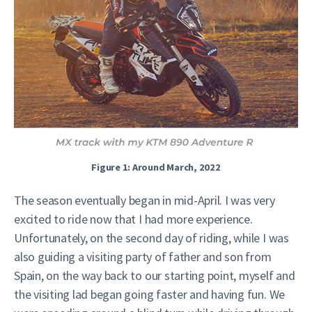
Figure 1: Around March, 2022
The season eventually began in mid-April. I was very
excited to ride now that I had more experience.
Unfortunately, on the second day of riding, while I was
also guiding a visiting party of father and son from
Spain, on the way back to our starting point, myself and
the visiting lad began going faster and having fun. We