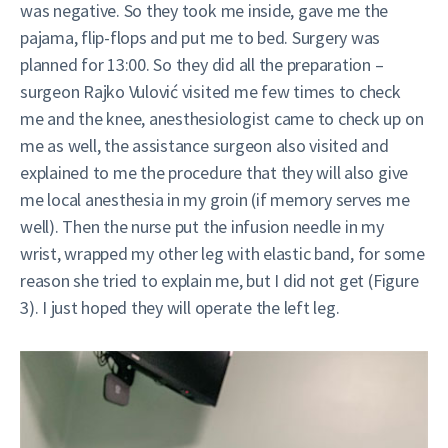
was negative. So they took me inside, gave me the
pajama, flip-flops and put me to bed. Surgery was
planned for 13:00. So they did all the preparation –
surgeon Rajko Vulović visited me few times to check
me and the knee, anesthesiologist came to check up on
me as well, the assistance surgeon also visited and
explained to me the procedure that they will also give
me local anesthesia in my groin (if memory serves me
well). Then the nurse put the infusion needle in my
wrist, wrapped my other leg with elastic band, for some
reason she tried to explain me, but I did not get (Figure
3). I just hoped they will operate the left leg.