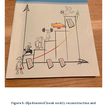
Figure 5: Olja Knezević book on ACL reconstruction and