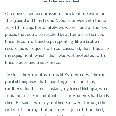
moments before accident
Of course, I had a concussion. They kept me warm on
the ground until my friend Nebojša arrived with the car
to fetch me up. Fortunately, we were in one of the few
places that could be reached by automobile. I sensed
knee discomfort and kept repeating, like a broken
record (as is frequent with concussions), that I had all of
my equipment, which I did. I was well protected, with
knee braces and a neck brace.
I’ve lost three months of my life’s memories. The most
painful thing was that I had forgotten about my
mother’s death. I recall asking my friend Nebojša, who
took me to the hospital, which of my parents had lately
died. He said it was my mother. So I went through the
ordeal of learning that one of your parents had died,