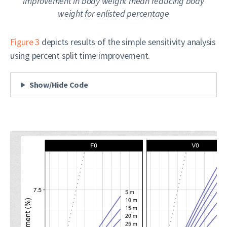
improvement in body weight mean
reducing
body
weight for enlisted percentage
Figure 3
depicts results of the simple sensitivity analysis
using percent split time improvement.
Show/Hide Code