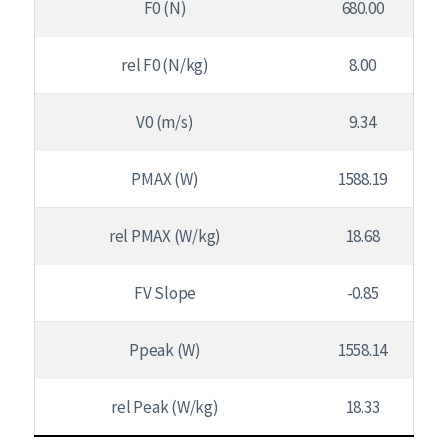
F0 (N)
680.00
rel F0 (N/kg)
8.00
V0 (m/s)
9.34
PMAX (W)
1588.19
rel PMAX (W/kg)
18.68
FV Slope
-0.85
Ppeak (W)
1558.14
rel Peak (W/kg)
18.33