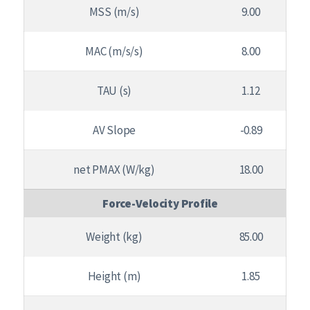
MSS (m/s)
9.00
MAC (m/s/s)
8.00
TAU (s)
1.12
AV Slope
-0.89
net PMAX (W/kg)
18.00
Force-Velocity Profile
Weight (kg)
85.00
Height (m)
1.85