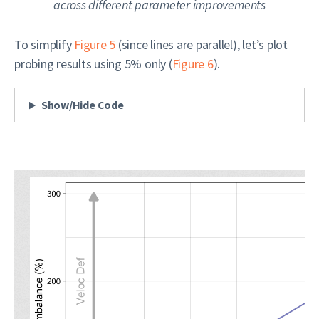
across different parameter improvements
To simplify
Figure 5
(since lines are parallel), let’s plot
probing results using 5% only (
Figure 6
).
Show/Hide Code