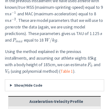
In the previous installment we have used athlete with
known/
true
MSS (maximum-sprinting-speed) equal to 9
−
1
and MAC (maximum-acceleration) equal to 8
m
s
−
2
. These are model parameters that we will use to
m
s
generate
the data (again, we are using model
predictions). These parameters gives us TAU of 1.125
s
and
equal to 18
/
.
P
W
k
g
m
a
x
Using the method explained in the previous
installments, and assuming our athlete wights 85kg
with a body height of 185cm, we can estimate
and
F
0
(using polynomial method) (
Table 1
).
V
0
Show/Hide Code
Acceleration-Velocity Profile