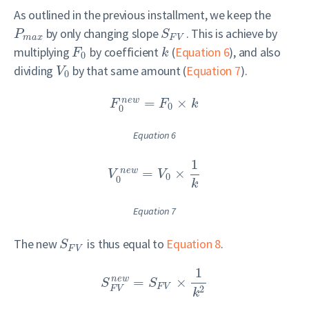
As outlined in the previous installment, we keep the
by only changing slope
. This is achieve by
P
S
m
a
x
F
V
multiplying
by coefficient
(
Equation 6
), and also
F
k
0
dividing
by that same amount (
Equation 7
).
V
0
=
×
n
e
w
F
F
k
0
0
Equation 6
1
=
×
n
e
w
V
V
0
0
k
Equation 7
The new
is thus equal to
Equation 8
.
S
F
V
1
=
×
n
e
w
S
S
F
V
2
F
V
k