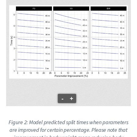
-
+
Figure 2: Model predicted split times when parameters
are improved for certain percentage. Please note that