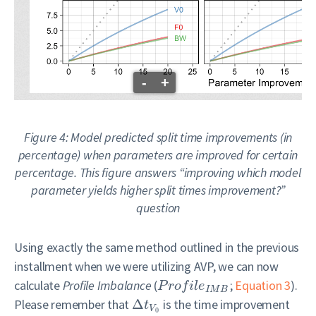
-
+
Figure 4: Model predicted split time improvements (in
percentage) when parameters are improved for certain
percentage. This figure answers “improving which model
parameter yields higher split times improvement?”
question
Using exactly the same method outlined in the previous
installment when we were utilizing AVP, we can now
calculate
Profile Imbalance
(
;
Equation 3
).
P
r
o
f
i
l
e
I
M
B
Please remember that
Δ
is the time improvement
t
V
0