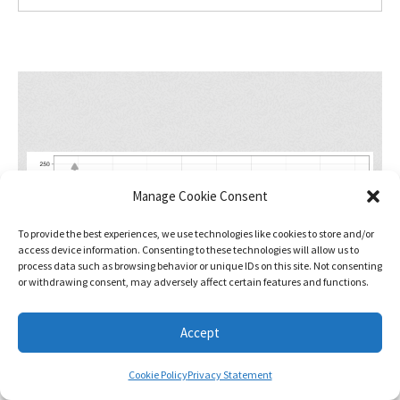
Manage Cookie Consent
To provide the best experiences, we use technologies like cookies to store and/or
access device information. Consenting to these technologies will allow us to
process data such as browsing behavior or unique IDs on this site. Not consenting
or withdrawing consent, may adversely affect certain features and functions.
Accept
Cookie Policy
Privacy Statement