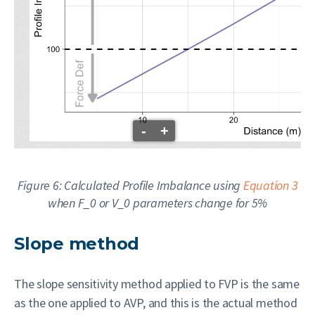
-
+
Figure 6: Calculated Profile Imbalance using
Equation 3
when
F_0
or
V_0
parameters change for 5%
Slope method
The slope sensitivity method applied to FVP is the same
as the one applied to AVP, and this is the actual method