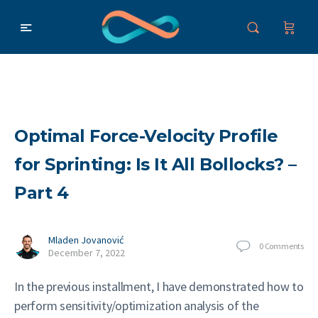
Optimal Force-Velocity Profile
for Sprinting: Is It All Bollocks? –
Part 4
Mladen Jovanović
0
Comments
December 7, 2022
In the previous installment, I have demonstrated how to
perform sensitivity/optimization analysis of the