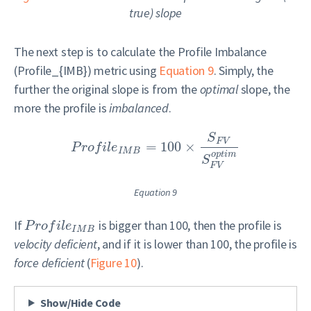
true
) slope
The next step is to calculate the Profile Imbalance
(
Profile_{IMB}
) metric using
Equation 9
. Simply, the
further the original slope is from the
optimal
slope, the
more the profile is
imbalanced
.
S
F
V
=
100
×
P
r
o
f
i
l
e
I
M
B
o
p
t
i
m
S
F
V
Equation 9
If
is bigger than 100, then the profile is
P
r
o
f
i
l
e
I
M
B
velocity deficient
, and if it is lower than 100, the profile is
force deficient
(
Figure 10
).
Show/Hide Code