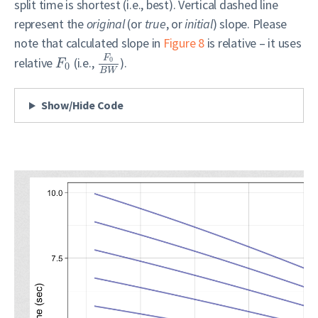
split time is shortest (i.e., best). Vertical dashed line
represent the
original
(or
true
, or
initial
) slope. Please
note that calculated slope in
Figure 8
is relative – it uses
F
relative
(i.e.,
).
0
F
0
B
W
Show/Hide Code