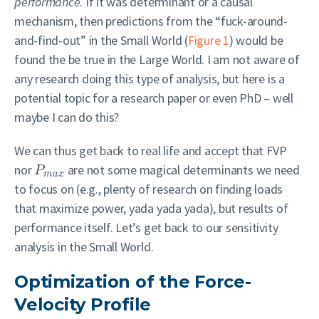
performance
. If it was determinant or a causal
mechanism, then predictions from the “fuck-around-
and-find-out” in the Small World (
Figure 1
) would be
found the be true in the Large World. I am not aware of
any research doing this type of analysis, but here is a
potential topic for a research paper or even PhD – well
maybe I can do this?
We can thus get back to real life and accept that FVP
nor
are not some magical determinants we need
P
m
a
x
to focus on (e.g., plenty of research on finding loads
that maximize power, yada yada yada), but results of
performance itself. Let’s get back to our sensitivity
analysis in the Small World.
Optimization of the Force-
Velocity Profile