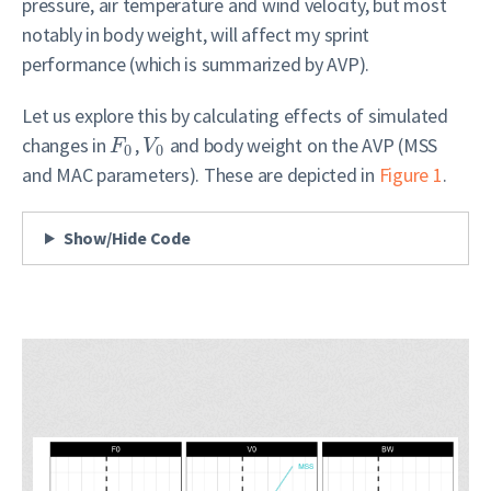
pressure, air temperature and wind velocity, but most
notably in body weight, will affect my sprint
performance (which is summarized by AVP).
Let us explore this by calculating effects of simulated
changes in
,
and body weight on the AVP (MSS
F
V
0
0
and MAC parameters). These are depicted in
Figure 1
.
Show/Hide Code