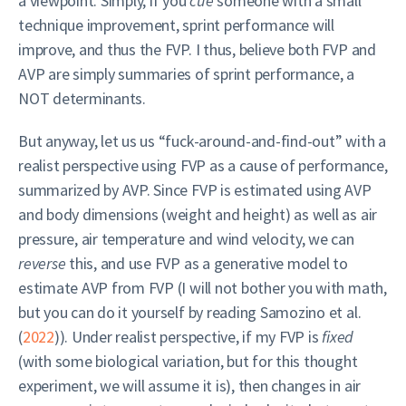
a viewpoint. Simply, if you
cue
someone with a small
technique improvement, sprint performance will
improve, and thus the FVP. I thus, believe both FVP and
AVP are simply summaries of sprint performance, a
NOT determinants.
But anyway, let us us “fuck-around-and-find-out” with a
realist perspective using FVP as a cause of performance,
summarized by AVP. Since FVP is estimated using AVP
and body dimensions (weight and height) as well as air
pressure, air temperature and wind velocity, we can
reverse
this, and use FVP as a generative model to
estimate AVP from FVP (I will not bother you with math,
but you can do it yourself by reading
Samozino et al.
(
2022
)
). Under realist perspective, if my FVP is
fixed
(with some biological variation, but for this thought
experiment, we will assume it is), then changes in air