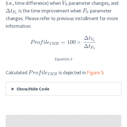
(i.e., time difference) when
parameter changes, and
V
0
Δ
is the time improvement when
parameter
t
F
0
F
0
changes. Please refer to previous installment for more
information.
Δ
t
V
0
=
100
×
P
r
o
f
i
l
e
I
M
B
Δ
t
F
0
Equation 3
Calculated
is depicted in
Figure 5
.
P
r
o
f
i
l
e
I
M
B
Show/Hide Code