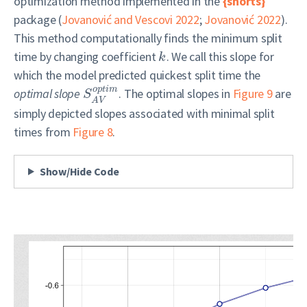
optimization method implemented in the
{shorts}
package
(
Jovanović and Vescovi 2022
;
Jovanović 2022
)
.
This method computationally finds the minimum split
time by changing coefficient
. We call this slope for
k
which the model predicted quickest split time the
o
p
t
i
m
optimal slope
. The optimal slopes in
Figure 9
are
S
A
V
simply depicted slopes associated with minimal split
times from
Figure 8
.
Show/Hide Code