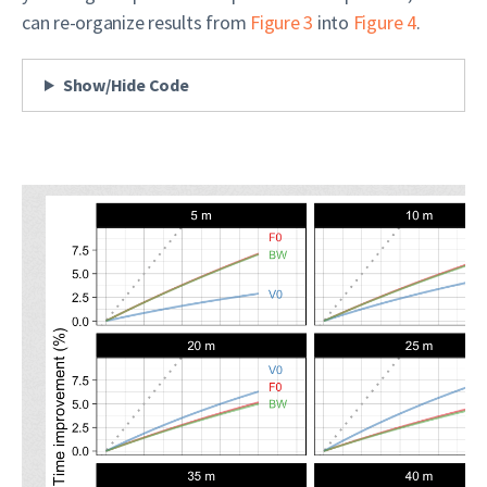
can re-organize results from
Figure 3
into
Figure 4
.
Show/Hide Code