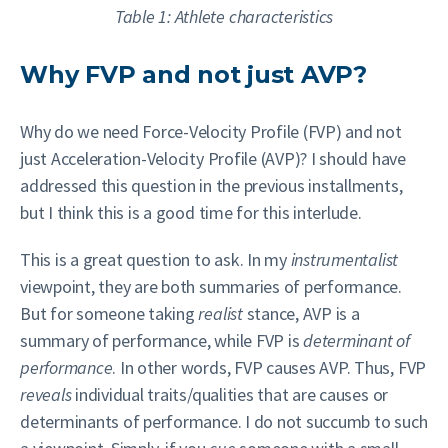
Table 1: Athlete characteristics
Why FVP and not just AVP?
Why do we need Force-Velocity Profile (FVP) and not
just Acceleration-Velocity Profile (AVP)? I should have
addressed this question in the previous installments,
but I think this is a good time for this interlude.
This is a great question to ask. In my
instrumentalist
viewpoint, they are both summaries of performance.
But for someone taking
realist
stance, AVP is a
summary of performance, while FVP is
determinant of
performance
. In other words, FVP causes AVP. Thus, FVP
reveals
individual traits/qualities that are causes or
determinants of performance. I do not succumb to such