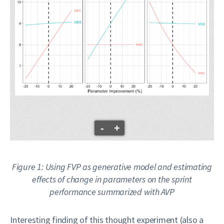
-
+
Figure 1: Using FVP as generative model and estimating
effects of change in parameters on the sprint
performance summarized with AVP
Interesting finding of this thought experiment (also a