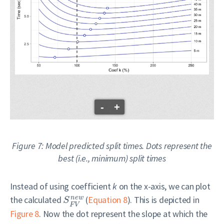
-
+
Figure 7: Model predicted split times. Dots represent the
best (i.e., minimum) split times
Instead of using coefficient
k
on the x-axis, we can plot
the calculated
(
Equation 8
). This is depicted in
n
e
w
S
F
V
Figure 8
. Now the dot represent the slope at which the