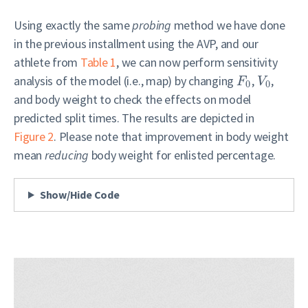
Using exactly the same
probing
method we have done
in the previous installment using the AVP, and our
athlete from
Table 1
, we can now perform sensitivity
analysis of the model (i.e., map) by changing
,
,
F
V
0
0
and body weight to check the effects on model
predicted split times. The results are depicted in
Figure 2
. Please note that improvement in body weight
mean
reducing
body weight for enlisted percentage.
Show/Hide Code