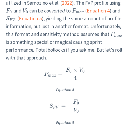
utilized in
Samozino et al. (
2022
)
. The FVP profile using
and
can be
converted
to
(
Equation 4
) and
F
V
P
0
0
m
a
x
(
Equation 5
), yielding the same amount of profile
S
F
V
information, but just in another format. Unfortunately,
this format and sensitivity method assumes that
P
m
a
x
is something special or magical causing sprint
performance. Total bollocks if you ask me. But let’s roll
with that approach.
×
F
V
0
0
=
P
m
a
x
4
Equation 4
F
0
=
−
S
F
V
V
0
Equation 5