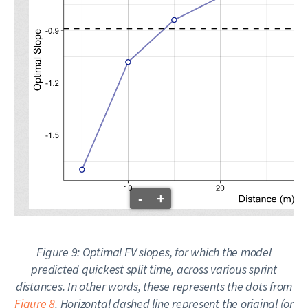
-
+
Figure 9: Optimal FV slopes, for which the model
predicted quickest split time, across various sprint
distances. In other words, these represents the dots from
Figure 8
. Horizontal dashed line represent the
original
(or