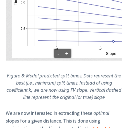
-
+
Figure 8: Model predicted split times. Dots represent the
best (i.e., minimum) split times. Instead of using
coefficient k, we are now using FV slope. Vertical dashed
line represent the
original
(or
true
) slope
We are now interested in extracting these
optimal
slopes for a given distance. This is done using