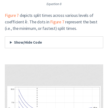
Equation 8
Figure 7
depicts split times across various levels of
coefficient
. The dots in
Figure 7
represent the best
k
(i.e., the minimum, or fastest) split times.
Show/Hide Code