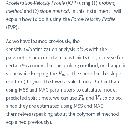
Acceleration-Velocity Profile
(AVP) using (1)
probing
method
and (2)
slope method
. In this installment I will
explain how to do it using the
Force-Velocity Profile
(FVP).
As we have learned previously, the
sensitivity/optimization analysis
plays
with the
parameters under certain constraints (i.e., increase for
certain % amount for the probing method, or change in
slope while keeping the
the same for the slope
P
m
a
x
method) to yield the lowest split times. Rather than
using MSS and MAC parameters to calculate model
predicted split times, we can use
and
to do so,
F
V
0
0
since they are estimated using MSS and MAC
themselves (speaking about the polynomial method
explained previously).