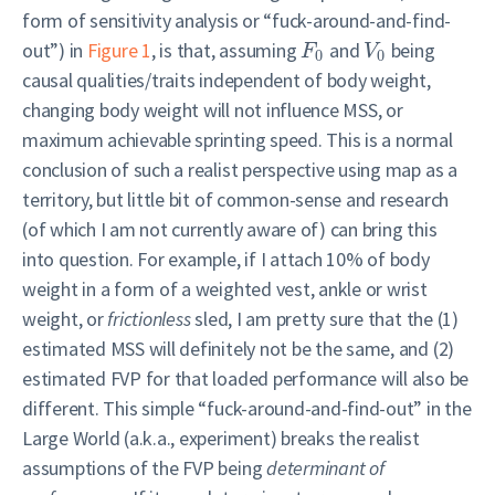
form of sensitivity analysis or “fuck-around-and-find-
out”) in
Figure 1
, is that, assuming
and
being
F
V
0
0
causal qualities/traits independent of body weight,
changing body weight will not influence MSS, or
maximum achievable sprinting speed. This is a normal
conclusion of such a realist perspective using map as a
territory, but little bit of common-sense and research
(of which I am not currently aware of) can bring this
into question. For example, if I attach 10% of body
weight in a form of a weighted vest, ankle or wrist
weight, or
frictionless
sled, I am pretty sure that the (1)
estimated MSS will definitely not be the same, and (2)
estimated FVP for that loaded performance will also be
different. This simple “fuck-around-and-find-out” in the
Large World (a.k.a., experiment) breaks the realist
assumptions of the FVP being
determinant of