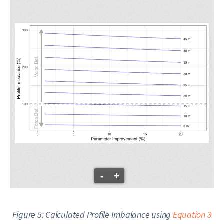
-
+
Figure 5: Calculated Profile Imbalance using
Equation 3