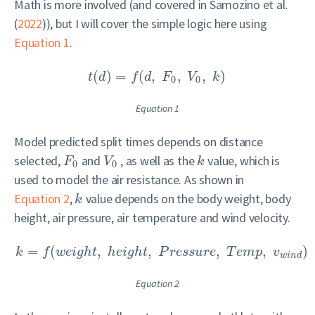
Math is more involved (and covered in
Samozino et al.
(
2022
)
), but I will cover the simple logic here using
Equation 1
.
(
)
=
(
,
,
,
)
t
d
f
d
F
V
k
0
0
Equation 1
Model predicted split times depends on distance
selected,
and
, as well as the
value, which is
F
V
k
0
0
used to model the air resistance. As shown in
Equation 2
,
value depends on the body weight, body
k
height, air pressure, air temperature and wind velocity.
=
(
,
,
,
,
)
k
f
w
e
i
g
h
t
h
e
i
g
h
t
P
r
e
s
s
u
r
e
T
e
m
p
v
w
i
n
d
Equation 2