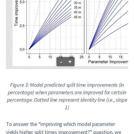
-
+
Figure 3: Model predicted split time improvements (in
percentage) when parameters are improved for certain
percentage. Dotted line represent identity line (i.e., slope
1)
To answer the “improving which model parameter
yields higher split times improvement?” question, we