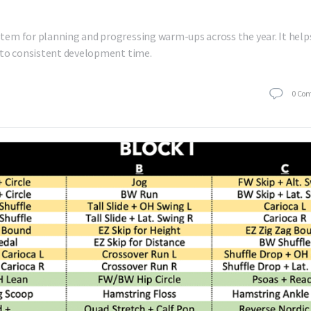
tem for planning and progressing warm-ups across the year. It help
nto consistent development time.
0
Co