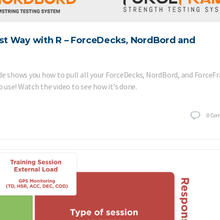
st Way with R – ForceDecks, NordBord and
ide shows you how to pull all your ForceDecks, NordBord, and Force
o use! Watch the video to see how it’s done.
0
Co