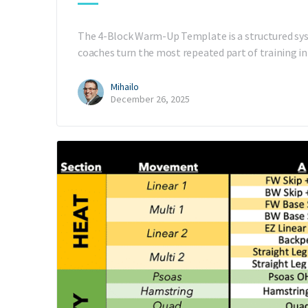
The 4-Block Warm-Up Template is a structured sys
coaches turn the most repeated part of training i
Mihailo
December 26, 2025