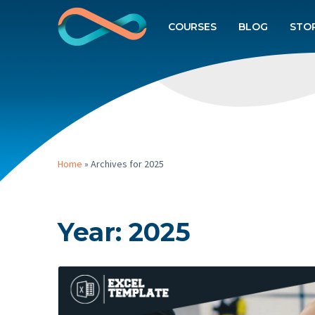
COURSES
BLOG
STO
Home
»
Archives for 2025
Year:
2025