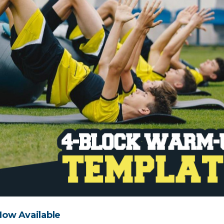
ow Available