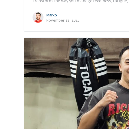
transform the way you manage readiness, fatigue, 
Marko
November 23, 2025