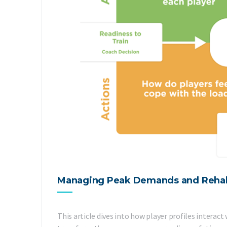
Managing Peak Demands and Rehabili
This article dives into how player profiles inter