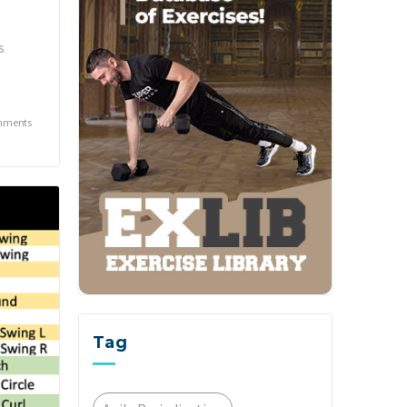
s
mments
Tag