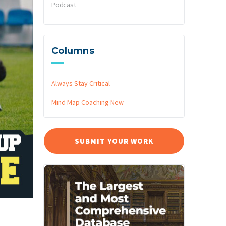
Podcast
Columns
Always Stay Critical
Mind Map Coaching
New
SUBMIT YOUR WORK