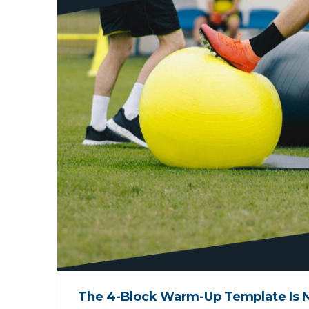
The 4-Block Warm-Up Template Is N