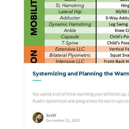
Systemizing and Planning the War
You spend a lot of time warming your athletes up, 
Kuehn systemizes and progresses his warm-ups to 
Scott
December 15, 2025