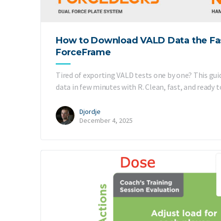
How to Download VALD Data the Fa
ForceFrame
Tired of exporting VALD tests one by one? This gu
data in few minutes with R. Clean, fast, and ready t
Djordje
December 4, 2025