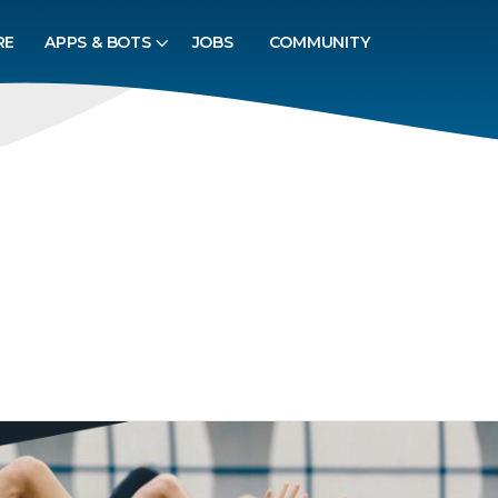
RE
APPS & BOTS
JOBS
COMMUNITY