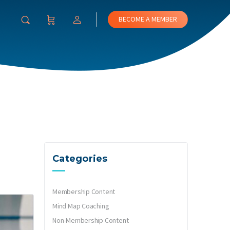
BECOME A MEMBER
Categories
Membership Content
Mind Map Coaching
Non-Membership Content