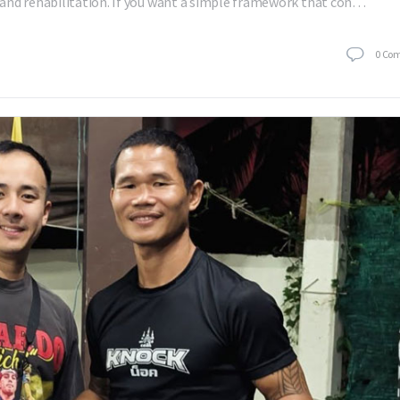
and rehabilitation. If you want a simple framework that con…
0
Co