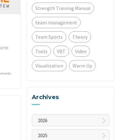
Strength Training Manual
team management
Team Sports
Theory
Frame
Tools
VBT
Video
Visualization
Warm Up
mments
Archives
2026
August
2025