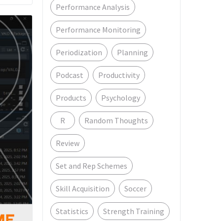
Performance Analysis
Performance Monitoring
Periodization
Planning
Podcast
Productivity
Products
Psychology
R
Random Thoughts
Review
Set and Rep Schemes
Skill Acquisition
Soccer
Statistics
Strength Training