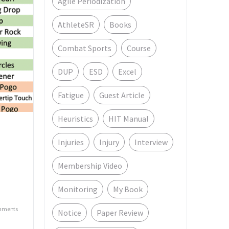
Agile Periodization
AthleteSR
Books
Combat Sports
Course
DUP
ESD
Excel
Fatigue
Guest Article
Heuristics
HIT Manual
Injuries
Injury
Interview
Membership Video
Monitoring
My Book
mments
Notice
Paper Review