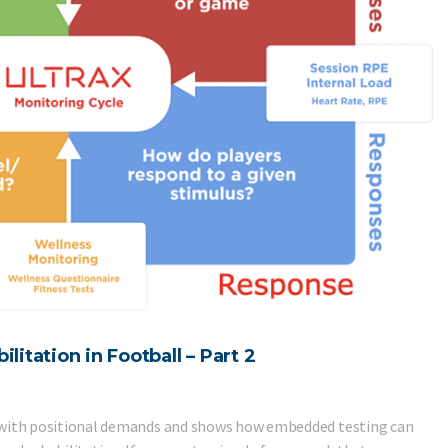
tation in Football – Part 2
act with positional demands and shows how embedded testing can