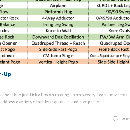
m-Up
rather than just tick a box on making them sweaty. Learn how Scott
address a variety of athletic qualities and competencie…
0
Co