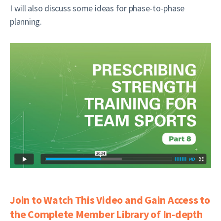
I will also discuss some ideas for phase-to-phase
planning.
Join to Watch This Video and Gain Access to
the Complete Member Library of In-depth