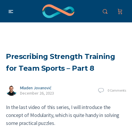
Prescribing Strength Training
for Team Sports – Part 8
Mladen Jovanović
0
Comments
December 26, 2023
In the last video of this series, I will introduce the
concept of Modularity, which is quite handy in solving
some practical puzzles.