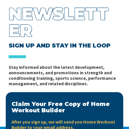
NEWSLETT
ER
SIGN UP AND STAY IN THE LOOP
Stay informed about the latest development,
announcements, and promotions in strength and
conditioning training, sports science, performance
management, and related disciplines.
Claim Your Free Copy of Home
Workout Builder
After you sign up, we will send you Home Workout
Builder to your email address.