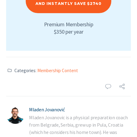
AND INSTANTLY SAVE $2740
Premium Membership
$350 per year
Categories:
Membership Content
Mladen Jovanović
Mladen Jovanovic is a physical preparation coach
from Belgrade, Serbia, grew up in Pula, Croatia
(which he considers his home town). He was