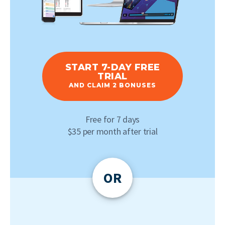
START 7-DAY FREE
TRIAL
AND CLAIM 2 BONUSES
Free for 7 days
$35 per month after trial
OR