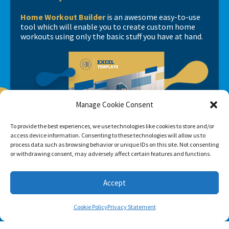
Home Workout Builder
is an awesome easy-to-use
tool which will enable you to create custom home
workouts using only the basic stuff you have at hand.
Manage Cookie Consent
To provide the best experiences, we use technologies like cookies to store and/or
access device information. Consenting to these technologies will allow us to
process data such as browsing behavior or unique IDs on this site. Not consenting
or withdrawing consent, may adversely affect certain features and functions.
Accept
Cookie Policy
Privacy Statement