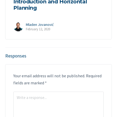
Introduction and Horizontal
Planning
Mladen Jovanović
February 12, 2020
Responses
Your email address will not be published.
Required
fields are marked
*