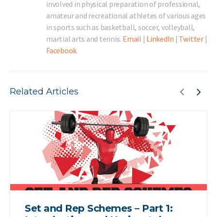
involved in physical preparation of professional,
amateur and recreational athletes of various ages
in sports such as basketball, soccer, volleyball,
martial arts and tennis.
Email
|
LinkedIn
|
Twitter
|
Facebook
Related Articles
Set and Rep Schemes – Part 1: