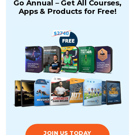
Go Annual – Get All Courses,
Apps & Products for Free!
JOIN US TODAY