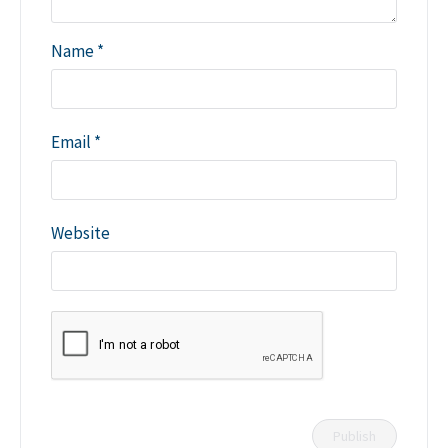
Name
*
Email
*
Website