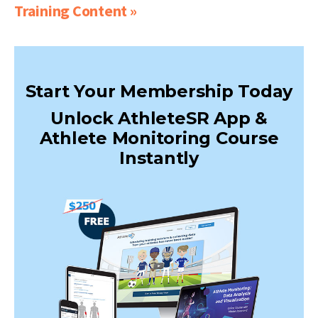
Training Content »
Start Your Membership Today
Unlock AthleteSR App &
Athlete Monitoring Course
Instantly