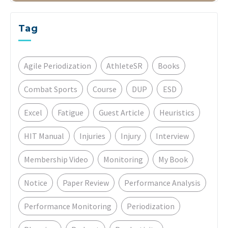
Tag
Agile Periodization
AthleteSR
Books
Combat Sports
Course
DUP
ESD
Excel
Fatigue
Guest Article
Heuristics
HIT Manual
Injuries
Injury
Interview
Membership Video
Monitoring
My Book
Notice
Paper Review
Performance Analysis
Performance Monitoring
Periodization