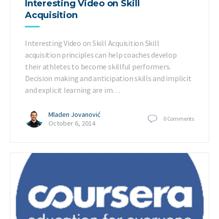
Interesting Video on Skill
Acquisition
Interesting Video on Skill Acquisition Skill
acquisition principles can help coaches develop
their athletes to become skillful performers.
Decision making and anticipation skills and implicit
and explicit learning are im…
Mladen Jovanović
0
Comments
October 6, 2014