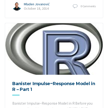
Mladen Jovanović
0
Comments
October 18, 2014
Banister Impulse~Response Model in
R – Part 1
Banister Impulse~Response Model in R Before you