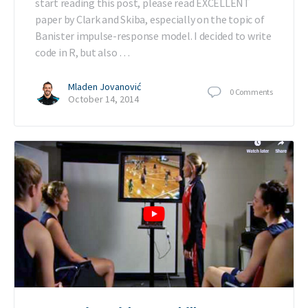
start reading this post, please read EXCELLENT
paper by Clark and Skiba, especially on the topic of
Banister impulse-response model. I decided to write
code in R, but also …
Mladen Jovanović
0
Comments
October 14, 2014