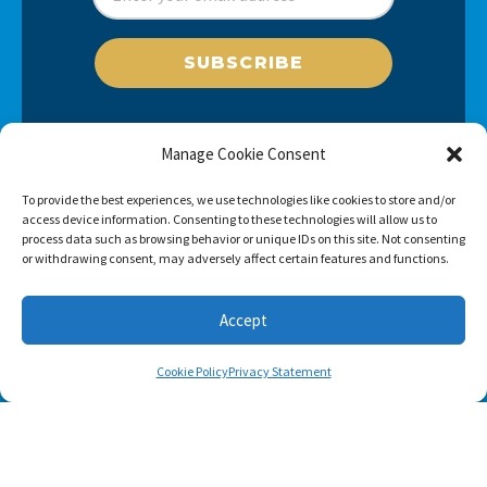
SUBSCRIBE
Manage Cookie Consent
To provide the best experiences, we use technologies like cookies to store and/or
access device information. Consenting to these technologies will allow us to
process data such as browsing behavior or unique IDs on this site. Not consenting
or withdrawing consent, may adversely affect certain features and functions.
Accept
Cookie Policy
Privacy Statement
Footer menu