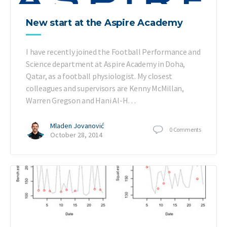
New start at the Aspire Academy
I have recently joined the Football Performance and
Science department at Aspire Academy in Doha,
Qatar, as a football physiologist. My closest
colleagues and supervisors are Kenny McMillan,
Warren Gregson and Hani Al-H…
Mladen Jovanović
0
Comments
October 28, 2014