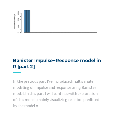
Banister Impulse~Response model in
R [part 2]
In the previous part I’ve introduced multivariate
modeling of impulse and response using Banister
model. In this part I will continue with exploration
of this model, mainly visualizing reaction predicted
by the model o…