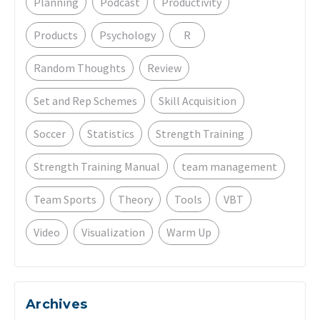
Planning
Podcast
Productivity
Products
Psychology
R
Random Thoughts
Review
Set and Rep Schemes
Skill Acquisition
Soccer
Statistics
Strength Training
Strength Training Manual
team management
Team Sports
Theory
Tools
VBT
Video
Visualization
Warm Up
Archives