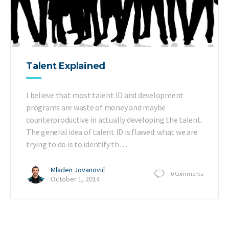
Talent Explained
I believe that most talent ID and development
programs are waste of money and maybe
counterproductive in actually developing the talent.
The general idea of talent ID is flawed: what we are
trying to do is to identify th…
Mladen Jovanović
0
Comments
October 1, 2014