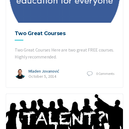
Two Great Courses
Two Great Courses Here are two great FREE courses.
Highly recommended.
Mladen Jovanović
0
Comments
October 5, 2014