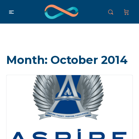
Month:
October 2014