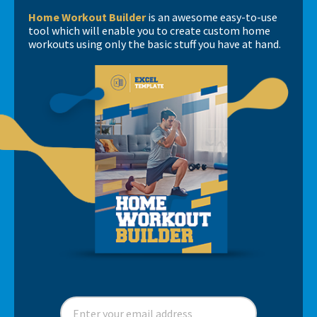
Ratings of Perceived Exhaustion vs Ratings of
Sports - Part 1
Home Workout Builder
is an awesome easy-to-use
Complexity
tool which will enable you to create custom home
Perceived Effort
workouts using only the basic stuff you have at hand.
Books, books, books….
Fitness in Soccer - Book Review
Short news…
Spider Charts Sucks!
Interview with Matt Barr