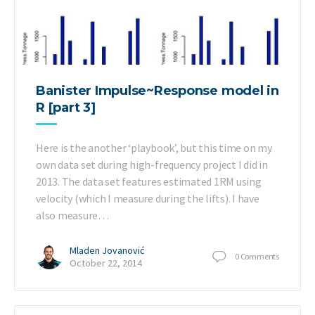
Banister Impulse~Response model in
R [part 3]
Here is the another ‘playbook’, but this time on my
own data set during high-frequency project I did in
2013. The data set features estimated 1RM using
velocity (which I measure during the lifts). I have
also measure…
Mladen Jovanović
0
Comments
October 22, 2014