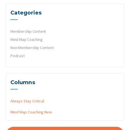
Categories
Membership Content
Mind Map Coaching
Non-Membership Content
Podcast
Columns
Always Stay Critical
Mind Map Coaching
New