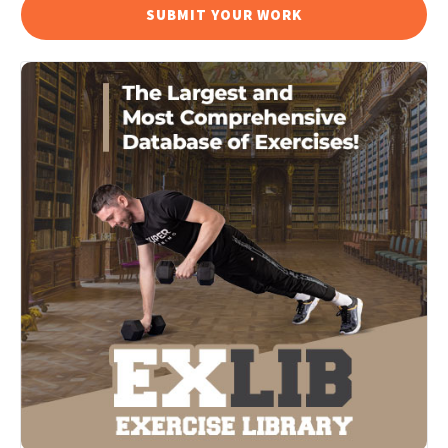
SUBMIT YOUR WORK