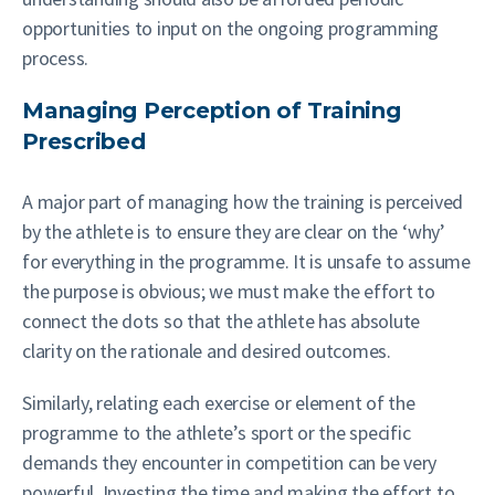
opportunities to input on the ongoing programming
process.
Managing Perception of Training
Prescribed
A major part of managing how the training is perceived
by the athlete is to ensure they are clear on the ‘why’
for everything in the programme. It is unsafe to assume
the purpose is obvious; we must make the effort to
connect the dots so that the athlete has absolute
clarity on the rationale and desired outcomes.
Similarly, relating each exercise or element of the
programme to the athlete’s sport or the specific
demands they encounter in competition can be very
powerful. Investing the time and making the effort to