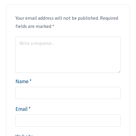
Your email address will not be published.
Required
fields are marked
*
Name
*
Email
*