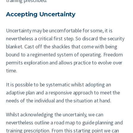
training prescribed.
Accepting Uncertainty
Uncertainty may be uncomfortable for some, it is
nevertheless a critical first step. So discard the security
blanket. Cast off the shackles that come with being
bound to a regimented system of operating. Freedom
permits exploration and allows practice to evolve over
time.
It is possible to be systematic whilst adopting an
adaptive plan and a responsive approach to meet the
needs of the individual and the situation at hand.
Whilst acknowledging the uncertainly, we can
nevertheless outline a road map to guide planning and
training prescription. From this starting point we can