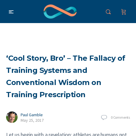
‘Cool Story, Bro’ – The Fallacy of
Training Systems and
Conventional Wisdom on
Training Prescription
Paul Gamble
0
Comments
May 25, 2017
Let us begin with a revelation: athletes are humans not