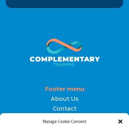
Footer menu
About Us
Contact
Terms of Use
Manage Cookie Consent
Privacy Policy