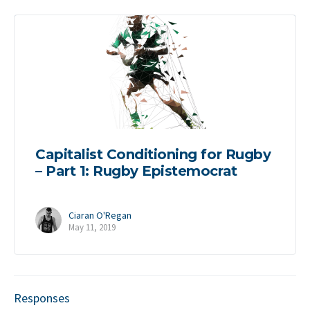
Capitalist Conditioning for Rugby
– Part 1: Rugby Epistemocrat
Ciaran O'Regan
May 11, 2019
Responses