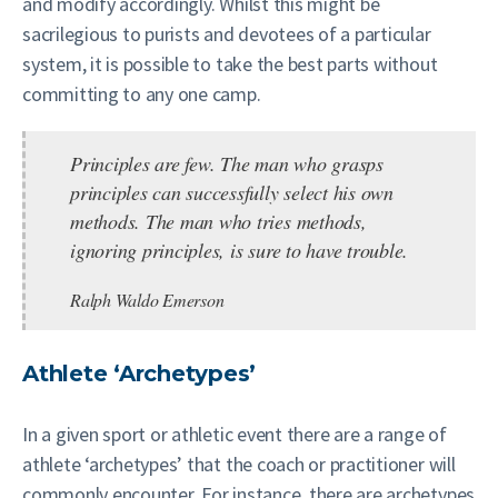
and modify accordingly. Whilst this might be
sacrilegious to purists and devotees of a particular
system, it is possible to take the best parts without
committing to any one camp.
Principles are few. The man who grasps
principles can successfully select his own
methods. The man who tries methods,
ignoring principles, is sure to have trouble.
Ralph Waldo Emerson
Athlete ‘Archetypes’
In a given sport or athletic event there are a range of
athlete ‘archetypes’ that the coach or practitioner will
commonly encounter. For instance, there are archetypes