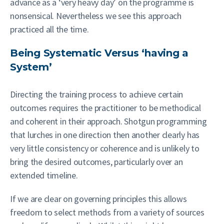
advance as a ‘very heavy day’ on the programme is
nonsensical. Nevertheless we see this approach
practiced all the time.
Being Systematic Versus ‘having a
System’
Directing the training process to achieve certain
outcomes requires the practitioner to be methodical
and coherent in their approach. Shotgun programming
that lurches in one direction then another clearly has
very little consistency or coherence and is unlikely to
bring the desired outcomes, particularly over an
extended timeline.
If we are clear on governing principles this allows
freedom to select methods from a variety of sources