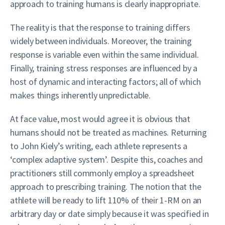
approach to training humans is clearly inappropriate.
The reality is that the response to training differs
widely between individuals. Moreover, the training
response is variable even within the same individual.
Finally, training stress responses are influenced by a
host of dynamic and interacting factors; all of which
makes things inherently unpredictable.
At face value, most would agree it is obvious that
humans should not be treated as machines. Returning
to John Kiely’s writing, each athlete represents a
‘complex adaptive system’. Despite this, coaches and
practitioners still commonly employ a spreadsheet
approach to prescribing training. The notion that the
athlete will be ready to lift 110% of their 1-RM on an
arbitrary day or date simply because it was specified in