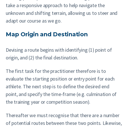
take a responsive approach to help navigate the
unknown and shifting terrain, allowing us to steer and
adapt our course as we go.
Map Origin and Destination
Devising a route begins with identifying (1) point of
origin, and (2) the final destination.
The first task for the practitioner therefore is to
evaluate the starting position or entry point for each
athlete. The next step is to define the desired end
point, and specify the time-frame (e.g. culmination of
the training year or competition season).
Thereafter we must recognise that there are a number
of potential routes between these two points. Likewise,