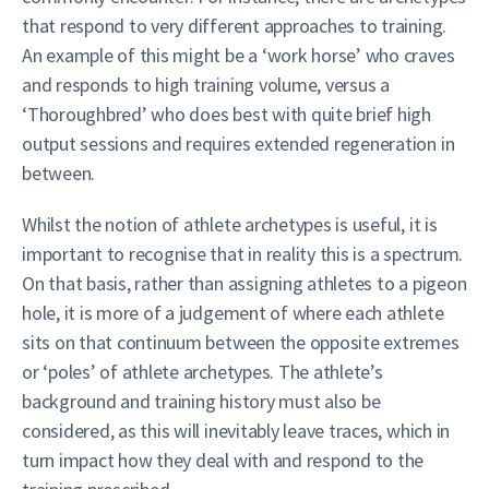
that respond to very different approaches to training.
An example of this might be a ‘work horse’ who craves
and responds to high training volume, versus a
‘Thoroughbred’ who does best with quite brief high
output sessions and requires extended regeneration in
between.
Whilst the notion of athlete archetypes is useful, it is
important to recognise that in reality this is a spectrum.
On that basis, rather than assigning athletes to a pigeon
hole, it is more of a judgement of where each athlete
sits on that continuum between the opposite extremes
or ‘poles’ of athlete archetypes. The athlete’s
background and training history must also be
considered, as this will inevitably leave traces, which in
turn impact how they deal with and respond to the