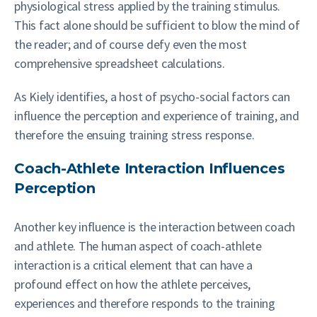
physiological stress applied by the training stimulus.
This fact alone should be sufficient to blow the mind of
the reader; and of course defy even the most
comprehensive spreadsheet calculations.
As Kiely identifies, a host of psycho-social factors can
influence the perception and experience of training, and
therefore the ensuing training stress response.
Coach-Athlete Interaction Influences
Perception
Another key influence is the interaction between coach
and athlete. The human aspect of coach-athlete
interaction is a critical element that can have a
profound effect on how the athlete perceives,
experiences and therefore responds to the training