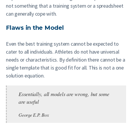
not something that a training system or a spreadsheet
can generally cope with.
Flaws in the Model
Even the best training system cannot be expected to
cater to all individuals. Athletes do not have universal
needs or characteristics. By definition there cannot be a
single template that is good fit for all. This is not a one
solution equation.
Essentially, all models are wrong, but some
are useful
George E.P. Box