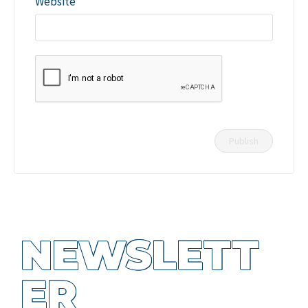
Website
NEWSLETT
ER