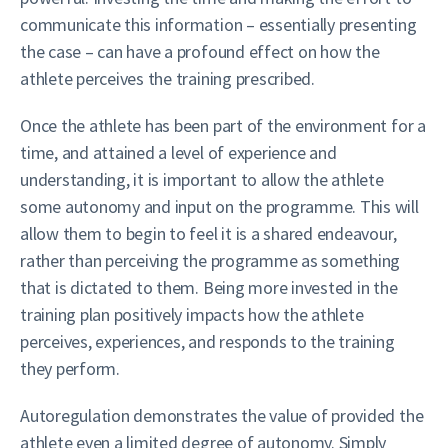
communicate this information – essentially presenting
the case – can have a profound effect on how the
athlete perceives the training prescribed.
Once the athlete has been part of the environment for a
time, and attained a level of experience and
understanding, it is important to allow the athlete
some autonomy and input on the programme. This will
allow them to begin to feel it is a shared endeavour,
rather than perceiving the programme as something
that is dictated to them. Being more invested in the
training plan positively impacts how the athlete
perceives, experiences, and responds to the training
they perform.
Autoregulation demonstrates the value of provided the
athlete even a limited degree of autonomy. Simply