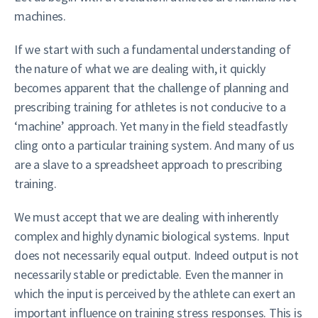
machines.
If we start with such a fundamental understanding of
the nature of what we are dealing with, it quickly
becomes apparent that the challenge of planning and
prescribing training for athletes is not conducive to a
‘machine’ approach. Yet many in the field steadfastly
cling onto a particular training system. And many of us
are a slave to a spreadsheet approach to prescribing
training.
We must accept that we are dealing with inherently
complex and highly dynamic biological systems. Input
does not necessarily equal output. Indeed output is not
necessarily stable or predictable. Even the manner in
which the input is perceived by the athlete can exert an
important influence on training stress responses. This is