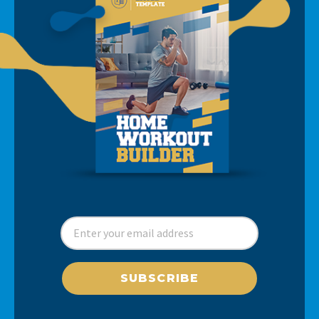
SUBSCRIBE