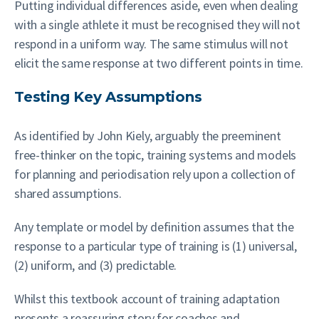
Putting individual differences aside, even when dealing
with a single athlete it must be recognised they will not
respond in a uniform way. The same stimulus will not
elicit the same response at two different points in time.
Testing Key Assumptions
As identified by John Kiely, arguably the preeminent
free-thinker on the topic, training systems and models
for planning and periodisation rely upon a collection of
shared assumptions.
Any template or model by definition assumes that the
response to a particular type of training is (1) universal,
(2) uniform, and (3) predictable.
Whilst this textbook account of training adaptation
presents a reassuring story for coaches and