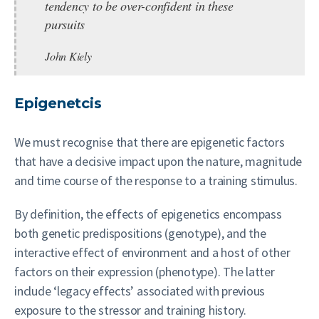
tendency to be over-confident in these
pursuits
John Kiely
Epigenetcis
We must recognise that there are epigenetic factors
that have a decisive impact upon the nature, magnitude
and time course of the response to a training stimulus.
By definition, the effects of epigenetics encompass
both genetic predispositions (genotype), and the
interactive effect of environment and a host of other
factors on their expression (phenotype). The latter
include ‘legacy effects’ associated with previous
exposure to the stressor and training history.