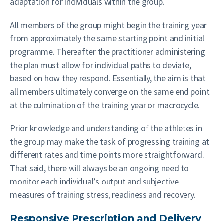
adaptation for individuals within the group.
All members of the group might begin the training year
from approximately the same starting point and initial
programme. Thereafter the practitioner administering
the plan must allow for individual paths to deviate,
based on how they respond. Essentially, the aim is that
all members ultimately converge on the same end point
at the culmination of the training year or macrocycle.
Prior knowledge and understanding of the athletes in
the group may make the task of progressing training at
different rates and time points more straightforward.
That said, there will always be an ongoing need to
monitor each individual’s output and subjective
measures of training stress, readiness and recovery.
Responsive Prescription and Delivery