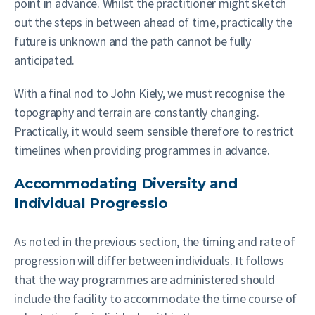
point in advance. Whilst the practitioner might sketch
out the steps in between ahead of time, practically the
future is unknown and the path cannot be fully
anticipated.
With a final nod to John Kiely, we must recognise the
topography and terrain are constantly changing.
Practically, it would seem sensible therefore to restrict
timelines when providing programmes in advance.
Accommodating Diversity and
Individual Progressio
As noted in the previous section, the timing and rate of
progression will differ between individuals. It follows
that the way programmes are administered should
include the facility to accommodate the time course of