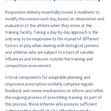
Responsive delivery essentially means a readiness to
modify the session each day, based on observation and
evaluation of the athlete when they arrive at the
training facility. Taking a day-by-day approach is the
only way to be responsive to the myriad of different
factors at play when dealing with biological systems
and athletes who are subject to a host of variable
influences and stressors outside the training and
competition environment.
Critical components for adaptable planning and
responsive prescription similarly comprise regular
feedback and review mechanisms to inform and refine
the ongoing process of prescribing training. As part of
this process, those athletes who possess sufficient
understanding should also be afforded periodic