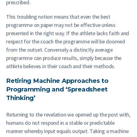
prescribed.
This troubling notion means that even the best
programme on paper may not be effective unless
presented in the right way. If the athlete lacks faith and
respect for the coach the programme will be doomed
from the outset. Conversely a distinctly average
programme can produce results, simply because the
athlete believes in their coach and their methods.
Retiring Machine Approaches to
Programming and ‘Spreadsheet
Thinking’
Returning to the revelation we opened up the post with,
humans do not respond in a stable or predictable
manner whereby input equals output. Taking a machine