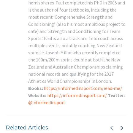
hemispheres. Paul completed his PhD in 2005 and
is the author of four textbooks, including the
most recent ‘Comprehensive Strength and
Conditioning’ (also his most ambitious project to
date) and ‘Strength and Conditioning for Team
Sports’. Paul is also a track and field coach across
multiple events, notably coaching New Zealand
sprinter Joseph Millar who recently completed
the 100m/200m sprint double at both the New
Zealand and Australian Championships claiming
national records and qualifying for the 2017
Athletics World Championships in London.
Books:
https://informedinsport.com/read-me/
Website:
https://informedinsport.com/
Twitter:
@informedinsport
Related Articles