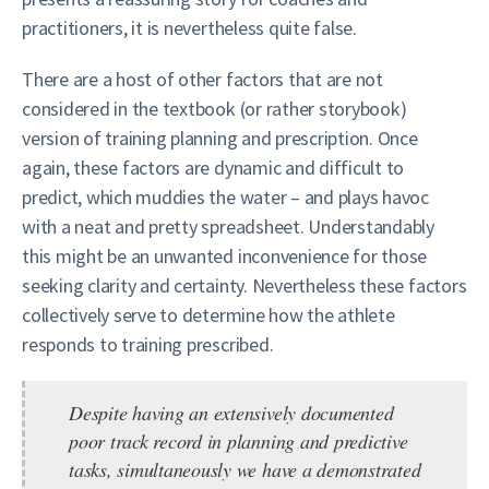
practitioners, it is nevertheless quite false.
There are a host of other factors that are not
considered in the textbook (or rather storybook)
version of training planning and prescription. Once
again, these factors are dynamic and difficult to
predict, which muddies the water – and plays havoc
with a neat and pretty spreadsheet. Understandably
this might be an unwanted inconvenience for those
seeking clarity and certainty. Nevertheless these factors
collectively serve to determine how the athlete
responds to training prescribed.
Despite having an extensively documented
poor track record in planning and predictive
tasks, simultaneously we have a demonstrated