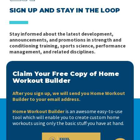
SIGN UP AND STAY IN THE LOOP
Stay informed about the latest development,
announcements, and promotions in strength and
conditioning training, sports science, performance
management, and related disciplines.
Claim Your Free Copy of Home
Workout Builder
After you sign up, we will send you Home Workout
Builder to your email address.
Home Workout Builder
is an awesome easy-to-use
tool which will enable you to create custom home
workouts using only the basic stuff you have at hand.