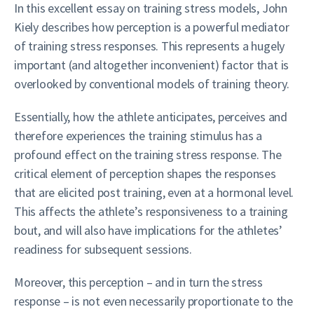
In this excellent essay on training stress models, John
Kiely describes how perception is a powerful mediator
of training stress responses. This represents a hugely
important (and altogether inconvenient) factor that is
overlooked by conventional models of training theory.
Essentially, how the athlete anticipates, perceives and
therefore experiences the training stimulus has a
profound effect on the training stress response. The
critical element of perception shapes the responses
that are elicited post training, even at a hormonal level.
This affects the athlete’s responsiveness to a training
bout, and will also have implications for the athletes’
readiness for subsequent sessions.
Moreover, this perception – and in turn the stress
response – is not even necessarily proportionate to the