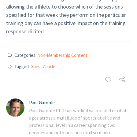
allowing the athlete to choose which of the sessions
specified for that week they perform on the particular
training day can have a positive impact on the training
response elicited.
Categories:
Non-Membership Content
Tagged:
Guest Article
Paul Gamble
Paul Gamble PhD has worked with athletes of all
ages across a multitude of sports at elite and
professional level in a career spanning two
decades and both northern and southern