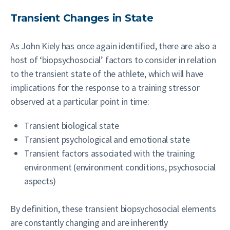
Transient Changes in State
As John Kiely has once again identified, there are also a
host of ‘biopsychosocial’ factors to consider in relation
to the transient state of the athlete, which will have
implications for the response to a training stressor
observed at a particular point in time:
Transient biological state
Transient psychological and emotional state
Transient factors associated with the training
environment (environment conditions, psychosocial
aspects)
By definition, these transient biopsychosocial elements
are constantly changing and are inherently