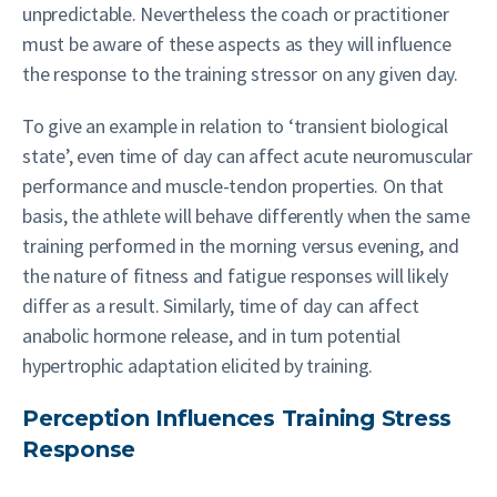
unpredictable. Nevertheless the coach or practitioner
must be aware of these aspects as they will influence
the response to the training stressor on any given day.
To give an example in relation to ‘transient biological
state’, even time of day can affect acute neuromuscular
performance and muscle-tendon properties. On that
basis, the athlete will behave differently when the same
training performed in the morning versus evening, and
the nature of fitness and fatigue responses will likely
differ as a result. Similarly, time of day can affect
anabolic hormone release, and in turn potential
hypertrophic adaptation elicited by training.
Perception Influences Training Stress
Response