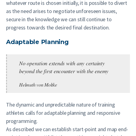
whatever route is chosen initially, it is possible to divert
as the need arises to negotiate unforeseen issues,
secure in the knowledge we can still continue to
progress towards the desired final destination.
Adaptable Planning
No operation extends with any certainty
beyond the first encounter with the enemy
Helmuth von Moltke
The dynamic and unpredictable nature of training
athletes calls for adaptable planning and responsive
programming.
As described we can establish start-point and map end-