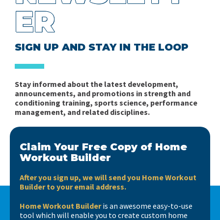
ER
SIGN UP AND STAY IN THE LOOP
Stay informed about the latest development,
announcements, and promotions in strength and
conditioning training, sports science, performance
management, and related disciplines.
Claim Your Free Copy of Home
Workout Builder
After you sign up, we will send you Home Workout
Builder to your email address.
Home Workout Builder
is an awesome easy-to-use
tool which will enable you to create custom home