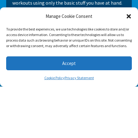
workouts using only the basic stuff you have at hand.
Manage Cookie Consent
To provide the best experiences, we use technologies like cookies to store and/or
access device information. Consenting to these technologies will allow us to
process data such as browsing behavior or unique IDs on this site. Not consenting
or withdrawing consent, may adversely affect certain features and functions.
Accept
Cookie Policy
Privacy Statement