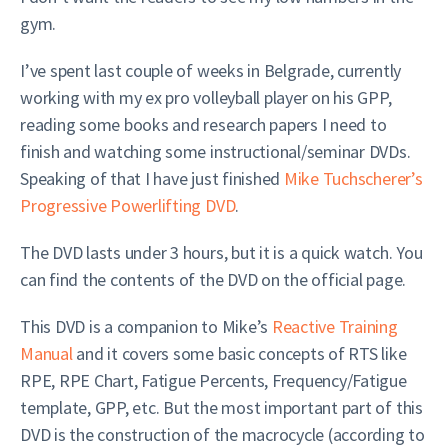
gym.
I’ve spent last couple of weeks in Belgrade, currently
working with my ex pro volleyball player on his GPP,
reading some books and research papers I need to
finish and watching some instructional/seminar DVDs.
Speaking of that I have just finished
Mike Tuchscherer’s
Progressive Powerlifting DVD
.
The DVD lasts under 3 hours, but it is a quick watch. You
can find the contents of the DVD on the official page.
This DVD is a companion to Mike’s
Reactive Training
Manual
and it covers some basic concepts of RTS like
RPE, RPE Chart, Fatigue Percents, Frequency/Fatigue
template, GPP, etc. But the most important part of this
DVD is the construction of the macrocycle (according to