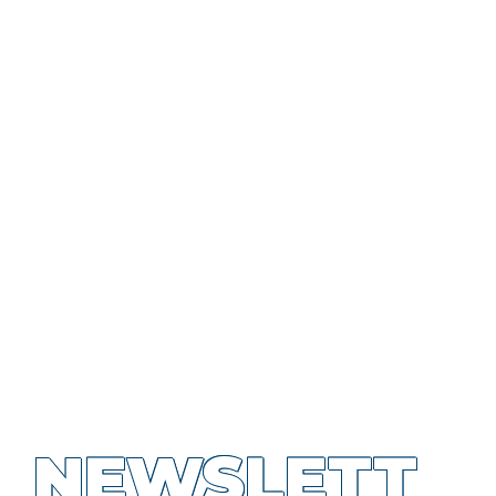
NEWSLETT