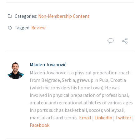
Categories:
Non-Membership Content
Tagged:
Review
Mladen Jovanović
Mladen Jovanovic is a physical preparation coach
from Belgrade, Serbia, grew up in Pula, Croatia
(which he considers his home town). He was
involved in physical preparation of professional,
amateur and recreational athletes of various ages
in sports such as basketball, soccer, volleyball,
martial arts and tennis.
Email
|
LinkedIn
|
Twitter
|
Facebook