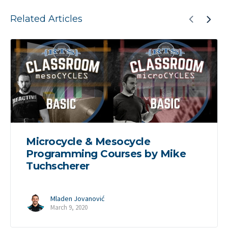
Related Articles
Microcycle & Mesocycle
Programming Courses by Mike
Tuchscherer
Mladen Jovanović
March 9, 2020