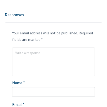
Responses
Your email address will not be published.
Required
fields are marked
*
Name
*
Email
*