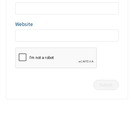
Website