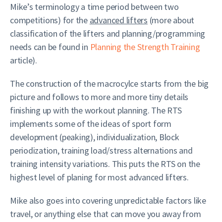
Mike’s terminology a time period between two
competitions) for the
advanced lifters
(more about
classification of the lifters and planning/programming
needs can be found in
Planning the Strength Training
article).
The construction of the macrocylce starts from the big
picture and follows to more and more tiny details
finishing up with the workout planning. The RTS
implements some of the ideas of sport form
development (peaking), individualization, Block
periodization, training load/stress alternations and
training intensity variations. This puts the RTS on the
highest level of planing for most advanced lifters.
Mike also goes into covering unpredictable factors like
travel, or anything else that can move you away from