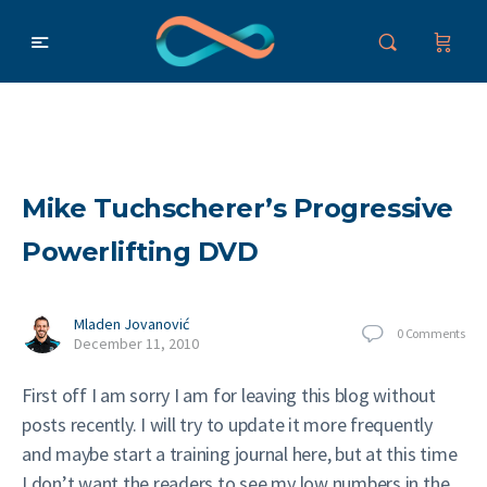
Mike Tuchscherer’s Progressive
Powerlifting DVD
Mladen Jovanović
0
Comments
December 11, 2010
First off I am sorry I am for leaving this blog without
posts recently. I will try to update it more frequently
and maybe start a training journal here, but at this time
I don’t want the readers to see my low numbers in the