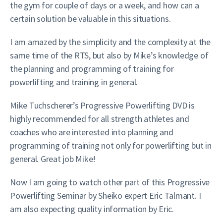
the gym for couple of days or a week, and how can a
certain solution be valuable in this situations.
I am amazed by the simplicity and the complexity at the
same time of the RTS, but also by Mike’s knowledge of
the planning and programming of training for
powerlifting and training in general.
Mike Tuchscherer’s Progressive Powerlifting DVD is
highly recommended for all strength athletes and
coaches who are interested into planning and
programming of training not only for powerlifting but in
general. Great job Mike!
Now I am going to watch other part of this Progressive
Powerlifting Seminar by Sheiko expert Eric Talmant. I
am also expecting quality information by Eric.