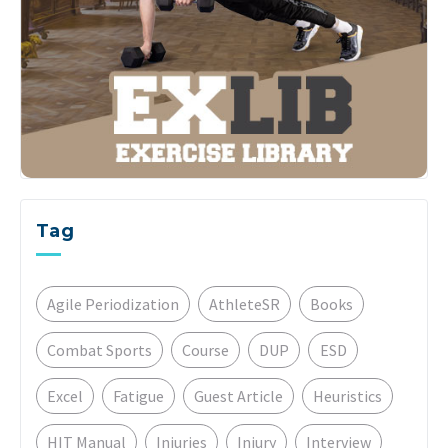
Tag
Agile Periodization
AthleteSR
Books
Combat Sports
Course
DUP
ESD
Excel
Fatigue
Guest Article
Heuristics
HIT Manual
Injuries
Injury
Interview