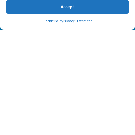
Accept
Cookie Policy
Privacy Statement
SUBSCRIBE