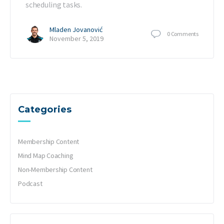
scheduling tasks.
Mladen Jovanović
0
Comments
November 5, 2019
Categories
Membership Content
Mind Map Coaching
Non-Membership Content
Podcast