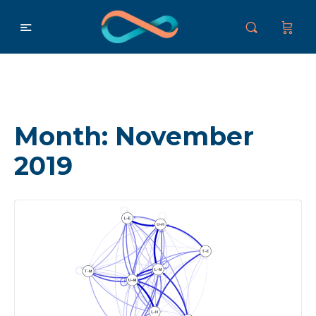
Month:
November
2019