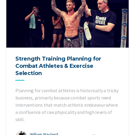
Strength Training Planning for
Combat Athletes & Exercise
Selection
Planning for combat athletes is historically a tricky
business, primarily because combat sports need
interventions that match athletic endeavour where
a confluence of raw physicality and high levels of
skill.
William Wayland