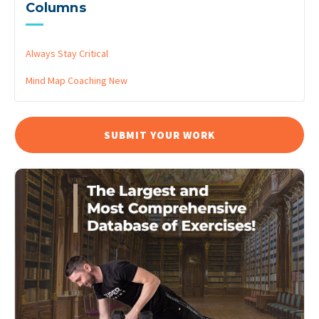
Columns
Always Stay Critical
Mind Map Coaching
New
SUBMIT YOUR WORK