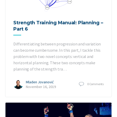
Strength Training Manual: Planning –
Part 6
Differentiating between progression and variation
can become cumbersome. In this part, I tackle this
problem with two novel concepts: vertical and
horizontal planning. These two concepts make
planning of the strength tra…
Mladen Jovanović
0
Comments
November 16, 2019