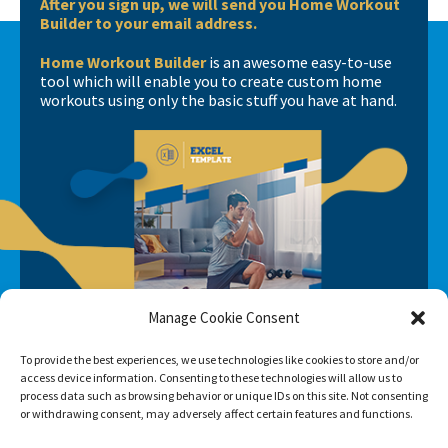
After you sign up, we will send you Home Workout
Builder to your email address.
Home Workout Builder
is an awesome easy-to-use
tool which will enable you to create custom home
workouts using only the basic stuff you have at hand.
Manage Cookie Consent
To provide the best experiences, we use technologies like cookies to store and/or
access device information. Consenting to these technologies will allow us to
process data such as browsing behavior or unique IDs on this site. Not consenting
or withdrawing consent, may adversely affect certain features and functions.