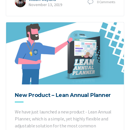
0
Comments
November 13, 2019
New Product – Lean Annual Planner
We have just launched a new product - Lean Annual
Planner, which is a simple, yet highly flexible and
adjustable solution for the most common