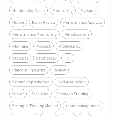
Membership Video
Monitoring
My Book
Notice
Paper Review
Performance Analysis
Performance Monitoring
Periodization
Planning
Podcast
Productivity
Products
Psychology
R
Random Thoughts
Review
Set and Rep Schemes
Skill Acquisition
Soccer
Statistics
Strength Training
Strength Training Manual
team management