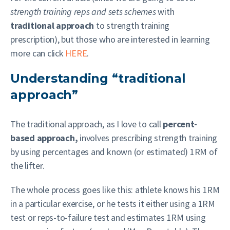
strength training reps and sets schemes
with
traditional approach
to strength training
prescription), but those who are interested in learning
more can click
HERE
.
Understanding “traditional
approach”
The traditional approach, as I love to call
percent-
based approach,
involves prescribing strength training
by using percentages and known (or estimated) 1RM of
the lifter.
The whole process goes like this: athlete knows his 1RM
in a particular exercise, or he tests it either using a 1RM
test or reps-to-failure test and estimates 1RM using