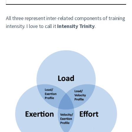
All three represent inter-related components of training
intensity. I love to call it
Intensity Trinity
.