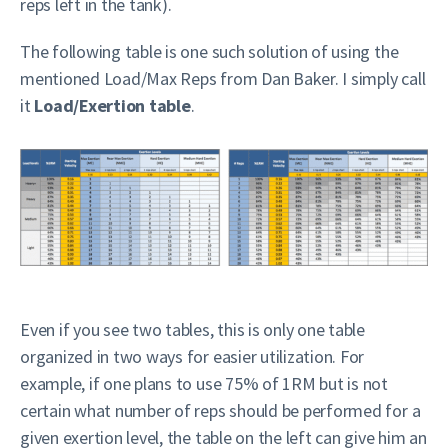
reps left in the tank).
The following table is one such solution of using the
mentioned Load/Max Reps from Dan Baker. I simply call
it
Load/Exertion table
.
Even if you see two tables, this is only one table
organized in two ways for easier utilization. For
example, if one plans to use 75% of 1RM but is not
certain what number of reps should be performed for a
given exertion level, the table on the left can give him an