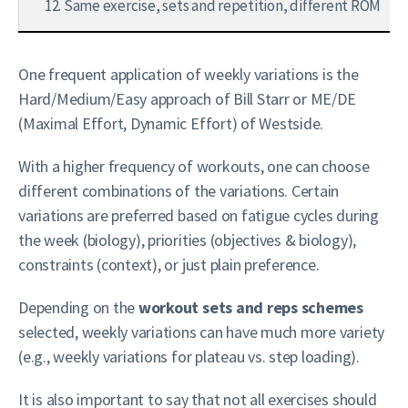
12. Same exercise, sets and repetition, different ROM
One frequent application of weekly variations is the
Hard/Medium/Easy approach of Bill Starr or ME/DE
(Maximal Effort, Dynamic Effort) of Westside.
With a higher frequency of workouts, one can choose
different combinations of the variations. Certain
variations are preferred based on fatigue cycles during
the week (biology), priorities (objectives & biology),
constraints (context), or just plain preference.
Depending on the
workout sets and reps schemes
selected, weekly variations can have much more variety
(e.g., weekly variations for plateau vs. step loading).
It is also important to say that not all exercises should