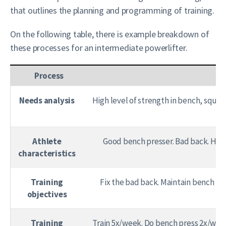
that outlines the planning and programming of training.
On the following table, there is example breakdown of
these processes for an intermediate powerlifter.
Process
Needs analysis
High level of strength in bench, squa
Athlete
Good bench presser. Bad back. High
characteristics
Training
Fix the bad back. Maintain bench pr
objectives
Training
Train 5x/week. Do bench press 2x/wk a