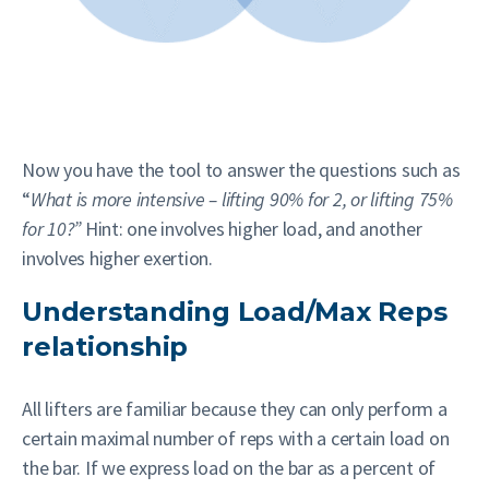
Now you have the tool to answer the questions such as
“
What is more intensive – lifting 90% for 2, or lifting 75%
for 10?”
Hint: one involves higher load, and another
involves higher exertion.
Understanding Load/Max Reps
relationship
All lifters are familiar because they can only perform a
certain maximal number of reps with a certain load on
the bar. If we express load on the bar as a percent of