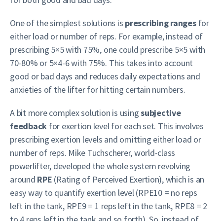
One of the simplest solutions is
prescribing ranges
for
either load or number of reps. For example, instead of
prescribing 5×5 with 75%, one could prescribe 5×5 with
70-80% or 5×4-6 with 75%. This takes into account
good or bad days and reduces daily expectations and
anxieties of the lifter for hitting certain numbers.
A bit more complex solution is using
subjective
feedback
for exertion level for each set. This involves
prescribing exertion levels and omitting either load or
number of reps. Mike Tuchscherer, world-class
powerlifter, developed the whole system revolving
around
RPE
(Rating of Perceived Exertion), which is an
easy way to quantify exertion level (RPE10 = no reps
left in the tank, RPE9 = 1 reps left in the tank, RPE8 = 2
to 4 reps left in the tank and so forth). So, instead of