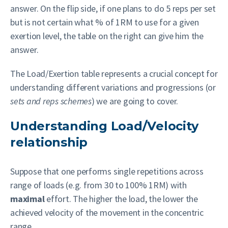
answer. On the flip side, if one plans to do 5 reps per set
but is not certain what % of 1RM to use for a given
exertion level, the table on the right can give him the
answer.
The Load/Exertion table represents a crucial concept for
understanding different variations and progressions (or
sets and reps schemes
) we are going to cover.
Understanding Load/Velocity
relationship
Suppose that one performs single repetitions across
range of loads (e.g. from 30 to 100% 1RM) with
maximal
effort. The higher the load, the lower the
achieved velocity of the movement in the concentric
range.