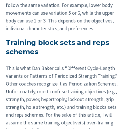
follow the same variation. For example, lower body
movements can use variation 5 or 6, while the upper
body can use 1 or 3. This depends on the objectives,
individual characteristics, and preferences.
Training block sets and reps
schemes
This is what Dan Baker calls “Different Cycle-Length
Variants or Patterns of Periodized Strength Training.”
Other coaches recognize it as Periodization Schemes.
Unfortunately, most confuse training objectives (e.g.,
strength, power, hypertrophy, lockout strength, grip
strength, hole strength, etc.) and training blocks sets
and reps schemes. For the sake of this article, I will
assume the same training objective(s) over-training