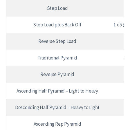
Step Load
1 
Step Load plus Back Off
1 x 5 @ 
Reverse Step Load
1 
Traditional Pyramid
1 x
Reverse Pyramid
1 
Ascending Half Pyramid – Light to Heavy
Descending Half Pyramid – Heavy to Light
Ascending Rep Pyramid
1 