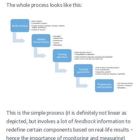
The whole process looks like this:
This is the simple process (it is definitely not linear as
depicted, but involves a lot of
feedback
information to
redefine certain components based on real-life results ~
hence the importance of monitoring and measuring)