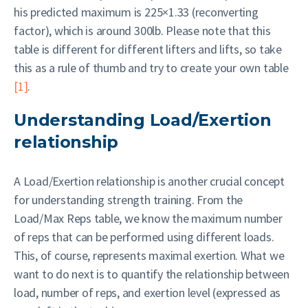
his predicted maximum is 225×1.33 (reconverting
factor), which is around 300lb. Please note that this
table is different for different lifters and lifts, so take
this as a rule of thumb and try to create your own table
[1]
.
Understanding Load/Exertion
relationship
A Load/Exertion relationship is another crucial concept
for understanding strength training. From the
Load/Max Reps table, we know the maximum number
of reps that can be performed using different loads.
This, of course, represents maximal exertion. What we
want to do next is to quantify the relationship between
load, number of reps, and exertion level (expressed as