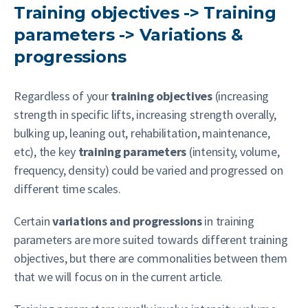
Training objectives -> Training
parameters -> Variations &
progressions
Regardless of your
training objectives
(increasing
strength in specific lifts, increasing strength overally,
bulking up, leaning out, rehabilitation, maintenance,
etc), the key
training parameters
(intensity, volume,
frequency, density) could be varied and progressed on
different time scales.
Certain
variations and progressions
in training
parameters are more suited towards different training
objectives, but there are commonalities between them
that we will focus on in the current article.