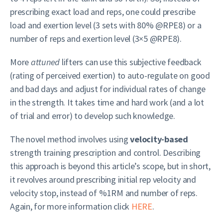
prescribing exact load and reps, one could prescribe
load and exertion level (3 sets with 80% @RPE8) or a
number of reps and exertion level (3×5 @RPE8).
More
attuned
lifters can use this subjective feedback
(rating of perceived exertion) to auto-regulate on good
and bad days and adjust for individual rates of change
in the strength. It takes time and hard work (and a lot
of trial and error) to develop such knowledge.
The novel method involves using
velocity-based
strength training prescription and control. Describing
this approach is beyond this article’s scope, but in short,
it revolves around prescribing initial rep velocity and
velocity stop, instead of %1RM and number of reps.
Again, for more information click
HERE
.