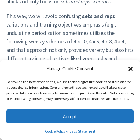
block and only focus on
sets and reps schemes
.
This way, we will avoid confusing
sets and reps
variations and training objectives emphasis (e.g.,
undulating periodization sometimes utilizes the
following weekly schemes of 4 x 10, 4 x 6, 4 x 8, 4 x 4,
and that approach not only provides variety but also hits
different training objectives like hypertrophy and
strength). It is important to differentiate to different
Manage Cookie Consent
ways to ‘attack’ training different objectives (e.g.,
To provide the best experiences, we use technologies like cookies to store and/or
parallel, sequential, undulating, whatever fancy name
access device information. Consenting to these technologies will allow us to
there is today) and block
sets and reps schemes
process data such as browsing behavior or unique IDs on this site. Not consenting
or withdrawing consent, may adversely affect certain features and functions.
variations
aimed at ‘attacking’ the SAME training
objective.
Accept
On the following table there are frequent variations
utilizing different ‘progressions’ on Load/Exertion table.
Cookie Policy
Privacy Statement