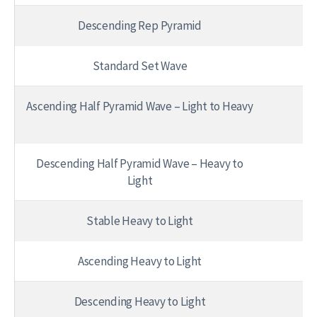
Descending Rep Pyramid
1 
Standard Set Wave
Ascending Half Pyramid Wave – Light to Heavy
Descending Half Pyramid Wave – Heavy to
Light
Stable Heavy to Light
Ascending Heavy to Light
Descending Heavy to Light