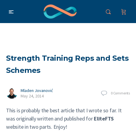
Strength Training Reps and Sets
Schemes
Mladen Jovanović
0
Comments
May 24, 2014
This is probably the best article that I wrote so far. It
was originally written and published for
EliteFTS
website in two parts. Enjoy!