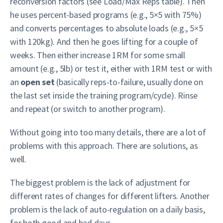
reconversion factors (see Load/Max Reps table). Then
he uses percent-based programs (e.g., 5×5 with 75%)
and converts percentages to absolute loads (e.g., 5×5
with 120kg). And then he goes lifting for a couple of
weeks. Then either increase 1RM for some small
amount (e.g., 5lb) or test it, either with 1RM test or with
an
open set
(basically reps-to-failure, usually done on
the last set inside the training program/cycle). Rinse
and repeat (or switch to another program).
Without going into too many details, there are a lot of
problems with this approach. There are solutions, as
well.
The biggest problem is the lack of adjustment for
different rates of changes for different lifters. Another
problem is the lack of auto-regulation on a daily basis,
for both good and bad days.