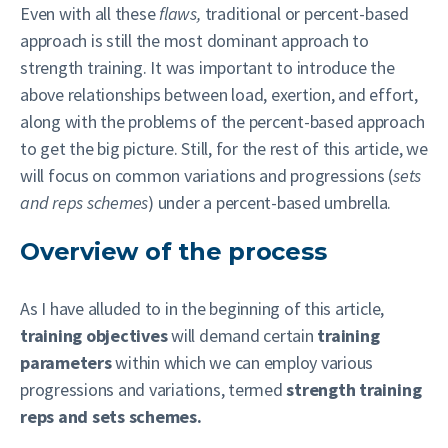
Even with all these
flaws,
traditional or percent-based
approach is still the most dominant approach to
strength training. It was important to introduce the
above relationships between load, exertion, and effort,
along with the problems of the percent-based approach
to get the big picture. Still, for the rest of this article, we
will focus on common variations and progressions (
sets
and reps schemes
) under a percent-based umbrella.
Overview of the process
As I have alluded to in the beginning of this article,
training objectives
will demand certain
training
parameters
within which we can employ various
progressions and variations, termed
strength training
reps and sets schemes.