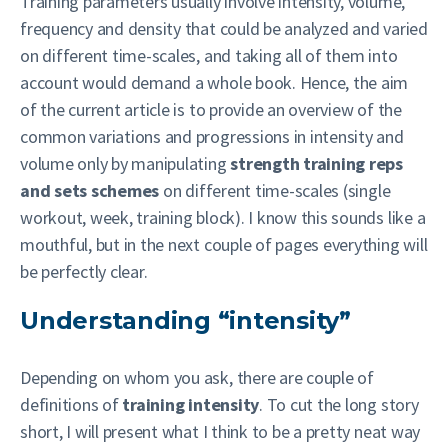
Training parameters usually involve intensity, volume,
frequency and density that could be analyzed and varied
on different time-scales, and taking all of them into
account would demand a whole book. Hence, the aim
of the current article is to provide an overview of the
common variations and progressions in intensity and
volume only by manipulating
strength training reps
and sets
schemes
on different time-scales (single
workout, week, training block). I know this sounds like a
mouthful, but in the next couple of pages everything will
be perfectly clear.
Understanding “intensity”
Depending on whom you ask, there are couple of
definitions of
training intensity
. To cut the long story
short, I will present what I think to be a pretty neat way