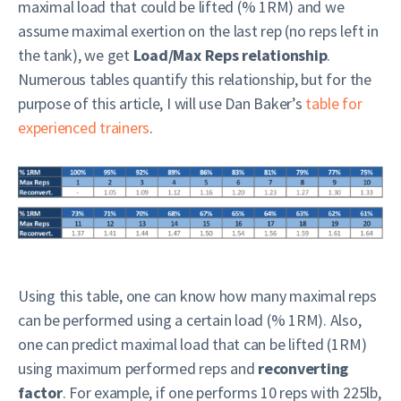
maximal load that could be lifted (% 1RM) and we
assume maximal exertion on the last rep (no reps left in
the tank), we get
Load/Max Reps relationship
.
Numerous tables quantify this relationship, but for the
purpose of this article, I will use Dan Baker’s
table for
experienced trainers
.
Using this table, one can know how many maximal reps
can be performed using a certain load (% 1RM). Also,
one can predict maximal load that can be lifted (1RM)
using maximum performed reps and
reconverting
factor
. For example, if one performs 10 reps with 225lb,