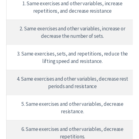
1. Same exercises and other variables, increase
repetitions, and decrease resistance
2. Same exercises and other variables, increase or
decrease the number of sets.
3. Same exercises, sets, and repetitions, reduce the
lifting speed and resistance.
4. Same exercises and other variables, decrease rest
periods and resistance
5. Same exercises and other variables, decrease
resistance.
6. Same exercises and other variables, decrease
repetitions.