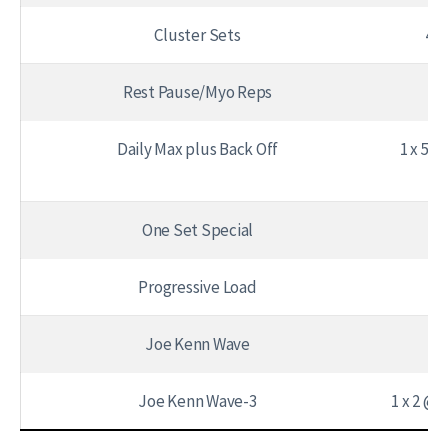
Cluster Sets
4 –
Rest Pause/Myo Reps
15
Daily Max plus Back Off
1 x 5 @
One Set Special
1 
Progressive Load
Joe Kenn Wave
Joe Kenn Wave-3
1 x 2 @ 