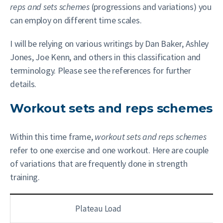
reps and sets schemes
(progressions and variations) you
can employ on different time scales.
I will be relying on various writings by Dan Baker, Ashley
Jones, Joe Kenn, and others in this classification and
terminology. Please see the references for further
details.
Workout sets and reps schemes
Within this time frame,
workout sets and reps
schemes
refer to one exercise and one workout. Here are couple
of variations that are frequently done in strength
training.
Plateau Load