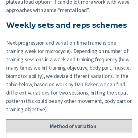
plateau load option ~ I can do lot more work with wave
approaches with same “mental load”.
Weekly sets and reps schemes
Next progression and variation time frame is one
training week (or microcycle). Depending on number of
training sessions in a week and training frequency (how
many times we hit training objective, body part, muscle,
biomotor ability), we devise different variations. In the
table below, based on work by Dan Baker, we can find
different variations for two sessions, hitting the squat
pattern (this could be any other movement, body part or
training objective).
Method of variation