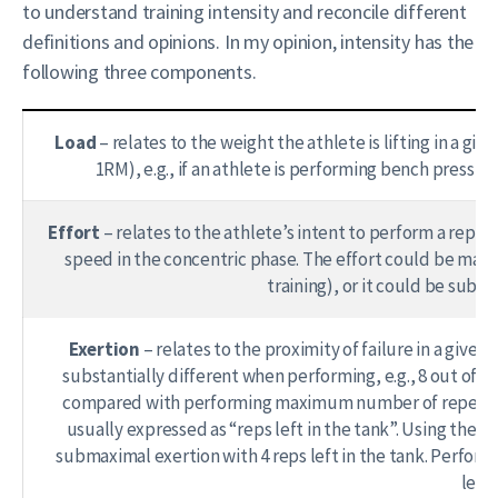
to understand training intensity and reconcile different
definitions and opinions. In my opinion, intensity has the
following three components.
Load
– relates to the weight the athlete is lifting in a g
1RM), e.g., if an athlete is performing bench press w
Effort
– relates to the athlete’s intent to perform a repe
speed in the concentric phase. The effort could be max
training), or it could be subma
Exertion
– relates to the proximity of failure in a given 
substantially different when performing, e.g., 8 out of 12 
compared with performing maximum number of repetitions (
usually expressed as “reps left in the tank”. Using the
submaximal exertion with 4 reps left in the tank. Perfor
left 