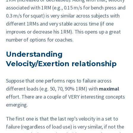
associated with 1RM (e.g., 0.15 m/s for bench press and
0.3 m/s for squat) is very similar across subjects with
different 1RMs and very stable across time (if one
improves or decrease his 1RM). This opens up a great
number of options for coaches.
Understanding
Velocity/Exertion relationship
Suppose that one performs reps to failure across
different loads (e.g. 50, 70, 90% 1RM) with
maximal
effort. There are a couple of VERY interesting concepts
emerging.
The first one is that the last rep’s velocity in a set to
failure (regardless of load use) is very similar, if not the