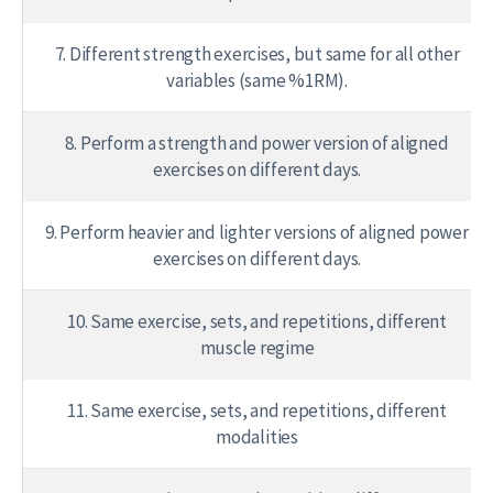
7. Different strength exercises, but same for all other
variables (same %1RM).
8. Perform a strength and power version of aligned
exercises on different days.
9. Perform heavier and lighter versions of aligned power
exercises on different days.
10. Same exercise, sets, and repetitions, different
muscle regime
11. Same exercise, sets, and repetitions, different
modalities