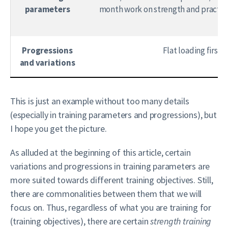
parameters
month work on strength and practice
Progressions
Flat loading first
and variations
This is just an example without too many details
(especially in training parameters and progressions), but
I hope you get the picture.
As alluded at the beginning of this article, certain
variations and progressions in training parameters are
more suited towards different training objectives. Still,
there are commonalities between them that we will
focus on. Thus, regardless of what you are training for
(training objectives), there are certain
strength training