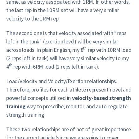
same, as velocity associated with 1RM. In other words,
the last rep in the 10RM set will have a very similar
velocity to the 1RM rep.
The second one is that velocity associated with “reps
left in the tank” (exertion level) will be very similar
th
across loads. In plain English, my 8
rep with 10RM load
(2 reps left in tank) will have very similar velocity to my
th
4
rep with 6RM load (2 reps left in tank).
Load/Velocity and Velocity/Exertion relationships.
Therefore, profiles for each athlete represent novel and
powerful concepts utilized in
velocity-based strength
training
way to prescribe, monitor, and auto-regulate
strength training.
These two relationships are of not of great importance
for the current article (since we are going to cover