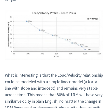
What is interesting is that the Load/Velocity relationship
could be modeled with a simple linear model (a.k.a. a
line with slope and intercept) and remains very stable
across time. This means that 80% of 1RM will have very
similar velocity in plain English, no matter the change in
1RM (increased or decreased). Along with that, velocity