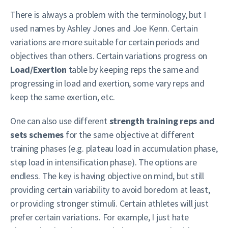
There is always a problem with the terminology, but I
used names by Ashley Jones and Joe Kenn. Certain
variations are more suitable for certain periods and
objectives than others. Certain variations progress on
Load/Exertion
table by keeping reps the same and
progressing in load and exertion, some vary reps and
keep the same exertion, etc.
One can also use different
strength training reps and
sets schemes
for the same objective at different
training phases (e.g. plateau load in accumulation phase,
step load in intensification phase). The options are
endless. The key is having objective on mind, but still
providing certain variability to avoid boredom at least,
or providing stronger stimuli. Certain athletes will just
prefer certain variations. For example, I just hate