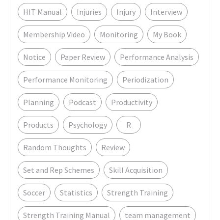
HIT Manual
Injuries
Injury
Interview
Membership Video
Monitoring
My Book
Notice
Paper Review
Performance Analysis
Performance Monitoring
Periodization
Planning
Podcast
Productivity
Products
Psychology
R
Random Thoughts
Review
Set and Rep Schemes
Skill Acquisition
Soccer
Statistics
Strength Training
Strength Training Manual
team management