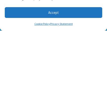
Accept
Cookie Policy
Privacy Statement
SUBSCRIBE