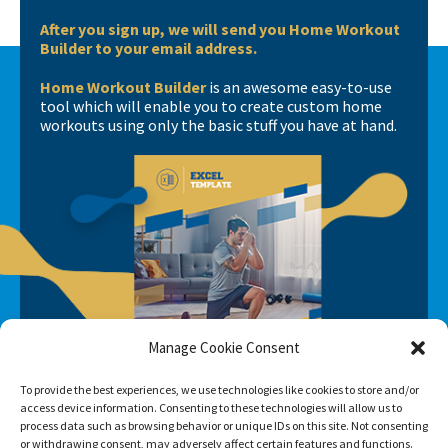
After you sign up, we will send you Home Workout
Builder to your email address.
Home Workout Builder
is an awesome easy-to-use
tool which will enable you to create custom home
workouts using only the basic stuff you have at hand.
Manage Cookie Consent
To provide the best experiences, we use technologies like cookies to store and/or
access device information. Consenting to these technologies will allow us to
process data such as browsing behavior or unique IDs on this site. Not consenting
or withdrawing consent, may adversely affect certain features and functions.