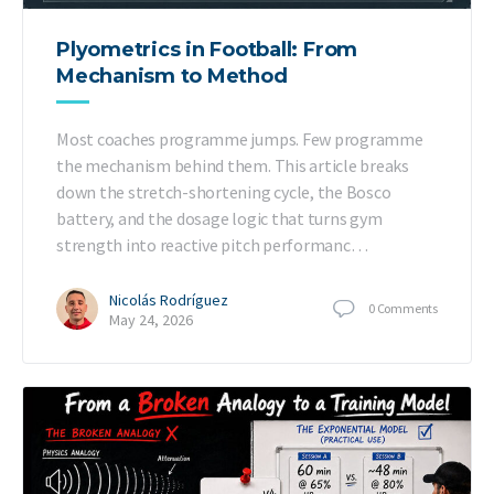
Plyometrics in Football: From
Mechanism to Method
Most coaches programme jumps. Few programme
the mechanism behind them. This article breaks
down the stretch-shortening cycle, the Bosco
battery, and the dosage logic that turns gym
strength into reactive pitch performanc…
Nicolás Rodríguez
0
Comments
May 24, 2026