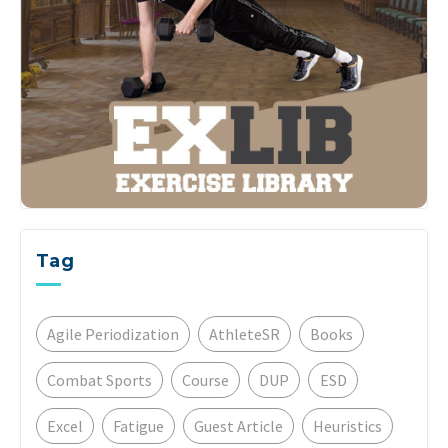
Tag
Agile Periodization
AthleteSR
Books
Combat Sports
Course
DUP
ESD
Excel
Fatigue
Guest Article
Heuristics