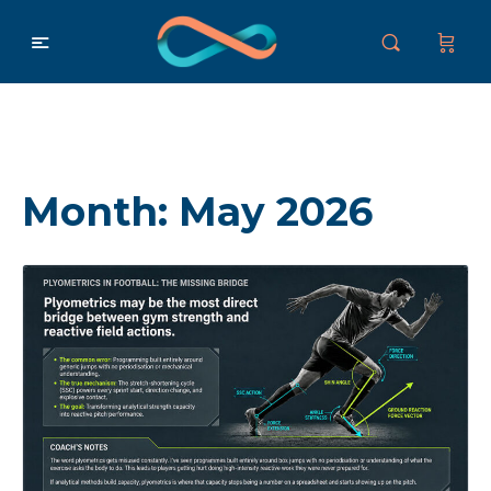
Month:
May 2026