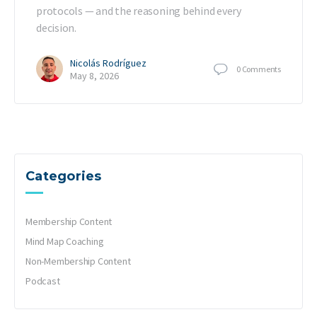
protocols — and the reasoning behind every
decision.
Nicolás Rodríguez
0
Comments
May 8, 2026
Categories
Membership Content
Mind Map Coaching
Non-Membership Content
Podcast