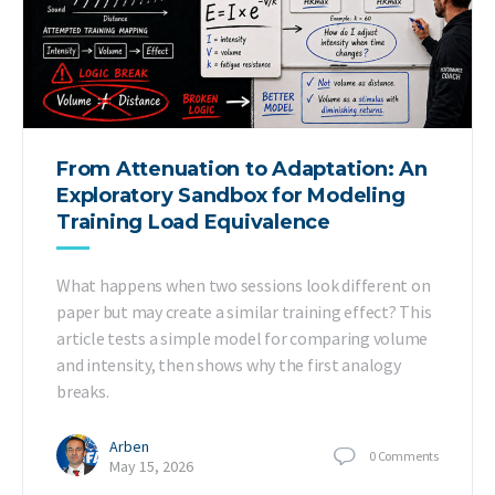
From Attenuation to Adaptation: An
Exploratory Sandbox for Modeling
Training Load Equivalence
What happens when two sessions look different on
paper but may create a similar training effect? This
article tests a simple model for comparing volume
and intensity, then shows why the first analogy
breaks.
Arben
0
Comments
May 15, 2026