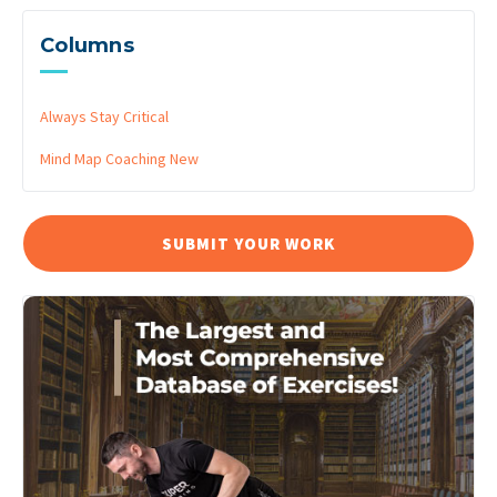
Columns
Always Stay Critical
Mind Map Coaching
New
SUBMIT YOUR WORK