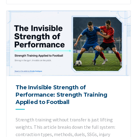
The Invisible Strength of
Performance: Strength Training
Applied to Football
Strength training without transfer is just lifting
weights. This article breaks down the full system:
contraction types, methods, duels, SSGs, injury