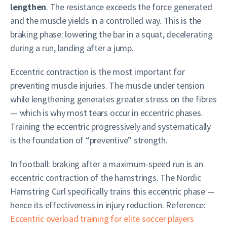
lengthen
. The resistance exceeds the force generated
and the muscle yields in a controlled way. This is the
braking phase: lowering the bar in a squat, decelerating
during a run, landing after a jump.
Eccentric contraction is the most important for
preventing muscle injuries. The muscle under tension
while lengthening generates greater stress on the fibres
— which is why most tears occur in eccentric phases.
Training the eccentric progressively and systematically
is the foundation of “preventive” strength.
In football: braking after a maximum-speed run is an
eccentric contraction of the hamstrings. The Nordic
Hamstring Curl specifically trains this eccentric phase —
hence its effectiveness in injury reduction. Reference:
Eccentric overload training for elite soccer players