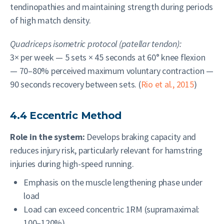
tendinopathies and maintaining strength during periods
of high match density.
Quadriceps isometric protocol (patellar tendon):
3× per week — 5 sets × 45 seconds at 60° knee flexion
— 70–80% perceived maximum voluntary contraction —
90 seconds recovery between sets. (
Rio et al., 2015
)
4.4 Eccentric Method
Role in the system:
Develops braking capacity and
reduces injury risk, particularly relevant for hamstring
injuries during high-speed running.
Emphasis on the muscle lengthening phase under
load
Load can exceed concentric 1RM (supramaximal:
100–120%)