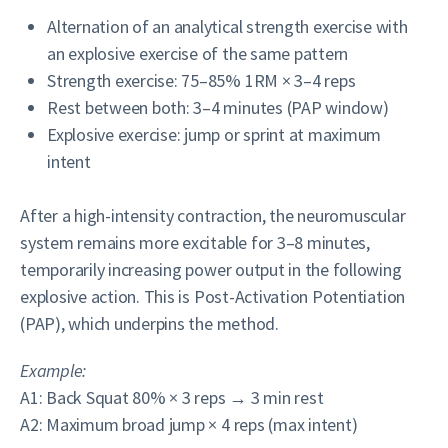
Alternation of an analytical strength exercise with
an explosive exercise of the same pattern
Strength exercise: 75–85% 1RM × 3–4 reps
Rest between both: 3–4 minutes (PAP window)
Explosive exercise: jump or sprint at maximum
intent
After a high-intensity contraction, the neuromuscular
system remains more excitable for 3–8 minutes,
temporarily increasing power output in the following
explosive action. This is Post-Activation Potentiation
(PAP), which underpins the method.
Example:
A1: Back Squat 80% × 3 reps → 3 min rest
A2: Maximum broad jump × 4 reps (max intent)