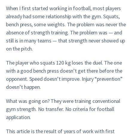
When I first started working in football, most players
already had some relationship with the gym. Squats,
bench press, some weights. The problem was never the
absence of strength training. The problem was — and
still is in many teams — that strength never showed up
on the pitch.
The player who squats 120 kg loses the duel. The one
with a good bench press doesn’t get there before the
opponent. Speed doesn’t improve. Injury “prevention”
doesn’t happen.
What was going on? They were training conventional
gym strength. No transfer. No criteria for football
application.
This article is the result of years of work with first