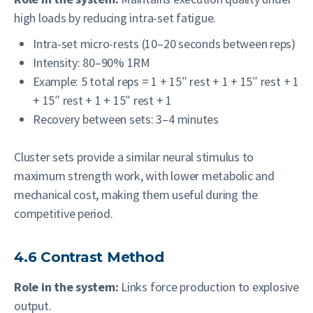
high loads by reducing intra-set fatigue.
Intra-set micro-rests (10–20 seconds between reps)
Intensity: 80–90% 1RM
Example: 5 total reps = 1 + 15″ rest + 1 + 15″ rest + 1
+ 15″ rest + 1 + 15″ rest + 1
Recovery between sets: 3–4 minutes
Cluster sets provide a similar neural stimulus to
maximum strength work, with lower metabolic and
mechanical cost, making them useful during the
competitive period.
4.6 Contrast Method
Role in the system:
Links force production to explosive
output.