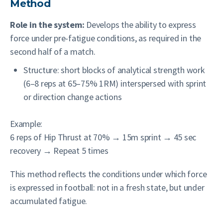
Method
Role in the system:
Develops the ability to express
force under pre-fatigue conditions, as required in the
second half of a match.
Structure: short blocks of analytical strength work
(6–8 reps at 65–75% 1RM) interspersed with sprint
or direction change actions
Example:
6 reps of Hip Thrust at 70% → 15m sprint → 45 sec
recovery → Repeat 5 times
This method reflects the conditions under which force
is expressed in football: not in a fresh state, but under
accumulated fatigue.