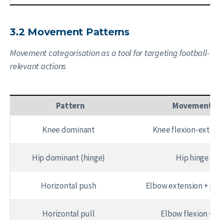
3.2 Movement Patterns
Movement categorisation as a tool for targeting football-
relevant actions
Pattern
Movement
Knee dominant
Knee flexion-exten
Hip dominant (hinge)
Hip hinge
Horizontal push
Elbow extension + pe
Horizontal pull
Elbow flexion + l