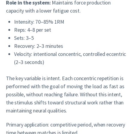
Role in the system:
Maintains force production
capacity with a lower fatigue cost.
Intensity: 70–85% 1RM
Reps: 4–8 per set
Sets: 3–5
Recovery: 2–3 minutes
Velocity: intentional concentric, controlled eccentric
(2–3 seconds)
The key variable is intent. Each concentric repetition is
performed with the goal of moving the load as fast as
possible, without reaching failure. Without this intent,
the stimulus shifts toward structural work rather than
maintaining neural qualities.
Primary application: competitive period, when recovery
time between matches is limited.