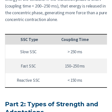
(coupling time < 200–250 ms), that energy is released in
the concentric phase, generating more force than a pure
concentric contraction alone.
SSC Type
Coupling Time
Slow SSC
> 250 ms
Fast SSC
150–250 ms
Reactive SSC
< 150 ms
Part 2: Types of Strength and