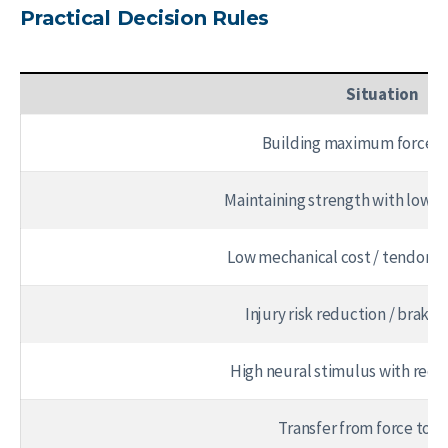
Practical Decision Rules
Situation
Building maximum force c
Maintaining strength with lower
Low mechanical cost / tendon
Injury risk reduction / brakin
High neural stimulus with redu
Transfer from force to 