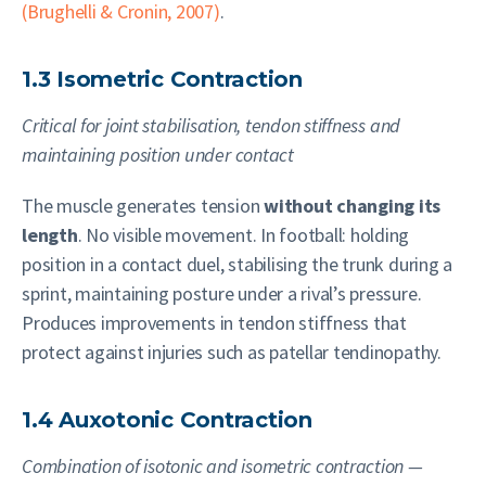
(Brughelli & Cronin, 2007)
.
1.3 Isometric Contraction
Critical for joint stabilisation, tendon stiffness and
maintaining position under contact
The muscle generates tension
without changing its
length
. No visible movement. In football: holding
position in a contact duel, stabilising the trunk during a
sprint, maintaining posture under a rival’s pressure.
Produces improvements in tendon stiffness that
protect against injuries such as patellar tendinopathy.
1.4 Auxotonic Contraction
Combination of isotonic and isometric contraction —