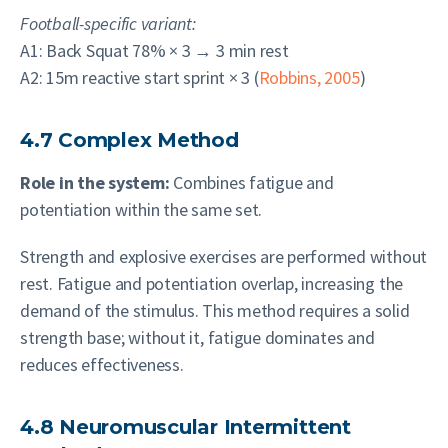
Football-specific variant:
A1: Back Squat 78% × 3 → 3 min rest
A2: 15m reactive start sprint × 3 (
Robbins, 2005
)
4.7 Complex Method
Role in the system:
Combines fatigue and
potentiation within the same set.
Strength and explosive exercises are performed without
rest. Fatigue and potentiation overlap, increasing the
demand of the stimulus. This method requires a solid
strength base; without it, fatigue dominates and
reduces effectiveness.
4.8 Neuromuscular Intermittent