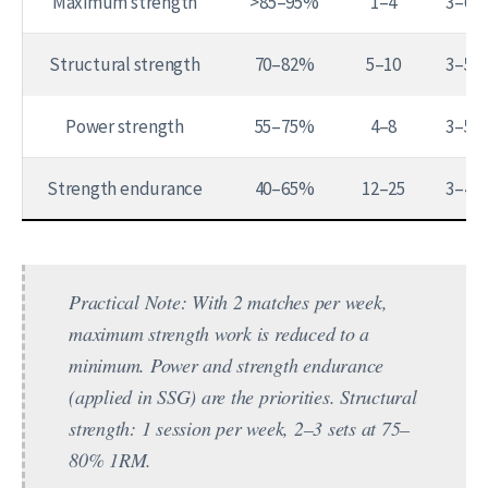
Maximum strength
>85–95%
1–4
3–6
Structural strength
70–82%
5–10
3–5
Power strength
55–75%
4–8
3–5
Strength endurance
40–65%
12–25
3–4
Practical Note:
With 2 matches per week,
maximum strength work is reduced to a
minimum. Power and strength endurance
(applied in SSG) are the priorities. Structural
strength: 1 session per week, 2–3 sets at 75–
80% 1RM.