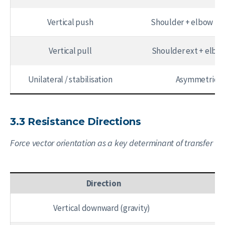
Vertical push
Shoulder + elbow fle
Vertical pull
Shoulder ext + elbow
Unilateral / stabilisation
Asymmetric
3.3 Resistance Directions
Force vector orientation as a key determinant of transfer
Direction
Vertical downward (gravity)