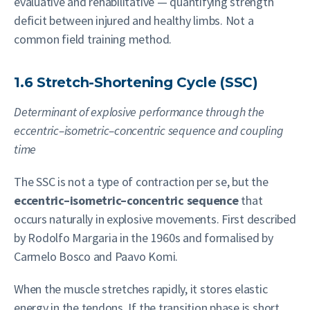
evaluative and rehabilitative — quantifying strength
deficit between injured and healthy limbs. Not a
common field training method.
1.6 Stretch-Shortening Cycle (SSC)
Determinant of explosive performance through the
eccentric–isometric–concentric sequence and coupling
time
The SSC is not a type of contraction per se, but the
eccentric–isometric–concentric sequence
that
occurs naturally in explosive movements. First described
by Rodolfo Margaria in the 1960s and formalised by
Carmelo Bosco and Paavo Komi.
When the muscle stretches rapidly, it stores elastic
energy in the tendons. If the transition phase is short