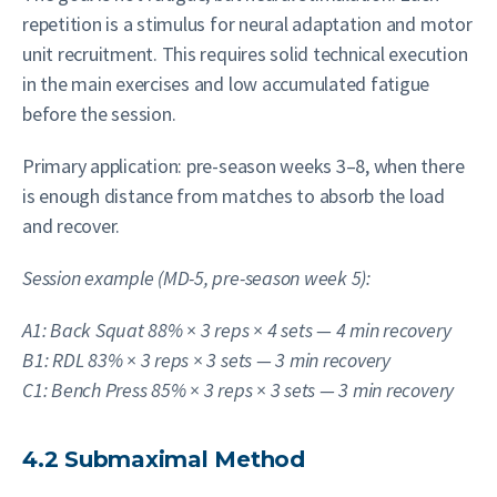
repetition is a stimulus for neural adaptation and motor
unit recruitment. This requires solid technical execution
in the main exercises and low accumulated fatigue
before the session.
Primary application: pre-season weeks 3–8, when there
is enough distance from matches to absorb the load
and recover.
Session example (MD-5, pre-season week 5):
A1: Back Squat 88% × 3 reps × 4 sets — 4 min recovery
B1: RDL 83% × 3 reps × 3 sets — 3 min recovery
C1: Bench Press 85% × 3 reps × 3 sets — 3 min recovery
4.2 Submaximal Method