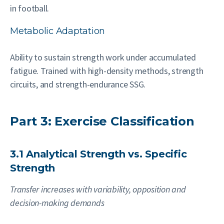
in football.
Metabolic Adaptation
Ability to sustain strength work under accumulated
fatigue. Trained with high-density methods, strength
circuits, and strength-endurance SSG.
Part 3: Exercise Classification
3.1 Analytical Strength vs. Specific
Strength
Transfer increases with variability, opposition and
decision-making demands