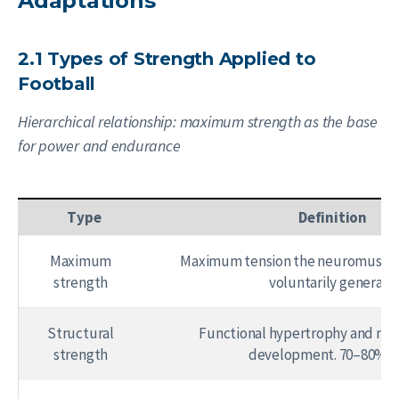
Adaptations
2.1 Types of Strength Applied to
Football
Hierarchical relationship: maximum strength as the base
for power and endurance
Type
Definition
Maximum
Maximum tension the neuromuscul
strength
voluntarily generate
Structural
Functional hypertrophy and mu
strength
development. 70–80% 