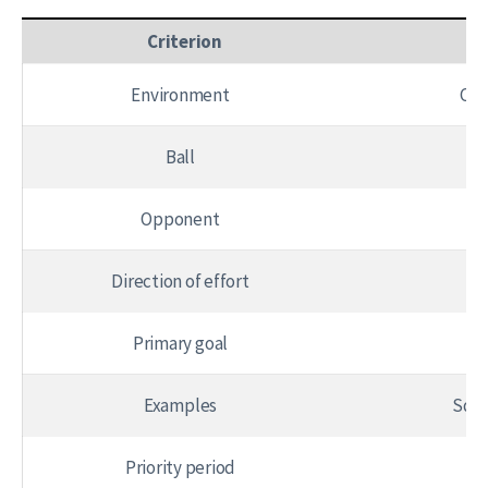
Criterion
An
Environment
Con
Ball
Opponent
Direction of effort
Fi
Primary goal
Examples
Squa
Priority period