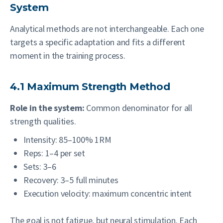
System
Analytical methods are not interchangeable. Each one
targets a specific adaptation and fits a different
moment in the training process.
4.1 Maximum Strength Method
Role in the system:
Common denominator for all
strength qualities.
Intensity: 85–100% 1RM
Reps: 1–4 per set
Sets: 3–6
Recovery: 3–5 full minutes
Execution velocity: maximum concentric intent
The goal is not fatigue, but neural stimulation. Each