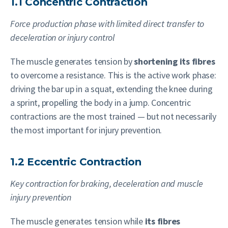
1.1 Concentric Contraction
Force production phase with limited direct transfer to
deceleration or injury control
The muscle generates tension by
shortening its fibres
to overcome a resistance. This is the active work phase:
driving the bar up in a squat, extending the knee during
a sprint, propelling the body in a jump. Concentric
contractions are the most trained — but not necessarily
the most important for injury prevention.
1.2 Eccentric Contraction
Key contraction for braking, deceleration and muscle
injury prevention
The muscle generates tension while
its fibres