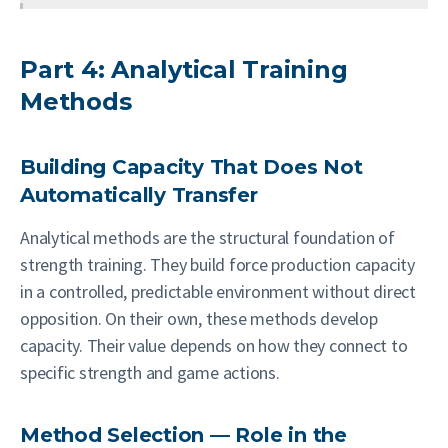
Part 4: Analytical Training
Methods
Building Capacity That Does Not
Automatically Transfer
Analytical methods are the structural foundation of
strength training. They build force production capacity
in a controlled, predictable environment without direct
opposition. On their own, these methods develop
capacity. Their value depends on how they connect to
specific strength and game actions.
Method Selection — Role in the