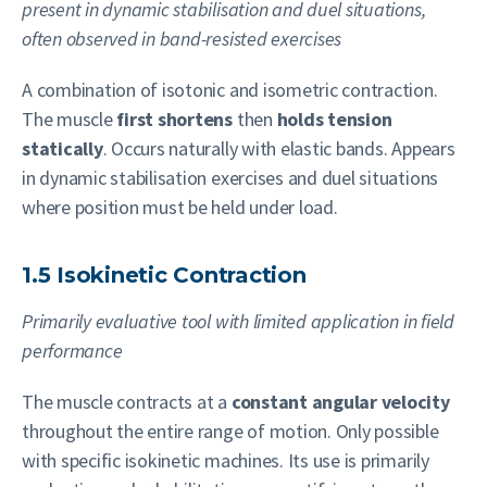
present in dynamic stabilisation and duel situations,
often observed in band-resisted exercises
A combination of isotonic and isometric contraction.
The muscle
first shortens
then
holds tension
statically
. Occurs naturally with elastic bands. Appears
in dynamic stabilisation exercises and duel situations
where position must be held under load.
1.5 Isokinetic Contraction
Primarily evaluative tool with limited application in field
performance
The muscle contracts at a
constant angular velocity
throughout the entire range of motion. Only possible
with specific isokinetic machines. Its use is primarily