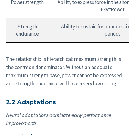
Power strength
Ability to express force in the shorte
F×V=Power
Strength
Ability to sustain force expression
endurance
periods
The relationship is hierarchical: maximum strength is
the common denominator. Without an adequate
maximum strength base, power cannot be expressed
and strength endurance will have a very low ceiling.
2.2 Adaptations
Neural adaptations dominate early performance
improvements