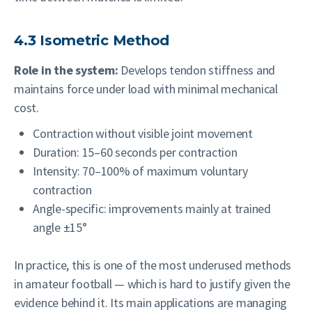
4.3 Isometric Method
Role in the system:
Develops tendon stiffness and
maintains force under load with minimal mechanical
cost.
Contraction without visible joint movement
Duration: 15–60 seconds per contraction
Intensity: 70–100% of maximum voluntary
contraction
Angle-specific: improvements mainly at trained
angle ±15°
In practice, this is one of the most underused methods
in amateur football — which is hard to justify given the
evidence behind it. Its main applications are managing