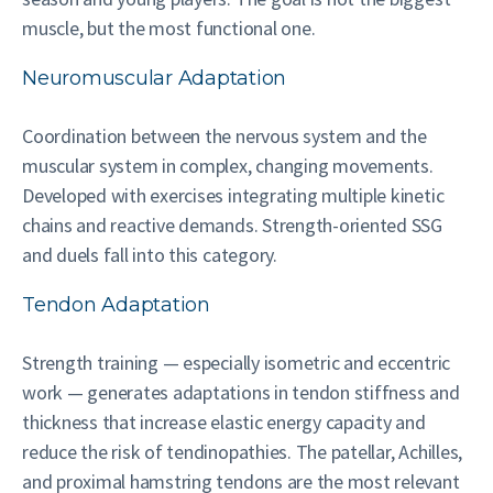
muscle, but the most functional one.
Neuromuscular Adaptation
Coordination between the nervous system and the
muscular system in complex, changing movements.
Developed with exercises integrating multiple kinetic
chains and reactive demands. Strength-oriented SSG
and duels fall into this category.
Tendon Adaptation
Strength training — especially isometric and eccentric
work — generates adaptations in tendon stiffness and
thickness that increase elastic energy capacity and
reduce the risk of tendinopathies. The patellar, Achilles,
and proximal hamstring tendons are the most relevant