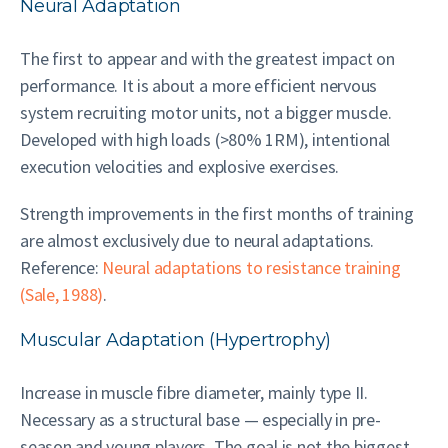
Neural Adaptation
The first to appear and with the greatest impact on
performance. It is about a more efficient nervous
system recruiting motor units, not a bigger muscle.
Developed with high loads (>80% 1RM), intentional
execution velocities and explosive exercises.
Strength improvements in the first months of training
are almost exclusively due to neural adaptations.
Reference:
Neural adaptations to resistance training
(Sale, 1988)
.
Muscular Adaptation (Hypertrophy)
Increase in muscle fibre diameter, mainly type II.
Necessary as a structural base — especially in pre-
season and young players. The goal is not the biggest