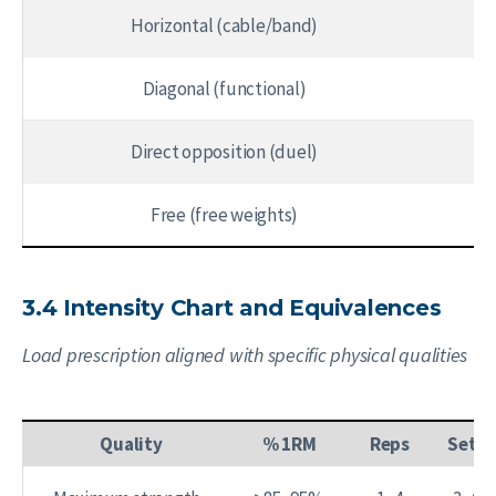
Horizontal (cable/band)
Diagonal (functional)
Direct opposition (duel)
Free (free weights)
3.4 Intensity Chart and Equivalences
Load prescription aligned with specific physical qualities
Quality
% 1RM
Reps
Sets