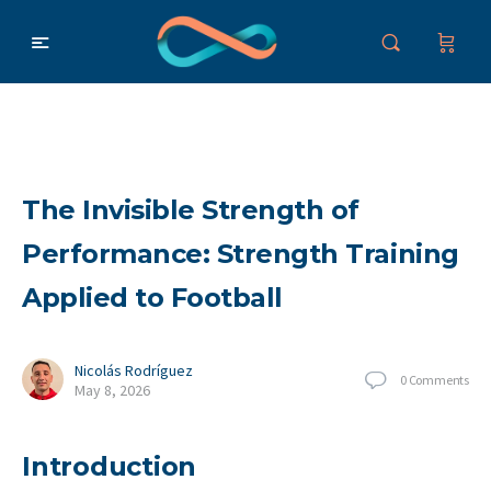
The Invisible Strength of
Performance: Strength Training
Applied to Football
Nicolás Rodríguez
0
Comments
May 8, 2026
Introduction