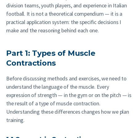
division teams, youth players, and experience in Italian
football. It is not a theoretical compendium — it is a
practical application system: the specific decisions I
make and the reasoning behind each one.
Part 1: Types of Muscle
Contractions
Before discussing methods and exercises, we need to
understand the language of the muscle. Every
expression of strength — in the gym or on the pitch — is
the result of a type of muscle contraction.
Understanding these differences changes how we plan
training.