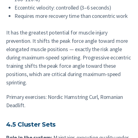
Eccentric velocity: controlled (3–6 seconds)
Requires more recovery time than concentric work
It has the greatest potential for muscle injury
prevention. It shifts the peak force angle toward more
elongated muscle positions — exactly the risk angle
during maximum-speed sprinting. Progressive eccentric
training shifts the peak force angle toward these
positions, which are critical during maximum-speed
sprinting.
Primary exercises: Nordic Hamstring Curl, Romanian
Deadlift.
4.5 Cluster Sets
Role in the system:
Maintains execution quality under