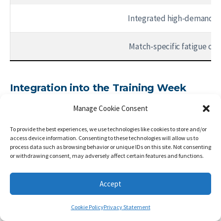
Integrated high-demand s
Match-specific fatigue con
Integration into the Training Week
Method selection depends on distance from the match
Manage Cookie Consent
and accumulated fatigue.
To provide the best experiences, we use technologies like cookies to store and/or
access device information. Consenting to these technologies will allow us to
Far from match (MD-5):
maximum strength,
process data such as browsing behavior or unique IDs on this site. Not consenting
contrast
or withdrawing consent, may adversely affect certain features and functions.
MD-4:
submaximal strength + plyometrics /
MD-3:
light submaximal + duels
Accept
MD-2:
preventive isometrics only /
MD-1:
minimal
neuromuscular activation
Cookie Policy
Privacy Statement