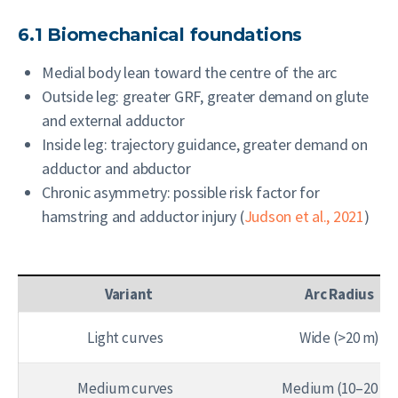
6.1 Biomechanical foundations
Medial body lean toward the centre of the arc
Outside leg: greater GRF, greater demand on glute
and external adductor
Inside leg: trajectory guidance, greater demand on
adductor and abductor
Chronic asymmetry: possible risk factor for
hamstring and adductor injury (
Judson et al., 2021
)
Variant
Arc Radius
Light curves
Wide (>20 m)
Medium curves
Medium (10–20 m)