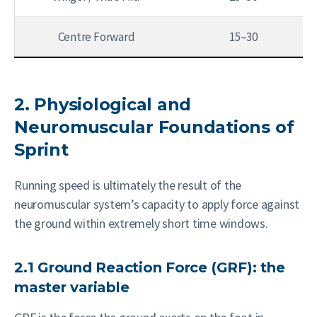
Centre Forward
15–30
2. Physiological and
Neuromuscular Foundations of
Sprint
Running speed is ultimately the result of the
neuromuscular system’s capacity to apply force against
the ground within extremely short time windows.
2.1 Ground Reaction Force (GRF): the
master variable