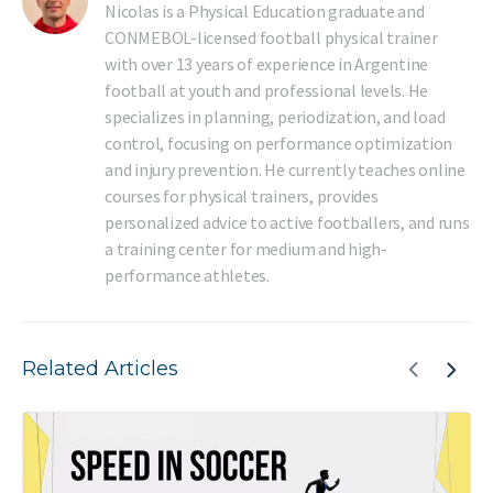
Nicolas is a Physical Education graduate and
CONMEBOL-licensed football physical trainer
with over 13 years of experience in Argentine
football at youth and professional levels. He
specializes in planning, periodization, and load
control, focusing on performance optimization
and injury prevention. He currently teaches online
courses for physical trainers, provides
personalized advice to active footballers, and runs
a training center for medium and high-
performance athletes.
Related Articles