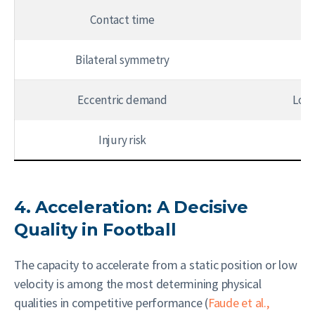
Contact time
8
Bilateral symmetry
Eccentric demand
Low
Injury risk
4. Acceleration: A Decisive
Quality in Football
The capacity to accelerate from a static position or low
velocity is among the most determining physical
qualities in competitive performance (
Faude et al.,