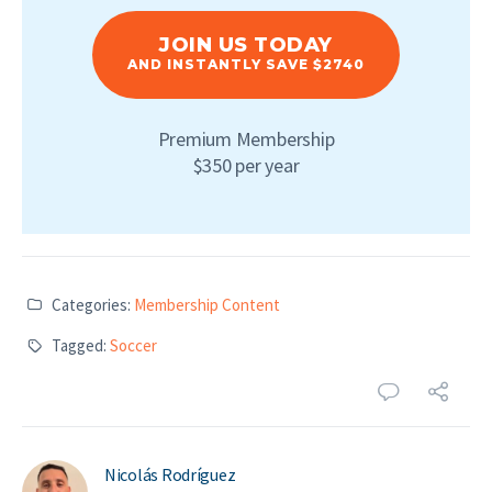
JOIN US TODAY
AND INSTANTLY SAVE $2740
Premium Membership
$350 per year
Categories:
Membership Content
Tagged:
Soccer
Nicolás Rodríguez