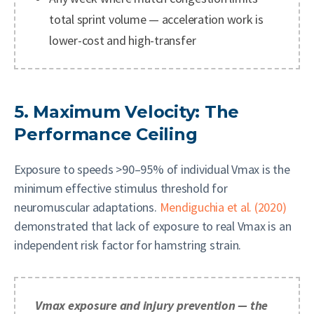
total sprint volume — acceleration work is
lower-cost and high-transfer
5. Maximum Velocity: The
Performance Ceiling
Exposure to speeds >90–95% of individual Vmax is the
minimum effective stimulus threshold for
neuromuscular adaptations.
Mendiguchia et al. (2020)
demonstrated that lack of exposure to real Vmax is an
independent risk factor for hamstring strain.
Vmax exposure and injury prevention — the