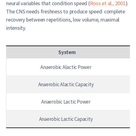
neural variables that condition speed (
Ross et al., 2001
).
The CNS needs freshness to produce speed: complete
recovery between repetitions, low volume, maximal
intensity.
System
Anaerobic Alactic Power
Anaerobic Alactic Capacity
Anaerobic Lactic Power
Anaerobic Lactic Capacity