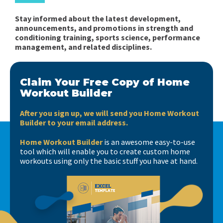
Stay informed about the latest development,
announcements, and promotions in strength and
conditioning training, sports science, performance
management, and related disciplines.
Claim Your Free Copy of Home
Workout Builder
After you sign up, we will send you Home Workout
Builder to your email address.
Home Workout Builder
is an awesome easy-to-use
tool which will enable you to create custom home
workouts using only the basic stuff you have at hand.