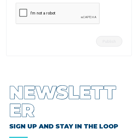
NEWSLETT
ER
SIGN UP AND STAY IN THE LOOP