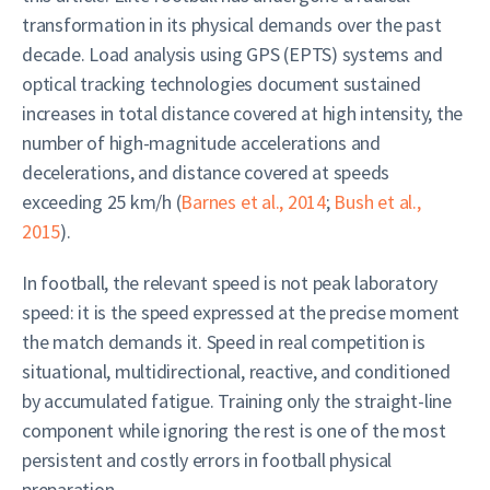
transformation in its physical demands over the past
decade. Load analysis using GPS (EPTS) systems and
optical tracking technologies document sustained
increases in total distance covered at high intensity, the
number of high-magnitude accelerations and
decelerations, and distance covered at speeds
exceeding 25 km/h (
Barnes et al., 2014
;
Bush et al.,
2015
).
In football, the relevant speed is not peak laboratory
speed: it is the speed expressed at the precise moment
the match demands it. Speed in real competition is
situational, multidirectional, reactive, and conditioned
by accumulated fatigue. Training only the straight-line
component while ignoring the rest is one of the most
persistent and costly errors in football physical
preparation.