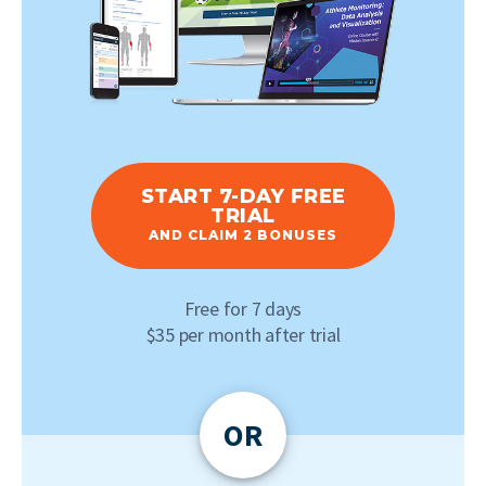
START 7-DAY FREE
TRIAL
AND CLAIM 2 BONUSES
Free for 7 days
$35 per month after trial
OR