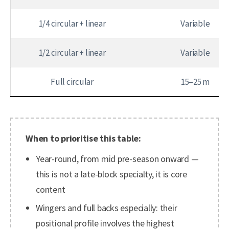
1/4 circular + linear
Variable
1/2 circular + linear
Variable
Full circular
15–25 m
When to prioritise this table:
Year-round, from mid pre-season onward —
this is not a late-block specialty, it is core
content
Wingers and full backs especially: their
positional profile involves the highest