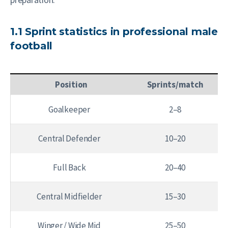
1.1 Sprint statistics in professional male
football
Position
Sprints/match
Goalkeeper
2–8
Central Defender
10–20
Full Back
20–40
Central Midfielder
15–30
Winger / Wide Mid
25–50