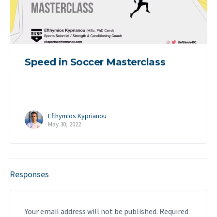
Speed in Soccer Masterclass
Efthymios Kyprianou
May 30, 2022
Responses
Your email address will not be published.
Required