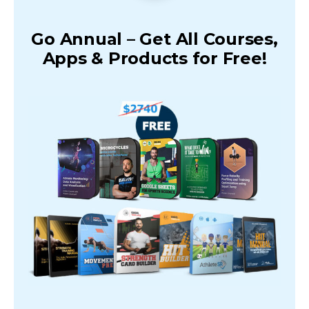
Go Annual – Get All Courses,
Apps & Products for Free!