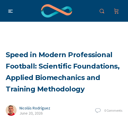
Speed in Modern Professional
Football: Scientific Foundations,
Applied Biomechanics and
Training Methodology
Nicolás Rodríguez
0
Comments
June 20, 2026