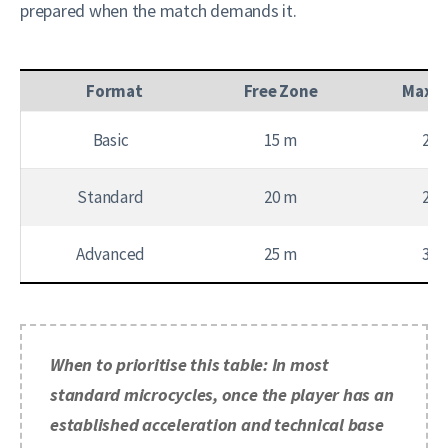
prepared when the match demands it.
Format
Free Zone
Max Z
Basic
15 m
20 
Standard
20 m
25 
Advanced
25 m
30 
When to prioritise this table: In most
standard microcycles, once the player has an
established acceleration and technical base