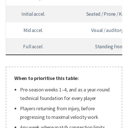
Initial accel.
Seated / Prone / Kne
Mid accel.
Visual / auditory c
Full accel.
Standing frontal
When to prioritise this table:
Pre-season weeks 1–4, and as a year-round
technical foundation for every player
Players returning from injury, before
progressing to maximal velocity work
Any week where match congestion limits