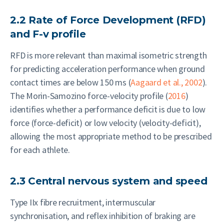
2.2 Rate of Force Development (RFD)
and F-v profile
RFD is more relevant than maximal isometric strength
for predicting acceleration performance when ground
contact times are below 150 ms (
Aagaard et al., 2002
).
The Morin-Samozino force-velocity profile (
2016
)
identifies whether a performance deficit is due to low
force (force-deficit) or low velocity (velocity-deficit),
allowing the most appropriate method to be prescribed
for each athlete.
2.3 Central nervous system and speed
Type IIx fibre recruitment, intermuscular
synchronisation, and reflex inhibition of braking are