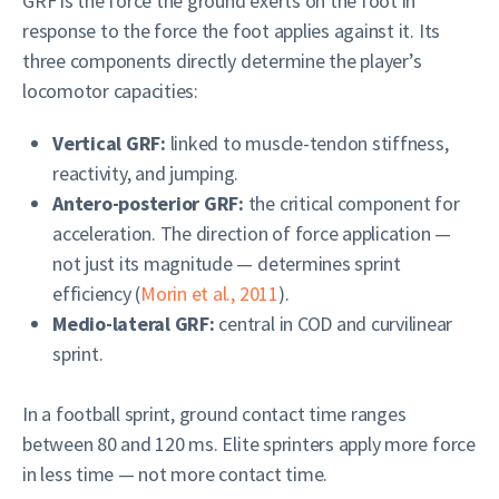
GRF is the force the ground exerts on the foot in
response to the force the foot applies against it. Its
three components directly determine the player’s
locomotor capacities:
Vertical GRF:
linked to muscle-tendon stiffness,
reactivity, and jumping.
Antero-posterior GRF:
the critical component for
acceleration. The direction of force application —
not just its magnitude — determines sprint
efficiency (
Morin et al., 2011
).
Medio-lateral GRF:
central in COD and curvilinear
sprint.
In a football sprint, ground contact time ranges
between 80 and 120 ms. Elite sprinters apply more force
in less time — not more contact time.