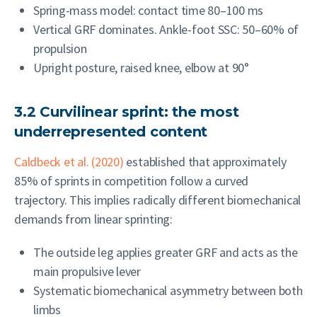
Spring-mass model: contact time 80–100 ms
Vertical GRF dominates. Ankle-foot SSC: 50–60% of
propulsion
Upright posture, raised knee, elbow at 90°
3.2 Curvilinear sprint: the most
underrepresented content
Caldbeck et al. (2020)
established that approximately
85% of sprints in competition follow a curved
trajectory. This implies radically different biomechanical
demands from linear sprinting:
The outside leg applies greater GRF and acts as the
main propulsive lever
Systematic biomechanical asymmetry between both
limbs