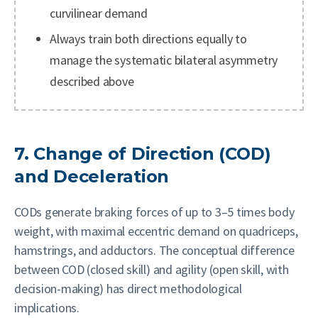
curvilinear demand
Always train both directions equally to
manage the systematic bilateral asymmetry
described above
7. Change of Direction (COD)
and Deceleration
CODs generate braking forces of up to 3–5 times body
weight, with maximal eccentric demand on quadriceps,
hamstrings, and adductors. The conceptual difference
between COD (closed skill) and agility (open skill, with
decision-making) has direct methodological
implications.