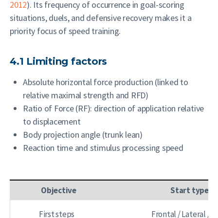
2012
). Its frequency of occurrence in goal-scoring
situations, duels, and defensive recovery makes it a
priority focus of speed training.
4.1 Limiting factors
Absolute horizontal force production (linked to
relative maximal strength and RFD)
Ratio of Force (RF): direction of application relative
to displacement
Body projection angle (trunk lean)
Reaction time and stimulus processing speed
Objective
Start type
First steps
Frontal / Lateral / 