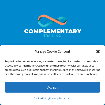
Manage Cookie Consent
Footer menu
To provide the best experiences, we use technologies like cookies to store and/or
About Us
access device information. Consenting to these technologies will allow us to
process data such as browsing behavior or unique IDs on this site. Not consenting
Contact
or withdrawing consent, may adversely affect certain features and functions.
Terms of Use
Privacy Policy
Accept
Cookie Policy
Privacy Statement