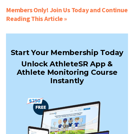
Members Only! Join Us Today and Continue
Reading This Article »
Start Your Membership Today
Unlock AthleteSR App &
Athlete Monitoring Course
Instantly