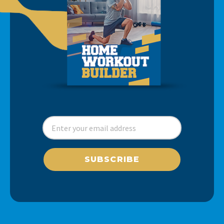
SUBSCRIBE