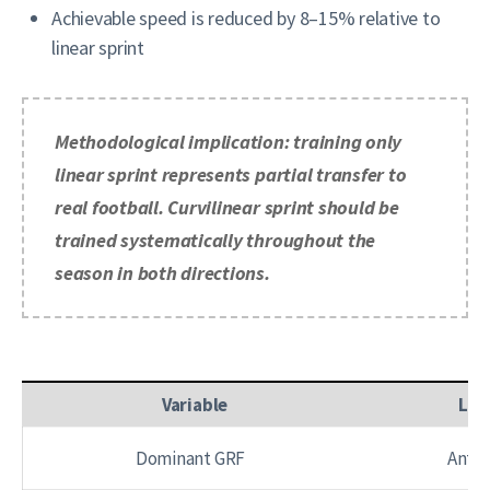
Achievable speed is reduced by 8–15% relative to
linear sprint
Methodological implication: training only
linear sprint represents partial transfer to
real football. Curvilinear sprint should be
trained systematically throughout the
season in both directions.
Variable
Lin
Dominant GRF
Anter