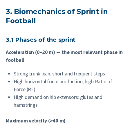
3. Biomechanics of Sprint in
Football
3.1 Phases of the sprint
Acceleration (0–20 m) — the most relevant phase in
football
Strong trunk lean, short and frequent steps
High horizontal force production, high Ratio of
Force (RF)
High demand on hip extensors: glutes and
hamstrings
Maximum velocity (>40 m)