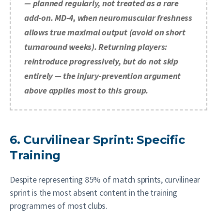
— planned regularly, not treated as a rare
add-on. MD-4, when neuromuscular freshness
allows true maximal output (avoid on short
turnaround weeks). Returning players:
reintroduce progressively, but do not skip
entirely — the injury-prevention argument
above applies most to this group.
6. Curvilinear Sprint: Specific
Training
Despite representing 85% of match sprints, curvilinear
sprint is the most absent content in the training
programmes of most clubs.