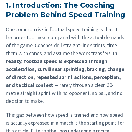
1. Introduction: The Coaching
Problem Behind Speed Training
One common risk in football speed training is that it
becomes too linear compared with the actual demands
of the game. Coaches drill straight-line sprints, time
them with cones, and assume the work transfers.
In
reality, football speed is expressed through
acceleration, curvilinear sprinting, braking, change
of direction, repeated sprint actions, perception,
and tactical context
— rarely through a clean 30-
metre straight sprint with no opponent, no ball, and no
decision to make.
This gap between how speed is trained and how speed
is actually expressed in a match is the starting point for
this article. Elite football has undergone a radical