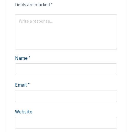
fields are marked
*
Name
*
Email
*
Website