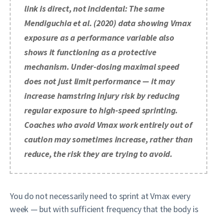
link is direct, not incidental: The same
Mendiguchia et al. (2020) data showing Vmax
exposure as a performance variable also
shows it functioning as a protective
mechanism. Under-dosing maximal speed
does not just limit performance — it may
increase hamstring injury risk by reducing
regular exposure to high-speed sprinting.
Coaches who avoid Vmax work entirely out of
caution may sometimes increase, rather than
reduce, the risk they are trying to avoid.
You do not necessarily need to sprint at Vmax every
week — but with sufficient frequency that the body is