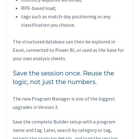
RPE-based load;
tags such as match-day positioning or any
classification you choose.
The structured database can then be explored in
Excel, connected to Power BI, or used as the base for
your own analysis sheets.
Save the session once. Reuse the
logic, not just the numbers.
The new Program Manager is one of the biggest
upgrades in Version 3.
Save the complete Builder setup with a program
name and tag. Later, search by category or tag,
inspect the program details, and load the session