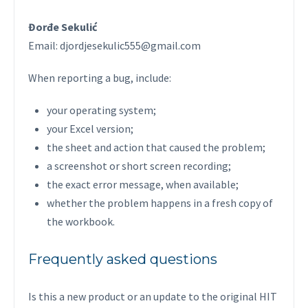
Đorđe Sekulić
Email: djordjesekulic555@gmail.com
When reporting a bug, include:
your operating system;
your Excel version;
the sheet and action that caused the problem;
a screenshot or short screen recording;
the exact error message, when available;
whether the problem happens in a fresh copy of
the workbook.
Frequently asked questions
Is this a new product or an update to the original HIT