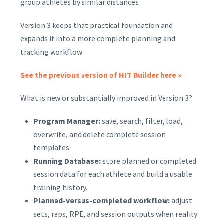
group athletes by similar distances.
Version 3 keeps that practical foundation and
expands it into a more complete planning and
tracking workflow.
See the previous version of HIT Builder here »
What is new or substantially improved in Version 3?
Program Manager:
save, search, filter, load,
overwrite, and delete complete session
templates.
Running Database:
store planned or completed
session data for each athlete and build a usable
training history.
Planned-versus-completed workflow:
adjust
sets, reps, RPE, and session outputs when reality