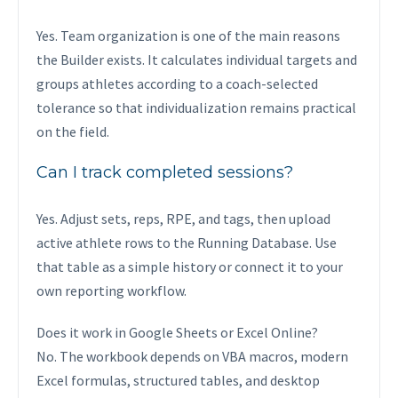
Yes. Team organization is one of the main reasons
the Builder exists. It calculates individual targets and
groups athletes according to a coach-selected
tolerance so that individualization remains practical
on the field.
Can I track completed sessions?
Yes. Adjust sets, reps, RPE, and tags, then upload
active athlete rows to the Running Database. Use
that table as a simple history or connect it to your
own reporting workflow.
Does it work in Google Sheets or Excel Online?
No. The workbook depends on VBA macros, modern
Excel formulas, structured tables, and desktop