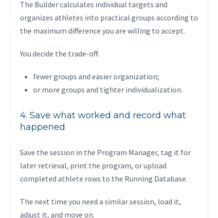
The Builder calculates individual targets and
organizes athletes into practical groups according to
the maximum difference you are willing to accept.
You decide the trade-off:
fewer groups and easier organization;
or more groups and tighter individualization.
4. Save what worked and record what
happened
Save the session in the Program Manager, tag it for
later retrieval, print the program, or upload
completed athlete rows to the Running Database.
The next time you need a similar session, load it,
adjust it, and move on.