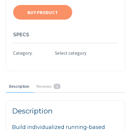
BUY PRODUCT
SPECS
Category:
Select category
Description
Reviews
0
Description
Build individualized running-based