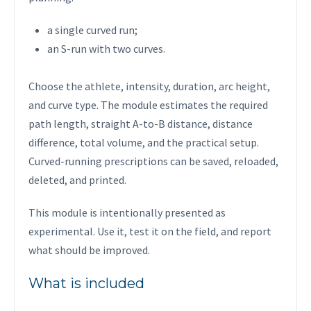
a single curved run;
an S-run with two curves.
Choose the athlete, intensity, duration, arc height,
and curve type. The module estimates the required
path length, straight A-to-B distance, distance
difference, total volume, and the practical setup.
Curved-running prescriptions can be saved, reloaded,
deleted, and printed.
This module is intentionally presented as
experimental. Use it, test it on the field, and report
what should be improved.
What is included