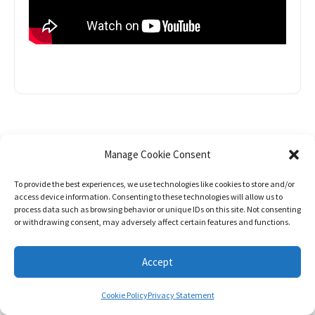
Manage Cookie Consent
NEWSLETT
To provide the best experiences, we use technologies like cookies to store and/or
access device information. Consenting to these technologies will allow us to
ER
process data such as browsing behavior or unique IDs on this site. Not consenting
or withdrawing consent, may adversely affect certain features and functions.
SIGN UP AND STAY IN THE LOOP
Accept
Cookie Policy
Privacy Statement
Stay informed about the latest development,