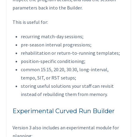
parameters back into the Builder.
This is useful for:
recurring match-day sessions;
pre-season interval progressions;
rehabilitation or return-to-running templates;
position-specific conditioning;
common 15:15, 20:20, 30:30, long-interval,
tempo, SIT, or RST setups;
storing useful solutions your staff can revisit
instead of rebuilding them from memory.
Experimental Curved Run Builder
Version 3 also includes an experimental module for
planning: