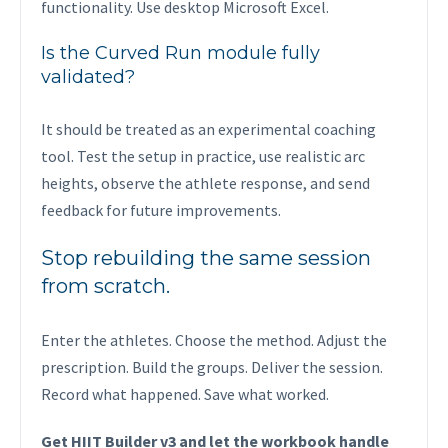
functionality. Use desktop Microsoft Excel.
Is the Curved Run module fully
validated?
It should be treated as an experimental coaching
tool. Test the setup in practice, use realistic arc
heights, observe the athlete response, and send
feedback for future improvements.
Stop rebuilding the same session
from scratch.
Enter the athletes. Choose the method. Adjust the
prescription. Build the groups. Deliver the session.
Record what happened. Save what worked.
Get HIIT Builder v3 and let the workbook handle