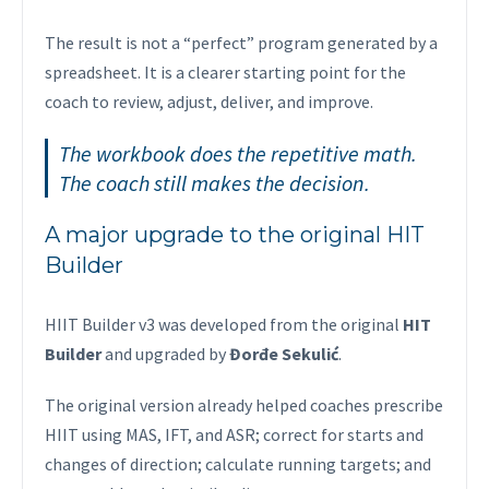
The result is not a “perfect” program generated by a
spreadsheet. It is a clearer starting point for the
coach to review, adjust, deliver, and improve.
The workbook does the repetitive math.
The coach still makes the decision.
A major upgrade to the original HIT
Builder
HIIT Builder v3 was developed from the original
HIT
Builder
and upgraded by
Đorđe Sekulić
.
The original version already helped coaches prescribe
HIIT using MAS, IFT, and ASR; correct for starts and
changes of direction; calculate running targets; and