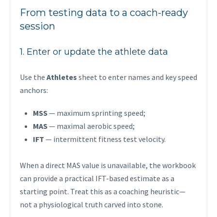
From testing data to a coach-ready
session
1. Enter or update the athlete data
Use the
Athletes
sheet to enter names and key speed
anchors:
MSS
— maximum sprinting speed;
MAS
— maximal aerobic speed;
IFT
— intermittent fitness test velocity.
When a direct MAS value is unavailable, the workbook
can provide a practical IFT-based estimate as a
starting point. Treat this as a coaching heuristic—
not a physiological truth carved into stone.