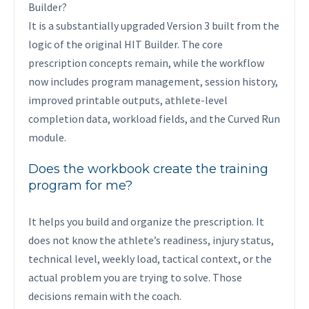
Builder?
It is a substantially upgraded Version 3 built from the
logic of the original HIT Builder. The core
prescription concepts remain, while the workflow
now includes program management, session history,
improved printable outputs, athlete-level
completion data, workload fields, and the Curved Run
module.
Does the workbook create the training
program for me?
It helps you build and organize the prescription. It
does not know the athlete’s readiness, injury status,
technical level, weekly load, tactical context, or the
actual problem you are trying to solve. Those
decisions remain with the coach.