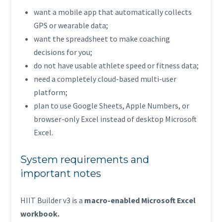
want a mobile app that automatically collects
GPS or wearable data;
want the spreadsheet to make coaching
decisions for you;
do not have usable athlete speed or fitness data;
need a completely cloud-based multi-user
platform;
plan to use Google Sheets, Apple Numbers, or
browser-only Excel instead of desktop Microsoft
Excel.
System requirements and
important notes
HIIT Builder v3 is a
macro-enabled Microsoft Excel
workbook.