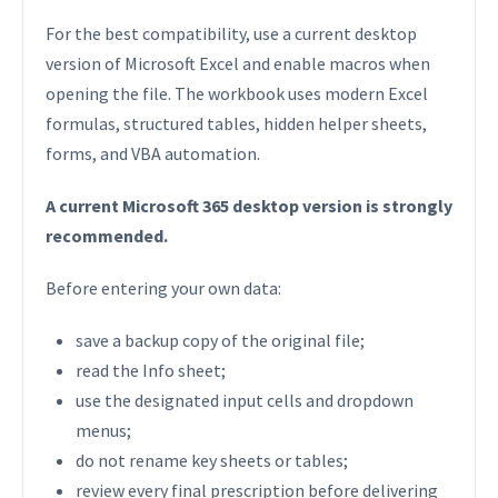
For the best compatibility, use a current desktop
version of Microsoft Excel and enable macros when
opening the file. The workbook uses modern Excel
formulas, structured tables, hidden helper sheets,
forms, and VBA automation.
A current Microsoft 365 desktop version is strongly
recommended.
Before entering your own data:
save a backup copy of the original file;
read the Info sheet;
use the designated input cells and dropdown
menus;
do not rename key sheets or tables;
review every final prescription before delivering