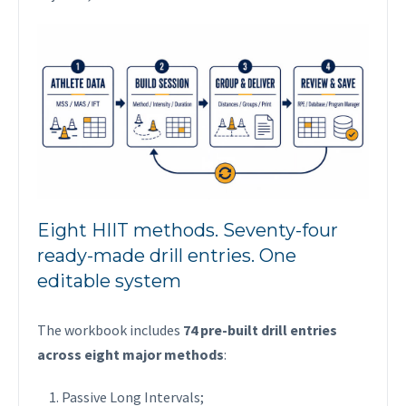
Eight HIIT methods. Seventy-four
ready-made drill entries. One
editable system
The workbook includes
74 pre-built drill entries
across eight major methods
:
Passive Long Intervals;