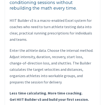
conditioning sessions without
rebuilding the math every time.
HIIT Builder v3 is a macro-enabled Excel system for
coaches who need to turn athlete testing data into
clear, practical running prescriptions for individuals
and teams.
Enter the athlete data. Choose the interval method.
Adjust intensity, duration, recovery, start loss,
change-of-direction loss, and shuttles. The Builder
calculates the target velocities and distances,
organizes athletes into workable groups, and
prepares the session for delivery.
Less time calculating. More time coaching.
Get HIIT Builder v3 and build your first session.