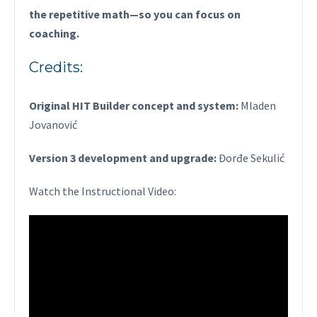
the repetitive math—so you can focus on
coaching.
Credits:
Original HIT Builder concept and system:
Mladen
Jovanović
Version 3 development and upgrade:
Đorđe Sekulić
Watch the Instructional Video: