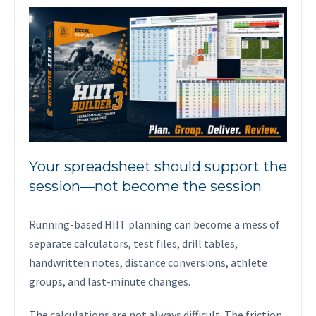
Your spreadsheet should support the
session—not become the session
Running-based HIIT planning can become a mess of
separate calculators, test files, drill tables,
handwritten notes, distance conversions, athlete
groups, and last-minute changes.
The calculations are not always difficult. The friction