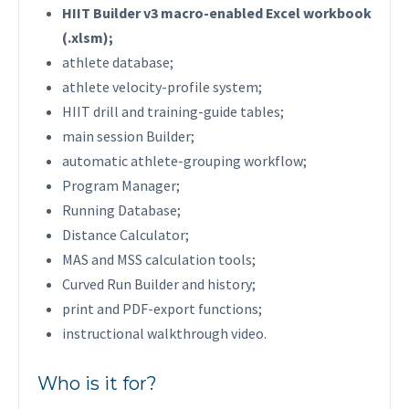
HIIT Builder v3 macro-enabled Excel workbook
(.xlsm);
athlete database;
athlete velocity-profile system;
HIIT drill and training-guide tables;
main session Builder;
automatic athlete-grouping workflow;
Program Manager;
Running Database;
Distance Calculator;
MAS and MSS calculation tools;
Curved Run Builder and history;
print and PDF-export functions;
instructional walkthrough video.
Who is it for?