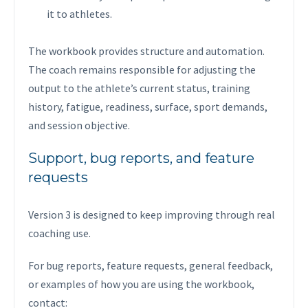
it to athletes.
The workbook provides structure and automation.
The coach remains responsible for adjusting the
output to the athlete’s current status, training
history, fatigue, readiness, surface, sport demands,
and session objective.
Support, bug reports, and feature
requests
Version 3 is designed to keep improving through real
coaching use.
For bug reports, feature requests, general feedback,
or examples of how you are using the workbook,
contact: