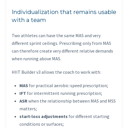
Individualization that remains usable
with a team
Two athletes can have the same MAS and very
different sprint ceilings. Prescribing only from MAS
can therefore create very different relative demands
when running above MAS.
HIIT Builder v3 allows the coach to work with:
MAS
for practical aerobic-speed prescription;
IFT
for intermittent running prescription;
ASR
when the relationship between MAS and MSS
matters;
start-loss adjustments
for different starting
conditions or surfaces;