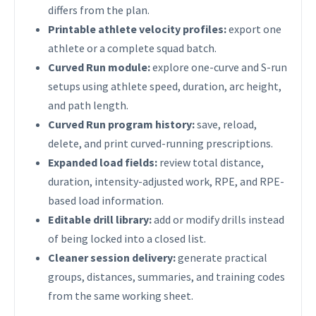
differs from the plan.
Printable athlete velocity profiles:
export one
athlete or a complete squad batch.
Curved Run module:
explore one-curve and S-run
setups using athlete speed, duration, arc height,
and path length.
Curved Run program history:
save, reload,
delete, and print curved-running prescriptions.
Expanded load fields:
review total distance,
duration, intensity-adjusted work, RPE, and RPE-
based load information.
Editable drill library:
add or modify drills instead
of being locked into a closed list.
Cleaner session delivery:
generate practical
groups, distances, summaries, and training codes
from the same working sheet.