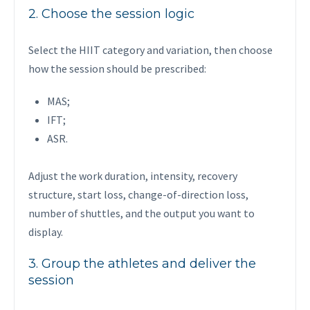
2. Choose the session logic
Select the HIIT category and variation, then choose
how the session should be prescribed:
MAS;
IFT;
ASR.
Adjust the work duration, intensity, recovery
structure, start loss, change-of-direction loss,
number of shuttles, and the output you want to
display.
3. Group the athletes and deliver the
session