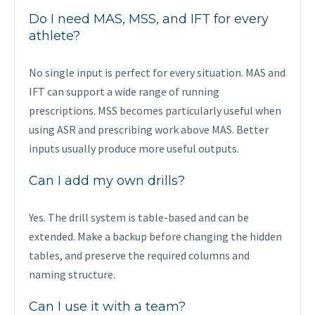
Do I need MAS, MSS, and IFT for every
athlete?
No single input is perfect for every situation. MAS and
IFT can support a wide range of running
prescriptions. MSS becomes particularly useful when
using ASR and prescribing work above MAS. Better
inputs usually produce more useful outputs.
Can I add my own drills?
Yes. The drill system is table-based and can be
extended. Make a backup before changing the hidden
tables, and preserve the required columns and
naming structure.
Can I use it with a team?