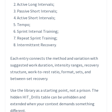
Active Long Intervals;
Passive Short Intervals;
Active Short Intervals;
Tempo;
Sprint Interval Training;
Repeat Sprint Training;
Intermittent Recovery.
Each entry connects the method and variation with
suggested work duration, intensity ranges, recovery
structure, work-to-rest ratio, format, sets, and
between-set recovery.
Use the library as a starting point, not a prison. The
hidden HIT_Drills table can be unhidden and
extended when your context demands something
different.