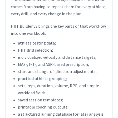
comes from having to repeat them for every athlete,
every drill, and every change in the plan.
HIIT Builder v3 brings the key parts of that workflow
into one workbook:
athlete testing data;
HIIT drill selection;
individualized velocity and distance targets;
MAS-, IFT-, and ASR-based prescription;
start and change-of-direction adjustments;
practical athlete grouping;
sets, reps, duration, volume, RPE, and simple
workload fields;
saved session templates;
printable coaching outputs;
a structured running database for later analysis.