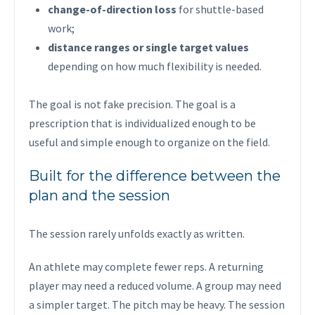
change-of-direction loss
for shuttle-based
work;
distance ranges or single target values
depending on how much flexibility is needed.
The goal is not fake precision. The goal is a
prescription that is individualized enough to be
useful and simple enough to organize on the field.
Built for the difference between the
plan and the session
The session rarely unfolds exactly as written.
An athlete may complete fewer reps. A returning
player may need a reduced volume. A group may need
a simpler target. The pitch may be heavy. The session