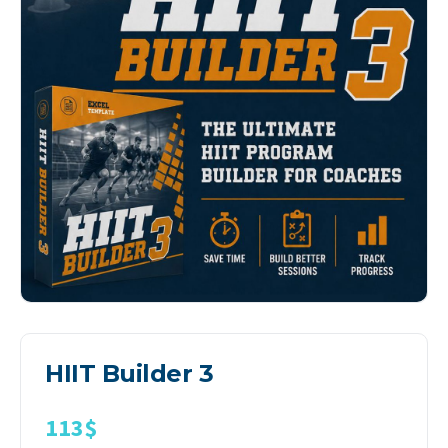
HIIT Builder 3
113
$