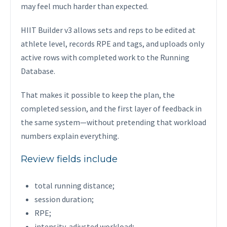
may feel much harder than expected.
HIIT Builder v3 allows sets and reps to be edited at
athlete level, records RPE and tags, and uploads only
active rows with completed work to the Running
Database.
That makes it possible to keep the plan, the
completed session, and the first layer of feedback in
the same system—without pretending that workload
numbers explain everything.
Review fields include
total running distance;
session duration;
RPE;
intensity-adjusted workload;