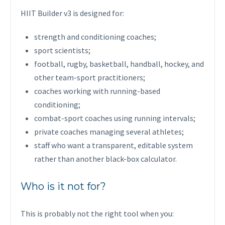
HIIT Builder v3 is designed for:
strength and conditioning coaches;
sport scientists;
football, rugby, basketball, handball, hockey, and
other team-sport practitioners;
coaches working with running-based
conditioning;
combat-sport coaches using running intervals;
private coaches managing several athletes;
staff who want a transparent, editable system
rather than another black-box calculator.
Who is it not for?
This is probably not the right tool when you: