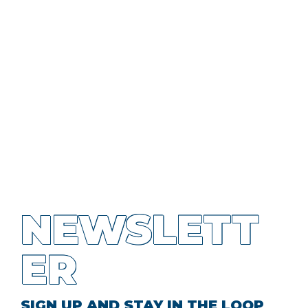
NEWSLETT
ER
SIGN UP AND STAY IN THE LOOP