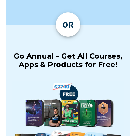
OR
Go Annual – Get All Courses,
Apps & Products for Free!