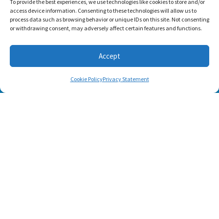
To provide the best experiences, we use technologies like cookies to store and/or
access device information. Consenting to these technologies will allow us to
process data such as browsing behavior or unique IDs on this site. Not consenting
or withdrawing consent, may adversely affect certain features and functions.
Accept
Cookie Policy
Privacy Statement
Footer menu
About Us
Contact
Terms of Use
Privacy Policy