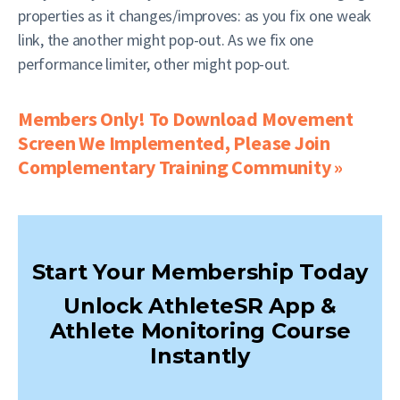
properties as it changes/improves: as you fix one weak
link, the another might pop-out. As we fix one
performance limiter, other might pop-out.
Members Only! To Download Movement
Screen We Implemented, Please Join
Complementary Training Community »
Start Your Membership Today
Unlock AthleteSR App &
Athlete Monitoring Course
Instantly