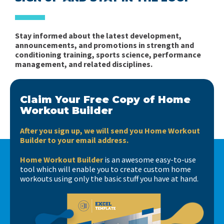
Stay informed about the latest development,
announcements, and promotions in strength and
conditioning training, sports science, performance
management, and related disciplines.
Claim Your Free Copy of Home
Workout Builder
After you sign up, we will send you Home Workout
Builder to your email address.
Home Workout Builder
is an awesome easy-to-use
tool which will enable you to create custom home
workouts using only the basic stuff you have at hand.