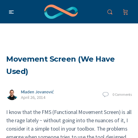
Movement Screen (We Have
Used)
Mladen Jovanović
0
Comments
April 26, 2014
I know that the FMS (Functional Movement Screen) is all
the rage lately ~ without going into the nuances of it, I
consider it a simple tool in your toolbox. The problems
emerge when someone tries to use the tool designed