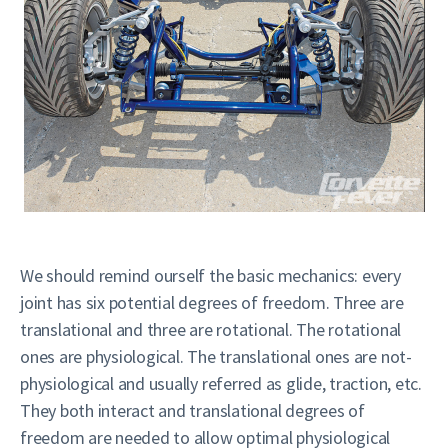
We should remind ourself the basic mechanics: every
joint has six potential degrees of freedom. Three are
translational and three are rotational. The rotational
ones are physiological. The translational ones are not-
physiological and usually referred as glide, traction, etc.
They both interact and translational degrees of
freedom are needed to allow optimal physiological