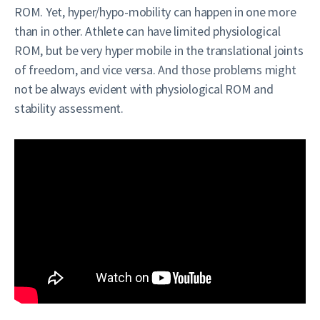
ROM. Yet, hyper/hypo-mobility can happen in one more
than in other. Athlete can have limited physiological
ROM, but be very hyper mobile in the translational joints
of freedom, and vice versa. And those problems might
not be always evident with physiological ROM and
stability assessment.