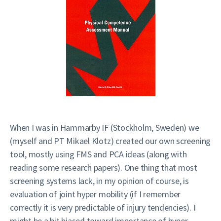
When I was in Hammarby IF (Stockholm, Sweden) we
(myself and PT Mikael Klotz) created our own screening
tool, mostly using FMS and PCA ideas (along with
reading some research papers). One thing that most
screening systems lack, in my opinion of course, is
evaluation of joint hyper mobility (if I remember
correctly it is very predictable of injury tendencies). I
might be a bit biased toward importance of hyper