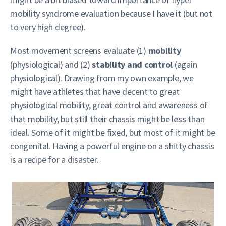
mobility syndrome evaluation because I have it (but not
to very high degree).
Most movement screens evaluate (1)
mobility
(physiological) and (2)
stability and control
(again
physiological). Drawing from my own example, we
might have athletes that have decent to great
physiological mobility, great control and awareness of
that mobility, but still their chassis might be less than
ideal. Some of it might be fixed, but most of it might be
congenital. Having a powerful engine on a shitty chassis
is a recipe for a disaster.