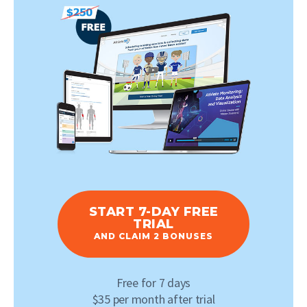
START 7-DAY FREE
TRIAL
AND CLAIM 2 BONUSES
Free for 7 days
$35 per month after trial