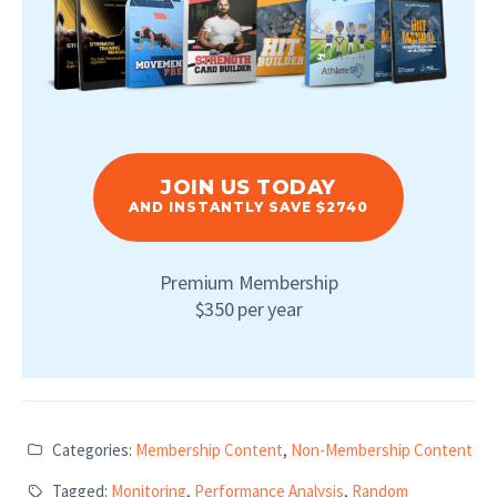
JOIN US TODAY
AND INSTANTLY SAVE $2740
Premium Membership
$350 per year
Categories:
Membership Content
,
Non-Membership Content
Tagged:
Monitoring
,
Performance Analysis
,
Random