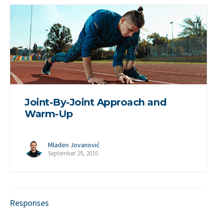
Joint-By-Joint Approach and
Warm-Up
Mladen Jovanović
September 29, 2010
Responses