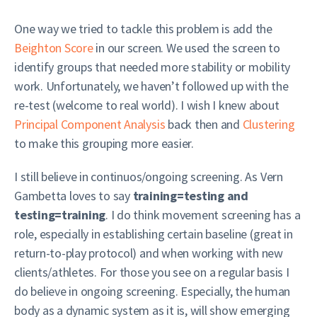
One way we tried to tackle this problem is add the
Beighton Score
in our screen. We used the screen to
identify groups that needed more stability or mobility
work. Unfortunately, we haven’t followed up with the
re-test (welcome to real world). I wish I knew about
Principal Component Analysis
back then and
Clustering
to make this grouping more easier.
I still believe in continuos/ongoing screening. As Vern
Gambetta loves to say
training=testing and
testing=training
. I do think movement screening has a
role, especially in establishing certain baseline (great in
return-to-play protocol) and when working with new
clients/athletes. For those you see on a regular basis I
do believe in ongoing screening. Especially, the human
body as a dynamic system as it is, will show emerging