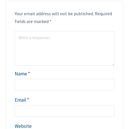
Your email address will not be published.
Required
fields are marked
*
Name
*
Email
*
Website