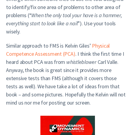
to identify/fix one area of problems to other area of
problems (“
When the only tool your have is a hammer,
everything start to look like a nail
”). Use your tools
wisely.
Similar approach to FMS is Kelvin Giles’
Physical
Competence Assessment (PCA)
. I think the first time I
heard about PCA was from
whistleblower
Carl Valle.
Anyway, the book is great since it provides more
extensive tests than FMS (although it covers those
tests as well). We have take a lot of ideas from that
book – and some pictures. Hopefully the Kelvin will not
mind us nor me for posting our screen.