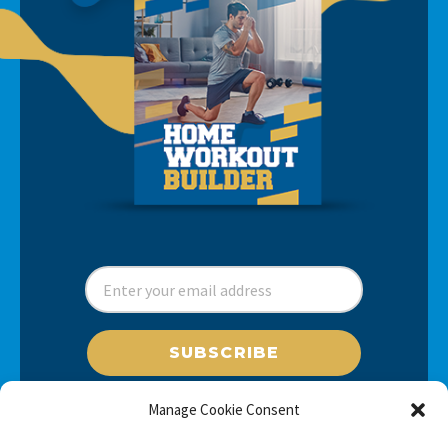
SUBSCRIBE
Manage Cookie Consent