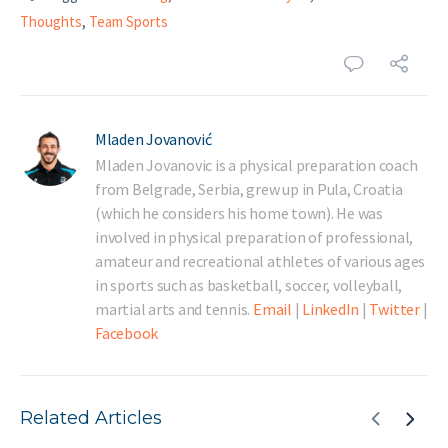
Thoughts
,
Team Sports
Mladen Jovanović
Mladen Jovanovic is a physical preparation coach
from Belgrade, Serbia, grew up in Pula, Croatia
(which he considers his home town). He was
involved in physical preparation of professional,
amateur and recreational athletes of various ages
in sports such as basketball, soccer, volleyball,
martial arts and tennis.
Email
|
LinkedIn
|
Twitter
|
Facebook
Related Articles