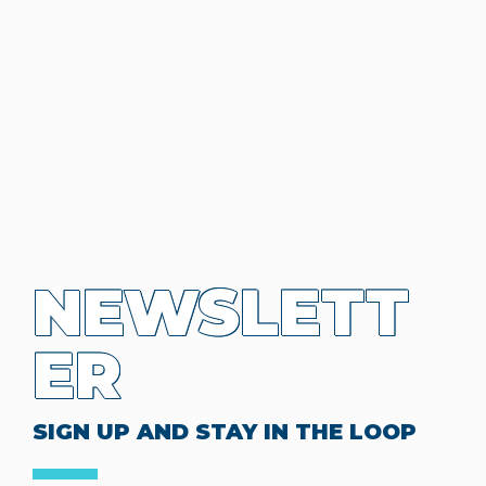
NEWSLETT
ER
SIGN UP AND STAY IN THE LOOP