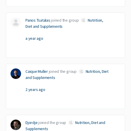
Panos Tsatalas
joined the group
Nutrition,
Diet and Supplements
a year ago
Caique Muller
joined the group
Nutrition, Diet
and Supplements
2 years ago
Djordje
joined the group
Nutrition, Diet and
Supplements