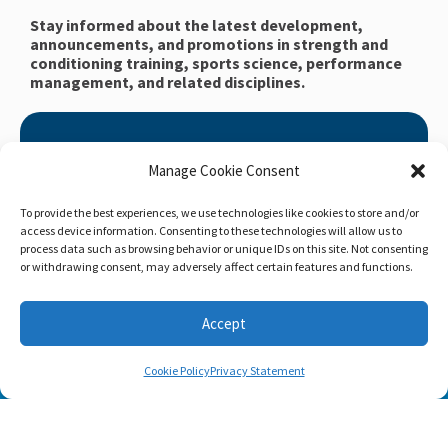
Stay informed about the latest development,
announcements, and promotions in strength and
conditioning training, sports science, performance
management, and related disciplines.
Claim Your Free Copy of Home
Manage Cookie Consent
Workout Builder
After you sign up, we will send you Home Workout
To provide the best experiences, we use technologies like cookies to store and/or
access device information. Consenting to these technologies will allow us to
Builder to your email address.
process data such as browsing behavior or unique IDs on this site. Not consenting
or withdrawing consent, may adversely affect certain features and functions.
Home Workout Builder
is an awesome easy-to-use
tool which will enable you to create custom home
workouts using only the basic stuff you have at hand.
Accept
Cookie Policy
Privacy Statement