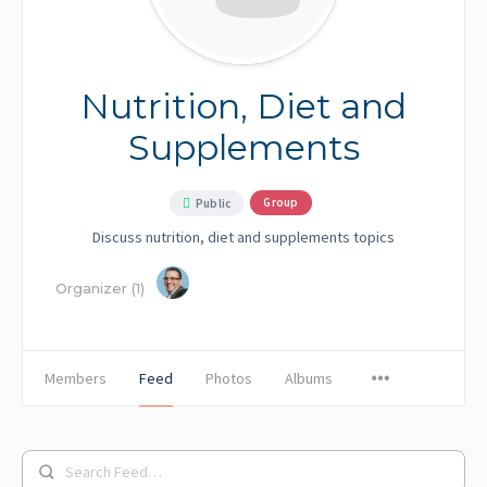
Nutrition, Diet and
Supplements
Group
Public
Discuss nutrition, diet and supplements topics
Organizer (1)
Members
Feed
Photos
Albums
Search