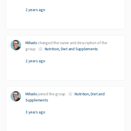
2 years ago
Mihailo
changed the name and description of the
group
Nutrition, Diet and Supplements
2 years ago
Mihailo
joined the group
Nutrition, Diet and
Supplements
3 years ago