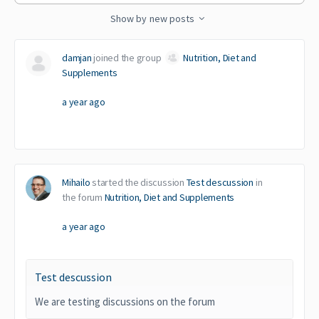
Feed…
Show by
new posts
damjan
joined the group
Nutrition, Diet and
Supplements
a year ago
Mihailo
started the discussion
Test descussion
in
the forum
Nutrition, Diet and Supplements
a year ago
Test descussion
We are testing discussions on the forum