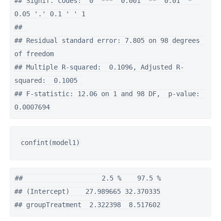
## Signif. codes:  0 '***' 0.001 '**' 0.01 '*' 
0.05 '.' 0.1 ' ' 1

## 

## Residual standard error: 7.805 on 98 degrees 
of freedom

## Multiple R-squared:  0.1096, Adjusted R-
squared:  0.1005 

## F-statistic: 12.06 on 1 and 98 DF,  p-value: 
0.0007694
confint(model1)
##                    2.5 %    97.5 %

## (Intercept)    27.989665 32.370335

## groupTreatment  2.322398  8.517602