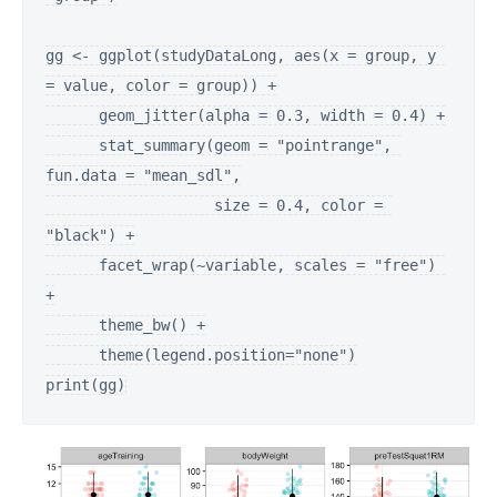
gg <- ggplot(studyDataLong, aes(x = group, y 
= value, color = group)) +

      geom_jitter(alpha = 0.3, width = 0.4) +

      stat_summary(geom = "pointrange", 
fun.data = "mean_sdl",

                   size = 0.4, color = 
"black") +

      facet_wrap(~variable, scales = "free") 
+

      theme_bw() +

      theme(legend.position="none")

print(gg)