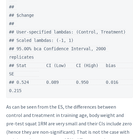
## 

## $change

## 

## User-specified lambdas: (Control, Treatment)

## Scaled lambdas: (-1, 1)

## 95.00% bca Confidence Interval, 2000 
replicates

## Stat        CI (Low)    CI (High)   bias        
SE          

## 0.524       0.089       0.950       0.016       
0.215
As can be seen from the ES, the differences between
control and treatment in training age, body weight and
pre-test squat 1RM are very small and their CIs include zero
(hence they are non-significant). That is not the case with