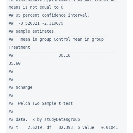
means is not equal to 0

## 95 percent confidence interval:

##  -8.520321 -2.319679

## sample estimates:

##   mean in group Control mean in group 
Treatment 

##                   30.18                   
35.60 

## 

## 

## $change

## 

##  Welch Two Sample t-test

## 

## data:  x by studyData$group

## t = -2.6219, df = 82.393, p-value = 0.01041
