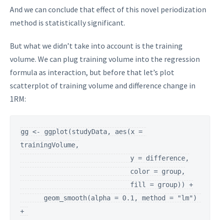
And we can conclude that effect of this novel periodization
method is statistically significant.
But what we didn’t take into account is the training
volume. We can plug training volume into the regression
formula as interaction, but before that let’s plot
scatterplot of training volume and difference change in
1RM:
gg <- ggplot(studyData, aes(x = 
trainingVolume,

                            y = difference,

                            color = group,

                            fill = group)) +

      geom_smooth(alpha = 0.1, method = "lm") 
+ 
