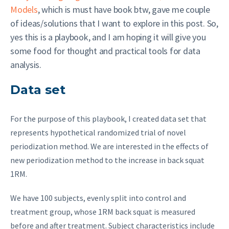
Models
, which is must have book btw, gave me couple
of ideas/solutions that I want to explore in this post. So,
yes this is a playbook, and I am hoping it will give you
some food for thought and practical tools for data
analysis.
Data set
For the purpose of this playbook, I created data set that
represents hypothetical randomized trial of novel
periodization method. We are interested in the effects of
new periodization method to the increase in back squat
1RM.
We have 100 subjects, evenly split into control and
treatment group, whose 1RM back squat is measured
before and after treatment. Subject characteristics include