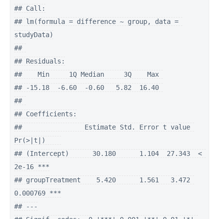
## Call:

## lm(formula = difference ~ group, data = 
studyData)

## 

## Residuals:

##    Min     1Q Median     3Q    Max 

## -15.18  -6.60  -0.60   5.82  16.40 

## 

## Coefficients:

##                Estimate Std. Error t value 
Pr(>|t|)    

## (Intercept)      30.180      1.104  27.343  < 
2e-16 ***

## groupTreatment    5.420      1.561   3.472 
0.000769 ***

## ---
