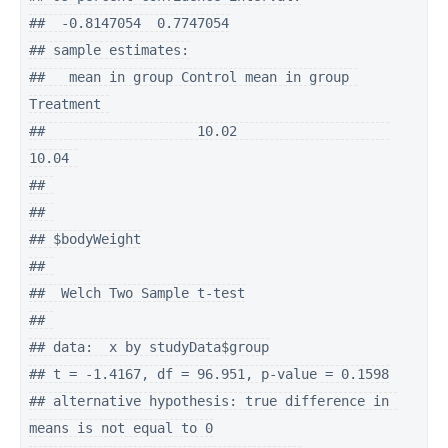
##  -0.8147054  0.7747054

## sample estimates:

##   mean in group Control mean in group 
Treatment 

##                   10.02                   
10.04 

## 

## 

## $bodyWeight

## 

##  Welch Two Sample t-test

## 

## data:  x by studyData$group

## t = -1.4167, df = 96.951, p-value = 0.1598

## alternative hypothesis: true difference in 
means is not equal to 0
