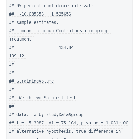
## 95 percent confidence interval:

##  -10.685656   1.525656

## sample estimates:

##   mean in group Control mean in group 
Treatment 

##                  134.84                  
139.42 

## 

## 

## $trainingVolume

## 

##  Welch Two Sample t-test

## 

## data:  x by studyData$group

## t = -5.3087, df = 75.164, p-value = 1.081e-06

## alternative hypothesis: true difference in 