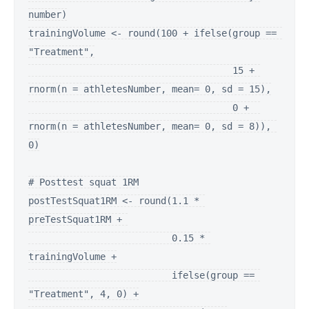
number)

trainingVolume <- round(100 + ifelse(group == 
"Treatment",

                                     15 + 
rnorm(n = athletesNumber, mean= 0, sd = 15),

                                     0 +  
rnorm(n = athletesNumber, mean= 0, sd = 8)), 
0)

# Posttest squat 1RM

postTestSquat1RM <- round(1.1 * 
preTestSquat1RM + 

                          0.15 * 
trainingVolume +

                          ifelse(group == 
"Treatment", 4, 0) +
