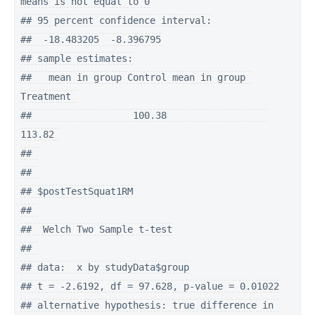
means is not equal to 0

## 95 percent confidence interval:

##  -18.483205  -8.396795

## sample estimates:

##   mean in group Control mean in group 
Treatment 

##                  100.38                  
113.82 

## 

## 

## $postTestSquat1RM

## 

##  Welch Two Sample t-test

## 

## data:  x by studyData$group

## t = -2.6192, df = 97.628, p-value = 0.01022

## alternative hypothesis: true difference in 