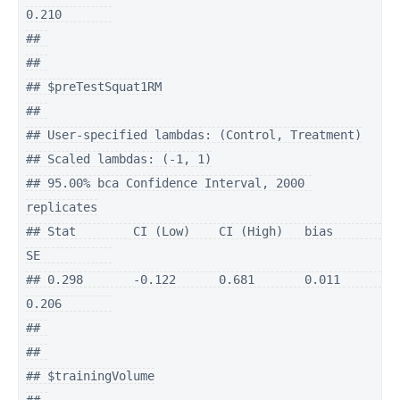
0.210       

## 

## 

## $preTestSquat1RM

## 

## User-specified lambdas: (Control, Treatment)

## Scaled lambdas: (-1, 1)

## 95.00% bca Confidence Interval, 2000 
replicates

## Stat        CI (Low)    CI (High)   bias        
SE          

## 0.298       -0.122      0.681       0.011       
0.206       

## 

## 

## $trainingVolume
