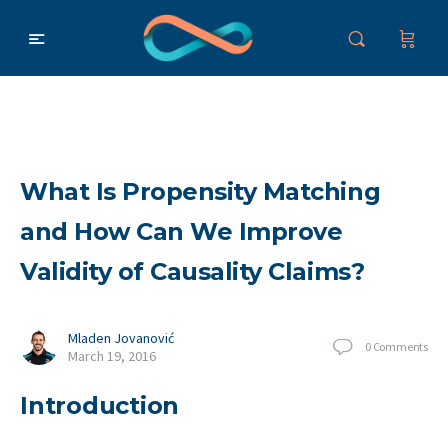
What Is Propensity Matching
and How Can We Improve
Validity of Causality Claims?
Mladen Jovanović
0
Comments
March 19, 2016
Introduction