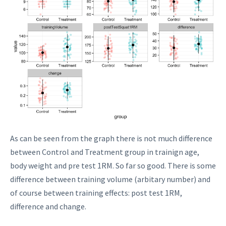
As can be seen from the graph there is not much difference
between Control and Treatment group in trainign age,
body weight and pre test 1RM. So far so good. There is some
difference between training volume (arbitary number) and
of course between training effects: post test 1RM,
difference and change.