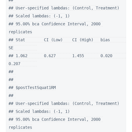
## 

## User-specified lambdas: (Control, Treatment)

## Scaled lambdas: (-1, 1)

## 95.00% bca Confidence Interval, 2000 
replicates

## Stat        CI (Low)    CI (High)   bias        
SE          

## 1.062       0.627       1.455       0.020       
0.207       

## 

## 

## $postTestSquat1RM

## 

## User-specified lambdas: (Control, Treatment)

## Scaled lambdas: (-1, 1)

## 95.00% bca Confidence Interval, 2000 
replicates
