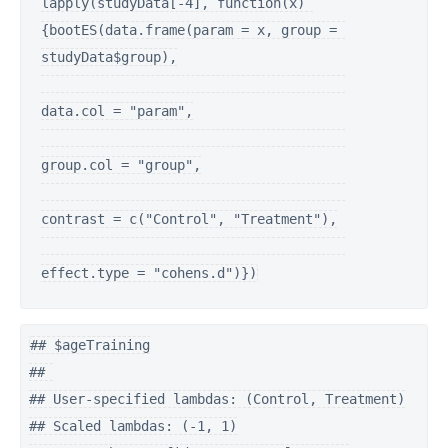
lapply(studyData[-4], function(x) 
{bootES(data.frame(param = x, group = 
studyData$group),

data.col = "param",

group.col = "group",

contrast = c("Control", "Treatment"),

effect.type = "cohens.d")})
## $ageTraining

## 

## User-specified lambdas: (Control, Treatment)

## Scaled lambdas: (-1, 1)
