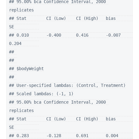
## 95.00% bca Confidence Interval, 2000 
replicates

## Stat        CI (Low)    CI (High)   bias        
SE          

## 0.010       -0.400      0.416       -0.007      
0.204       

## 

## 

## $bodyWeight

## 

## User-specified lambdas: (Control, Treatment)

## Scaled lambdas: (-1, 1)

## 95.00% bca Confidence Interval, 2000 
replicates

## Stat        CI (Low)    CI (High)   bias        
SE          

## 0.283       -0.128      0.691       0.004       