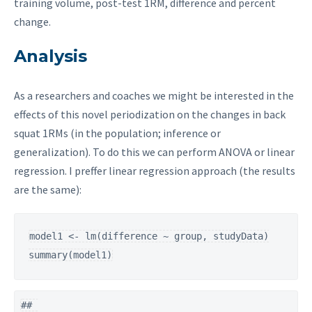
training volume, post-test 1RM, difference and percent
change.
Analysis
As a researchers and coaches we might be interested in the
effects of this novel periodization on the changes in back
squat 1RMs (in the population; inference or
generalization). To do this we can perform ANOVA or linear
regression. I preffer linear regression approach (the results
are the same):
model1 <- lm(difference ~ group, studyData)

summary(model1)
## 
