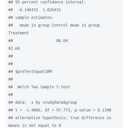
## 95 percent confidence interval:

##  -6.146431  1.026431

## sample estimates:

##   mean in group Control mean in group 
Treatment 

##                   80.04                   
82.60 

## 

## 

## $preTestSquat1RM

## 

##  Welch Two Sample t-test

## 

## data:  x by studyData$group

## t = -1.4886, df = 97.773, p-value = 0.1398

## alternative hypothesis: true difference in 
means is not equal to 0
