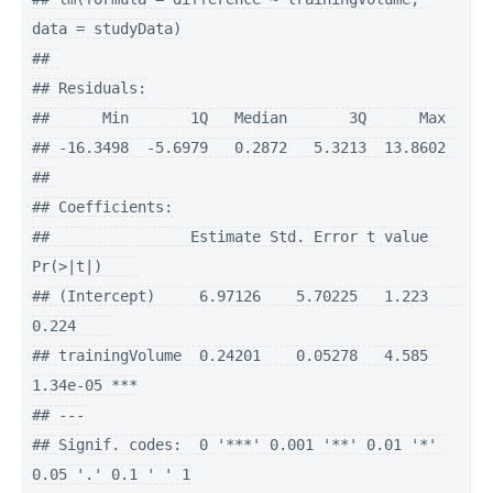
data = studyData)

## 

## Residuals:

##      Min       1Q   Median       3Q      Max 

## -16.3498  -5.6979   0.2872   5.3213  13.8602 

## 

## Coefficients:

##                Estimate Std. Error t value 
Pr(>|t|)    

## (Intercept)     6.97126    5.70225   1.223    
0.224    

## trainingVolume  0.24201    0.05278   4.585 
1.34e-05 ***

## ---

## Signif. codes:  0 '***' 0.001 '**' 0.01 '*' 
0.05 '.' 0.1 ' ' 1
