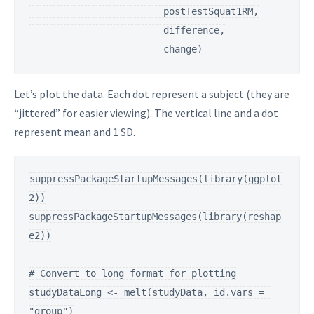
                        postTestSquat1RM,

                        difference,

                        change)
Let’s plot the data. Each dot represent a subject (they are
“jittered” for easier viewing). The vertical line and a dot
represent mean and 1 SD.
suppressPackageStartupMessages(library(ggplot
2))

suppressPackageStartupMessages(library(reshap
e2))

# Convert to long format for plotting

studyDataLong <- melt(studyData, id.vars = 
"group")
