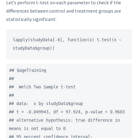
Let’s perform t-test on each parameter to check if the
differences between control and treatment groups are
statistically significant:
lapply(studyData[-4], function(x) t.test(x ~ 
studyData$group))
## $ageTraining

## 

##  Welch Two Sample t-test

## 

## data:  x by studyData$group

## t = -0.049943, df = 97.924, p-value = 0.9603

## alternative hypothesis: true difference in 
means is not equal to 0

## 95 percent confidence interval:
