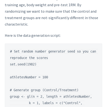
training age, body weight and pre-test 1RM. By
randomizing we want to make sure that the control and
treatment groups are not-significantly different in those
characteristic.
Here is the data generation script:
# Set random number generator seed so you can 
reproduce the scores

set.seed(1982) 

athletesNumber = 100

# Generate group (Control/Treatment)

group <- gl(n = 2, length = athletesNumber,

          k = 1, labels = c("Control", 