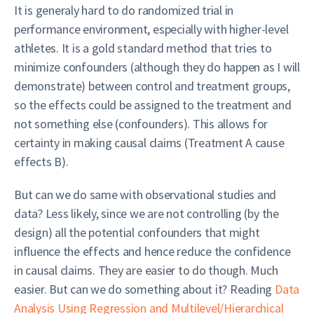
It is generaly hard to do randomized trial in
performance environment, especially with higher-level
athletes. It is a gold standard method that tries to
minimize confounders (although they do happen as I will
demonstrate) between control and treatment groups,
so the effects could be assigned to the treatment and
not something else (confounders). This allows for
certainty in making causal claims (Treatment A cause
effects B).
But can we do same with observational studies and
data? Less likely, since we are not controlling (by the
design) all the potential confounders that might
influence the effects and hence reduce the confidence
in causal claims. They are easier to do though. Much
easier. But can we do something about it? Reading
Data
Analysis Using Regression and Multilevel/Hierarchical