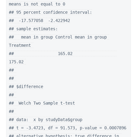
means is not equal to 0

## 95 percent confidence interval:

##  -17.577058  -2.422942

## sample estimates:

##   mean in group Control mean in group 
Treatment 

##                  165.02                  
175.02 

## 

## 

## $difference

## 

##  Welch Two Sample t-test

## 

## data:  x by studyData$group

## t = -3.4723, df = 91.573, p-value = 0.0007896

## alternative hypothesis: true difference in 