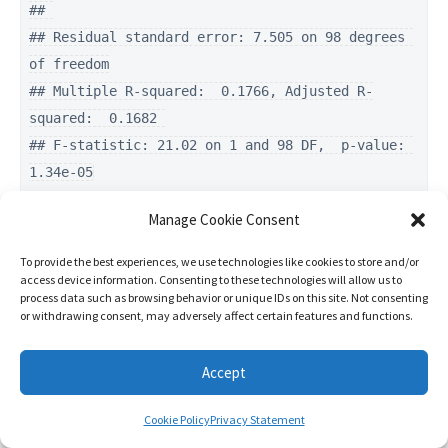
## 

## Residual standard error: 7.505 on 98 degrees 
of freedom

## Multiple R-squared:  0.1766, Adjusted R-
squared:  0.1682 

## F-statistic: 21.02 on 1 and 98 DF,  p-value: 
1.34e-05
Manage Cookie Consent
confint(model2)
To provide the best experiences, we use technologies like cookies to store and/or
access device information. Consenting to these technologies will allow us to
process data such as browsing behavior or unique IDs on this site. Not consenting
##                     2.5 %     97.5 %

or withdrawing consent, may adversely affect certain features and functions.
## (Intercept)    -4.3446661 18.2871856

## trainingVolume  0.1372666  0.3467435
Accept
This is the control group:
Cookie Policy
Privacy Statement