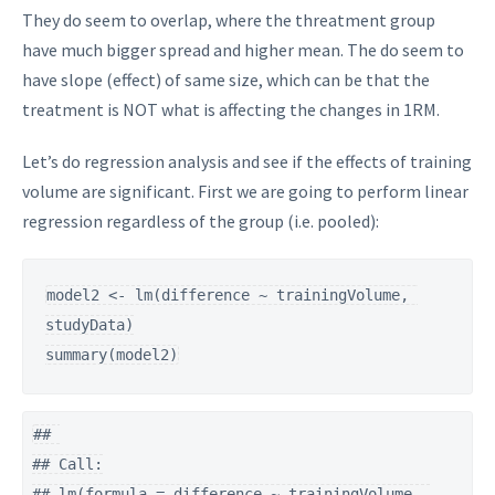
They do seem to overlap, where the threatment group
have much bigger spread and higher mean. The do seem to
have slope (effect) of same size, which can be that the
treatment is NOT what is affecting the changes in 1RM.
Let’s do regression analysis and see if the effects of training
volume are significant. First we are going to perform linear
regression regardless of the group (i.e. pooled):
model2 <- lm(difference ~ trainingVolume, 
studyData)

summary(model2)
## 

## Call:

## lm(formula = difference ~ trainingVolume, 