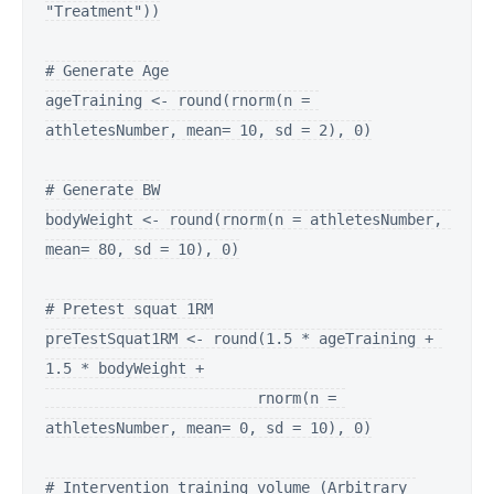
"Treatment"))

# Generate Age

ageTraining <- round(rnorm(n = 
athletesNumber, mean= 10, sd = 2), 0)

# Generate BW

bodyWeight <- round(rnorm(n = athletesNumber, 
mean= 80, sd = 10), 0)

# Pretest squat 1RM

preTestSquat1RM <- round(1.5 * ageTraining + 
1.5 * bodyWeight +

                        rnorm(n = 
athletesNumber, mean= 0, sd = 10), 0)

# Intervention training volume (Arbitrary 