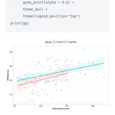
      geom_point(alpha = 0.6) +

      theme_bw() +

      theme(legend.position="top")

print(gg)