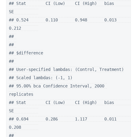
## Stat        CI (Low)    CI (High)   bias        
SE          

## 0.524       0.110       0.948       0.013       
0.212       

## 

## 

## $difference

## 

## User-specified lambdas: (Control, Treatment)

## Scaled lambdas: (-1, 1)

## 95.00% bca Confidence Interval, 2000 
replicates

## Stat        CI (Low)    CI (High)   bias        
SE          

## 0.694       0.286       1.117       0.011       
0.208       

## 
