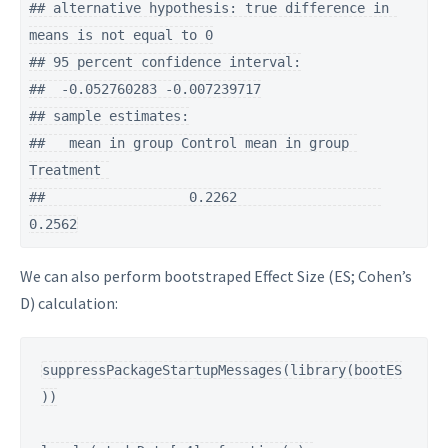
## alternative hypothesis: true difference in 
means is not equal to 0

## 95 percent confidence interval:

##  -0.052760283 -0.007239717

## sample estimates:

##   mean in group Control mean in group 
Treatment 

##                  0.2262                  
0.2562
We can also perform bootstraped Effect Size (ES; Cohen’s
D) calculation:
suppressPackageStartupMessages(library(bootES
))
