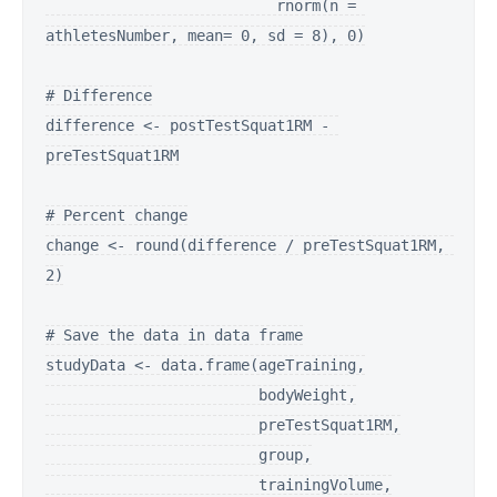
                          rnorm(n = 
athletesNumber, mean= 0, sd = 8), 0)

# Difference

difference <- postTestSquat1RM - 
preTestSquat1RM

# Percent change

change <- round(difference / preTestSquat1RM, 
2)

# Save the data in data frame

studyData <- data.frame(ageTraining,

                        bodyWeight,

                        preTestSquat1RM,

                        group,

                        trainingVolume,
