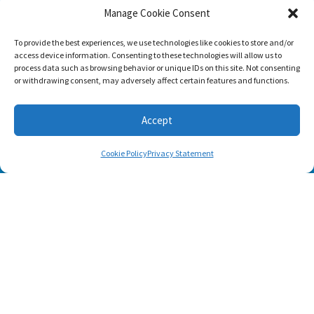
Manage Cookie Consent
To provide the best experiences, we use technologies like cookies to store and/or
access device information. Consenting to these technologies will allow us to
process data such as browsing behavior or unique IDs on this site. Not consenting
or withdrawing consent, may adversely affect certain features and functions.
Accept
Cookie Policy
Privacy Statement
SUBSCRIBE