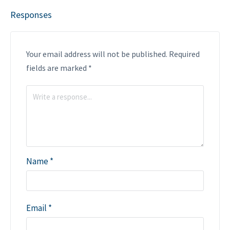
Responses
Your email address will not be published.
Required
fields are marked
*
Name
*
Email
*