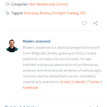
Categories:
Non-Membership Content
Tagged:
Interview
,
Review
,
Strength Training
,
VBT
Mladen Jovanović
Mladen Jovanovic is a physical preparation coach
from Belgrade, Serbia, grew up in Pula, Croatia
(which he considers his home town). He was
involved in physical preparation of professional,
amateur and recreational athletes of various ages
in sports such as basketball, soccer, volleyball,
martial arts and tennis.
Email
|
LinkedIn
|
Twitter
|
Facebook