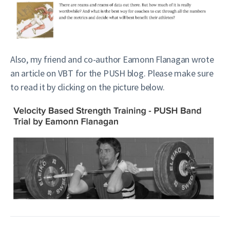
Also, my friend and co-author Eamonn Flanagan wrote
an article on VBT for the PUSH blog. Please make sure
to read it by clicking on the picture below.