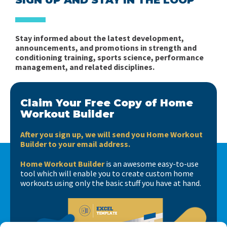
Stay informed about the latest development,
announcements, and promotions in strength and
conditioning training, sports science, performance
management, and related disciplines.
Claim Your Free Copy of Home
Workout Builder
After you sign up, we will send you Home Workout
Builder to your email address.
Home Workout Builder
is an awesome easy-to-use
tool which will enable you to create custom home
workouts using only the basic stuff you have at hand.