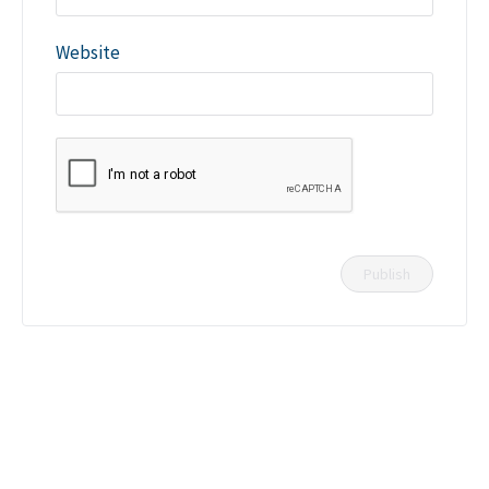
Website