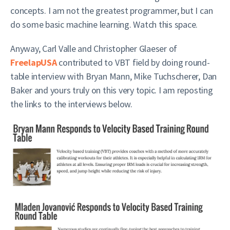
concepts. I am not the greatest programmer, but I can
do some basic machine learning. Watch this space.
Anyway, Carl Valle and Christopher Glaeser of
FreelapUSA
contributed to VBT field by doing round-
table interview with Bryan Mann, Mike Tuchscherer, Dan
Baker and yours truly on this very topic. I am reposting
the links to the interviews below.