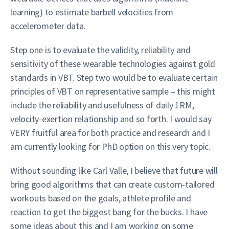
learning) to estimate barbell velocities from
accelerometer data.
Step one is to evaluate the validity, reliability and
sensitivity of these wearable technologies against gold
standards in VBT. Step two would be to evaluate certain
principles of VBT on representative sample – this might
include the reliability and usefulness of daily 1RM,
velocity-exertion relationship and so forth. I would say
VERY fruitful area for both practice and research and I
am currently looking for PhD option on this very topic.
Without sounding like Carl Valle, I believe that future will
bring good algorithms that can create custom-tailored
workouts based on the goals, athlete profile and
reaction to get the biggest bang for the bucks. I have
some ideas about this and I am working on some