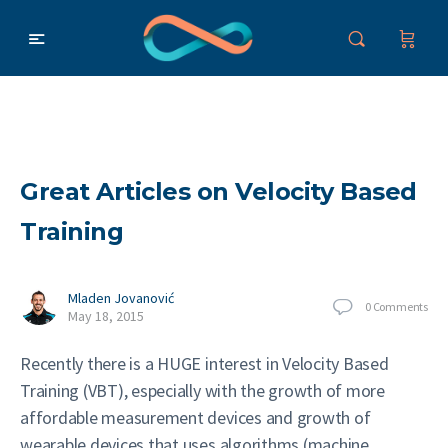
Great Articles on Velocity Based
Training
Mladen Jovanović
0
Comments
May 18, 2015
Recently there is a HUGE interest in Velocity Based
Training (VBT), especially with the growth of more
affordable measurement devices and growth of
wearable devices that uses algorithms (machine