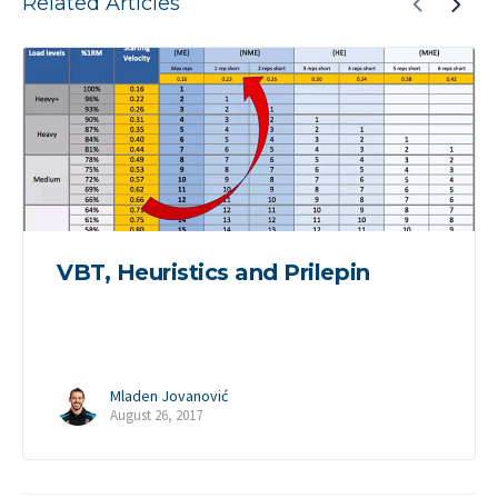
Related Articles
VBT, Heuristics and Prilepin
Mladen Jovanović
August 26, 2017