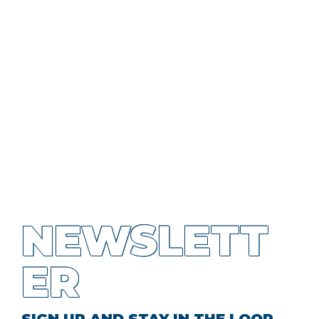
NEWSLETT
ER
SIGN UP AND STAY IN THE LOOP